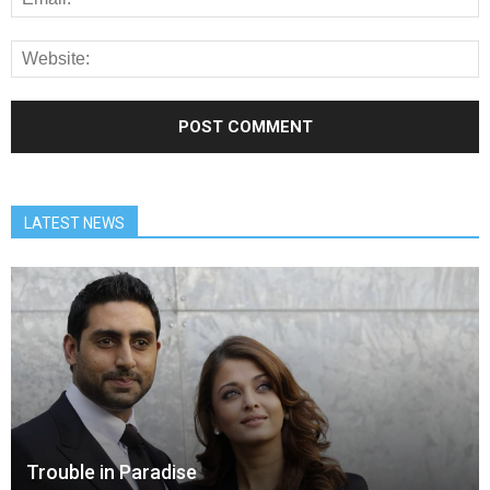
LATEST NEWS
Trouble in Paradise