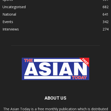
Uncategorised
682
National
641
Events
342
Interviews
274
ABOUT US
The Asian Today is a free monthly publication which is distributed