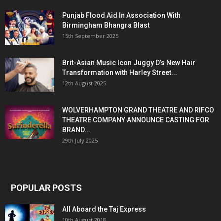
Punjab Flood Aid In Association With
Birmingham Bhangra Blast
15th September 2025
Brit-Asian Music Icon Juggy D’s New Hair
Transformation with Harley Street...
12th August 2025
WOLVERHAMPTON GRAND THEATRE AND RIFCO
THEATRE COMPANY ANNOUNCE CASTING FOR
BRAND...
29th July 2025
POPULAR POSTS
All Aboard the Taj Express
10th August 2018