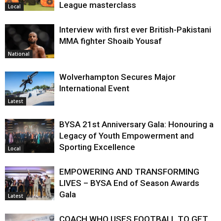
League masterclass
Local
Interview with first ever British-Pakistani
MMA fighter Shoaib Yousaf
National
Wolverhampton Secures Major
International Event
Latest
BYSA 21st Anniversary Gala: Honouring a
Legacy of Youth Empowerment and
Sporting Excellence
Local
EMPOWERING AND TRANSFORMING
LIVES – BYSA End of Season Awards
Gala
Latest
COACH WHO USES FOOTBALL TO GET