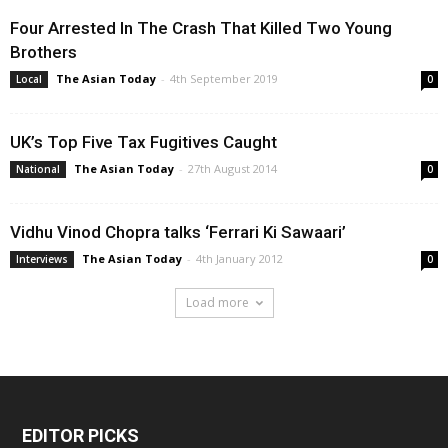
Four Arrested In The Crash That Killed Two Young
Brothers
The Asian Today
-
4th September 2019
Local
0
UK’s Top Five Tax Fugitives Caught
The Asian Today
-
27th August 2014
National
0
Vidhu Vinod Chopra talks ‘Ferrari Ki Sawaari’
The Asian Today
-
4th January 2012
Interviews
0
Load more
EDITOR PICKS