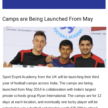
Camps are Being Launched From May
Sport Esprit Academy from the UK will be launching their third
year of football camps across India. The camps are being
launched from May 2014 in collaboration with India’s largest
private schools group Ryan International. The camps are for 12
days at each location, and eventually one lucky player will be