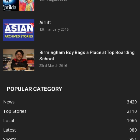
Airlift
13th January 2016
Birmingham Boy Bags a Place at Top Boarding
School
23rd March 2016
POPULAR CATEGORY
News
3429
Top Stories
2110
Local
1066
Latest
980
Sports
951