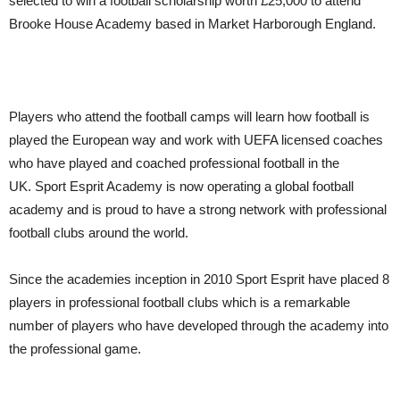
selected to win a football scholarship worth £25,000 to attend
Brooke House Academy based in Market Harborough England.
Players who attend the football camps will learn how football is
played the European way and work with UEFA licensed coaches
who have played and coached professional football in the
UK. Sport Esprit Academy is now operating a global football
academy and is proud to have a strong network with professional
football clubs around the world.
Since the academies inception in 2010 Sport Esprit have placed 8
players in professional football clubs which is a remarkable
number of players who have developed through the academy into
the professional game.