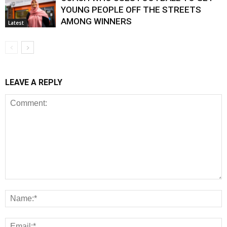
YOUNG PEOPLE OFF THE STREETS
AMONG WINNERS
Latest
LEAVE A REPLY