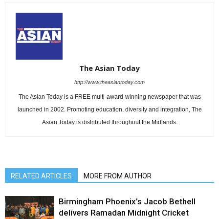
The Asian Today
http://www.theasiantoday.com
The Asian Today is a FREE multi-award-winning newspaper that was
launched in 2002. Promoting education, diversity and integration, The
Asian Today is distributed throughout the Midlands.
RELATED ARTICLES
MORE FROM AUTHOR
Birmingham Phoenix’s Jacob Bethell
delivers Ramadan Midnight Cricket