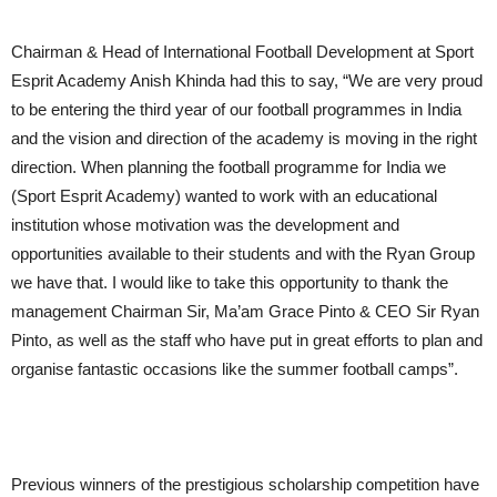
Chairman & Head of International Football Development at Sport
Esprit Academy Anish Khinda had this to say, “We are very proud
to be entering the third year of our football programmes in India
and the vision and direction of the academy is moving in the right
direction. When planning the football programme for India we
(Sport Esprit Academy) wanted to work with an educational
institution whose motivation was the development and
opportunities available to their students and with the Ryan Group
we have that. I would like to take this opportunity to thank the
management Chairman Sir, Ma’am Grace Pinto & CEO Sir Ryan
Pinto, as well as the staff who have put in great efforts to plan and
organise fantastic occasions like the summer football camps”.
Previous winners of the prestigious scholarship competition have