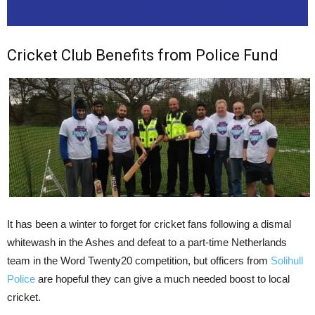
Cricket Club Benefits from Police Fund
It has been a winter to forget for cricket fans following a dismal
whitewash in the Ashes and defeat to a part-time Netherlands
team in the Word Twenty20 competition, but officers from
Solihull
Police
are hopeful they can give a much needed boost to local
cricket.