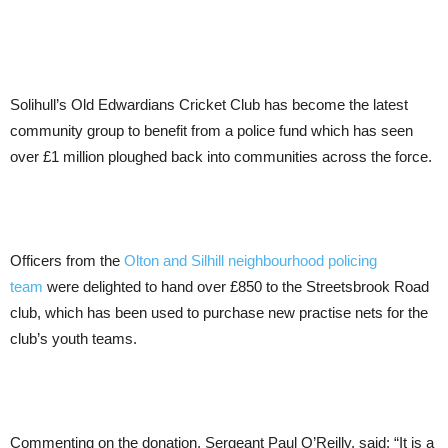
Solihull’s Old Edwardians Cricket Club has become the latest
community group to benefit from a police fund which has seen
over £1 million ploughed back into communities across the force.
Officers from the
Olton and Silhill neighbourhood policing
team
were delighted to hand over £850 to the Streetsbrook Road
club, which has been used to purchase new practise nets for the
club’s youth teams.
Commenting on the donation, Sergeant Paul O’Reilly, said: “It is a