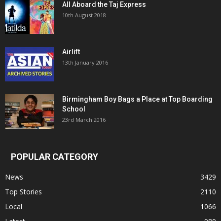
All Aboard the Taj Express
10th August 2018
Airlift
13th January 2016
Birmingham Boy Bags a Place at Top Boarding
School
23rd March 2016
POPULAR CATEGORY
News
3429
Top Stories
2110
Local
1066