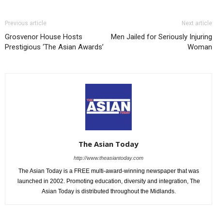
Previous article
Next article
Grosvenor House Hosts
Men Jailed for Seriously Injuring
Prestigious ‘The Asian Awards’
Woman
The Asian Today
http://www.theasiantoday.com
The Asian Today is a FREE multi-award-winning newspaper that was
launched in 2002. Promoting education, diversity and integration, The
Asian Today is distributed throughout the Midlands.