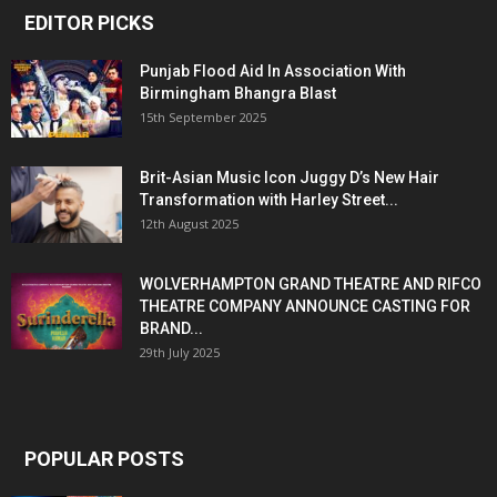
EDITOR PICKS
Punjab Flood Aid In Association With
Birmingham Bhangra Blast
15th September 2025
Brit-Asian Music Icon Juggy D’s New Hair
Transformation with Harley Street...
12th August 2025
WOLVERHAMPTON GRAND THEATRE AND RIFCO
THEATRE COMPANY ANNOUNCE CASTING FOR
BRAND...
29th July 2025
POPULAR POSTS