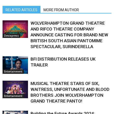
RELATED ARTICLES
MORE FROM AUTHOR
WOLVERHAMPTON GRAND THEATRE
AND RIFCO THEATRE COMPANY
ANNOUNCE CASTING FOR BRAND NEW
Desixpress
BRITISH SOUTH ASIAN PANTOMIME
SPECTACULAR, SURINDERELLA
BFI DISTRIBUTION RELEASES UK
TRAILER
Entertainment
MUSICAL THEATRE STARS OF SIX,
WAITRESS, UNFORTUNATE AND BLOOD
BROTHERS JOIN WOLVERHAMPTON
Entertainment
GRAND THEATRE PANTO!
Building the Future Awards 2024: