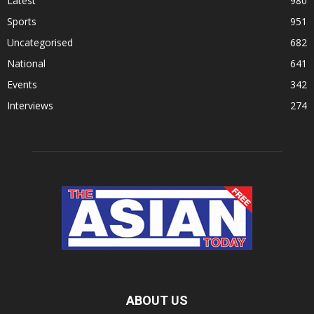
Latest
980
Sports
951
Uncategorised
682
National
641
Events
342
Interviews
274
ABOUT US