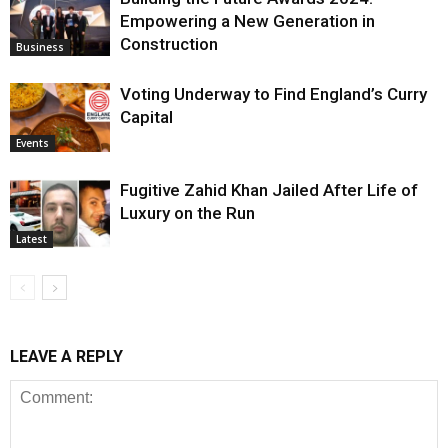
Empowering a New Generation in
Construction
Business
Voting Underway to Find England’s Curry
Capital
Events
Fugitive Zahid Khan Jailed After Life of
Luxury on the Run
Latest
LEAVE A REPLY