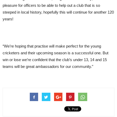
pleasure for officers to be able to help out a club that is so
steeped in local history, hopefully this will continue for another 120
years!
“We’re hoping that practise will make perfect for the young
cricketers and their upcoming season is a successful one. But
win or lose we’re confident that the club’s under 13, 14 and 15
teams will be great ambassadors for our community.”