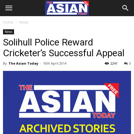
Home
News
News
Solihull Police Reward
Cricketer’s Successful Appeal
By
The Asian Today
-
10th April 2014
2241
0