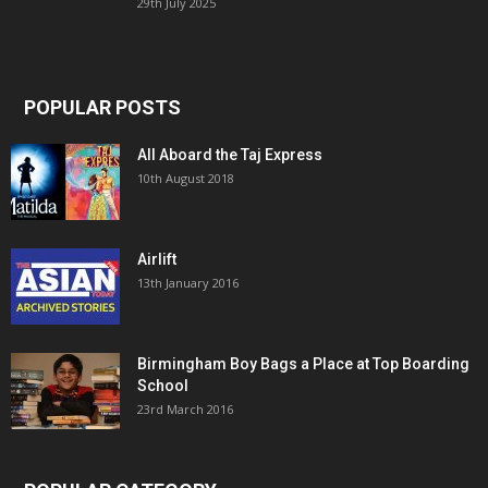
29th July 2025
POPULAR POSTS
All Aboard the Taj Express
10th August 2018
Airlift
13th January 2016
Birmingham Boy Bags a Place at Top Boarding
School
23rd March 2016