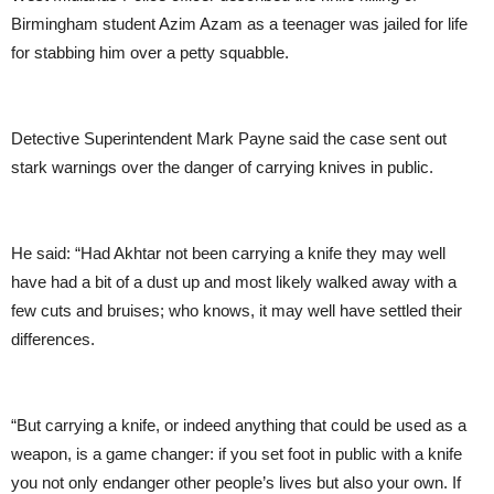
Birmingham student Azim Azam as a teenager was jailed for life
for stabbing him over a petty squabble.
Detective Superintendent Mark Payne said the case sent out
stark warnings over the danger of carrying knives in public.
He said: “Had Akhtar not been carrying a knife they may well
have had a bit of a dust up and most likely walked away with a
few cuts and bruises; who knows, it may well have settled their
differences.
“But carrying a knife, or indeed anything that could be used as a
weapon, is a game changer: if you set foot in public with a knife
you not only endanger other people’s lives but also your own. If