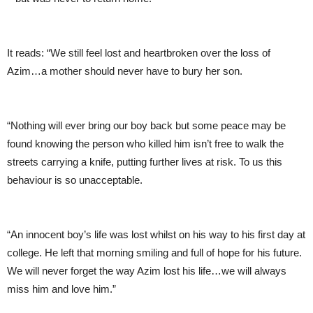
It reads: “We still feel lost and heartbroken over the loss of
Azim…a mother should never have to bury her son.
“Nothing will ever bring our boy back but some peace may be
found knowing the person who killed him isn’t free to walk the
streets carrying a knife, putting further lives at risk. To us this
behaviour is so unacceptable.
“An innocent boy’s life was lost whilst on his way to his first day at
college. He left that morning smiling and full of hope for his future.
We will never forget the way Azim lost his life…we will always
miss him and love him.”