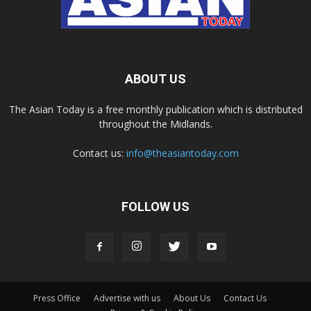
ABOUT US
The Asian Today is a free monthly publication which is distributed
throughout the Midlands.
Contact us:
info@theasiantoday.com
FOLLOW US
Press Office
Advertise with us
About Us
Contact Us