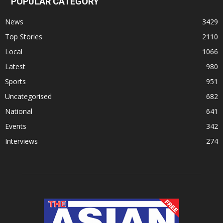
POPULAR CATEGORY
News
3429
Top Stories
2110
Local
1066
Latest
980
Sports
951
Uncategorised
682
National
641
Events
342
Interviews
274