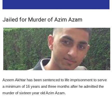
Jailed for Murder of Azim Azam
Azeem Akhtar has been sentenced to life imprisonment to serve
a minimum of 16 years and three months after he admitted the
murder of sixteen year old Azim Azam.