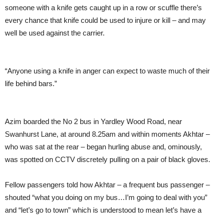
someone with a knife gets caught up in a row or scuffle there’s
every chance that knife could be used to injure or kill – and may
well be used against the carrier.
“Anyone using a knife in anger can expect to waste much of their
life behind bars.”
Azim boarded the No 2 bus in Yardley Wood Road, near
Swanhurst Lane, at around 8.25am and within moments Akhtar –
who was sat at the rear – began hurling abuse and, ominously,
was spotted on CCTV discretely pulling on a pair of black gloves.
Fellow passengers told how Akhtar – a frequent bus passenger –
shouted “what you doing on my bus…I’m going to deal with you”
and “let’s go to town” which is understood to mean let’s have a