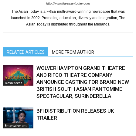
http://www.theasiantoday.com
The Asian Today is a FREE multi-award-winning newspaper that was
launched in 2002. Promoting education, diversity and integration, The
Asian Today is distributed throughout the Midlands.
RELATED ARTICLES
MORE FROM AUTHOR
WOLVERHAMPTON GRAND THEATRE
AND RIFCO THEATRE COMPANY
ANNOUNCE CASTING FOR BRAND NEW
Desixpress
BRITISH SOUTH ASIAN PANTOMIME
SPECTACULAR, SURINDERELLA
BFI DISTRIBUTION RELEASES UK
TRAILER
Entertainment