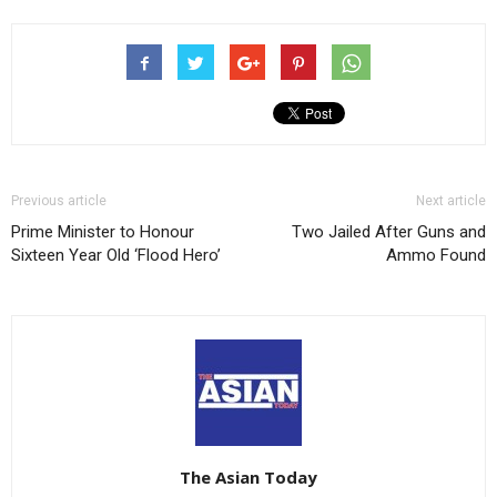
Previous article
Next article
Prime Minister to Honour
Two Jailed After Guns and
Sixteen Year Old ‘Flood Hero’
Ammo Found
The Asian Today