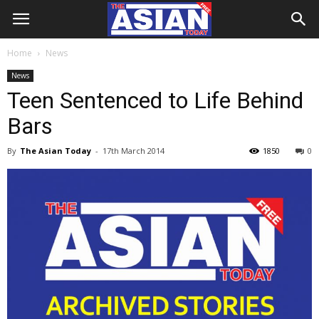
Home
News
News
Teen Sentenced to Life Behind
Bars
By
The Asian Today
-
17th March 2014
1850
0