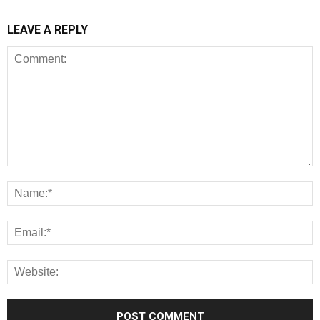
LEAVE A REPLY