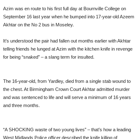
Azim was en route to his first full day at Bournville College on
September 16 last year when he bumped into 17-year-old Azeem
Akhtar on the No 2 bus in Moseley.
It’s understood the pair had fallen out months earlier with Akhtar
telling friends he lunged at Azim with the kitchen knife in revenge
for being “snaked” – a slang term for insulted.
The 16-year-old, from Yardley, died from a single stab wound to
the chest. At Birmingham Crown Court Akhtar admitted murder
and was sentenced to life and will serve a minimum of 16 years
and three months.
“A SHOCKING waste of two young lives” – that’s how a leading
West Midlands Police officer described the knife killing of