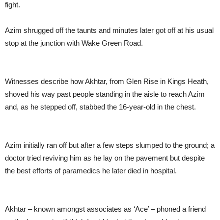
fight.
Azim shrugged off the taunts and minutes later got off at his usual
stop at the junction with Wake Green Road.
Witnesses describe how Akhtar, from Glen Rise in Kings Heath,
shoved his way past people standing in the aisle to reach Azim
and, as he stepped off, stabbed the 16-year-old in the chest.
Azim initially ran off but after a few steps slumped to the ground; a
doctor tried reviving him as he lay on the pavement but despite
the best efforts of paramedics he later died in hospital.
Akhtar – known amongst associates as ‘Ace’ – phoned a friend