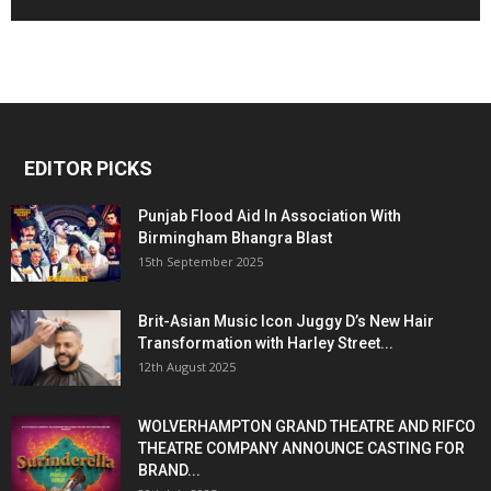
EDITOR PICKS
Punjab Flood Aid In Association With
Birmingham Bhangra Blast
15th September 2025
Brit-Asian Music Icon Juggy D’s New Hair
Transformation with Harley Street...
12th August 2025
WOLVERHAMPTON GRAND THEATRE AND RIFCO
THEATRE COMPANY ANNOUNCE CASTING FOR
BRAND...