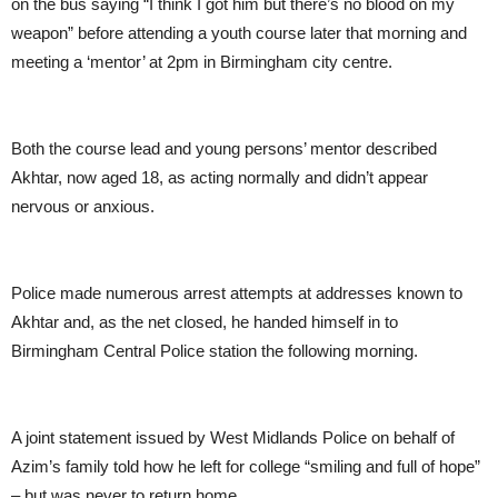
on the bus saying “I think I got him but there’s no blood on my
weapon” before attending a youth course later that morning and
meeting a ‘mentor’ at 2pm in Birmingham city centre.
Both the course lead and young persons’ mentor described
Akhtar, now aged 18, as acting normally and didn’t appear
nervous or anxious.
Police made numerous arrest attempts at addresses known to
Akhtar and, as the net closed, he handed himself in to
Birmingham Central Police station the following morning.
A joint statement issued by West Midlands Police on behalf of
Azim’s family told how he left for college “smiling and full of hope”
– but was never to return home.