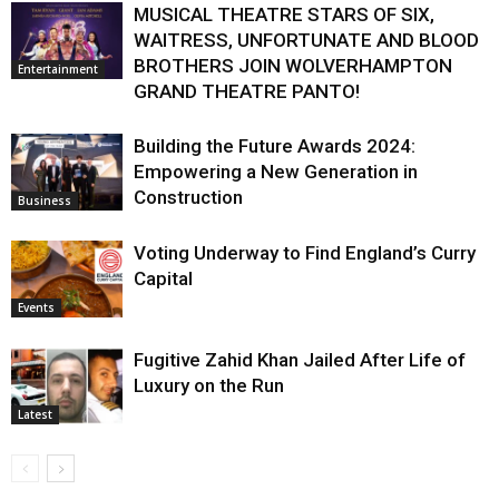
MUSICAL THEATRE STARS OF SIX,
WAITRESS, UNFORTUNATE AND BLOOD
BROTHERS JOIN WOLVERHAMPTON
Entertainment
GRAND THEATRE PANTO!
Building the Future Awards 2024:
Empowering a New Generation in
Construction
Business
Voting Underway to Find England’s Curry
Capital
Events
Fugitive Zahid Khan Jailed After Life of
Luxury on the Run
Latest