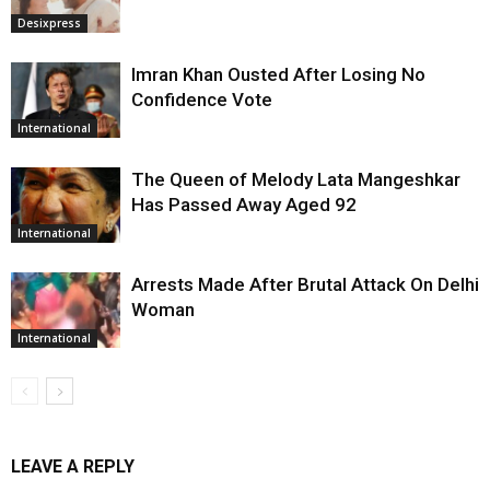
Desixpress
Imran Khan Ousted After Losing No
Confidence Vote
International
The Queen of Melody Lata Mangeshkar
Has Passed Away Aged 92
International
Arrests Made After Brutal Attack On Delhi
Woman
International
LEAVE A REPLY