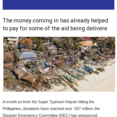
The money coming in has already helped
to pay for some of the aid being delivere
A month on from the Super Typhoon Haiyan hitting the
Philippines, donations have reached over £57 million; the
Disaster Emergency Committee (DEC) has announced.