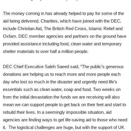
The money coming in has already helped to pay for some of the
aid being delivered. Charities, which have joined with the DEC,
include Christian Aid, The British Red Cross, Islamic Relief and
Oxfam. DEC member agencies and partners on the ground have
provided assistance including food, clean water and temporary
shelter materials to over half a million people.
DEC Chief Executive Saleh Saeed said, “The public’s generous
donations are helping us to reach more and more people each
day who lost so much in the disaster and urgently need life’s
essentials such as clean water, soap and food. Two weeks on
from the initial devastation the funds we are receiving will also
mean we can support people to get back on their feet and start to
rebuild their lives.
In a seemingly impossible situation, aid
agencies are finding ways to get life-saving aid to those who need
it. The logistical challenges are huge, but with the support of UK