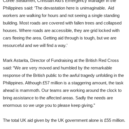
Coree Steadmen, Christian Aid’s Emergency Manager in the
Philippines said: ‘The devastation here is unimaginable. Aid
workers are walking for hours and not seeing a single standing
building. Most roads are covered with fallen trees and collapsed
houses. Where roads are accessible, they are grid locked with
cars fleeing the area. Getting aid through is tough, but we are
resourceful and we will find a way.’
Mark Astarita, Director of Fundraising at the British Red Cross
said: “We are very moved and humbled by the remarkable
response of the British public to the awful tragedy unfolding in the
Philippines. Although £57 million is a staggering amount, the task
ahead is mammoth. Our teams are working around the clock to
bring assistance to the affected areas. Sadly the needs are
enormous so we urge you to please keep giving.”
The total UK aid given by the UK government alone is £55 million.