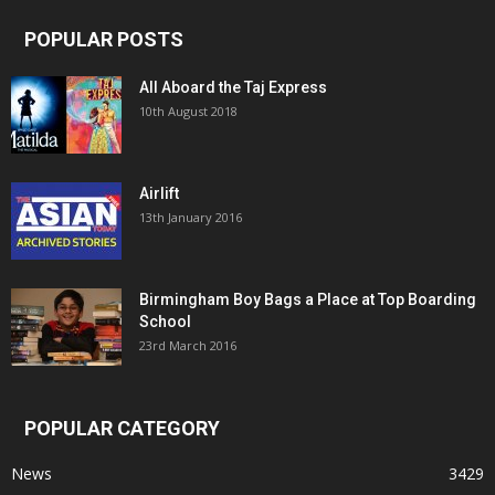
POPULAR POSTS
All Aboard the Taj Express
10th August 2018
Airlift
13th January 2016
Birmingham Boy Bags a Place at Top Boarding
School
23rd March 2016
POPULAR CATEGORY
News
3429