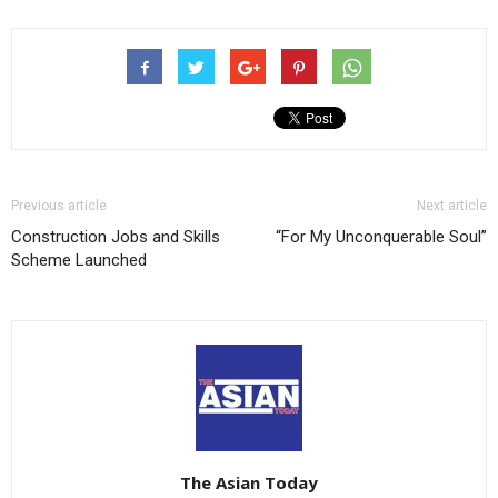
Previous article
Next article
Construction Jobs and Skills
“For My Unconquerable Soul”
Scheme Launched
The Asian Today