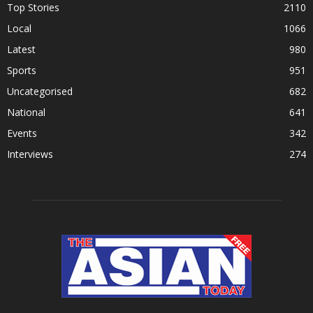
Top Stories
2110
Local
1066
Latest
980
Sports
951
Uncategorised
682
National
641
Events
342
Interviews
274