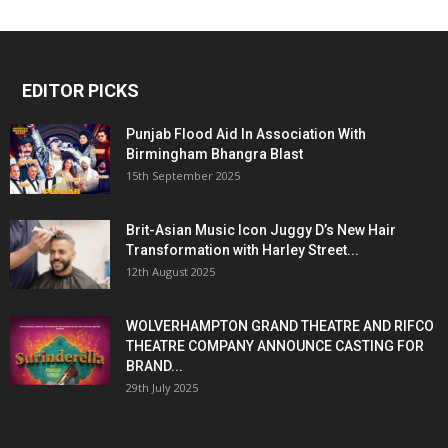
EDITOR PICKS
Punjab Flood Aid In Association With
Birmingham Bhangra Blast
15th September 2025
Brit-Asian Music Icon Juggy D’s New Hair
Transformation with Harley Street...
12th August 2025
WOLVERHAMPTON GRAND THEATRE AND RIFCO
THEATRE COMPANY ANNOUNCE CASTING FOR
BRAND...
29th July 2025