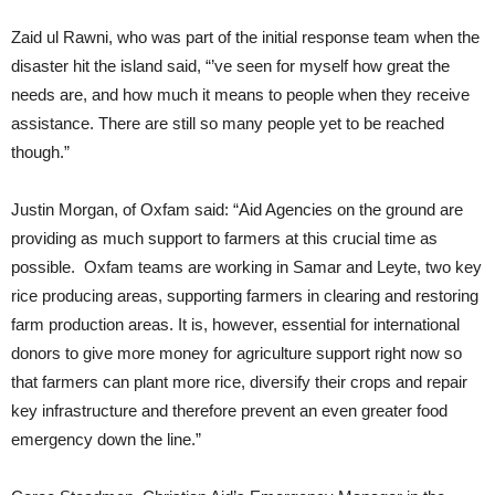
Zaid ul Rawni, who was part of the initial response team when the
disaster hit the island said, “
’ve seen for myself how great the
needs are, and how much it means to people when they receive
assistance. There are still so many people yet to be reached
though.”
Justin Morgan, of Oxfam said: “Aid Agencies on the ground are
providing as much support to farmers at this crucial time as
possible. Oxfam teams are working in Samar and Leyte, two key
rice producing areas, supporting farmers in clearing and restoring
farm production areas. It is, however, essential for international
donors to give more money for agriculture support right now so
that farmers can plant more rice, diversify their crops and repair
key infrastructure and therefore prevent an even greater food
emergency down the line.”