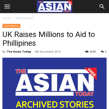
Home
International
International
UK Raises Millions to Aid to
Phillipines
By
The Asian Today
-
6th December 2013
2234
0