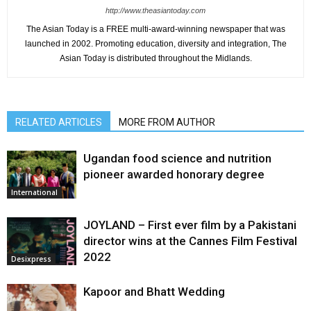
http://www.theasiantoday.com
The Asian Today is a FREE multi-award-winning newspaper that was
launched in 2002. Promoting education, diversity and integration, The
Asian Today is distributed throughout the Midlands.
RELATED ARTICLES
MORE FROM AUTHOR
Ugandan food science and nutrition
pioneer awarded honorary degree
International
JOYLAND – First ever film by a Pakistani
director wins at the Cannes Film Festival
2022
Desixpress
Kapoor and Bhatt Wedding