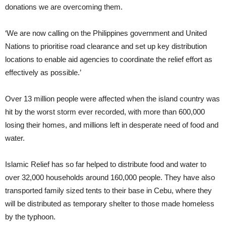
donations we are overcoming them.
‘We are now calling on the Philippines government and United
Nations to prioritise road clearance and set up key distribution
locations to enable aid agencies to coordinate the relief effort as
effectively as possible.’
Over 13 million people were affected when the island country was
hit by the worst storm ever recorded, with more than 600,000
losing their homes, and millions left in desperate need of food and
water.
Islamic Relief has so far helped to distribute food and water to
over 32,000 households around 160,000 people. They have also
transported family sized tents to their base in
Cebu, where they
will be distributed as temporary shelter to those made homeless
by the typhoon.