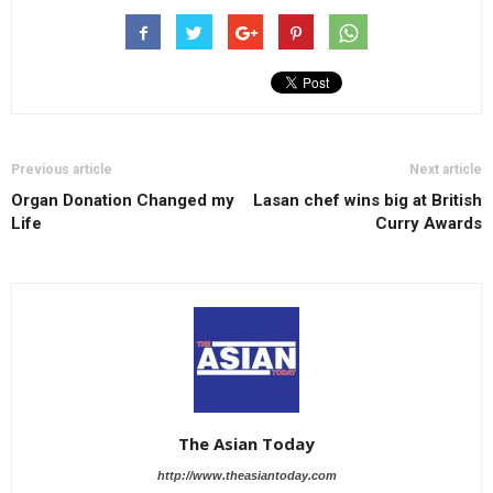
Previous article
Next article
Organ Donation Changed my
Lasan chef wins big at British
Life
Curry Awards
The Asian Today
http://www.theasiantoday.com