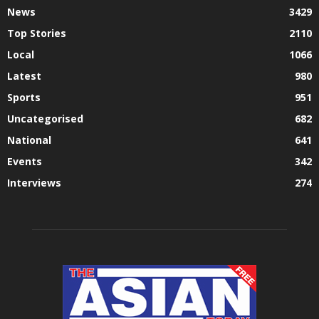
News
3429
Top Stories
2110
Local
1066
Latest
980
Sports
951
Uncategorised
682
National
641
Events
342
Interviews
274