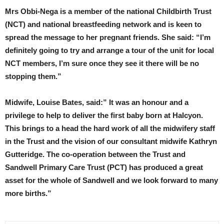
Mrs Obbi-Nega is a member of the national Childbirth Trust
(NCT) and national breastfeeding network and is keen to
spread the message to her pregnant friends. She said: “I’m
definitely going to try and arrange a tour of the unit for local
NCT members, I’m sure once they see it there will be no
stopping them.”
Midwife, Louise Bates, said:” It was an honour and a
privilege to help to deliver the first baby born at Halcyon.
This brings to a head the hard work of all the midwifery staff
in the Trust and the vision of our consultant midwife Kathryn
Gutteridge. The co-operation between the Trust and
Sandwell Primary Care Trust (PCT) has produced a great
asset for the whole of Sandwell and we look forward to many
more births.”