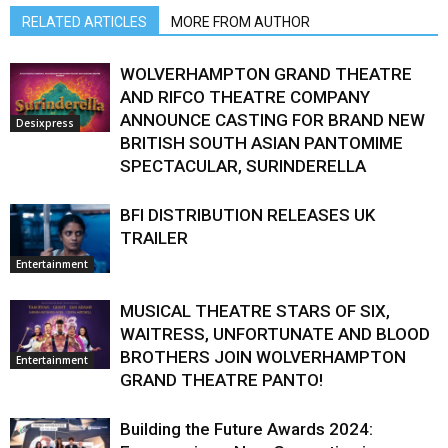
RELATED ARTICLES
MORE FROM AUTHOR
WOLVERHAMPTON GRAND THEATRE
AND RIFCO THEATRE COMPANY
ANNOUNCE CASTING FOR BRAND NEW
Desixpress
BRITISH SOUTH ASIAN PANTOMIME
SPECTACULAR, SURINDERELLA
BFI DISTRIBUTION RELEASES UK
TRAILER
Entertainment
MUSICAL THEATRE STARS OF SIX,
WAITRESS, UNFORTUNATE AND BLOOD
BROTHERS JOIN WOLVERHAMPTON
Entertainment
GRAND THEATRE PANTO!
Building the Future Awards 2024: