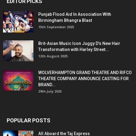
EDITOR PICKS
Punjab Flood Aid In Association With
Birmingham Bhangra Blast
15th September 2025
Brit-Asian Music Icon Juggy D’s New Hair
Transformation with Harley Street...
12th August 2025
WOLVERHAMPTON GRAND THEATRE AND RIFCO
THEATRE COMPANY ANNOUNCE CASTING FOR
BRAND...
29th July 2025
POPULAR POSTS
All Aboard the Taj Express