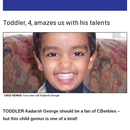
Toddler, 4, amazes us with his talents
TODDLER Aadarsh George should be a fan of CBeebies –
but this child genius is one of a kind!