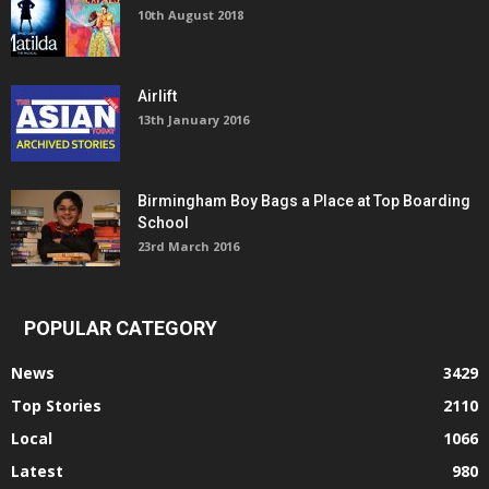
10th August 2018
Airlift
13th January 2016
Birmingham Boy Bags a Place at Top Boarding
School
23rd March 2016
POPULAR CATEGORY
News
3429
Top Stories
2110
Local
1066
Latest
980