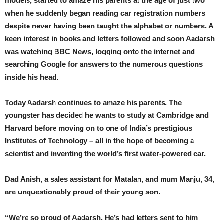
models, started to amaze his parents at the age of just two
when he suddenly began reading car registration numbers
despite never having been taught the alphabet or numbers. A
keen interest in books and letters followed and soon Aadarsh
was watching BBC News, logging onto the internet and
searching Google for answers to the numerous questions
inside his head.
Today Aadarsh continues to amaze his parents. The
youngster has decided he wants to study at Cambridge and
Harvard before moving on to one of India’s prestigious
Institutes of Technology – all in the hope of becoming a
scientist and inventing the world’s first water-powered car.
Dad Anish, a sales assistant for Matalan, and mum Manju, 34,
are unquestionably proud of their young son.
“We’re so proud of Aadarsh. He’s had letters sent to him