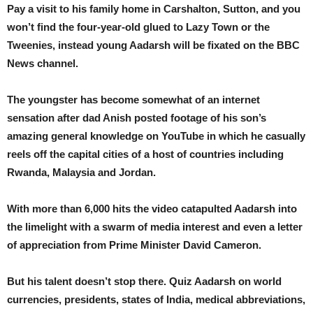
Pay a visit to his family home in Carshalton, Sutton, and you
won’t find the four-year-old glued to Lazy Town or the
Tweenies, instead young Aadarsh will be fixated on the BBC
News channel.
The youngster has become somewhat of an internet
sensation after dad Anish posted footage of his son’s
amazing general knowledge on YouTube in which he casually
reels off the capital cities of a host of countries including
Rwanda, Malaysia and Jordan.
With more than 6,000 hits the video catapulted Aadarsh into
the limelight with a swarm of media interest and even a letter
of appreciation from Prime Minister David Cameron.
But his talent doesn’t stop there. Quiz Aadarsh on world
currencies, presidents, states of India, medical abbreviations,