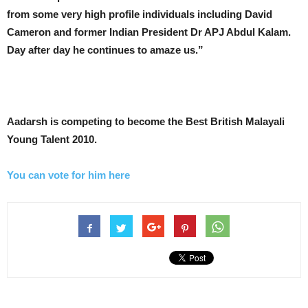
from some very high profile individuals including David
Cameron and former Indian President Dr APJ Abdul Kalam.
Day after day he continues to amaze us.”
Aadarsh is competing to become the Best British Malayali
Young Talent 2010.
You can vote for him here