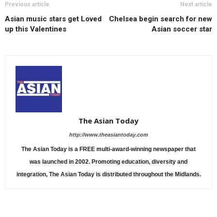
Previous article
Next article
Asian music stars get Loved
Chelsea begin search for new
up this Valentines
Asian soccer star
The Asian Today
http://www.theasiantoday.com
The Asian Today is a FREE multi-award-winning newspaper that
was launched in 2002. Promoting education, diversity and
integration, The Asian Today is distributed throughout the Midlands.