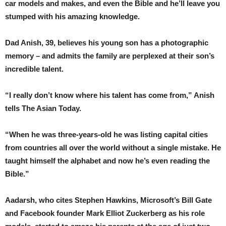
car models and makes, and even the Bible and he’ll leave you
stumped with his amazing knowledge.
Dad Anish, 39, believes his young son has a photographic
memory – and admits the family are perplexed at their son’s
incredible talent.
“I really don’t know where his talent has come from,” Anish
tells The Asian Today.
“When he was three-years-old he was listing capital cities
from countries all over the world without a single mistake. He
taught himself the alphabet and now he’s even reading the
Bible.”
Aadarsh, who cites Stephen Hawkins, Microsoft’s Bill Gate
and Facebook founder Mark Elliot Zuckerberg as his role