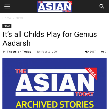
Home
News
News
It’s all Childs Play for Genius
Aadarsh
By
The Asian Today
-
15th February 2011
2497
0