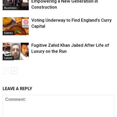
Empowering a New Generation in
Construction
Business
Voting Underway to Find England’s Curry
Capital
Events
Fugitive Zahid Khan Jailed After Life of
Luxury on the Run
Latest
LEAVE A REPLY