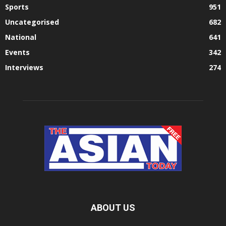
Sports
951
Uncategorised
682
National
641
Events
342
Interviews
274
ABOUT US