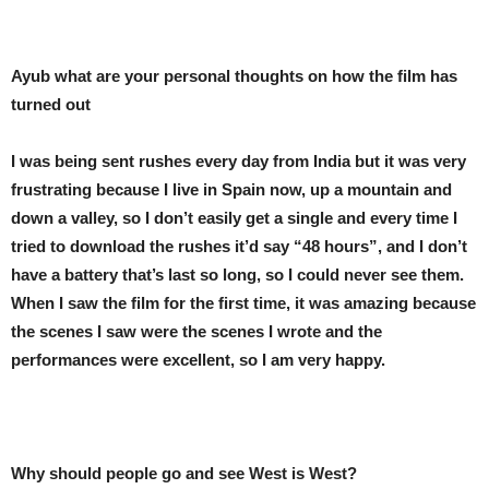
Ayub what are your personal thoughts on how the film has
turned out
I was being sent rushes every day from India but it was very
frustrating because I live in Spain now, up a mountain and
down a valley, so I don’t easily get a single and every time I
tried to download the rushes it’d say “48 hours”, and I don’t
have a battery that’s last so long, so I could never see them.
When I saw the film for the first time, it was amazing because
the scenes I saw were the scenes I wrote and the
performances were excellent, so I am very happy.
Why should people go and see West is West?