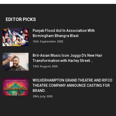
EDITOR PICKS
Punjab Flood Aid In Association With
Birmingham Bhangra Blast
15th September 2025
Brit-Asian Music Icon Juggy D’s New Hair
Transformation with Harley Street...
12th August 2025
WOLVERHAMPTON GRAND THEATRE AND RIFCO
THEATRE COMPANY ANNOUNCE CASTING FOR
BRAND...
29th July 2025