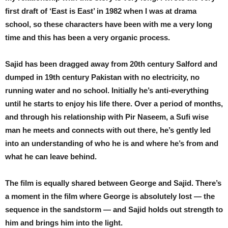
first draft of ‘East is East’ in 1982 when I was at drama
school, so these characters have been with me a very long
time and this has been a very organic process.
Sajid has been dragged away from 20th century Salford and
dumped in 19th century Pakistan with no electricity, no
running water and no school. Initially he’s anti-everything
until he starts to enjoy his life there. Over a period of months,
and through his relationship with Pir Naseem, a Sufi wise
man he meets and connects with out there, he’s gently led
into an understanding of who he is and where he’s from and
what he can leave behind.
The film is equally shared between George and Sajid. There’s
a moment in the film where George is absolutely lost — the
sequence in the sandstorm — and Sajid holds out strength to
him and brings him into the light.