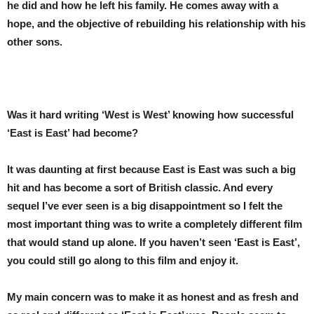
he did and how he left his family. He comes away with a
hope, and the objective of rebuilding his relationship with his
other sons.
Was it hard writing ‘West is West’ knowing how successful
‘East is East’ had become?
It was daunting at first because East is East was such a big
hit and has become a sort of British classic. And every
sequel I’ve ever seen is a big disappointment so I felt the
most important thing was to write a completely different film
that would stand up alone. If you haven’t seen ‘East is East’,
you could still go along to this film and enjoy it.
My main concern was to make it as honest and as fresh and