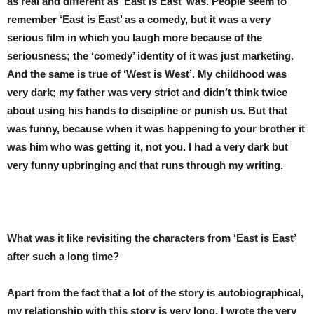
as real and different as ‘East is East’ was. People seem to
remember ‘East is East’ as a comedy, but it was a very
serious film in which you laugh more because of the
seriousness; the ‘comedy’ identity of it was just marketing.
And the same is true of ‘West is West’. My childhood was
very dark; my father was very strict and didn’t think twice
about using his hands to discipline or punish us. But that
was funny, because when it was happening to your brother it
was him who was getting it, not you. I had a very dark but
very funny upbringing and that runs through my writing.
What was it like revisiting the characters from ‘East is East’
after such a long time?
Apart from the fact that a lot of the story is autobiographical,
my relationship with this story is very long. I wrote the very