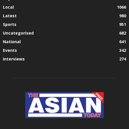
Local
1066
Latest
980
Sports
951
Uncategorised
682
National
641
Events
342
Interviews
274