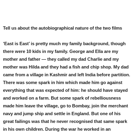
Tell us about the autobiographical nature of the two films
‘East is East’ is pretty much my family background, though
there were 10 kids in my family. George and Ella are my
mother and father — they called my dad Charlie and my
mother was Hilda and they had a fish and chip shop. My dad
came from a village in Kashmir and left India before partition.
There was some spark in him which made him go against
everything that was expected of him: he should have stayed
and worked on a farm. But some spark of rebelliousness
made him leave the village, go to Bombay, join the merchant
navy and jump ship and settle in England. But one of his
great failings was that he never recognised that same spark
in his own children. During the war he worked in an