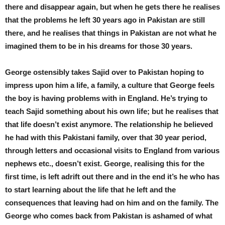
there and disappear again, but when he gets there he realises
that the problems he left 30 years ago in Pakistan are still
there, and he realises that things in Pakistan are not what he
imagined them to be in his dreams for those 30 years.
George ostensibly takes Sajid over to Pakistan hoping to
impress upon him a life, a family, a culture that George feels
the boy is having problems with in England. He’s trying to
teach Sajid something about his own life; but he realises that
that life doesn’t exist anymore. The relationship he believed
he had with this Pakistani family, over that 30 year period,
through letters and occasional visits to England from various
nephews etc., doesn’t exist. George, realising this for the
first time, is left adrift out there and in the end it’s he who has
to start learning about the life that he left and the
consequences that leaving had on him and on the family. The
George who comes back from Pakistan is ashamed of what