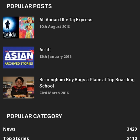
POPULAR POSTS
All Aboard the Taj Express
10th August 2018
Airlift
13th January 2016
Birmingham Boy Bags a Place at Top Boarding
School
23rd March 2016
POPULAR CATEGORY
News
3429
Top Stories
2110