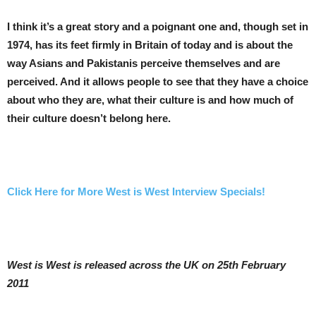
I think it’s a great story and a poignant one and, though set in
1974, has its feet firmly in Britain of today and is about the
way Asians and Pakistanis perceive themselves and are
perceived. And it allows people to see that they have a choice
about who they are, what their culture is and how much of
their culture doesn’t belong here.
Click Here for More West is West Interview Specials!
West is West is released across the UK on 25th February
2011