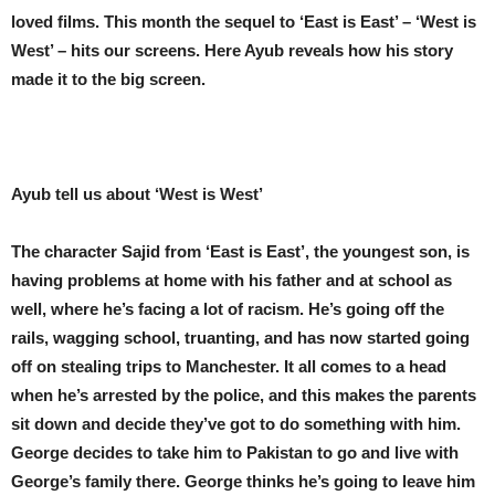
loved films. This month the sequel to ‘East is East’ – ‘West is
West’ – hits our screens. Here Ayub reveals how his story
made it to the big screen.
Ayub tell us about ‘West is West’
The character Sajid from ‘East is East’, the youngest son, is
having problems at home with his father and at school as
well, where he’s facing a lot of racism. He’s going off the
rails, wagging school, truanting, and has now started going
off on stealing trips to Manchester. It all comes to a head
when he’s arrested by the police, and this makes the parents
sit down and decide they’ve got to do something with him.
George decides to take him to Pakistan to go and live with
George’s family there. George thinks he’s going to leave him