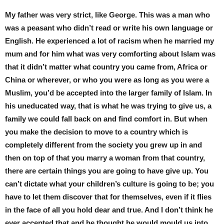
My father was very strict, like George. This was a man who
was a peasant who didn’t read or write his own language or
English. He experienced a lot of racism when he married my
mum and for him what was very comforting about Islam was
that it didn’t matter what country you came from, Africa or
China or wherever, or who you were as long as you were a
Muslim, you’d be accepted into the larger family of Islam. In
his uneducated way, that is what he was trying to give us, a
family we could fall back on and find comfort in. But when
you make the decision to move to a country which is
completely different from the society you grew up in and
then on top of that you marry a woman from that country,
there are certain things you are going to have give up. You
can’t dictate what your children’s culture is going to be; you
have to let them discover that for themselves, even if it flies
in the face of all you hold dear and true. And I don’t think he
ever accepted that and he thought he would mould us into