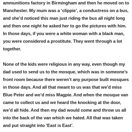
ammunitions factory in Birmingham and then he moved on to
Manchester. My mum was a ‘clippie’, a conductress on a bus,
and she’d noticed this man just riding the bus all night long
and then one night he asked her to go the pictures with him.
In those days, if you were a white woman with a black man,
you were considered a prostitute. They went through a lot
together.
None of the kids were religious in any way, even though my
dad used to send us to the mosque, which was in someone’s
front room because there weren’t any purpose built mosques
in those days. And all that meant to us was that we’d miss
Blue Peter and we’d miss Magpie. And when the mosque van
came to collect us and we heard the knocking at the door,
we’d all hide. And then my dad would come and throw us all
into the back of the van which we hated. All that was taken
and put straight into ‘East is East’.