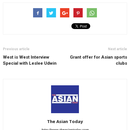
Previous article
Next article
West is West Interview
Grant offer for Asian sports
Special with Leslee Udwin
clubs
The Asian Today
http://www.theasiantoday.com