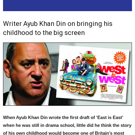
Writer Ayub Khan Din on bringing his
childhood to the big screen
When Ayub Khan Din wrote the first draft of ‘East is East’
when he was still in drama school, little did he think the story
of his own childhood would become one of Britain’s most