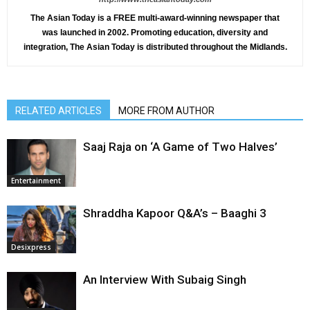
The Asian Today is a FREE multi-award-winning newspaper that
was launched in 2002. Promoting education, diversity and
integration, The Asian Today is distributed throughout the Midlands.
RELATED ARTICLES
MORE FROM AUTHOR
Saaj Raja on ‘A Game of Two Halves’
Entertainment
Shraddha Kapoor Q&A’s – Baaghi 3
Desixpress
An Interview With Subaig Singh