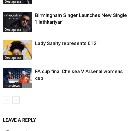
Desixpress
Birmingham Singer Launches New Single
‘Hathkariyan’
Desixpress
Lady Sanity represents 0121
Desixpress
FA cup final Chelsea V Arsenal womens
cup
Interviews
LEAVE A REPLY