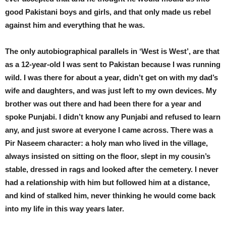
good Pakistani boys and girls, and that only made us rebel
against him and everything that he was.
The only autobiographical parallels in ‘West is West’, are that
as a 12-year-old I was sent to Pakistan because I was running
wild. I was there for about a year, didn’t get on with my dad’s
wife and daughters, and was just left to my own devices. My
brother was out there and had been there for a year and
spoke Punjabi. I didn’t know any Punjabi and refused to learn
any, and just swore at everyone I came across. There was a
Pir Naseem character: a holy man who lived in the village,
always insisted on sitting on the floor, slept in my cousin’s
stable, dressed in rags and looked after the cemetery. I never
had a relationship with him but followed him at a distance,
and kind of stalked him, never thinking he would come back
into my life in this way years later.