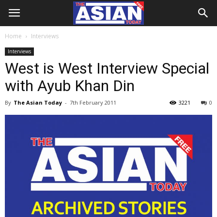
Home
Interviews
Interviews
West is West Interview Special
with Ayub Khan Din
By
The Asian Today
-
7th February 2011
3221
0