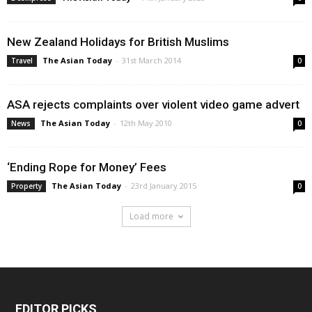
New Zealand Holidays for British Muslims
The Asian Today
-
31st March 2014
Travel
0
ASA rejects complaints over violent video game advert
The Asian Today
-
12th May 2010
News
0
‘Ending Rope for Money’ Fees
The Asian Today
-
23rd January 2015
Property
0
Load more
EDITOR PICKS