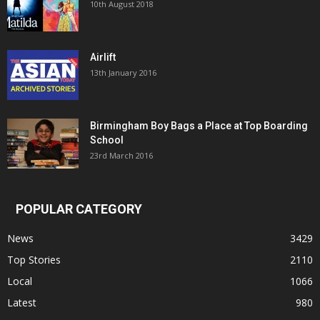
10th August 2018
Airlift
13th January 2016
Birmingham Boy Bags a Place at Top Boarding
School
23rd March 2016
POPULAR CATEGORY
News
3429
Top Stories
2110
Local
1066
Latest
980