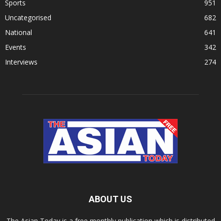
Sports
951
Uncategorised
682
National
641
Events
342
Interviews
274
ABOUT US
The Asian Today is a free monthly publication which is distributed