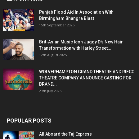
Punjab Flood Aid In Association With
Birmingham Bhangra Blast
15th September 2025
Brit-Asian Music Icon Juggy D’s New Hair
Transformation with Harley Street...
12th August 2025
WOLVERHAMPTON GRAND THEATRE AND RIFCO
THEATRE COMPANY ANNOUNCE CASTING FOR
BRAND...
29th July 2025
POPULAR POSTS
All Aboard the Taj Express