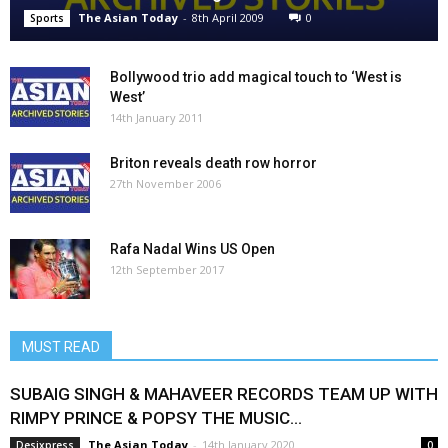
The Asian Today
-
8th April 2009
0
Sports
Bollywood trio add magical touch to ‘West is
West’
14th January 2011
Briton reveals death row horror
27th November 2006
Rafa Nadal Wins US Open
12th September 2017
MUST READ
SUBAIG SINGH & MAHAVEER RECORDS TEAM UP WITH
RIMPY PRINCE & POPSY THE MUSIC...
The Asian Today
-
14th January 2020
Desixpress
0