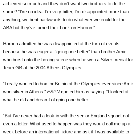
achieved so much and they don’t want two brothers to do the
same? “I’ve no idea. I’m very bitter, I’m disappointed more than
anything, we bent backwards to do whatever we could for the
ABA but they’ve turned their back on Haroon.”
Haroon admitted he was disappointed at the turn of events
because he was eager at “going one better” than brother Amir
who burst onto the boxing scene when he won a Silver medial for
Team GB at the 2004 Athens Olympics.
“I really wanted to box for Britain at the Olympics ever since Amir
won silver in Athens,”
ESPN
quoted him as saying. “I looked at
what he did and dreamt of going one better.
“But I’ve never had a look-in with the senior England squad, not
even a letter. What used to happen was they would call me up a
week before an international fixture and ask if I was available to