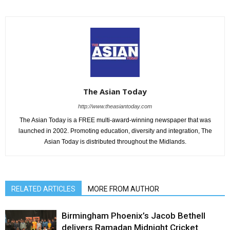
The Asian Today
http://www.theasiantoday.com
The Asian Today is a FREE multi-award-winning newspaper that was
launched in 2002. Promoting education, diversity and integration, The
Asian Today is distributed throughout the Midlands.
RELATED ARTICLES
MORE FROM AUTHOR
Birmingham Phoenix’s Jacob Bethell
delivers Ramadan Midnight Cricket