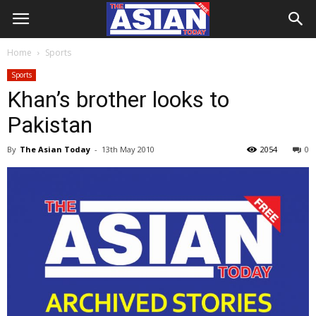
Home
Sports
Sports
Khan’s brother looks to
Pakistan
By
The Asian Today
-
13th May 2010
2054
0