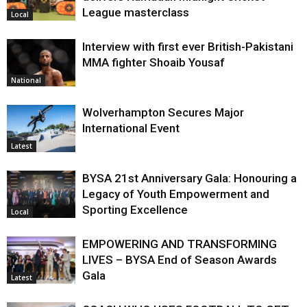
League masterclass
Local
Interview with first ever British-Pakistani
MMA fighter Shoaib Yousaf
National
Wolverhampton Secures Major
International Event
Latest
BYSA 21st Anniversary Gala: Honouring a
Legacy of Youth Empowerment and
Sporting Excellence
Local
EMPOWERING AND TRANSFORMING
LIVES – BYSA End of Season Awards
Gala
Latest