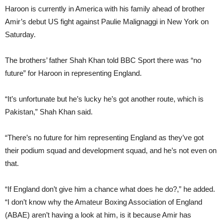
Haroon is currently in America with his family ahead of brother
Amir’s debut US fight against Paulie Malignaggi in New York on
Saturday.
The brothers’ father Shah Khan told BBC Sport there was “no
future” for Haroon in representing England.
“It’s unfortunate but he’s lucky he’s got another route, which is
Pakistan,” Shah Khan said.
“There’s no future for him representing England as they’ve got
their podium squad and development squad, and he’s not even on
that.
“If England don’t give him a chance what does he do?,” he added.
“I don’t know why the Amateur Boxing Association of England
(ABAE) aren’t having a look at him, is it because Amir has