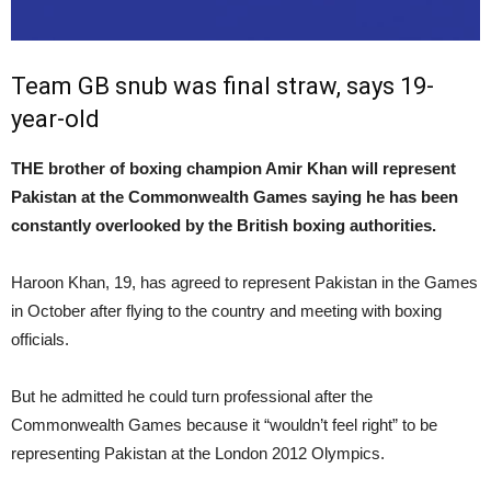
Team GB snub was final straw, says 19-
year-old
THE brother of boxing champion Amir Khan will represent
Pakistan at the Commonwealth Games saying he has been
constantly overlooked by the British boxing authorities.
Haroon Khan, 19, has agreed to represent Pakistan in the Games
in October after flying to the country and meeting with boxing
officials.
But he admitted he could turn professional after the
Commonwealth Games because it “wouldn’t feel right” to be
representing Pakistan at the London 2012 Olympics.