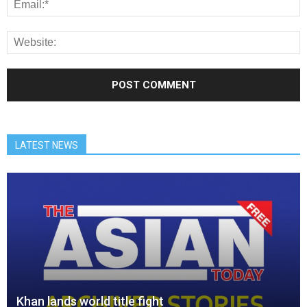
LATEST NEWS
Khan lands world title fight