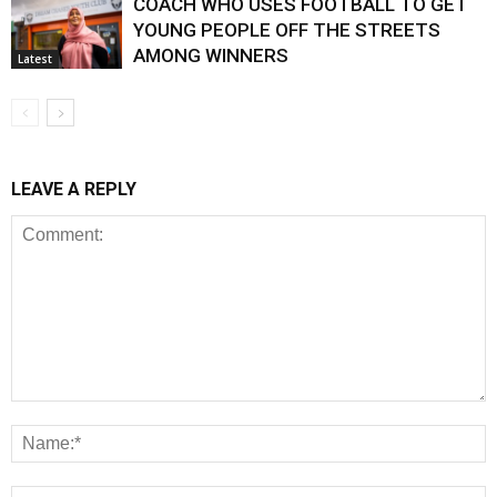
COACH WHO USES FOOTBALL TO GET
YOUNG PEOPLE OFF THE STREETS
AMONG WINNERS
Latest
LEAVE A REPLY