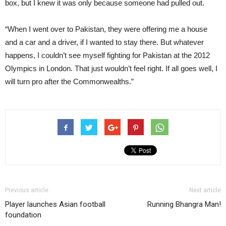
box, but I knew it was only because someone had pulled out.
“When I went over to Pakistan, they were offering me a house
and a car and a driver, if I wanted to stay there. But whatever
happens, I couldn’t see myself fighting for Pakistan at the 2012
Olympics in London. That just wouldn’t feel right. If all goes well, I
will turn pro after the Commonwealths.”
Previous article
Next article
Player launches Asian football
Running Bhangra Man!
foundation