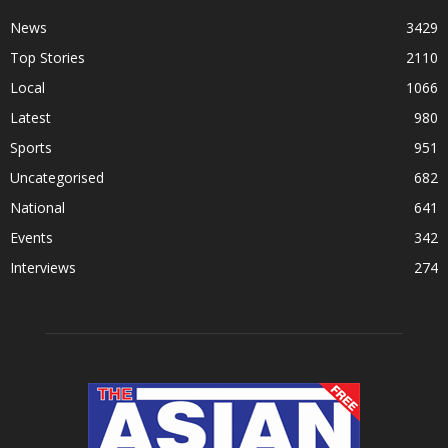
News
3429
Top Stories
2110
Local
1066
Latest
980
Sports
951
Uncategorised
682
National
641
Events
342
Interviews
274