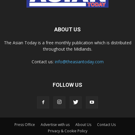
ABOUT US
The Asian Today is a free monthly publication which is distributed
throughout the Midlands.
Contact us:
info@theasiantoday.com
FOLLOW US
Press Office
Advertise with us
About Us
Contact Us
Privacy & Cookie Policy