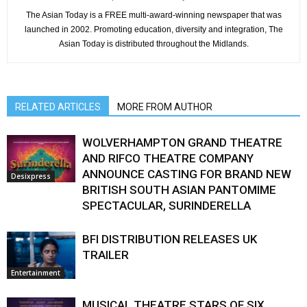
The Asian Today is a FREE multi-award-winning newspaper that was
launched in 2002. Promoting education, diversity and integration, The
Asian Today is distributed throughout the Midlands.
RELATED ARTICLES
MORE FROM AUTHOR
WOLVERHAMPTON GRAND THEATRE
AND RIFCO THEATRE COMPANY
ANNOUNCE CASTING FOR BRAND NEW
Desixpress
BRITISH SOUTH ASIAN PANTOMIME
SPECTACULAR, SURINDERELLA
BFI DISTRIBUTION RELEASES UK
TRAILER
Entertainment
MUSICAL THEATRE STARS OF SIX,