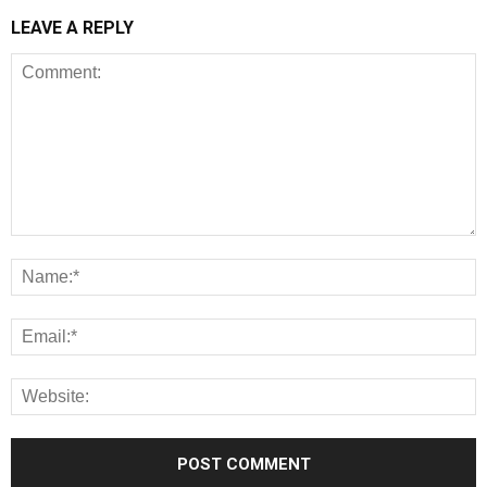
LEAVE A REPLY