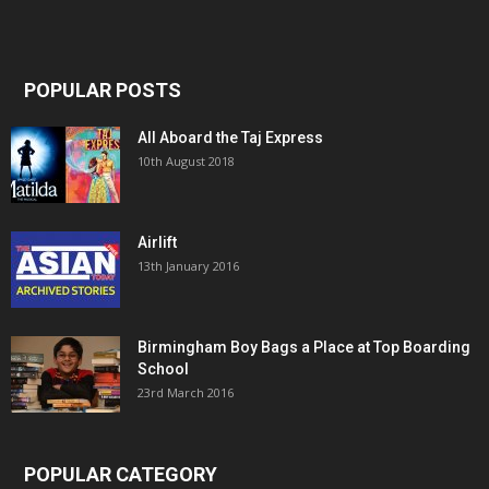
POPULAR POSTS
All Aboard the Taj Express
10th August 2018
Airlift
13th January 2016
Birmingham Boy Bags a Place at Top Boarding
School
23rd March 2016
POPULAR CATEGORY