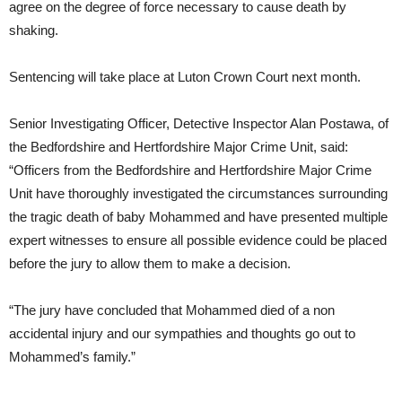
agree on the degree of force necessary to cause death by
shaking.
Sentencing will take place at Luton Crown Court next month.
Senior Investigating Officer, Detective Inspector Alan Postawa, of
the Bedfordshire and Hertfordshire Major Crime Unit, said:
“Officers from the Bedfordshire and Hertfordshire Major Crime
Unit have thoroughly investigated the circumstances surrounding
the tragic death of baby Mohammed and have presented multiple
expert witnesses to ensure all possible evidence could be placed
before the jury to allow them to make a decision.
“The jury have concluded that Mohammed died of a non
accidental injury and our sympathies and thoughts go out to
Mohammed’s family.”