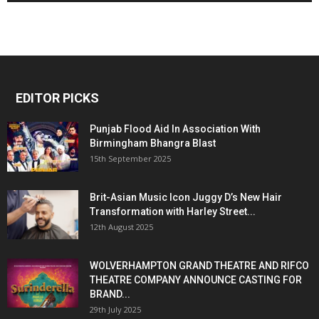
EDITOR PICKS
Punjab Flood Aid In Association With
Birmingham Bhangra Blast
15th September 2025
Brit-Asian Music Icon Juggy D’s New Hair
Transformation with Harley Street...
12th August 2025
WOLVERHAMPTON GRAND THEATRE AND RIFCO
THEATRE COMPANY ANNOUNCE CASTING FOR
BRAND...
29th July 2025