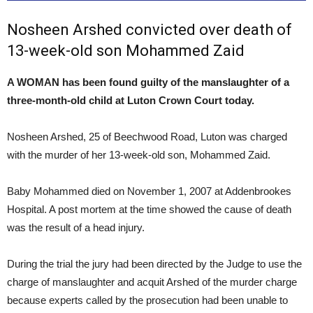
Nosheen Arshed convicted over death of
13-week-old son Mohammed Zaid
A WOMAN has been found guilty of the manslaughter of a
three-month-old child at Luton Crown Court today.
Nosheen Arshed, 25 of Beechwood Road, Luton was charged
with the murder of her 13-week-old son, Mohammed Zaid.
Baby Mohammed died on November 1, 2007 at Addenbrookes
Hospital. A post mortem at the time showed the cause of death
was the result of a head injury.
During the trial the jury had been directed by the Judge to use the
charge of manslaughter and acquit Arshed of the murder charge
because experts called by the prosecution had been unable to