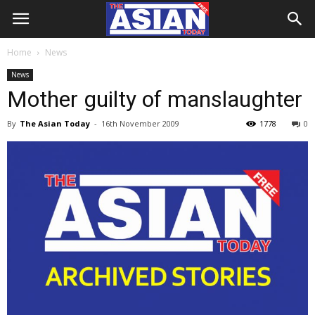
Home
News
News
Mother guilty of manslaughter
By
The Asian Today
-
16th November 2009
1778
0