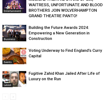
WAITRESS, UNFORTUNATE AND BLOOD
BROTHERS JOIN WOLVERHAMPTON
Entertainment
GRAND THEATRE PANTO!
Building the Future Awards 2024:
Empowering a New Generation in
Construction
Business
Voting Underway to Find England’s Curry
Capital
Events
Fugitive Zahid Khan Jailed After Life of
Luxury on the Run
Latest