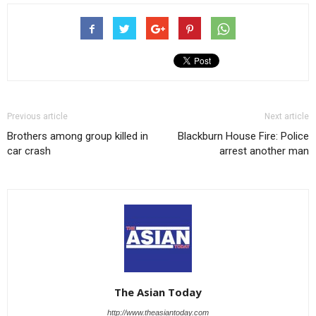
Previous article
Next article
Brothers among group killed in
Blackburn House Fire: Police
car crash
arrest another man
The Asian Today
http://www.theasiantoday.com