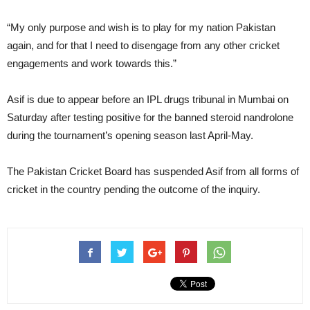
“My only purpose and wish is to play for my nation Pakistan
again, and for that I need to disengage from any other cricket
engagements and work towards this.”
Asif is due to appear before an IPL drugs tribunal in Mumbai on
Saturday after testing positive for the banned steroid nandrolone
during the tournament’s opening season last April-May.
The Pakistan Cricket Board has suspended Asif from all forms of
cricket in the country pending the outcome of the inquiry.