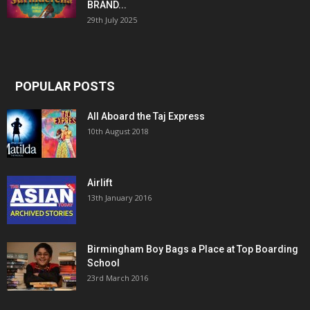
BRAND...
29th July 2025
POPULAR POSTS
All Aboard the Taj Express
10th August 2018
Airlift
13th January 2016
Birmingham Boy Bags a Place at Top Boarding
School
23rd March 2016