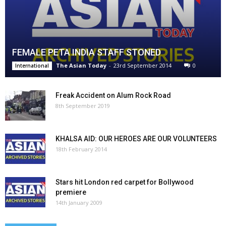
FEMALE PETA INDIA STAFF STONED
The Asian Today
-
23rd September 2014
0
International
Freak Accident on Alum Rock Road
8th September 2019
KHALSA AID: OUR HEROES ARE OUR VOLUNTEERS
18th February 2014
Stars hit London red carpet for Bollywood
premiere
14th January 2009