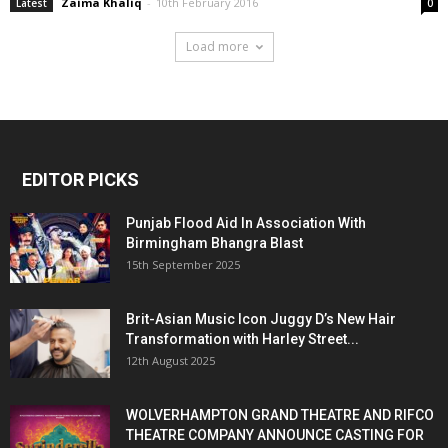
Zaima Khaliq
-
10th February 2016
Latest
0
Load more
EDITOR PICKS
Punjab Flood Aid In Association With
Birmingham Bhangra Blast
15th September 2025
Brit-Asian Music Icon Juggy D’s New Hair
Transformation with Harley Street...
12th August 2025
WOLVERHAMPTON GRAND THEATRE AND RIFCO
THEATRE COMPANY ANNOUNCE CASTING FOR