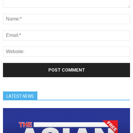
LATEST NEWS