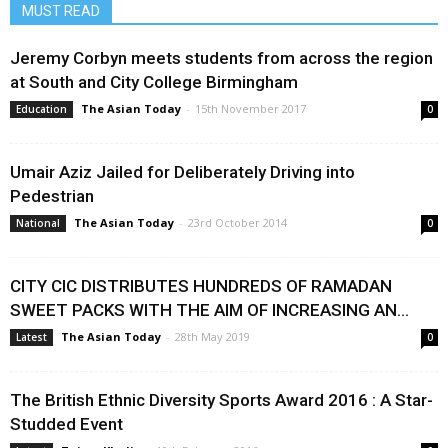
MUST READ
Jeremy Corbyn meets students from across the region
at South and City College Birmingham
The Asian Today
-
15th November 2017
Education
0
Umair Aziz Jailed for Deliberately Driving into
Pedestrian
The Asian Today
-
23rd October 2014
National
0
CITY CIC DISTRIBUTES HUNDREDS OF RAMADAN
SWEET PACKS WITH THE AIM OF INCREASING AN...
The Asian Today
-
28th May 2019
Latest
0
The British Ethnic Diversity Sports Award 2016 : A Star-
Studded Event