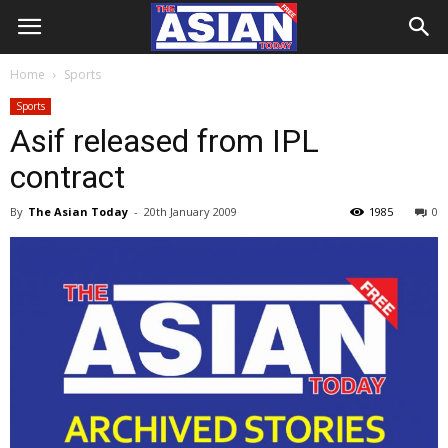
Home
Sports
Sports
Asif released from IPL
contract
By
The Asian Today
-
20th January 2009
1985
0