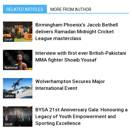
RELATED ARTICLES
MORE FROM AUTHOR
Birmingham Phoenix’s Jacob Bethell
delivers Ramadan Midnight Cricket
League masterclass
Local
Interview with first ever British-Pakistani
MMA fighter Shoaib Yousaf
National
Wolverhampton Secures Major
International Event
Latest
BYSA 21st Anniversary Gala: Honouring a
Legacy of Youth Empowerment and
Sporting Excellence
Local