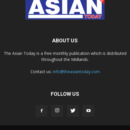
ABOUT US
The Asian Today is a free monthly publication which is distributed
throughout the Midlands.
Contact us:
info@theasiantoday.com
FOLLOW US