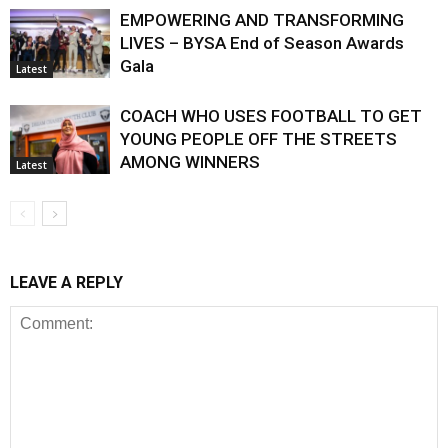
EMPOWERING AND TRANSFORMING
LIVES – BYSA End of Season Awards
Gala
Latest
COACH WHO USES FOOTBALL TO GET
YOUNG PEOPLE OFF THE STREETS
AMONG WINNERS
Latest
LEAVE A REPLY