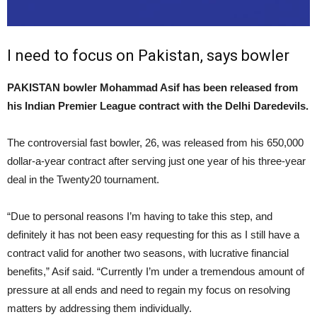
I need to focus on Pakistan, says bowler
PAKISTAN bowler Mohammad Asif has been released from
his Indian Premier League contract with the Delhi Daredevils.
The controversial fast bowler, 26, was released from his 650,000
dollar-a-year contract after serving just one year of his three-year
deal in the Twenty20 tournament.
“Due to personal reasons I’m having to take this step, and
definitely it has not been easy requesting for this as I still have a
contract valid for another two seasons, with lucrative financial
benefits,” Asif said. “Currently I’m under a tremendous amount of
pressure at all ends and need to regain my focus on resolving
matters by addressing them individually.