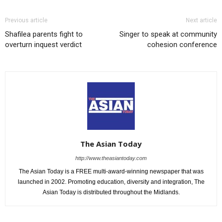
Previous article
Next article
Shafilea parents fight to
Singer to speak at community
overturn inquest verdict
cohesion conference
The Asian Today
http://www.theasiantoday.com
The Asian Today is a FREE multi-award-winning newspaper that was
launched in 2002. Promoting education, diversity and integration, The
Asian Today is distributed throughout the Midlands.