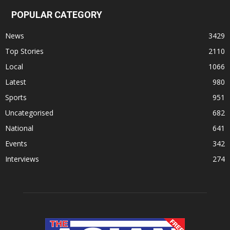
POPULAR CATEGORY
News
3429
Top Stories
2110
Local
1066
Latest
980
Sports
951
Uncategorised
682
National
641
Events
342
Interviews
274