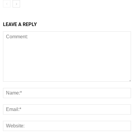
LEAVE A REPLY