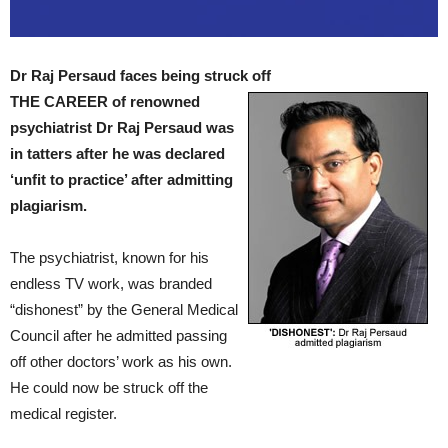
Dr Raj Persaud faces being struck off
THE CAREER of renowned
psychiatrist Dr Raj Persaud was
in tatters after he was declared
‘unfit to practice’ after admitting
plagiarism.
The psychiatrist, known for his
endless TV work, was branded
“dishonest” by the General Medical
Council after he admitted passing
off other doctors’ work as his own.
He could now be struck off the
medical register.