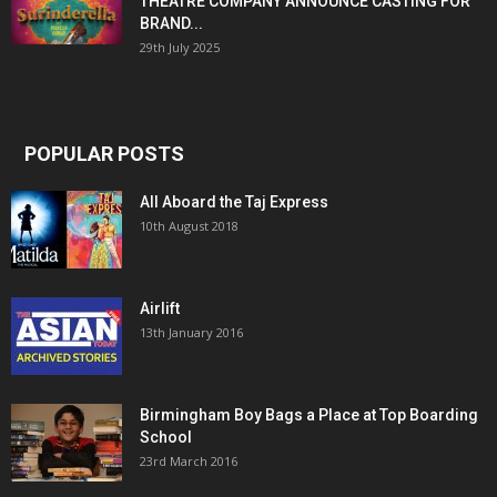
THEATRE COMPANY ANNOUNCE CASTING FOR
BRAND...
29th July 2025
POPULAR POSTS
All Aboard the Taj Express
10th August 2018
Airlift
13th January 2016
Birmingham Boy Bags a Place at Top Boarding
School
23rd March 2016