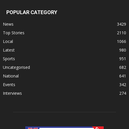
POPULAR CATEGORY
News
3429
Top Stories
2110
Local
1066
Latest
980
Sports
951
Uncategorised
682
National
641
Events
342
Interviews
274