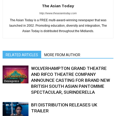
The Asian Today
http://www.theasiantoday.com
The Asian Today is a FREE multi-award-winning newspaper that was
launched in 2002. Promoting education, diversity and integration, The
Asian Today is distributed throughout the Midlands.
RELATED ARTICLES
MORE FROM AUTHOR
WOLVERHAMPTON GRAND THEATRE
AND RIFCO THEATRE COMPANY
ANNOUNCE CASTING FOR BRAND NEW
Desixpress
BRITISH SOUTH ASIAN PANTOMIME
SPECTACULAR, SURINDERELLA
BFI DISTRIBUTION RELEASES UK
TRAILER