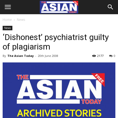
Home
News
News
‘Dishonest’ psychiatrist guilty
of plagiarism
By
The Asian Today
-
20th June 2008
2177
0