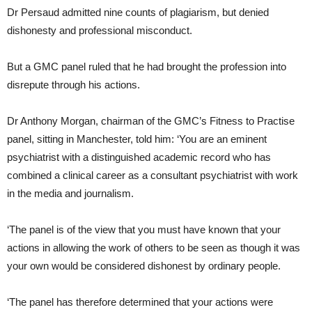
Dr Persaud admitted nine counts of plagiarism, but denied
dishonesty and professional misconduct.
But a GMC panel ruled that he had brought the profession into
disrepute through his actions.
Dr Anthony Morgan, chairman of the GMC’s Fitness to Practise
panel, sitting in Manchester, told him: ‘You are an eminent
psychiatrist with a distinguished academic record who has
combined a clinical career as a consultant psychiatrist with work
in the media and journalism.
‘The panel is of the view that you must have known that your
actions in allowing the work of others to be seen as though it was
your own would be considered dishonest by ordinary people.
‘The panel has therefore determined that your actions were