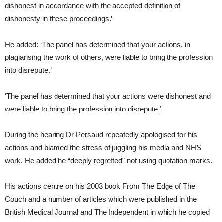
dishonest in accordance with the accepted definition of
dishonesty in these proceedings.’
He added: ‘The panel has determined that your actions, in
plagiarising the work of others, were liable to bring the profession
into disrepute.’
‘The panel has determined that your actions were dishonest and
were liable to bring the profession into disrepute.’
During the hearing Dr Persaud repeatedly apologised for his
actions and blamed the stress of juggling his media and NHS
work. He added he “deeply regretted” not using quotation marks.
His actions centre on his 2003 book From The Edge of The
Couch and a number of articles which were published in the
British Medical Journal and The Independent in which he copied