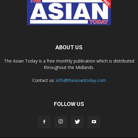
ABOUT US
The Asian Today is a free monthly publication which is distributed
throughout the Midlands.
Contact us:
info@theasiantoday.com
FOLLOW US