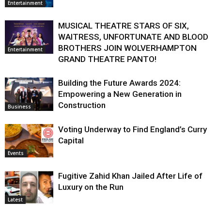
Entertainment
MUSICAL THEATRE STARS OF SIX,
WAITRESS, UNFORTUNATE AND BLOOD
BROTHERS JOIN WOLVERHAMPTON
Entertainment
GRAND THEATRE PANTO!
Building the Future Awards 2024:
Empowering a New Generation in
Construction
Business
Voting Underway to Find England’s Curry
Capital
Events
Fugitive Zahid Khan Jailed After Life of
Luxury on the Run
Latest