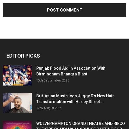
EDITOR PICKS
Punjab Flood Aid In Association With
Birmingham Bhangra Blast
15th September 2025
Brit-Asian Music Icon Juggy D’s New Hair
Transformation with Harley Street...
12th August 2025
WOLVERHAMPTON GRAND THEATRE AND RIFCO