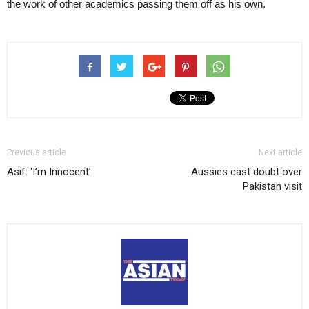
the work of other academics passing them off as his own.
Previous article
Next article
Asif: ‘I’m Innocent’
Aussies cast doubt over
Pakistan visit