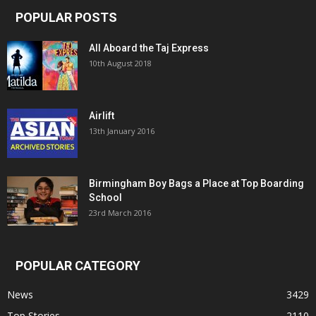
POPULAR POSTS
All Aboard the Taj Express
10th August 2018
Airlift
13th January 2016
Birmingham Boy Bags a Place at Top Boarding
School
23rd March 2016
POPULAR CATEGORY
News
3429
Top Stories
2110