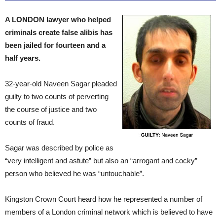
A LONDON lawyer who helped
criminals create false alibis has
been jailed for fourteen and a
half years.
32-year-old Naveen Sagar pleaded
guilty to two counts of perverting
the course of justice and two
counts of fraud.
Sagar was described by police as
“very intelligent and astute” but also an “arrogant and cocky”
person who believed he was “untouchable”.
Kingston Crown Court heard how he represented a number of
members of a London criminal network which is believed to have