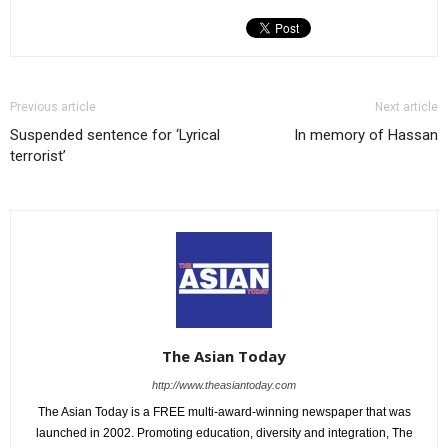
Previous article
Next article
Suspended sentence for ‘Lyrical
In memory of Hassan
terrorist’
The Asian Today
http://www.theasiantoday.com
The Asian Today is a FREE multi-award-winning newspaper that was
launched in 2002. Promoting education, diversity and integration, The