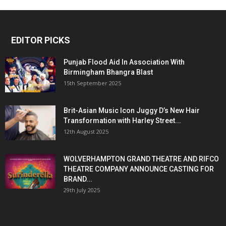
EDITOR PICKS
Punjab Flood Aid In Association With
Birmingham Bhangra Blast
15th September 2025
Brit-Asian Music Icon Juggy D’s New Hair
Transformation with Harley Street...
12th August 2025
WOLVERHAMPTON GRAND THEATRE AND RIFCO
THEATRE COMPANY ANNOUNCE CASTING FOR
BRAND...
29th July 2025