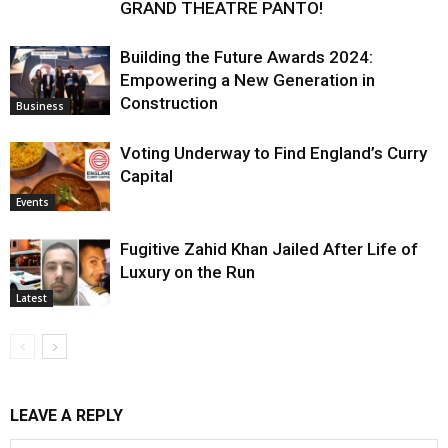
GRAND THEATRE PANTO!
Building the Future Awards 2024:
Empowering a New Generation in
Construction
Business
Voting Underway to Find England’s Curry
Capital
Events
Fugitive Zahid Khan Jailed After Life of
Luxury on the Run
Latest
LEAVE A REPLY