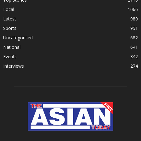
Local
1066
Latest
980
Sports
951
Uncategorised
682
National
641
Events
342
Interviews
274