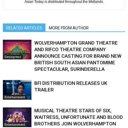
Asian Today is distributed throughout the Midlands.
RELATED ARTICLES
MORE FROM AUTHOR
WOLVERHAMPTON GRAND THEATRE
AND RIFCO THEATRE COMPANY
ANNOUNCE CASTING FOR BRAND NEW
Desixpress
BRITISH SOUTH ASIAN PANTOMIME
SPECTACULAR, SURINDERELLA
BFI DISTRIBUTION RELEASES UK
TRAILER
Entertainment
MUSICAL THEATRE STARS OF SIX,
WAITRESS, UNFORTUNATE AND BLOOD
BROTHERS JOIN WOLVERHAMPTON
Entertainment