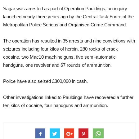
Sagar was arrested as part of Operation Pauldings, an inquiry
launched nearly three years ago by the Central Task Force of the
Metropolitan Police Serious and Organised Crime Command.
The operation has resulted in 35 arrests and nine convictions with
seizures including four kilos of heroin, 280 rocks of crack
cocaine, two Mac10 machine guns, five semi-automatic
handguns, one revolver and 67 rounds of ammunition.
Police have also seized £300,000 in cash.
Other investigations linked to Pauldings have recovered a further
ten kilos of cocaine, four handguns and ammunition.