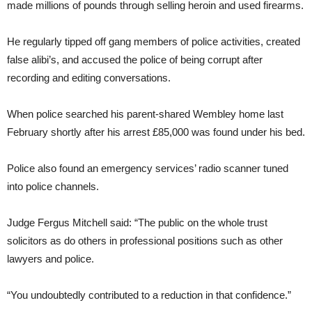
made millions of pounds through selling heroin and used firearms.
He regularly tipped off gang members of police activities, created
false alibi’s, and accused the police of being corrupt after
recording and editing conversations.
When police searched his parent-shared Wembley home last
February shortly after his arrest £85,000 was found under his bed.
Police also found an emergency services’ radio scanner tuned
into police channels.
Judge Fergus Mitchell said: “The public on the whole trust
solicitors as do others in professional positions such as other
lawyers and police.
“You undoubtedly contributed to a reduction in that confidence.”