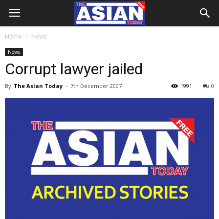
Home
News
News
Corrupt lawyer jailed
By
The Asian Today
-
7th December 2007
1991
0