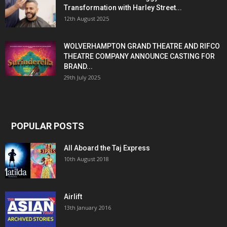
Transformation with Harley Street...
12th August 2025
WOLVERHAMPTON GRAND THEATRE AND RIFCO
THEATRE COMPANY ANNOUNCE CASTING FOR
BRAND...
29th July 2025
POPULAR POSTS
All Aboard the Taj Express
10th August 2018
Airlift
13th January 2016