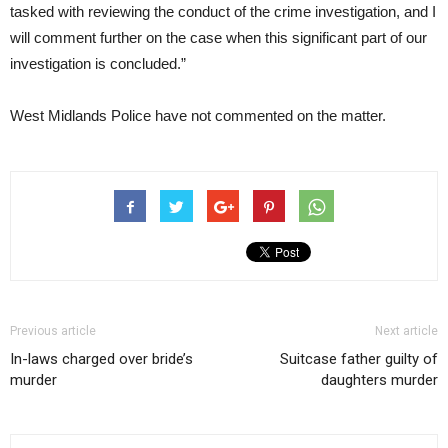
tasked with reviewing the conduct of the crime investigation, and I
will comment further on the case when this significant part of our
investigation is concluded.”
West Midlands Police have not commented on the matter.
Previous article
Next article
In-laws charged over bride’s
Suitcase father guilty of
murder
daughters murder