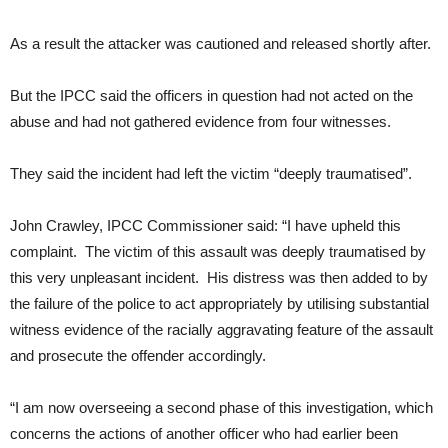
As a result the attacker was cautioned and released shortly after.
But the IPCC said the officers in question had not acted on the
abuse and had not gathered evidence from four witnesses.
They said the incident had left the victim “deeply traumatised”.
John Crawley, IPCC Commissioner said: “I have upheld this
complaint. The victim of this assault was deeply traumatised by
this very unpleasant incident. His distress was then added to by
the failure of the police to act appropriately by utilising substantial
witness evidence of the racially aggravating feature of the assault
and prosecute the offender accordingly.
“I am now overseeing a second phase of this investigation, which
concerns the actions of another officer who had earlier been