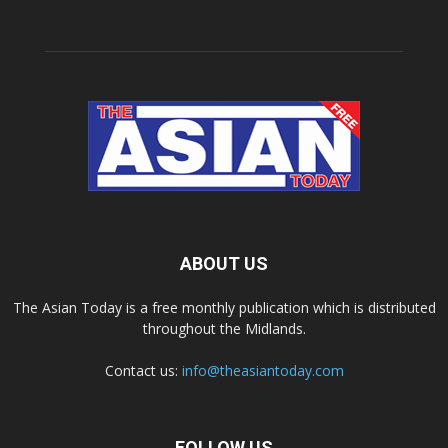
ABOUT US
The Asian Today is a free monthly publication which is distributed
throughout the Midlands.
Contact us:
info@theasiantoday.com
FOLLOW US