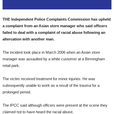
THE Independent Police Complaints Commission has upheld
a complaint from an Asian store manager who said officers
failed to deal with a complaint of racial abuse following an
altercation with another man.
The incident took place in March 2006 when an Asian store
manager was assaulted by a white customer at a Birmingham
retail park.
The victim received treatment for minor injuries. He was
subsequently unable to work as a result of the trauma for a
prolonged period.
The IPCC said although officers were present at the scene they
claimed not to have heard the racial abuse.