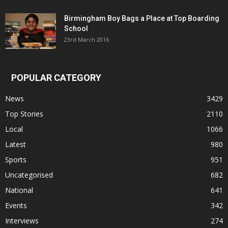
Birmingham Boy Bags a Place at Top Boarding
School
23rd March 2016
POPULAR CATEGORY
News
3429
Top Stories
2110
Local
1066
Latest
980
Sports
951
Uncategorised
682
National
641
Events
342
Interviews
274