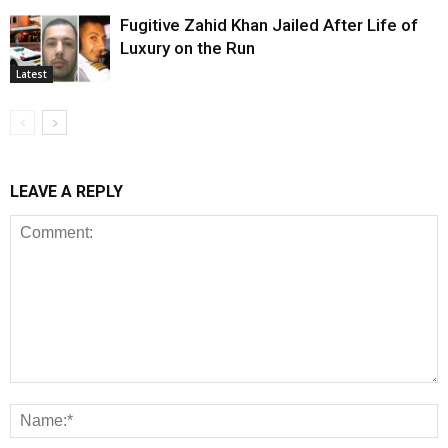
Fugitive Zahid Khan Jailed After Life of
Luxury on the Run
Latest
LEAVE A REPLY