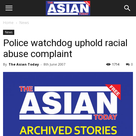
Home
News
News
Police watchdog uphold racial
abuse complaint
By
The Asian Today
-
8th June 2007
1714
0