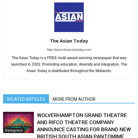
The Asian Today
http://www.theasiantoday.com
The Asian Today is a FREE multi-award-winning newspaper that was
launched in 2002. Promoting education, diversity and integration, The
Asian Today is distributed throughout the Midlands.
RELATED ARTICLES
MORE FROM AUTHOR
WOLVERHAMPTON GRAND THEATRE
AND RIFCO THEATRE COMPANY
ANNOUNCE CASTING FOR BRAND NEW
Desixpress
BRITISH SOUTH ASIAN PANTOMIME