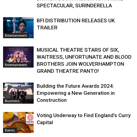
SPECTACULAR, SURINDERELLA
BFI DISTRIBUTION RELEASES UK
TRAILER
Entertainment
MUSICAL THEATRE STARS OF SIX,
WAITRESS, UNFORTUNATE AND BLOOD
BROTHERS JOIN WOLVERHAMPTON
Entertainment
GRAND THEATRE PANTO!
Building the Future Awards 2024:
Empowering a New Generation in
Construction
Business
Voting Underway to Find England’s Curry
Capital
Events