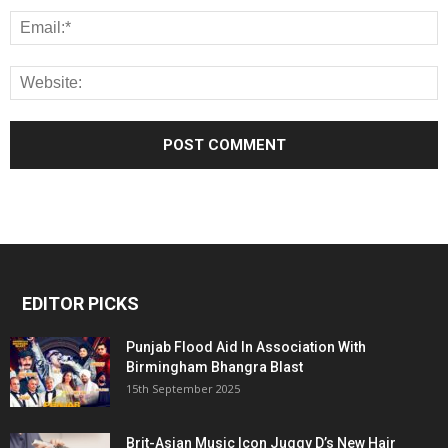
EDITOR PICKS
Punjab Flood Aid In Association With
Birmingham Bhangra Blast
15th September 2025
Brit-Asian Music Icon Juggy D’s New Hair