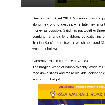
Birmingham, April 2018:
Multi-award winning ph
along the world’ longest zip wire, later next mo
money as possible, Sajid has put together three
combine his fund’s for childrens education inclu
Trent in Sajid’s hometown in which he raised £
weekend below;
Currently Raised figure – £11,781.80
The magical world of Wibbly Wobbly World of Pl
race down slides and those b
ig kids looking to
in a pop-up ball pit.