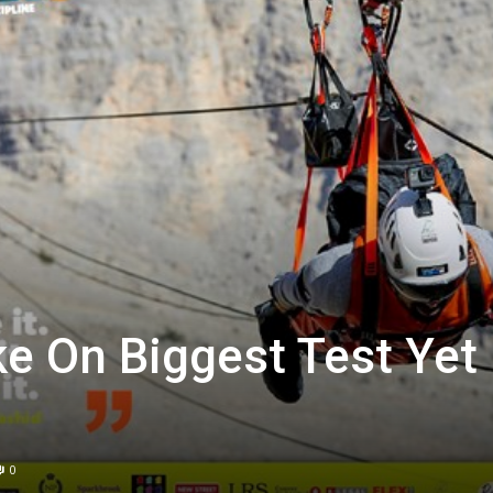
ke On Biggest Test Yet
0