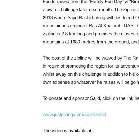
Funds raised from the ”Family Fun Day’’ & “Bir
Zipwire challenge later next month. The Zipline 
2018
where
Sajid Rashid along with his friend Om
mountainous region of Ras Al Khaimah, UAE. Ce
zipline is 2.8 km long and provides the closest e
mountains at 1680 metres from the ground, and
The cost of the zipline will be waived by The
in return of promoting the region for its adventu
whilst away on this challenge in addition to his
own expense so whatever he raises will be goi
To donate and sponsor Sajid, click on the link h
www.justgiving.com/sajidrashid
The video is available at: