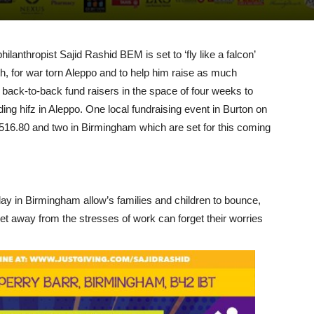
ilanthropist Sajid Rashid BEM is set to ‘fly like a falcon’
nth, for war torn Aleppo and to help him raise as much
 back-to-back fund raisers in the space of four weeks to
ding hifz in Aleppo. One local fundraising event in Burton on
1516.80 and two in Birmingham which are set for this coming
ay in Birmingham allow’s families and children to bounce,
 get away from the stresses of work can forget their worries