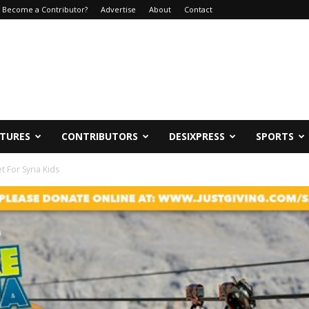
Become a Contributor?
Advertise
About
Contact
ATURES
CONTRIBUTORS
DESIXPRESS
SPORTS
t For Syria Kids