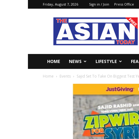
Friday, August 7, 2026
Sign in / Join
Press Office
The
Asian
Today
Online
HOME
NEWS
LIFESTYLE
FE
Home
Events
Sajid Set To Take On Biggest Test Ye