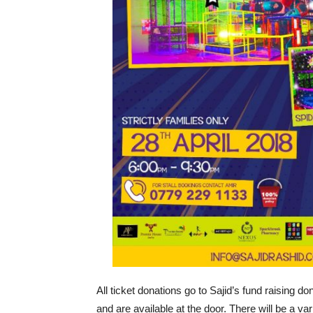
All ticket donations go to Sajid’s fund raising do
and are available at the door. There will be a vari