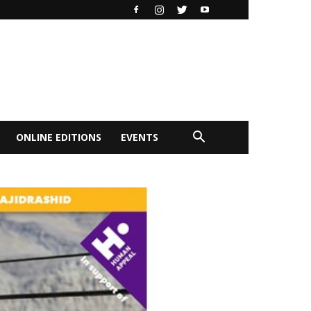
ONLINE EDITIONS
EVENTS