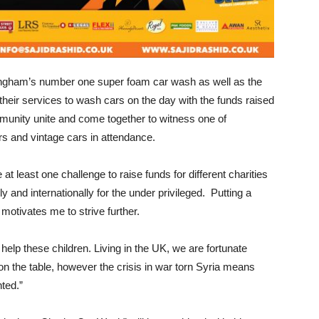
gham’s number one super foam car wash as well as the
 their services to wash cars on the day with the funds raised
mmunity unite and come together to witness one of
s and vintage cars in attendance.
at least one challenge to raise funds for different charities
y and internationally for the under privileged. Putting a
motivates me to strive further.
elp these children. Living in the UK, we are fortunate
n the table, however the crisis in war torn Syria means
nted.”