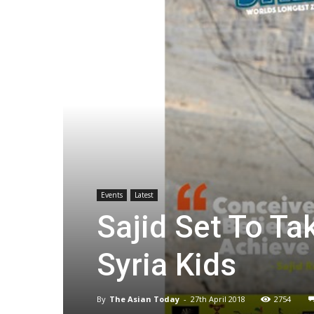
Events
Latest
Sajid Set To Ta
Syria Kids
By
The Asian Today
-
27th April 2018
2754