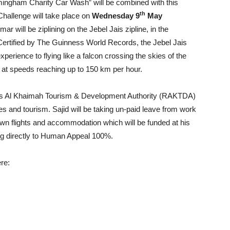
mingham Charity Car Wash” will be combined with this
th
Challenge will take place on
Wednesday 9
May
ar will be ziplining on the Jebel Jais zipline, in the
rtified by The Guinness World Records, the Jebel Jais
xperience to flying like a falcon crossing the skies of the
 at speeds reaching up to 150 km per hour.
 Ras Al Khaimah Tourism & Development Authority (RAKTDA)
res and tourism. Sajid will be taking un-paid leave from work
 own flights and accommodation which will be funded at his
ng directly to Human Appeal 100%.
ere: