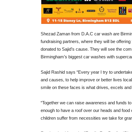
Shezad Zaman from D.A.C car wash are Birmin
fundraising partners, where they will be offering
donated to Sajid’s cause. They will see the co
Birmingham’s biggest car washes with supercar
Sajid Rashid says “Every year I try to undertake 
and causes, to help improve or better lives locall
smile on these faces is what drives, excels and 
“Together we can raise awareness and funds to h
enough to have a roof over our heads and food o
children suffer from necessities we take for gra