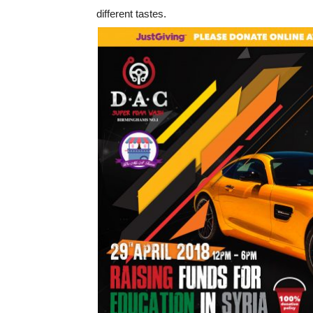
different tastes.