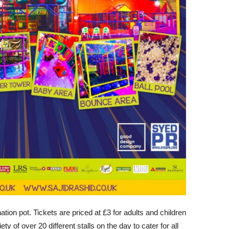
nation pot. Tickets are priced at £3 for adults and children
ety of over 20 different stalls on the day to cater for all