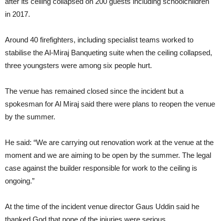
after its ceiling collapsed on 200 guests including schoolchildren
in 2017.
Around 40 firefighters, including specialist teams worked to
stabilise the Al-Miraj Banqueting suite when the ceiling collapsed,
three youngsters were among six people hurt.
The venue has remained closed since the incident but a
spokesman for Al Miraj said there were plans to reopen the venue
by the summer.
He said: “We are carrying out renovation work at the venue at the
moment and we are aiming to be open by the summer. The legal
case against the builder responsible for work to the ceiling is
ongoing.”
At the time of the incident venue director Gaus Uddin said he
thanked God that none of the injuries were serious.