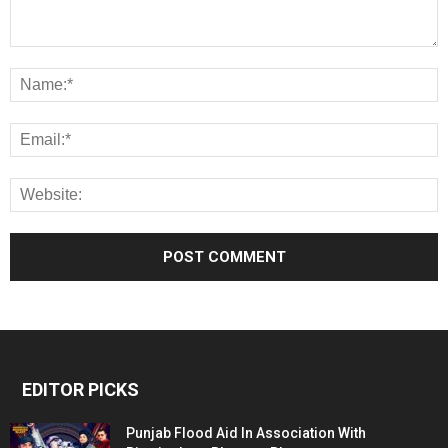
EDITOR PICKS
Punjab Flood Aid In Association With