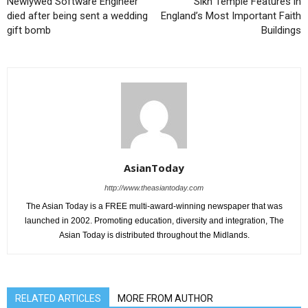
Newlywed Software Engineer
Sikh Temple Features in
died after being sent a wedding
England’s Most Important Faith
gift bomb
Buildings
AsianToday
http://www.theasiantoday.com
The Asian Today is a FREE multi-award-winning newspaper that was
launched in 2002. Promoting education, diversity and integration, The
Asian Today is distributed throughout the Midlands.
RELATED ARTICLES
MORE FROM AUTHOR