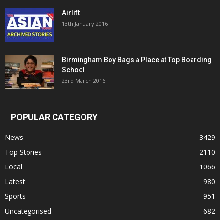
Airlift
13th January 2016
Birmingham Boy Bags a Place at Top Boarding
School
23rd March 2016
POPULAR CATEGORY
News
3429
Top Stories
2110
Local
1066
Latest
980
Sports
951
Uncategorised
682