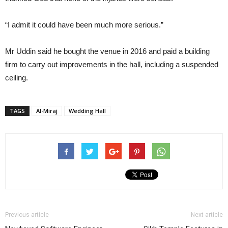
“I admit it could have been much more serious.”
Mr Uddin said he bought the venue in 2016 and paid a building
firm to carry out improvements in the hall, including a suspended
ceiling.
TAGS
Al-Miraj
Wedding Hall
Previous article
Next article