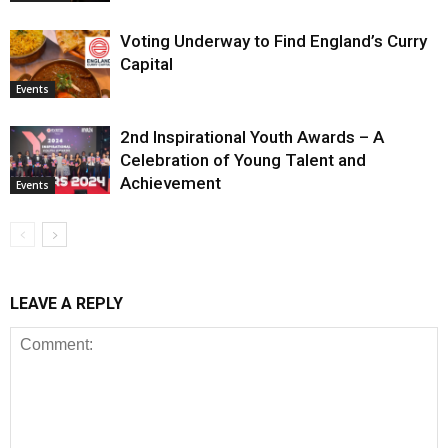
Voting Underway to Find England’s Curry
Capital
Events
2nd Inspirational Youth Awards – A
Celebration of Young Talent and
Achievement
Events
LEAVE A REPLY