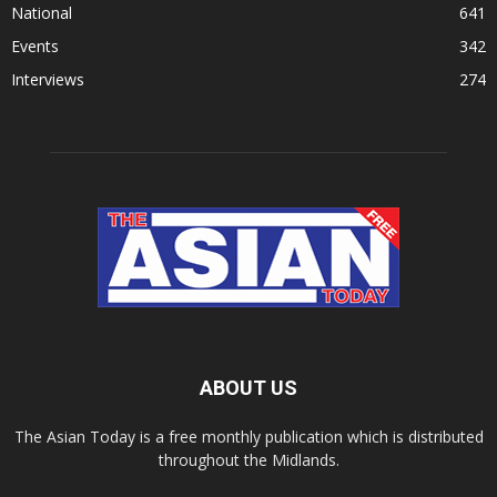
National
641
Events
342
Interviews
274
ABOUT US
The Asian Today is a free monthly publication which is distributed
throughout the Midlands.