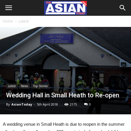
Home
Latest
Latest
News
Top Stories
Wedding Hall in Small Heath to Re-open
By
AsianToday
-
5th April 2018
2175
0
A wedding venue in Small Heath is due to reopen in the summer