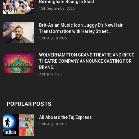
Birmingham Bhangra Blast
15th September 2025
Brit-Asian Music Icon Juggy D’s New Hair
Transformation with Harley Street...
12th August 2025
WOLVERHAMPTON GRAND THEATRE AND RIFCO
THEATRE COMPANY ANNOUNCE CASTING FOR
BRAND...
29th July 2025
POPULAR POSTS
All Aboard the Taj Express
10th August 2018