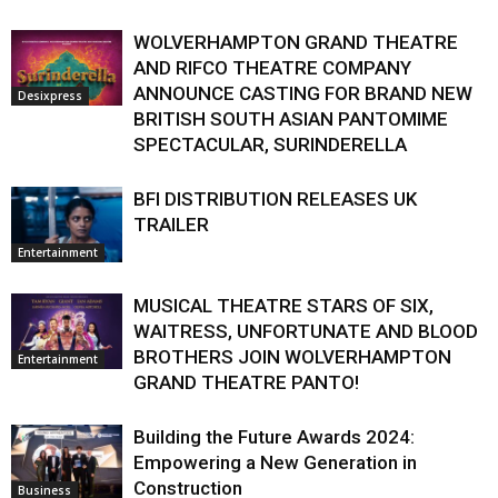
WOLVERHAMPTON GRAND THEATRE
AND RIFCO THEATRE COMPANY
ANNOUNCE CASTING FOR BRAND NEW
Desixpress
BRITISH SOUTH ASIAN PANTOMIME
SPECTACULAR, SURINDERELLA
BFI DISTRIBUTION RELEASES UK
TRAILER
Entertainment
MUSICAL THEATRE STARS OF SIX,
WAITRESS, UNFORTUNATE AND BLOOD
BROTHERS JOIN WOLVERHAMPTON
Entertainment
GRAND THEATRE PANTO!
Building the Future Awards 2024:
Empowering a New Generation in
Construction
Business