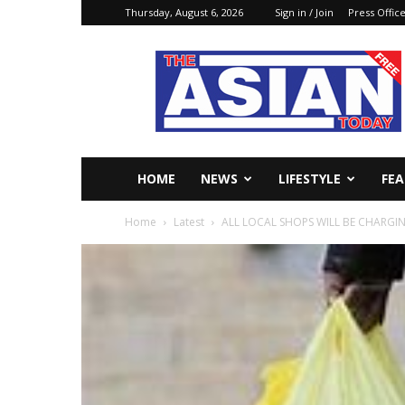
Thursday, August 6, 2026
Sign in / Join
Press Offic
The
Asian
Today
Online
HOME
NEWS
LIFESTYLE
FE
Home
Latest
ALL LOCAL SHOPS WILL BE CHARGIN