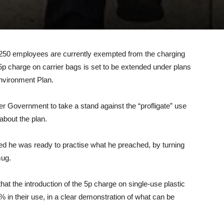
0
n 250 employees are currently exempted from the charging
5p charge on carrier bags is set to be extended under plans
Environment Plan.
 Government to take a stand against the “profligate” use
about the plan.
 he was ready to practise what he preached, by turning
mug.
at the introduction of the 5p charge on single-use plastic
% in their use, in a clear demonstration of what can be