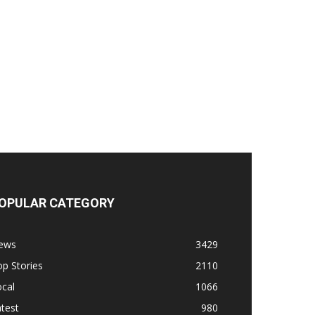
OPULAR CATEGORY
ews
3429
p Stories
2110
cal
1066
test
980