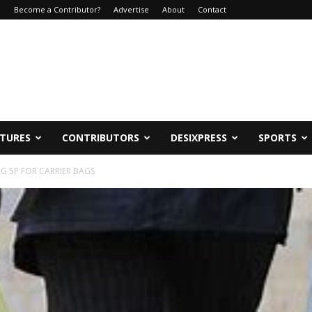
e
Become a Contributor?
Advertise
About
Contact
ATURES
CONTRIBUTORS
DESIXPRESS
SPORTS
G 5P FOR CARRIER BAGS