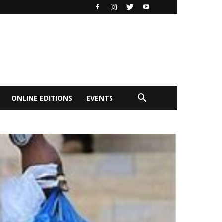
ONLINE EDITIONS
EVENTS