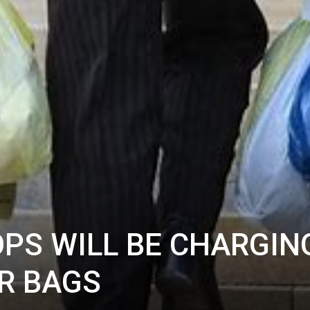
OPS WILL BE CHARGIN
ER BAGS