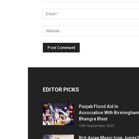
EDITOR PICKS
Punjab Flood Aid In
Association With Birmingha
Bhangra Blast
15th September 2025
Brit-Asian Music Icon Juggy 