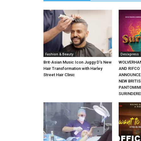
Fashion & Beauty
Desixpress
Brit-Asian Music Icon Juggy D’s New
WOLVERHA
Hair Transformation with Harley
AND RIFCO
Street Hair Clinic
ANNOUNCE 
NEW BRITI
PANTOMIME
SURINDERE