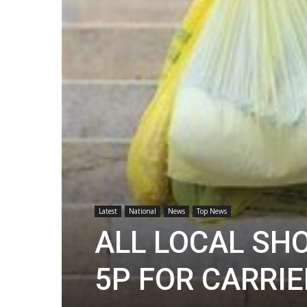
Latest
National
News
Top News
ALL LOCAL SH
5P FOR CARRI