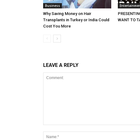
Business
Entertainme
Why Saving Money on Hair
PRESENTING
Transplants in Turkey or India Could
WANT TO T
Cost You More
LEAVE A REPLY