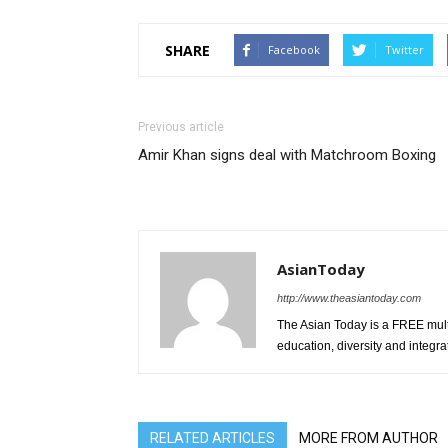
SHARE
Facebook
Twitter
Previous article
Amir Khan signs deal with Matchroom Boxing
AsianToday
http://www.theasiantoday.com
The Asian Today is a FREE mul
education, diversity and integra
RELATED ARTICLES
MORE FROM AUTHOR