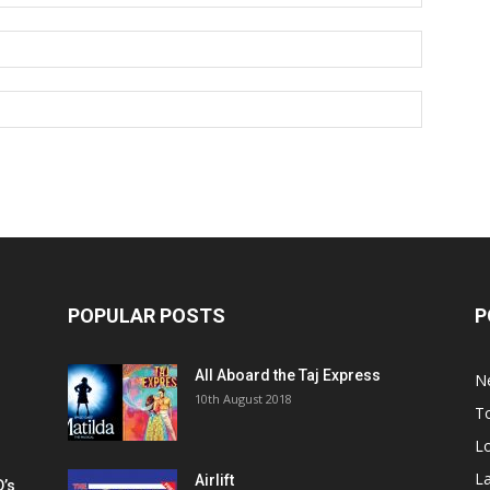
POPULAR POSTS
P
All Aboard the Taj Express
N
m
10th August 2018
To
Lo
La
Airlift
D’s