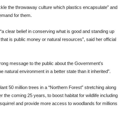
kle the throwaway culture which plastics encapsulate” and
demand for them.
a clear belief in conserving what is good and standing up
that is public money or natural resources”, said her official
rong message to the public about the Government’s
 natural environment in a better state than it inherited”.
nt 50 million trees in a “Northern Forest” stretching along
 the coming 25 years, to boost habitat for wildlife including
 squirrel and provide more access to woodlands for millions