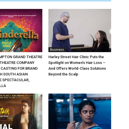
Business
MPTON GRAND THEATRE
Harley Street Hair Clinic Puts the
 THEATRE COMPANY
Spotlight on Women’s Hair Loss –
CASTING FOR BRAND
And Offers World-Class Solutions
SH SOUTH ASIAN
Beyond the Scalp
 SPECTACULAR,
LLA