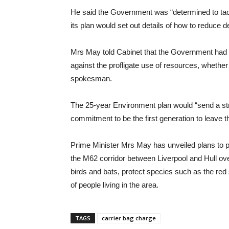
He said the Government was “determined to tac
its plan would set out details of how to reduce 
Mrs May told Cabinet that the Government had “
against the profligate use of resources, whether 
spokesman.
The 25-year Environment plan would “send a st
commitment to be the first generation to leave the
Prime Minister Mrs May has unveiled plans to pla
the M62 corridor between Liverpool and Hull over
birds and bats, protect species such as the red
of people living in the area.
TAGS
carrier bag charge