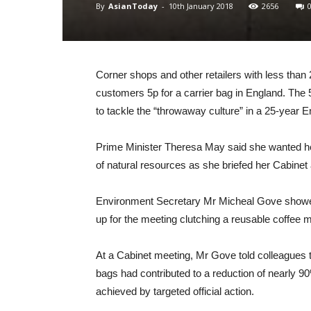
By
AsianToday
-
10th January 2018
2656
Corner shops and other retailers with less tha
customers 5p for a carrier bag in England. The 
to tackle the “throwaway culture” in a 25-year 
Prime Minister Theresa May said she wanted her
of natural resources as she briefed her Cabinet 
Environment Secretary Mr Micheal Gove showed
up for the meeting clutching a reusable coffee 
At a Cabinet meeting, Mr Gove told colleagues th
bags had contributed to a reduction of nearly 90
achieved by targeted official action.