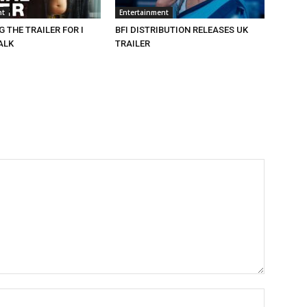
nt
Entertainment
 THE TRAILER FOR I
BFI DISTRIBUTION RELEASES UK
ALK
TRAILER