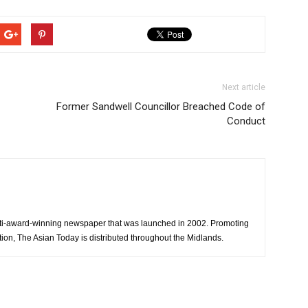
Next article
Former Sandwell Councillor Breached Code of
Conduct
ti-award-winning newspaper that was launched in 2002. Promoting
tion, The Asian Today is distributed throughout the Midlands.