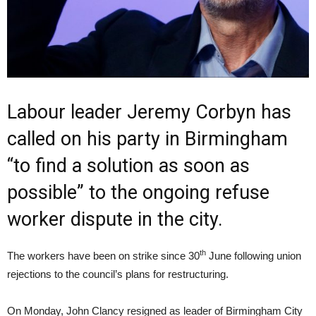
Labour leader Jeremy Corbyn has
called on his party in Birmingham
“to find a solution as soon as
possible” to the ongoing refuse
worker dispute in the city.
th
The workers have been on strike since 30
June following union
rejections to the council’s plans for restructuring.
On Monday, John Clancy resigned as leader of Birmingham City