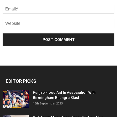
EDITOR PICKS
Punjab Flood Aid In Association With
Birmingham Bhangra Blast
15th September 2025