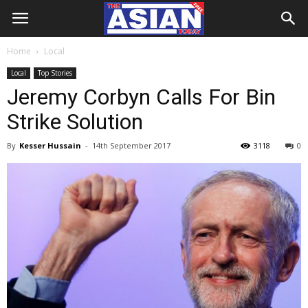
Home
Local
Local
Top Stories
Jeremy Corbyn Calls For Bin
Strike Solution
By
Kesser Hussain
-
14th September 2017
3118
0