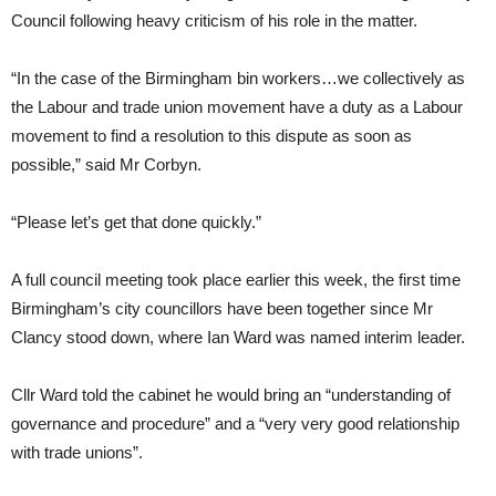
Council following heavy criticism of his role in the matter.
“In the case of the Birmingham bin workers…we collectively as
the Labour and trade union movement have a duty as a Labour
movement to find a resolution to this dispute as soon as
possible,” said Mr Corbyn.
“Please let’s get that done quickly.”
A full council meeting took place earlier this week, the first time
Birmingham’s city councillors have been together since Mr
Clancy stood down, where Ian Ward was named interim leader.
Cllr Ward told the cabinet he would bring an “understanding of
governance and procedure” and a “very very good relationship
with trade unions”.