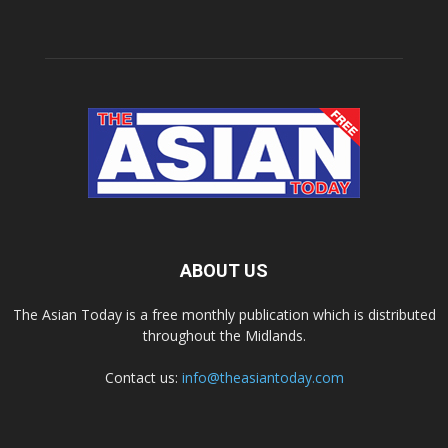
ABOUT US
The Asian Today is a free monthly publication which is distributed
throughout the Midlands.
Contact us:
info@theasiantoday.com