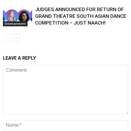
JUDGES ANNOUNCED FOR RETURN OF
GRAND THEATRE SOUTH ASIAN DANCE
COMPETITION – JUST NAACH!
Entertainment
LEAVE A REPLY