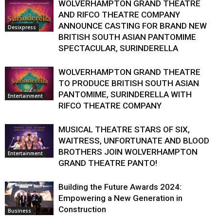
WOLVERHAMPTON GRAND THEATRE
AND RIFCO THEATRE COMPANY
ANNOUNCE CASTING FOR BRAND NEW
Desixpress
BRITISH SOUTH ASIAN PANTOMIME
SPECTACULAR, SURINDERELLA
WOLVERHAMPTON GRAND THEATRE
TO PRODUCE BRITISH SOUTH ASIAN
PANTOMIME, SURINDERELLA WITH
Entertainment
RIFCO THEATRE COMPANY
MUSICAL THEATRE STARS OF SIX,
WAITRESS, UNFORTUNATE AND BLOOD
BROTHERS JOIN WOLVERHAMPTON
Entertainment
GRAND THEATRE PANTO!
Building the Future Awards 2024:
Empowering a New Generation in
Construction
Business