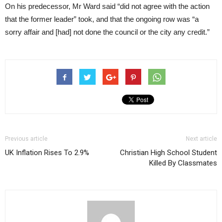
On his predecessor, Mr Ward said “did not agree with the action
that the former leader” took, and that the ongoing row was “a
sorry affair and [had] not done the council or the city any credit.”
Previous article
Next article
UK Inflation Rises To 2.9%
Christian High School Student
Killed By Classmates