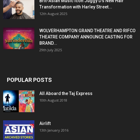
Brit-Asian Music Icon Juggy D’s New Hair
Transformation with Harley Street...
12th August 2025
WOLVERHAMPTON GRAND THEATRE AND RIFCO
THEATRE COMPANY ANNOUNCE CASTING FOR
BRAND...
29th July 2025
POPULAR POSTS
All Aboard the Taj Express
10th August 2018
Airlift
13th January 2016