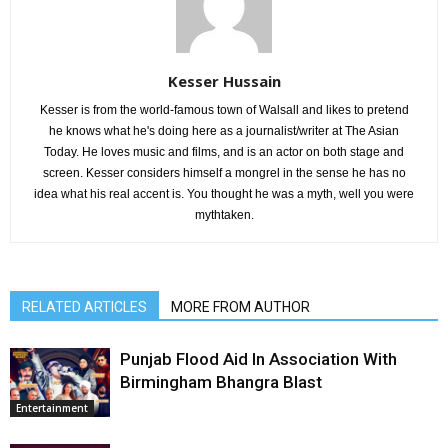
Kesser Hussain
Kesser is from the world-famous town of Walsall and likes to pretend
he knows what he's doing here as a journalist/writer at The Asian
Today. He loves music and films, and is an actor on both stage and
screen. Kesser considers himself a mongrel in the sense he has no
idea what his real accent is. You thought he was a myth, well you were
mythtaken.
RELATED ARTICLES
MORE FROM AUTHOR
Punjab Flood Aid In Association With
Birmingham Bhangra Blast
Entertainment