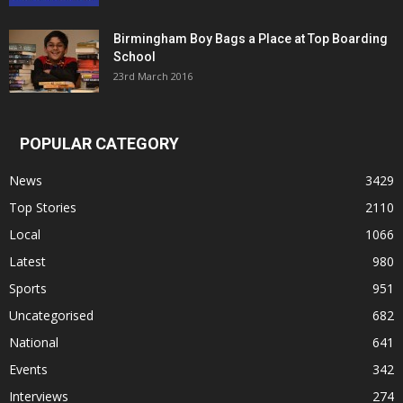
Birmingham Boy Bags a Place at Top Boarding
School
23rd March 2016
POPULAR CATEGORY
News
3429
Top Stories
2110
Local
1066
Latest
980
Sports
951
Uncategorised
682
National
641
Events
342
Interviews
274