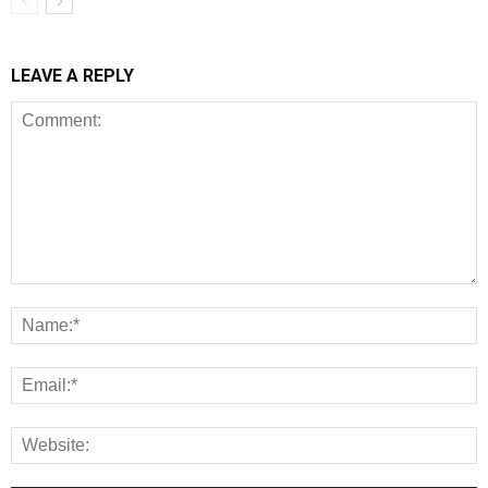
LEAVE A REPLY