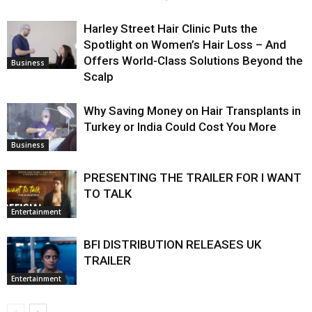
Harley Street Hair Clinic Puts the
Spotlight on Women’s Hair Loss – And
Offers World-Class Solutions Beyond the
Business
Scalp
Why Saving Money on Hair Transplants in
Turkey or India Could Cost You More
Business
PRESENTING THE TRAILER FOR I WANT
TO TALK
Entertainment
BFI DISTRIBUTION RELEASES UK
TRAILER
Entertainment