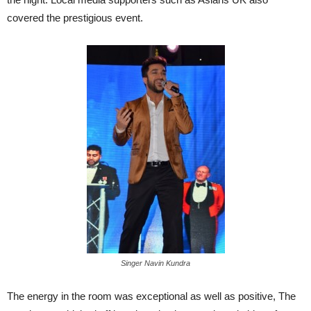
covered the prestigious event.
Singer Navin Kundra
The energy in the room was exceptional as well as positive, The