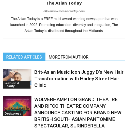
The Asian Today
http://www.theasiantoday.com
The Asian Today is a FREE multi-award-winning newspaper that was
launched in 2002. Promoting education, diversity and integration, The
Asian Today is distributed throughout the Midlands.
RELATED ARTICLES
MORE FROM AUTHOR
Brit-Asian Music Icon Juggy D’s New Hair
Transformation with Harley Street Hair
Fashion &
Clinic
Beauty
WOLVERHAMPTON GRAND THEATRE
AND RIFCO THEATRE COMPANY
ANNOUNCE CASTING FOR BRAND NEW
Desixpress
BRITISH SOUTH ASIAN PANTOMIME
SPECTACULAR, SURINDERELLA