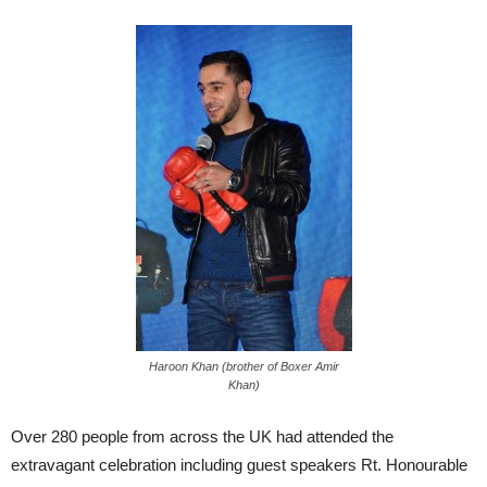
Haroon Khan (brother of Boxer Amir
Khan)
Over 280 people from across the UK had attended the
extravagant celebration including guest speakers Rt. Honourable