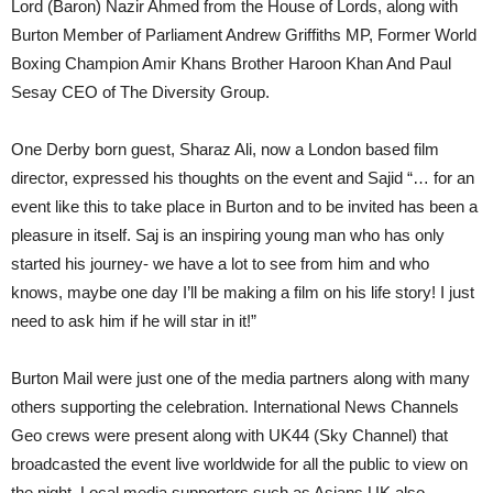
Lord (Baron) Nazir Ahmed from the House of Lords, along with
Burton Member of Parliament Andrew Griffiths MP, Former World
Boxing Champion Amir Khans Brother Haroon Khan And Paul
Sesay CEO of The Diversity Group.
One Derby born guest, Sharaz Ali, now a London based film
director, expressed his thoughts on the event and Sajid “… for an
event like this to take place in Burton and to be invited has been a
pleasure in itself. Saj is an inspiring young man who has only
started his journey- we have a lot to see from him and who
knows, maybe one day I’ll be making a film on his life story! I just
need to ask him if he will star in it!”
Burton Mail were just one of the media partners along with many
others supporting the celebration. International News Channels
Geo crews were present along with UK44 (Sky Channel) that
broadcasted the event live worldwide for all the public to view on
the night. Local media supporters such as Asians UK also