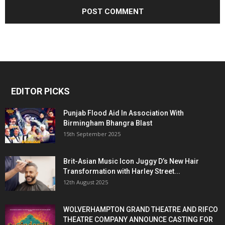
EDITOR PICKS
Punjab Flood Aid In Association With
Birmingham Bhangra Blast
15th September 2025
Brit-Asian Music Icon Juggy D’s New Hair
Transformation with Harley Street...
12th August 2025
WOLVERHAMPTON GRAND THEATRE AND RIFCO
THEATRE COMPANY ANNOUNCE CASTING FOR