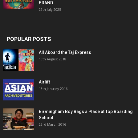
BRAND...
29th July 2025
POPULAR POSTS
All Aboard the Taj Express
10th August 2018
Airlift
13th January 2016
Birmingham Boy Bags a Place at Top Boarding
School
23rd March 2016