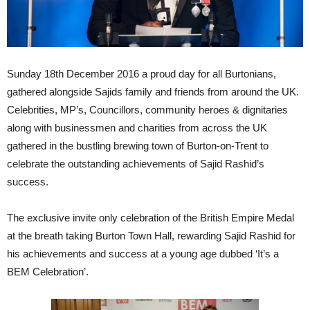
Sunday 18th December 2016 a proud day for all Burtonians,
gathered alongside Sajids family and friends from around the UK.
Celebrities, MP’s, Councillors, community heroes & dignitaries
along with businessmen and charities from across the UK
gathered in the bustling brewing town of Burton-on-Trent to
celebrate the outstanding achievements of Sajid Rashid’s
success.
The exclusive invite only celebration of the British Empire Medal
at the breath taking Burton Town Hall, rewarding Sajid Rashid for
his achievements and success at a young age dubbed ‘It’s a
BEM Celebration’.