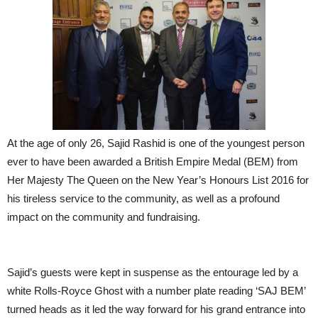
At the age of only 26, Sajid Rashid is one of the youngest person
ever to have been awarded a British Empire Medal (BEM) from
Her Majesty The Queen on the New Year’s Honours List 2016 for
his tireless service to the community, as well as a profound
impact on the community and fundraising.
Sajid’s guests were kept in suspense as the entourage led by a
white Rolls-Royce Ghost with a number plate reading ‘SAJ BEM’
turned heads as it led the way forward for his grand entrance into