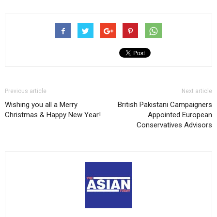
Previous article
Next article
Wishing you all a Merry
British Pakistani Campaigners
Christmas & Happy New Year!
Appointed European
Conservatives Advisors