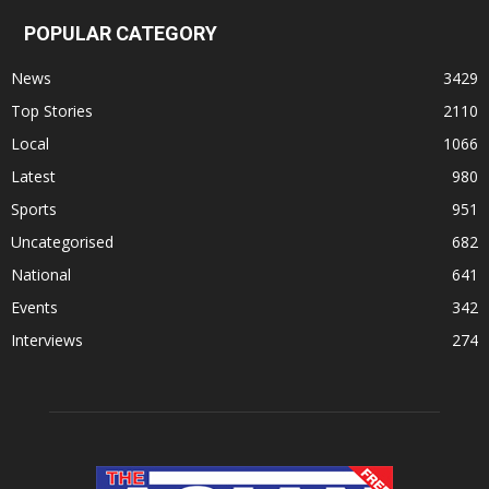
POPULAR CATEGORY
News
3429
Top Stories
2110
Local
1066
Latest
980
Sports
951
Uncategorised
682
National
641
Events
342
Interviews
274