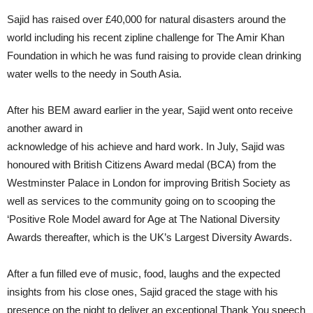
Sajid has raised over £40,000 for natural disasters around the
world including his recent zipline challenge for The Amir Khan
Foundation in which he was fund raising to provide clean drinking
water wells to the needy in South Asia.
After his BEM award earlier in the year, Sajid went onto receive
another award in
acknowledge of his achieve and hard work. In July, Sajid was
honoured with British Citizens Award medal (BCA) from the
Westminster Palace in London for improving British Society as
well as services to the community going on to scooping the
‘Positive Role Model award for Age at The National Diversity
Awards thereafter, which is the UK’s Largest Diversity Awards.
After a fun filled eve of music, food, laughs and the expected
insights from his close ones, Sajid graced the stage with his
presence on the night to deliver an exceptional Thank You speech