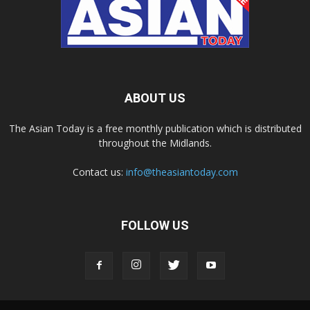
ABOUT US
The Asian Today is a free monthly publication which is distributed
throughout the Midlands.
Contact us:
info@theasiantoday.com
FOLLOW US