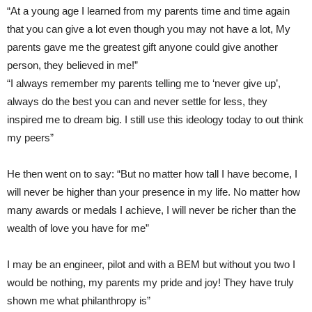
“At a young age I learned from my parents time and time again
that you can give a lot even though you may not have a lot, My
parents gave me the greatest gift anyone could give another
person, they believed in me!”
“I always remember my parents telling me to ‘never give up’,
always do the best you can and never settle for less, they
inspired me to dream big. I still use this ideology today to out think
my peers”
He then went on to say: “But no matter how tall I have become, I
will never be higher than your presence in my life. No matter how
many awards or medals I achieve, I will never be richer than the
wealth of love you have for me”
I may be an engineer, pilot and with a BEM but without you two I
would be nothing, my parents my pride and joy! They have truly
shown me what philanthropy is”