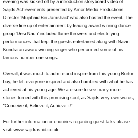
evening was kicked off by a introduction storyboard video of
Sajids Achievements presented by Amor Media Productions
Director ‘Mujahaid Bin Jamshaid’ who also hosted the event. The
diverse line up of entertainment by leading award winning dance
group ‘Desi Nach’ included flame throwers and electrifying
performances that kept the guests entertained along with Navin
Kundra an award winning singer who performed some of his
famous number one songs.
Overall, it was much to admire and inspire from this young Burton
boy, he left everyone inspired and also humbled with what he has
achieved at his young age. We are sure to see many more
stones turned with this promising soul, as Sajids very own words;
“Conceive it, Believe it, Achieve it!”
For further information or enquiries regarding guest talks please
visit: www.sajidrashid.co.uk