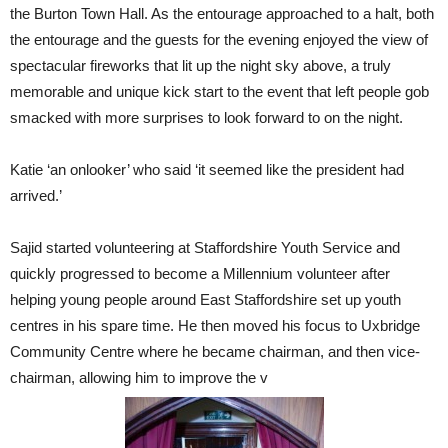
the Burton Town Hall. As the entourage approached to a halt, both
the entourage and the guests for the evening enjoyed the view of
spectacular fireworks that lit up the night sky above, a truly
memorable and unique kick start to the event that left people gob
smacked with more surprises to look forward to on the night.
Katie ‘an onlooker’ who said ‘it seemed like the president had
arrived.’
Sajid started volunteering at Staffordshire Youth Service and
quickly progressed to become a Millennium volunteer after
helping young people around East Staffordshire set up youth
centres in his spare time. He then moved his focus to Uxbridge
Community Centre where he became chairman, and then vice-
chairman, allowing him to improve the v