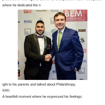
where he dedicated the n
ight to his parents and talked about Philanthropy.
￼￼
A heartfelt moment where he expressed his feelings;