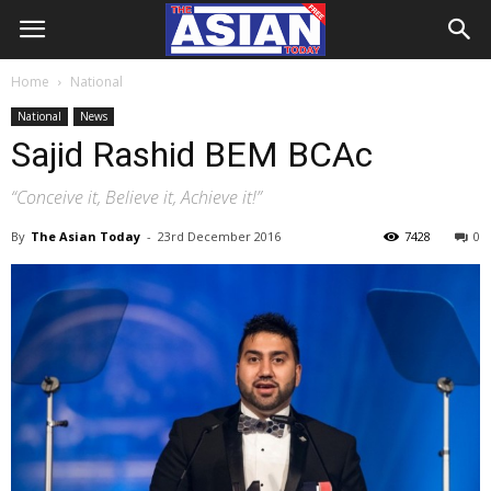
Home
National
National
News
Sajid Rashid BEM BCAc
“Conceive it, Believe it, Achieve it!”
By
The Asian Today
-
23rd December 2016
7428
0