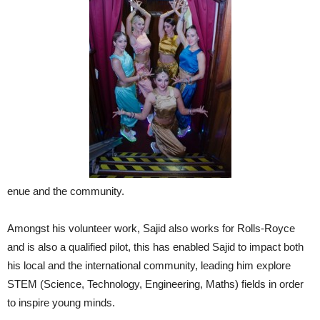
enue and the community.
Amongst his volunteer work, Sajid also works for Rolls-Royce
and is also a qualified pilot, this has enabled Sajid to impact both
his local and the international community, leading him explore
STEM (Science, Technology, Engineering, Maths) fields in order
to inspire young minds.