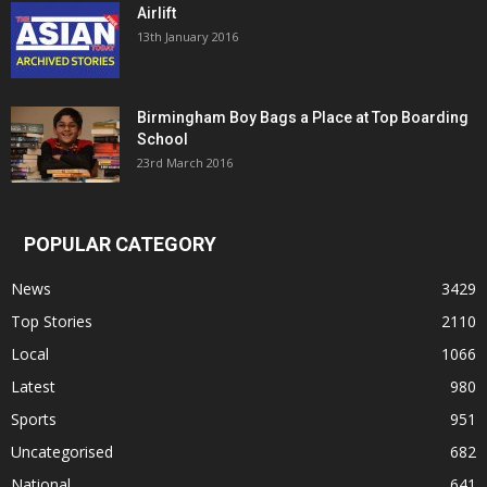
Airlift
13th January 2016
Birmingham Boy Bags a Place at Top Boarding
School
23rd March 2016
POPULAR CATEGORY
News
3429
Top Stories
2110
Local
1066
Latest
980
Sports
951
Uncategorised
682
National
641