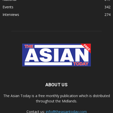
Events
342
Interviews
274
ABOUT US
The Asian Today is a free monthly publication which is distributed
throughout the Midlands.
Contact us:
info@theasiantoday.com