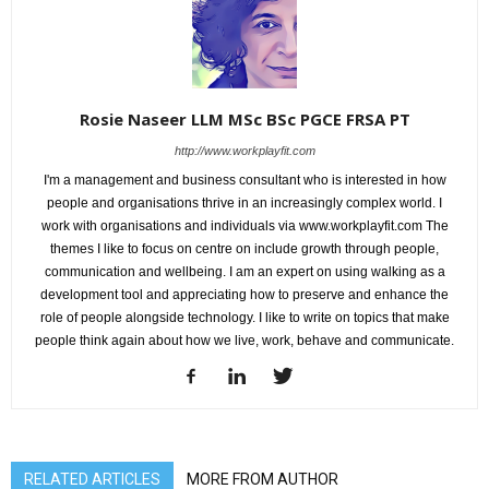
Rosie Naseer LLM MSc BSc PGCE FRSA PT
http://www.workplayfit.com
I'm a management and business consultant who is interested in how
people and organisations thrive in an increasingly complex world. I
work with organisations and individuals via www.workplayfit.com The
themes I like to focus on centre on include growth through people,
communication and wellbeing. I am an expert on using walking as a
development tool and appreciating how to preserve and enhance the
role of people alongside technology. I like to write on topics that make
people think again about how we live, work, behave and communicate.
RELATED ARTICLES
MORE FROM AUTHOR