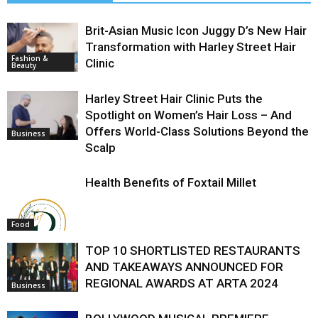
Brit-Asian Music Icon Juggy D’s New Hair
Transformation with Harley Street Hair
Fashion &
Clinic
Beauty
Harley Street Hair Clinic Puts the
Spotlight on Women’s Hair Loss – And
Offers World-Class Solutions Beyond the
Business
Scalp
Health Benefits of Foxtail Millet
Food
TOP 10 SHORTLISTED RESTAURANTS
AND TAKEAWAYS ANNOUNCED FOR
REGIONAL AWARDS AT ARTA 2024
Business