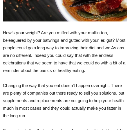
How’s your weight? Are you miffed with your muffin-top,
beleaguered by your batwings and gutted with your, er, gut? Most
people could go a long way to improving their diet and we Asians
are no different. Indeed you could say that with the endless
celebrations that we seem to have that we could do with a bit of a
reminder about the basics of healthy eating.
Changing the way that you eat doesn’t happen overnight. There
are plenty of companies out there ready to sell you solutions, but
supplements and replacements are not going to help your health
much in most cases and they could actually make you fatter in
the long run.