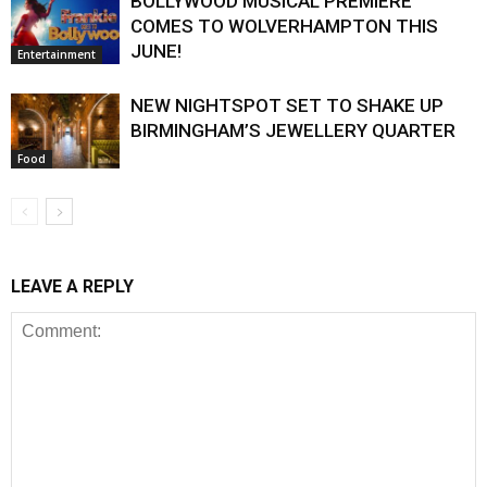
BOLLYWOOD MUSICAL PREMIERE
COMES TO WOLVERHAMPTON THIS
JUNE!
Entertainment
NEW NIGHTSPOT SET TO SHAKE UP
BIRMINGHAM’S JEWELLERY QUARTER
Food
LEAVE A REPLY