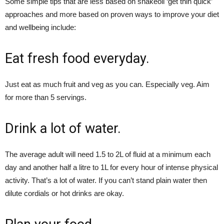
Some simple tips that are less based on snakeoil ‘get thin quick’
approaches and more based on proven ways to improve your diet
and wellbeing include:
Eat fresh food everyday.
Just eat as much fruit and veg as you can. Especially veg. Aim
for more than 5 servings.
Drink a lot of water.
The average adult will need 1.5 to 2L of fluid at a minimum each
day and another half a litre to 1L for every hour of intense physical
activity. That’s a lot of water. If you can’t stand plain water then
dilute cordials or hot drinks are okay.