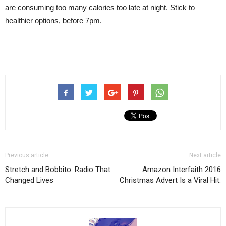
are consuming too many calories too late at night. Stick to
healthier options, before 7pm.
Previous article
Next article
Stretch and Bobbito: Radio That
Amazon Interfaith 2016
Changed Lives
Christmas Advert Is a Viral Hit.