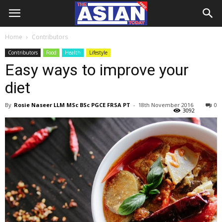
Home
Contributors
Contributors
Food
Health
Lifestyle
Easy ways to improve your
diet
By
Rosie Naseer LLM MSc BSc PGCE FRSA PT
-
18th November 2016
0
3092