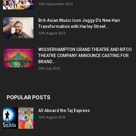
15th September 2025
Brit-Asian Music Icon Juggy D’s New Hair
Transformation with Harley Street...
12th August 2025
WOLVERHAMPTON GRAND THEATRE AND RIFCO
THEATRE COMPANY ANNOUNCE CASTING FOR
BRAND...
29th July 2025
POPULAR POSTS
All Aboard the Taj Express
10th August 2018