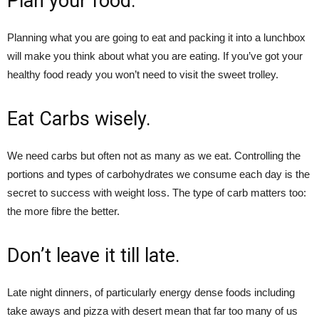
Plan your food.
Planning what you are going to eat and packing it into a lunchbox
will make you think about what you are eating. If you’ve got your
healthy food ready you won’t need to visit the sweet trolley.
Eat Carbs wisely.
We need carbs but often not as many as we eat. Controlling the
portions and types of carbohydrates we consume each day is the
secret to success with weight loss. The type of carb matters too:
the more fibre the better.
Don’t leave it till late.
Late night dinners, of particularly energy dense foods including
take aways and pizza with desert mean that far too many of us