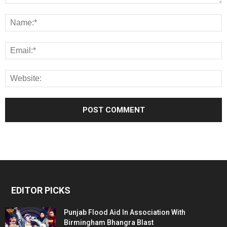
EDITOR PICKS
Punjab Flood Aid In Association With
Birmingham Bhangra Blast