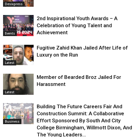
Desixpress
2nd Inspirational Youth Awards – A
Celebration of Young Talent and
Achievement
Events
Fugitive Zahid Khan Jailed After Life of
Luxury on the Run
Latest
Member of Bearded Broz Jailed For
Harassment
Latest
Building The Future Careers Fair And
Construction Summit: A Collaborative
Effort Sponsored By South And City
Business
College Birmingham, Willmott Dixon, And
The Young Leaders...