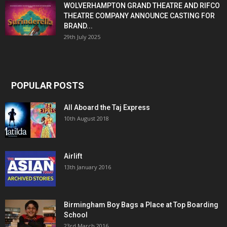
WOLVERHAMPTON GRAND THEATRE AND RIFCO
THEATRE COMPANY ANNOUNCE CASTING FOR
BRAND...
29th July 2025
POPULAR POSTS
All Aboard the Taj Express
10th August 2018
Airlift
13th January 2016
Birmingham Boy Bags a Place at Top Boarding
School
23rd March 2016