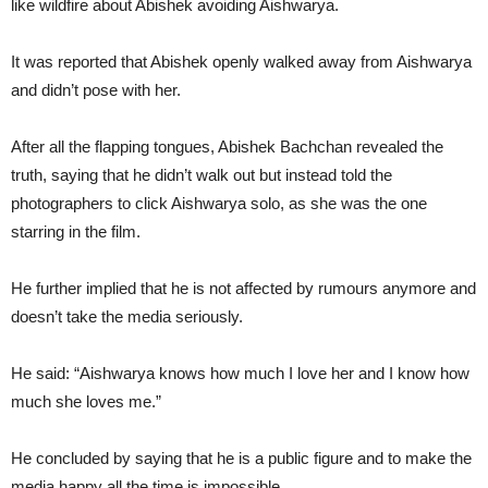
like wildfire about Abishek avoiding Aishwarya.
It was reported that Abishek openly walked away from Aishwarya
and didn’t pose with her.
After all the flapping tongues, Abishek Bachchan revealed the
truth, saying that he didn’t walk out but instead told the
photographers to click Aishwarya solo, as she was the one
starring in the film.
He further implied that he is not affected by rumours anymore and
doesn’t take the media seriously.
He said: “Aishwarya knows how much I love her and I know how
much she loves me.”
He concluded by saying that he is a public figure and to make the
media happy all the time is impossible.