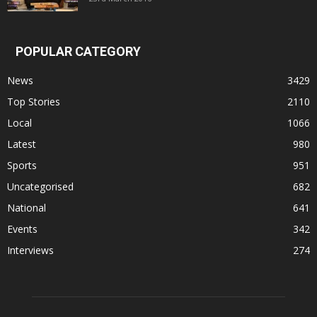
POPULAR CATEGORY
News
3429
Top Stories
2110
Local
1066
Latest
980
Sports
951
Uncategorised
682
National
641
Events
342
Interviews
274