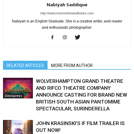
Nabiyah Saddique
http://www.moonshineandbooks.com
Nabiyah is an English Graduate. She is a creative writer, avid reader
and enthusiastic photographer.
RELATED ARTICLES
MORE FROM AUTHOR
WOLVERHAMPTON GRAND THEATRE
AND RIFCO THEATRE COMPANY
ANNOUNCE CASTING FOR BRAND NEW
Desixpress
BRITISH SOUTH ASIAN PANTOMIME
SPECTACULAR, SURINDERELLA
JOHN KRASINSKI’S IF FILM TRAILER IS
OUT NOW!