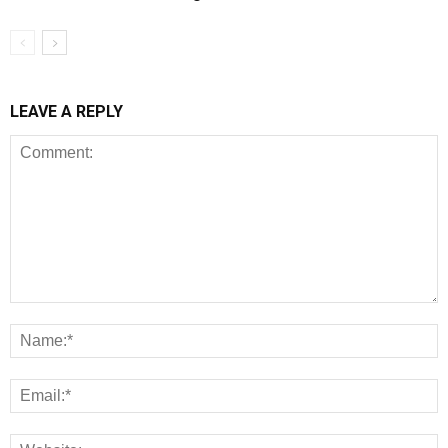
LEAVE A REPLY