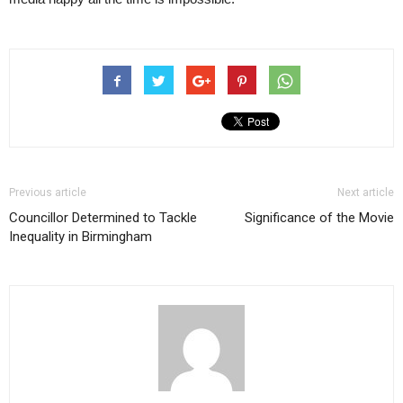
Previous article
Next article
Councillor Determined to Tackle
Significance of the Movie
Inequality in Birmingham