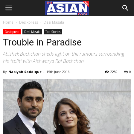
Home
Desixpress
Desi Masala
Desixpress
Desi Masala
Top Stories
Trouble in Paradise
Abishek Bachchan sheds light on the rumours surrounding
his "split" with Aishwarya Rai Bachchan.
By
Nabiyah Saddique
-
15th June 2016
2282
0