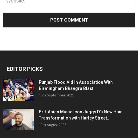
EDITOR PICKS
Punjab Flood Aid In Association With
Birmingham Bhangra Blast
15th September 2025
Brit-Asian Music Icon Juggy D’s New Hair
Transformation with Harley Street...
12th August 2025