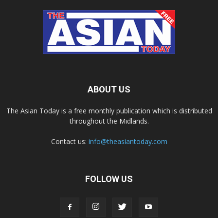
ABOUT US
The Asian Today is a free monthly publication which is distributed
throughout the Midlands.
Contact us:
info@theasiantoday.com
FOLLOW US