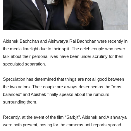
Abishek Bachchan and Aishwarya Rai Bachchan were recently in
the media limelight due to their split. The celeb couple who never
talk about their personal lives have been under scrutiny for their
speculated separation.
Speculation has determined that things are not all good between
the two actors. Their couple are always described as the “most
balanced” and Abishek finally speaks about the rumours
surrounding them.
Recently, at the event of the film “Sarbjit”, Abishek and Aishwarya
were both present, posing for the cameras until reports spread