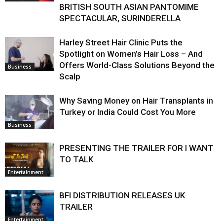
BRITISH SOUTH ASIAN PANTOMIME
SPECTACULAR, SURINDERELLA
Harley Street Hair Clinic Puts the
Spotlight on Women’s Hair Loss – And
Offers World-Class Solutions Beyond the
Business
Scalp
Why Saving Money on Hair Transplants in
Turkey or India Could Cost You More
Business
PRESENTING THE TRAILER FOR I WANT
TO TALK
Entertainment
BFI DISTRIBUTION RELEASES UK
TRAILER
Entertainment