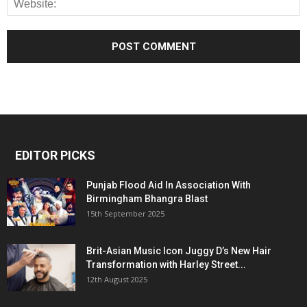
EDITOR PICKS
Punjab Flood Aid In Association With
Birmingham Bhangra Blast
15th September 2025
Brit-Asian Music Icon Juggy D’s New Hair
Transformation with Harley Street...
12th August 2025