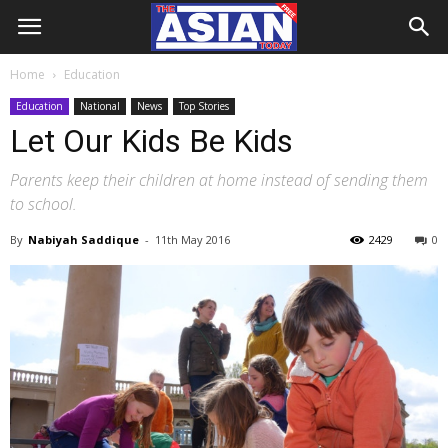
Home
Education
Education
National
News
Top Stories
Let Our Kids Be Kids
Parents keep their children at home instead of sending them
to school.
By
Nabiyah Saddique
-
11th May 2016
2429
0