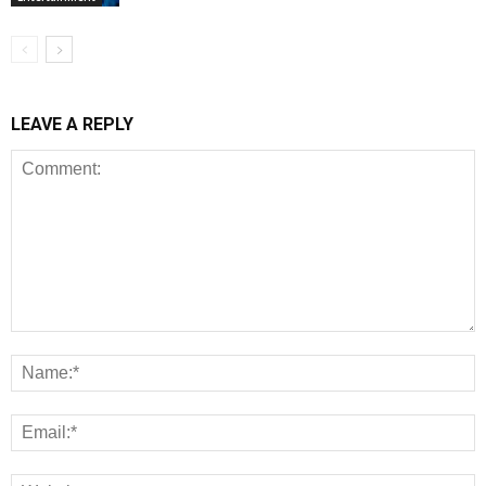
LEAVE A REPLY