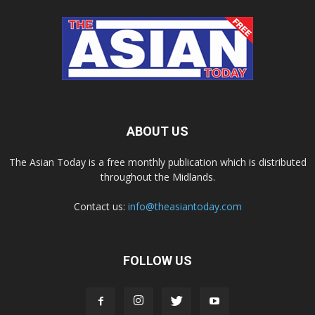
ABOUT US
The Asian Today is a free monthly publication which is distributed
throughout the Midlands.
Contact us:
info@theasiantoday.com
FOLLOW US