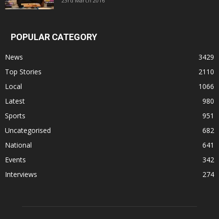
23rd March 2016
POPULAR CATEGORY
News
3429
Top Stories
2110
Local
1066
Latest
980
Sports
951
Uncategorised
682
National
641
Events
342
Interviews
274