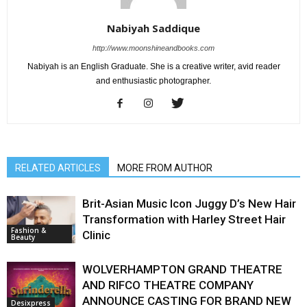
Nabiyah Saddique
http://www.moonshineandbooks.com
Nabiyah is an English Graduate. She is a creative writer, avid reader
and enthusiastic photographer.
RELATED ARTICLES
MORE FROM AUTHOR
Brit-Asian Music Icon Juggy D’s New Hair
Transformation with Harley Street Hair
Fashion &
Clinic
Beauty
WOLVERHAMPTON GRAND THEATRE
AND RIFCO THEATRE COMPANY
ANNOUNCE CASTING FOR BRAND NEW
Desixpress