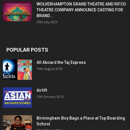
WOLVERHAMPTON GRAND THEATRE AND RIFCO
THEATRE COMPANY ANNOUNCE CASTING FOR
BRAND...
29th July 2025
POPULAR POSTS
All Aboard the Taj Express
10th August 2018
Airlift
13th January 2016
Birmingham Boy Bags a Place at Top Boarding
School