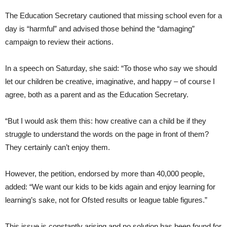
The Education Secretary cautioned that missing school even for a
day is “harmful” and advised those behind the “damaging”
campaign to review their actions.
In a speech on Saturday, she said: “To those who say we should
let our children be creative, imaginative, and happy – of course I
agree, both as a parent and as the Education Secretary.
“But I would ask them this: how creative can a child be if they
struggle to understand the words on the page in front of them?
They certainly can’t enjoy them.
However, the petition, endorsed by more than 40,000 people,
added: “We want our kids to be kids again and enjoy learning for
learning’s sake, not for Ofsted results or league table figures.”
This issue is constantly arising and no solution has been found for