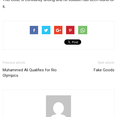
it.
Previous article
Next article
Muhammed Ali Qualifies for Rio
Fake Goods
Olympics