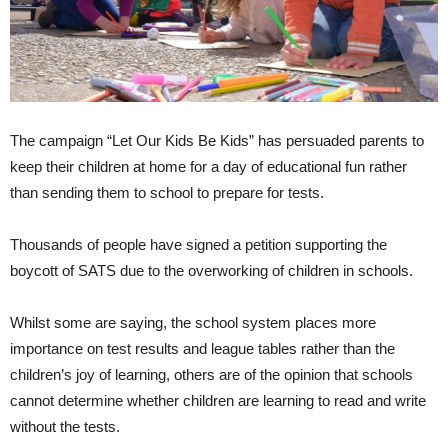
The campaign “Let Our Kids Be Kids” has persuaded parents to
keep their children at home for a day of educational fun rather
than sending them to school to prepare for tests.
Thousands of people have signed a petition supporting the
boycott of SATS due to the overworking of children in schools.
Whilst some are saying, the school system places more
importance on test results and league tables rather than the
children’s joy of learning, others are of the opinion that schools
cannot determine whether children are learning to read and write
without the tests.