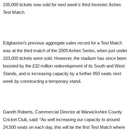
105,000 tickets now sold for next week’s third Investec Ashes
Test Match.
Edgbaston’s previous aggregate sales record for a Test Match
was at the third match of the 2009 Ashes Series, when just under
103,000 tickets were sold. However, the stadium has since been
boosted by the £32 million redevelopment of its South and West
Stands, and is increasing capacity by a further 850 seats next
week by constructing a temporary stand.
Gareth Roberts, Commercial Director at Warwickshire County
Cricket Club, said: “As well increasing our capacity to around
24,500 seats on each day, this will be the first Test Match where