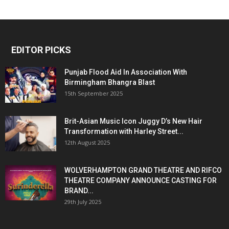
EDITOR PICKS
Punjab Flood Aid In Association With
Birmingham Bhangra Blast
15th September 2025
Brit-Asian Music Icon Juggy D’s New Hair
Transformation with Harley Street...
12th August 2025
WOLVERHAMPTON GRAND THEATRE AND RIFCO
THEATRE COMPANY ANNOUNCE CASTING FOR
BRAND...
29th July 2025