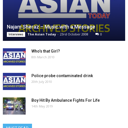
Najam Sheraz – Music with a Message
The Asian Today
-
23rd October 2008
0
Interviews
Who’s that Girl?
8th March 2010
Police probe contaminated drink
20th July 2010
Boy Hit By Ambulance Fights For Life
14th May 2019