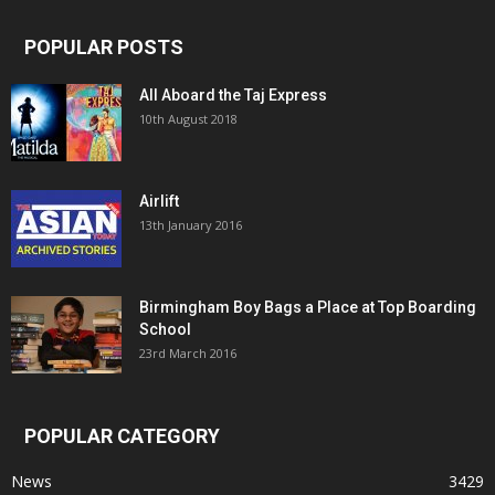
POPULAR POSTS
All Aboard the Taj Express
10th August 2018
Airlift
13th January 2016
Birmingham Boy Bags a Place at Top Boarding
School
23rd March 2016
POPULAR CATEGORY
News
3429