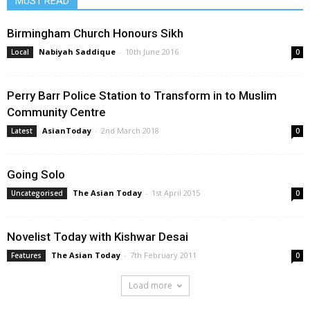
MUST READ
Birmingham Church Honours Sikh
Nabiyah Saddique
-
10th June 2016
Local
0
Perry Barr Police Station to Transform in to Muslim
Community Centre
AsianToday
-
2nd March 2018
Latest
0
Going Solo
The Asian Today
-
1st April 2015
Uncategorised
0
Novelist Today with Kishwar Desai
The Asian Today
-
7th February 2011
Features
0
Load more