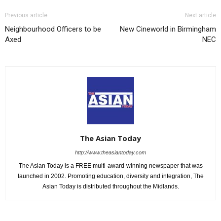
Previous article
Next article
Neighbourhood Officers to be
New Cineworld in Birmingham
Axed
NEC
The Asian Today
http://www.theasiantoday.com
The Asian Today is a FREE multi-award-winning newspaper that was
launched in 2002. Promoting education, diversity and integration, The
Asian Today is distributed throughout the Midlands.