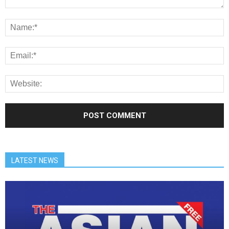
LATEST NEWS