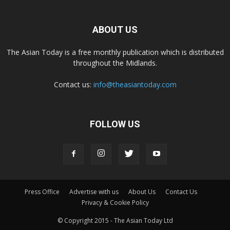
ABOUT US
The Asian Today is a free monthly publication which is distributed
throughout the Midlands.
Contact us:
info@theasiantoday.com
FOLLOW US
Press Office
Advertise with us
About Us
Contact Us
Privacy & Cookie Policy
© Copyright 2015 - The Asian Today Ltd