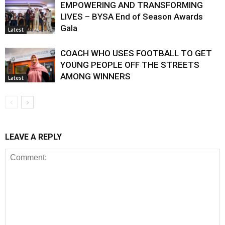
EMPOWERING AND TRANSFORMING
LIVES – BYSA End of Season Awards
Gala
Latest
COACH WHO USES FOOTBALL TO GET
YOUNG PEOPLE OFF THE STREETS
AMONG WINNERS
Latest
LEAVE A REPLY