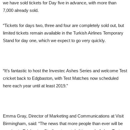
we have sold tickets for Day five in advance, with more than
7,000 already sold.
“Tickets for days two, three and four are completely sold out, but
limited tickets remain available in the Turkish Airlines Temporary
Stand for day one, which we expect to go very quickly.
“It’s fantastic to host the Investec Ashes Series and welcome Test
cricket back to Edgbaston, with Test Matches now scheduled
here each year until at least 2019.”
Emma Gray, Director of Marketing and Communications at Visit
Birmingham, said:
“The news that more people than ever will be