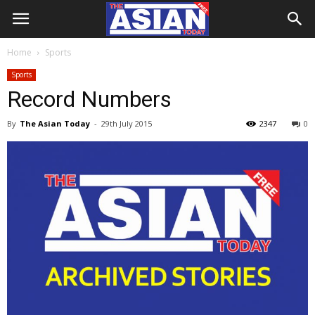
Home
Sports
Sports
Record Numbers
By
The Asian Today
-
29th July 2015
2347
0