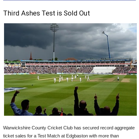
Third Ashes Test is Sold Out
Warwickshire County Cricket Club has secured record aggregate
ticket sales for a Test Match at Edgbaston with more than