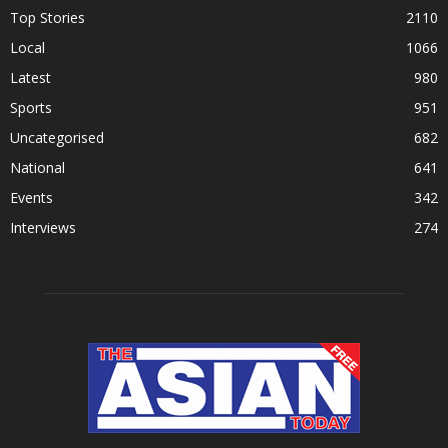
Top Stories
2110
Local
1066
Latest
980
Sports
951
Uncategorised
682
National
641
Events
342
Interviews
274