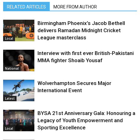
RELATED ARTICLES
MORE FROM AUTHOR
Birmingham Phoenix’s Jacob Bethell
delivers Ramadan Midnight Cricket
League masterclass
Local
Interview with first ever British-Pakistani
MMA fighter Shoaib Yousaf
National
Wolverhampton Secures Major
International Event
Latest
BYSA 21st Anniversary Gala: Honouring a
Legacy of Youth Empowerment and
Sporting Excellence
Local