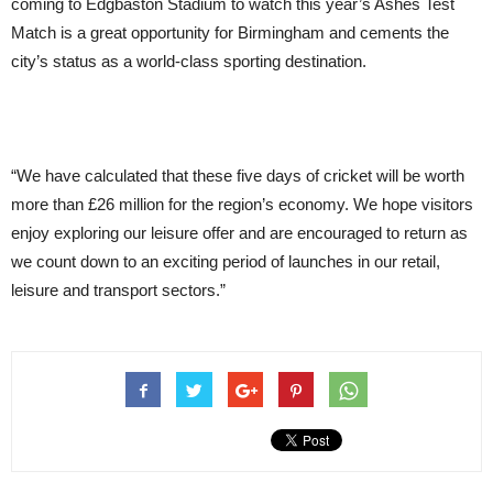
coming to Edgbaston Stadium to watch this year’s Ashes Test
Match is a great opportunity for Birmingham and cements the
city’s status as a world-class sporting destination.
“We have calculated that these five days of cricket will be worth
more than £26 million for the region’s economy. We hope visitors
enjoy exploring our leisure offer and are encouraged to return as
we count down to an exciting period of launches in our retail,
leisure and transport sectors.”