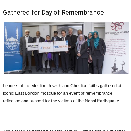
Gathered for Day of Remembrance
Leaders of the Muslim, Jewish and Christian faiths gathered at
iconic East London mosque for an event of remembrance,
reflection and support for the victims of the Nepal Earthquake.