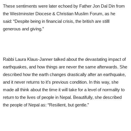
These sentiments were later echoed by Father Jon Dal Din from
the Westminster Diocese & Christian Muslim Forum, as he
said: “Despite being in financial crisis, the british are stilll
generous and giving.”
Rabbi Laura Klaus-Janner talked about the devastating impact of
earthquakes, and how things are never the same afterwards. She
described how the earth changes drastically after an earthquake,
and it never returns to it’s previous condition. In this way, she
made all think about the time it will take for a level of normality to
return to the lives of people in Nepal. Beautifully, she described
the people of Nepal as: “Resilient, but gentle.”