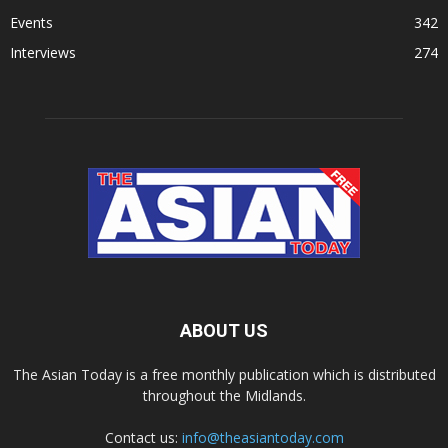
Events
342
Interviews
274
ABOUT US
The Asian Today is a free monthly publication which is distributed
throughout the Midlands.
Contact us:
info@theasiantoday.com