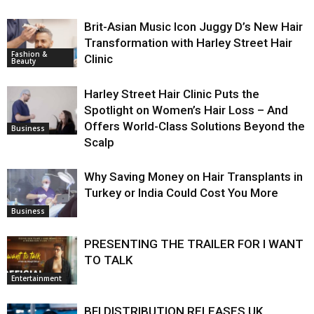
Brit-Asian Music Icon Juggy D’s New Hair
Transformation with Harley Street Hair
Fashion &
Clinic
Beauty
Harley Street Hair Clinic Puts the
Spotlight on Women’s Hair Loss – And
Offers World-Class Solutions Beyond the
Business
Scalp
Why Saving Money on Hair Transplants in
Turkey or India Could Cost You More
Business
PRESENTING THE TRAILER FOR I WANT
TO TALK
Entertainment
BFI DISTRIBUTION RELEASES UK