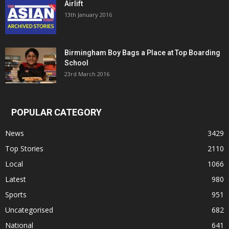
Airlift
13th January 2016
Birmingham Boy Bags a Place at Top Boarding
School
23rd March 2016
POPULAR CATEGORY
News
3429
Top Stories
2110
Local
1066
Latest
980
Sports
951
Uncategorised
682
National
641