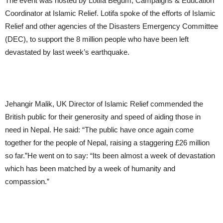
The event was hosted by Lotifa Begum, Campaigns & Education
Coordinator at Islamic Relief. Lotifa spoke of the efforts of Islamic
Relief and other agencies of the Disasters Emergency Committee
(DEC), to support the 8 million people who have been left
devastated by last week’s earthquake.
Jehangir Malik, UK Director of Islamic Relief commended the
British public for their generosity and speed of aiding those in
need in Nepal. He said: “The public have once again come
together for the people of Nepal, raising a staggering £26 million
so far.”He went on to say: “Its been almost a week of devastation
which has been matched by a week of humanity and
compassion.”