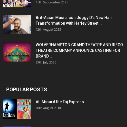
15th September 2025
Brit-Asian Music Icon Juggy D’s New Hair
Transformation with Harley Street...
12th August 2025
WOLVERHAMPTON GRAND THEATRE AND RIFCO
THEATRE COMPANY ANNOUNCE CASTING FOR
BRAND...
29th July 2025
POPULAR POSTS
All Aboard the Taj Express
10th August 2018