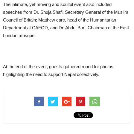
The intimate, yet moving and soulful event also included
speeches from Dr. Shuja Shafi, Secretary General of the Muslim
Council of Britain; Matthew cartr, head of the Humanitarian
Department at CAFOD, and Dr. Abdul Bari, Chairman of the East
London mosque.
At the end of the event, guests gathered round for photos,
highlighting the need to support Nepal collectively.