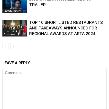
TRAILER
Entertainment
TOP 10 SHORTLISTED RESTAURANTS
AND TAKEAWAYS ANNOUNCED FOR
REGIONAL AWARDS AT ARTA 2024
Business
LEAVE A REPLY