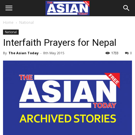
Home
National
National
Interfaith Prayers for Nepal
By
The Asian Today
-
8th May 2015
1733
0