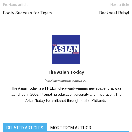
Previous article
Next article
Footy Success for Tigers
Backseat Baby!
The Asian Today
http://www.theasiantoday.com
The Asian Today is a FREE multi-award-winning newspaper that was
launched in 2002. Promoting education, diversity and integration, The
Asian Today is distributed throughout the Midlands.
RELATED ARTICLES
MORE FROM AUTHOR