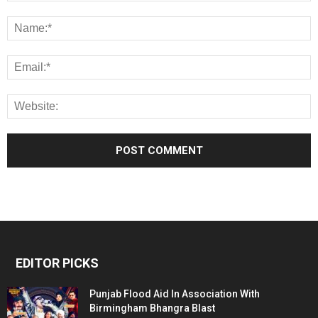
EDITOR PICKS
Punjab Flood Aid In Association With
Birmingham Bhangra Blast