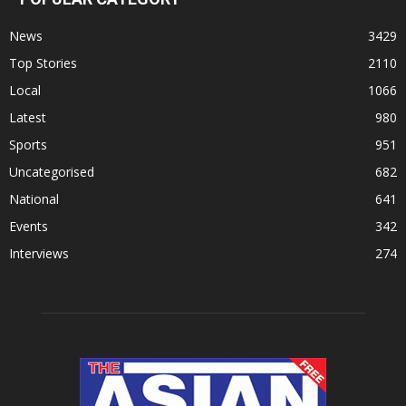
News
3429
Top Stories
2110
Local
1066
Latest
980
Sports
951
Uncategorised
682
National
641
Events
342
Interviews
274