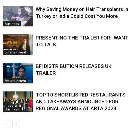
Why Saving Money on Hair Transplants in
Turkey or India Could Cost You More
Business
PRESENTING THE TRAILER FOR I WANT
TO TALK
Entertainment
BFI DISTRIBUTION RELEASES UK
TRAILER
Entertainment
TOP 10 SHORTLISTED RESTAURANTS
AND TAKEAWAYS ANNOUNCED FOR
REGIONAL AWARDS AT ARTA 2024
Business