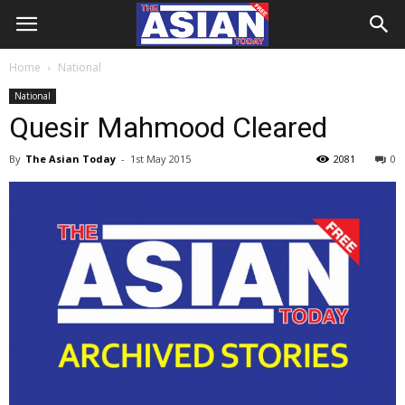
Home
National
National
Quesir Mahmood Cleared
By
The Asian Today
-
1st May 2015
2081
0