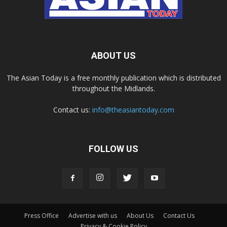
ABOUT US
The Asian Today is a free monthly publication which is distributed
throughout the Midlands.
Contact us:
info@theasiantoday.com
FOLLOW US
Press Office
Advertise with us
About Us
Contact Us
Privacy & Cookie Policy