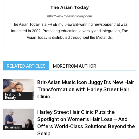
The Asian Today
http://www.theasiantoday.com
The Asian Today is a FREE multi-award-winning newspaper that was
launched in 2002. Promoting education, diversity and integration, The
Asian Today is distributed throughout the Midlands.
RELATED ARTICLES
MORE FROM AUTHOR
Brit-Asian Music Icon Juggy D’s New Hair
Transformation with Harley Street Hair
Fashion &
Clinic
Beauty
Harley Street Hair Clinic Puts the
Spotlight on Women’s Hair Loss – And
Offers World-Class Solutions Beyond the
Business
Scalp