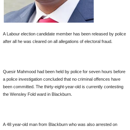
A Labour election candidate member has been released by police
after all he was cleared on all allegations of electoral fraud.
Quesir Mahmood had been held by police for seven hours before
a police investigation concluded that no criminal offences have
been committed. The thirty-eight-year-old is currently contesting
the Wensley Fold ward in Blackburn.
A 48 year-old man from Blackburn who was also arrested on