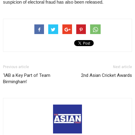
suspicion of electoral fraud has also been released.
Previous article
Next article
‘IAB a Key Part of Team
2nd Asian Cricket Awards
Birmingham’