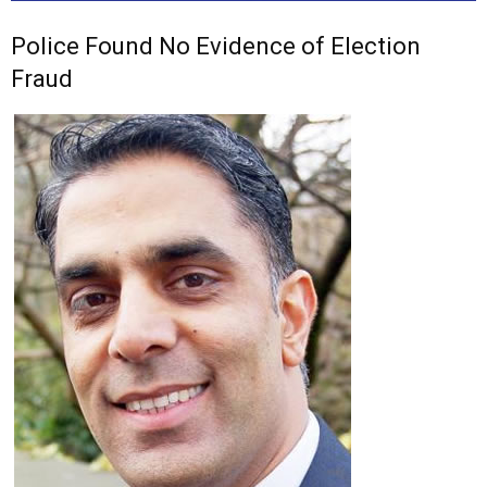
Police Found No Evidence of Election
Fraud