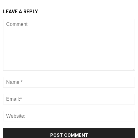
LEAVE A REPLY