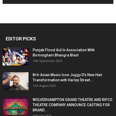
EDITOR PICKS
Punjab Flood Aid In Association With
Birmingham Bhangra Blast
15th September 2025
Brit-Asian Music Icon Juggy D’s New Hair
Transformation with Harley Street...
12th August 2025
WOLVERHAMPTON GRAND THEATRE AND RIFCO
THEATRE COMPANY ANNOUNCE CASTING FOR
BRAND...
29th July 2025