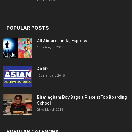
POPULAR POSTS
All Aboard the Taj Express
10th August 2018
Airlift
13th January 2016
Birmingham Boy Bags a Place at Top Boarding
School
23rd March 2016
POPULAR CATEGORY