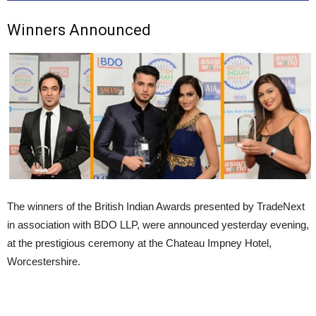
Winners Announced
The winners of the British Indian Awards presented by TradeNext
in association with BDO LLP, were announced yesterday evening,
at the prestigious ceremony at the Chateau Impney Hotel,
Worcestershire.