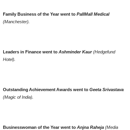
Family Business of the Year went to
PallMall Medical
(Manchester).
Leaders in Finance went to
Ashminder Kaur
(Hedgefund
Hotel).
Outstanding Achievement Awards went to
Geeta Srivastava
(Magic of India).
Businesswoman of the Year went to
Anjna Raheja
(Media