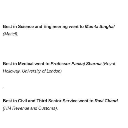
Best in Science and Engineering went to
Mamta Singhal
(Mattel).
Best in Medical went to
Professor Pankaj Sharma
(Royal
Holloway, University of London)
.
Best in Civil and Third Sector Service went to
Ravi Chand
(HM Revenue and Customs).