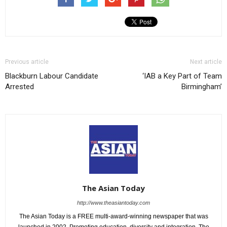
Previous article
Next article
Blackburn Labour Candidate
‘IAB a Key Part of Team
Arrested
Birmingham’
The Asian Today
http://www.theasiantoday.com
The Asian Today is a FREE multi-award-winning newspaper that was
launched in 2002. Promoting education, diversity and integration, The