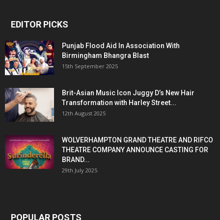
EDITOR PICKS
Punjab Flood Aid In Association With
Birmingham Bhangra Blast
15th September 2025
Brit-Asian Music Icon Juggy D’s New Hair
Transformation with Harley Street...
12th August 2025
WOLVERHAMPTON GRAND THEATRE AND RIFCO
THEATRE COMPANY ANNOUNCE CASTING FOR
BRAND...
29th July 2025
POPULAR POSTS