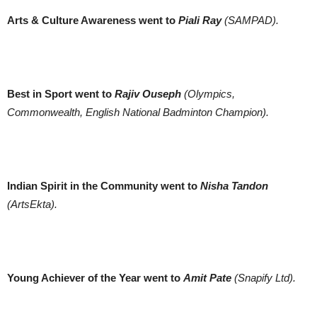
Arts & Culture Awareness went to
Piali Ray
(SAMPAD).
Best in Sport went to
Rajiv Ouseph
(Olympics,
Commonwealth, English National Badminton Champion).
Indian Spirit in the Community went to
Nisha Tandon
(ArtsEkta).
Young Achiever of the Year went to
Amit Pate
(Snapify Ltd).