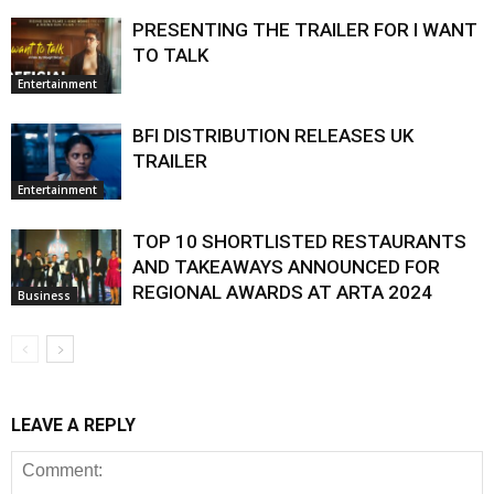
PRESENTING THE TRAILER FOR I WANT
TO TALK
Entertainment
BFI DISTRIBUTION RELEASES UK
TRAILER
Entertainment
TOP 10 SHORTLISTED RESTAURANTS
AND TAKEAWAYS ANNOUNCED FOR
REGIONAL AWARDS AT ARTA 2024
Business
LEAVE A REPLY