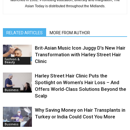
Asian Today is distributed throughout the Midlands.
RELATED ARTICLES
MORE FROM AUTHOR
Brit-Asian Music Icon Juggy D’s New Hair
Transformation with Harley Street Hair
Fashion &
Clinic
Beauty
Harley Street Hair Clinic Puts the
Spotlight on Women’s Hair Loss – And
Offers World-Class Solutions Beyond the
Business
Scalp
Why Saving Money on Hair Transplants in
Turkey or India Could Cost You More
Business