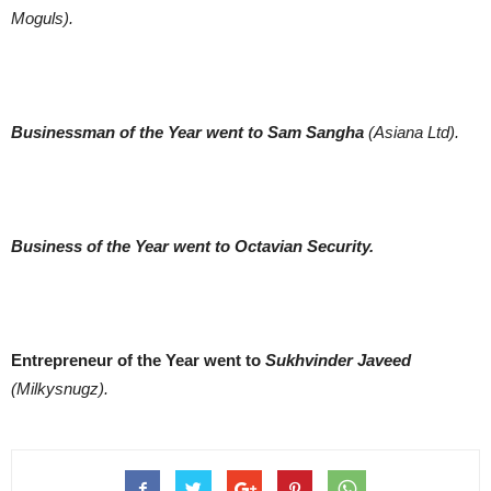
Moguls).
Businessman of the Year went to Sam Sangha
(Asiana Ltd).
Business of the Year went to
Octavian Security.
Entrepreneur of the Year went to
Sukhvinder Javeed
(Milkysnugz).