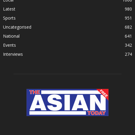
Latest
980
Sports
951
Uncategorised
682
National
641
Events
342
Interviews
274