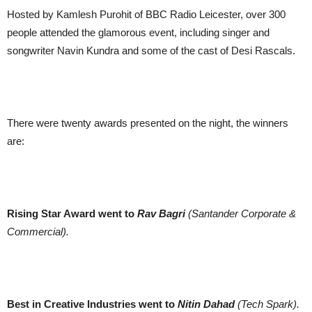
Hosted by Kamlesh Purohit of BBC Radio Leicester, over 300
people attended the glamorous event, including singer and
songwriter Navin Kundra and some of the cast of Desi Rascals.
There were twenty awards presented on the night, the winners
are:
Rising Star Award went to
Rav Bagri
(Santander Corporate &
Commercial).
Best in Creative Industries went to
Nitin Dahad
(Tech Spark).