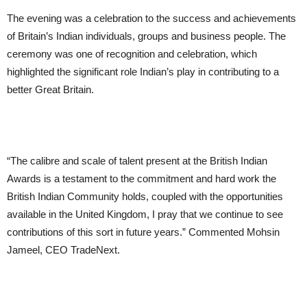
The evening was a celebration to the success and achievements
of Britain’s Indian individuals, groups and business people. The
ceremony was one of recognition and celebration, which
highlighted the significant role Indian’s play in contributing to a
better Great Britain.
“The calibre and scale of talent present at the British Indian
Awards is a testament to the commitment and hard work the
British Indian Community holds, coupled with the opportunities
available in the United Kingdom, I pray that we continue to see
contributions of this sort in future years.” Commented Mohsin
Jameel, CEO TradeNext.