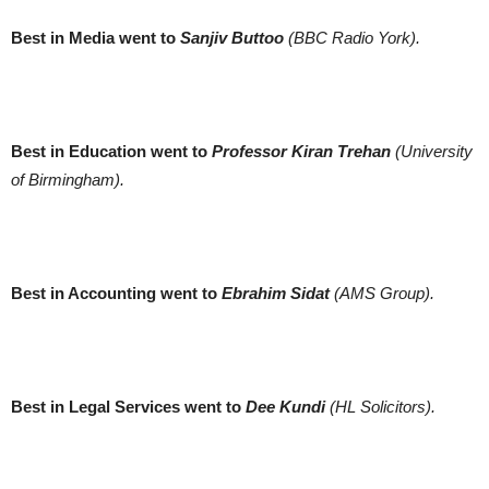
Best in Media went to
Sanjiv Buttoo
(BBC Radio York).
Best in Education went to
Professor Kiran Trehan
(University
of Birmingham).
Best in Accounting went to
Ebrahim Sidat
(AMS Group).
Best in Legal Services went to
Dee Kundi
(HL Solicitors).