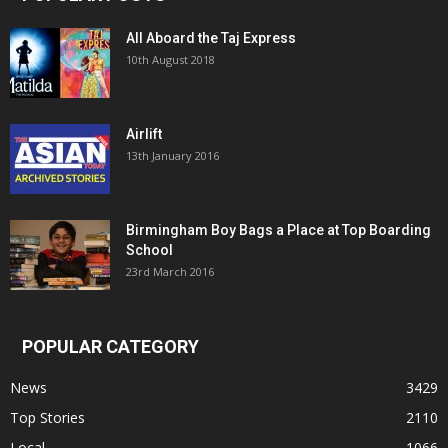
All Aboard the Taj Express
10th August 2018
Airlift
13th January 2016
Birmingham Boy Bags a Place at Top Boarding
School
23rd March 2016
POPULAR CATEGORY
News
3429
Top Stories
2110
Local
1066