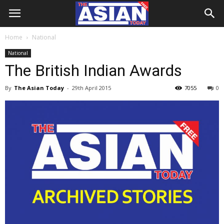
Home
National
National
The British Indian Awards
By
The Asian Today
-
29th April 2015
7055
0