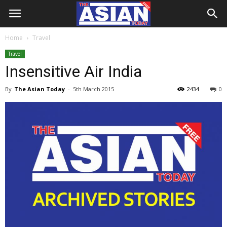
Home
Travel
Travel
Insensitive Air India
By
The Asian Today
-
5th March 2015
2434
0