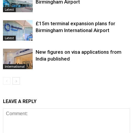
Birmingham Airport
Latest
£15m terminal expansion plans for
Birmingham International Airport
Latest
New figures on visa applications from
India published
International
LEAVE A REPLY