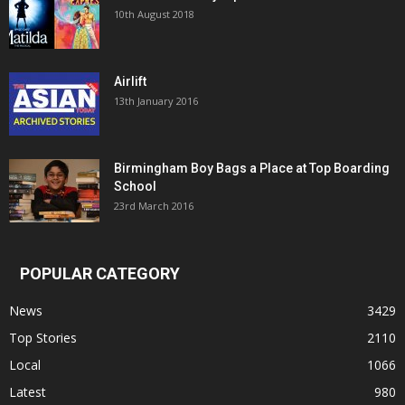
10th August 2018
Airlift
13th January 2016
Birmingham Boy Bags a Place at Top Boarding
School
23rd March 2016
POPULAR CATEGORY
News
3429
Top Stories
2110
Local
1066
Latest
980