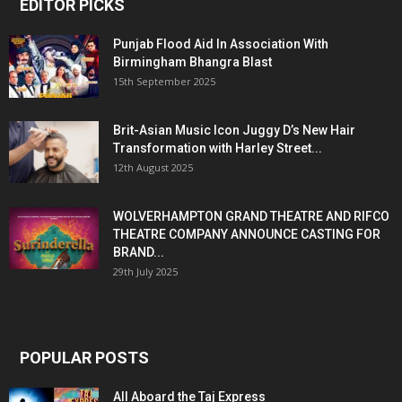
EDITOR PICKS
Punjab Flood Aid In Association With
Birmingham Bhangra Blast
15th September 2025
Brit-Asian Music Icon Juggy D’s New Hair
Transformation with Harley Street...
12th August 2025
WOLVERHAMPTON GRAND THEATRE AND RIFCO
THEATRE COMPANY ANNOUNCE CASTING FOR
BRAND...
29th July 2025
POPULAR POSTS
All Aboard the Taj Express