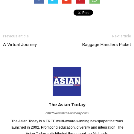
Previous article
Next article
A Virtual Journey
Baggage Handlers Picket
The Asian Today
http://www.theasiantoday.com
The Asian Today is a FREE multi-award-winning newspaper that was
launched in 2002. Promoting education, diversity and integration, The
Asian Today is distributed throughout the Midlands.