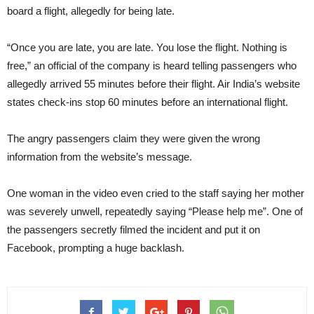
board a flight, allegedly for being late.
“Once you are late, you are late. You lose the flight. Nothing is
free,” an official of the company is heard telling passengers who
allegedly arrived 55 minutes before their flight. Air India’s website
states check-ins stop 60 minutes before an international flight.
The angry passengers claim they were given the wrong
information from the website’s message.
One woman in the video even cried to the staff saying her mother
was severely unwell, repeatedly saying “Please help me”. One of
the passengers secretly filmed the incident and put it on
Facebook, prompting a huge backlash.