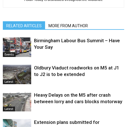
RELATED ARTICLES
MORE FROM AUTHOR
Birmingham Labour Bus Summit – Have
Your Say
Events
Oldbury Viaduct roadworks on M5 at J1
to J2 is to be extended
Latest
Heavy Delays on the M5 after crash
between lorry and cars blocks motorway
Latest
Extension plans submitted for