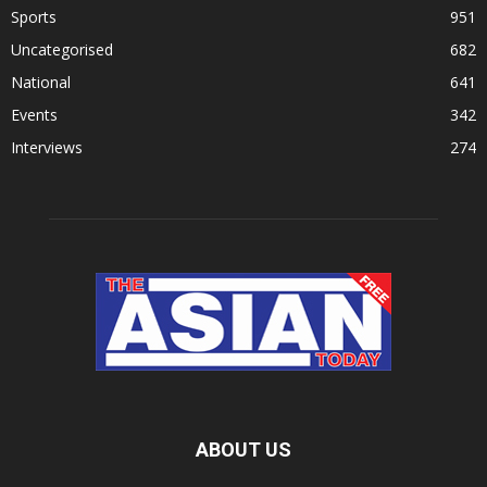
Sports
951
Uncategorised
682
National
641
Events
342
Interviews
274
ABOUT US