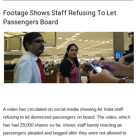
Footage Shows Staff Refusing To Let
Passengers Board
A video has circulated on social media showing Air India staff
refusing to let distressed passengers on board. The video, which
has had 29,000 shares so far, shows staff barely reacting as
passengers pleaded and begged after they were not allowed to