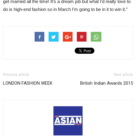
get married all the time! It’s a dream job but what I’d really love to
do is high-end fashion so in March I’m going to be in it to win it.”
Previous article
Next article
LONDON FASHION WEEK
British Indian Awards 2015