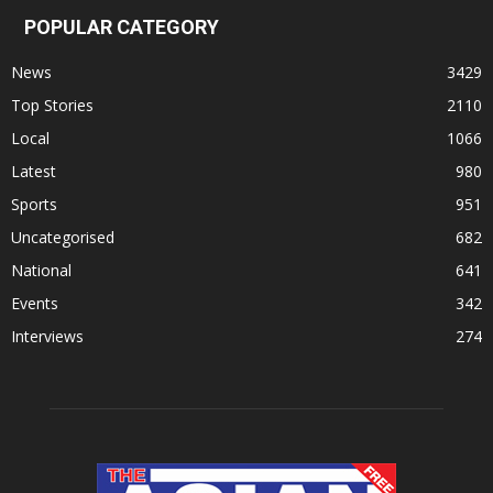
POPULAR CATEGORY
News
3429
Top Stories
2110
Local
1066
Latest
980
Sports
951
Uncategorised
682
National
641
Events
342
Interviews
274