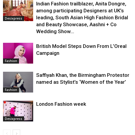
Indian Fashion trailblazer, Anita Dongre,
among participating Designers at UK’s
leading, South Asian High Fashion Bridal
Desixpress
and Beauty Showcase, Aashni + Co
Wedding Show...
British Model Steps Down From L’Oreal
Campaign
Fashion
Saffiyah Khan, the Birmingham Protestor
named as Stylist’s ‘Women of the Year’
Fashion
London Fashion week
Desixpress