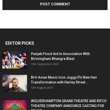
EDITOR PICKS
Punjab Flood Aid In Association With
Birmingham Bhangra Blast
15th September 2025
Brit-Asian Music Icon Juggy D’s New Hair
Transformation with Harley Street...
12th August 2025
WOLVERHAMPTON GRAND THEATRE AND RIFCO
THEATRE COMPANY ANNOUNCE CASTING FOR