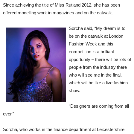
Since achieving the title of Miss Rutland 2012, she has been
offered modelling work in magazines and on the catwalk.
Sorcha said, “My dream is to
be on the catwalk at London
Fashion Week and this
competition is a brilliant
opportunity – there will be lots of
people from the industry there
who will see me in the final,
which will be like a live fashion
show.
“Designers are coming from all
over.”
Sorcha, who works in the finance department at Leicestershire