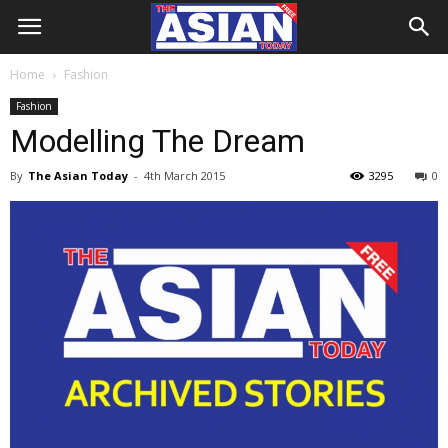
Home
Fashion
Fashion
Modelling The Dream
By
The Asian Today
-
4th March 2015
3295
0