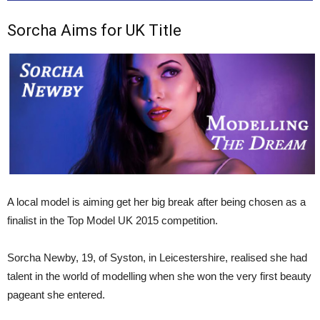
Sorcha Aims for UK Title
A local model is aiming get her big break after being chosen as a
finalist in the Top Model UK 2015 competition.
Sorcha Newby, 19, of Syston, in Leicestershire, realised she had
talent in the world of modelling when she won the very first beauty
pageant she entered.