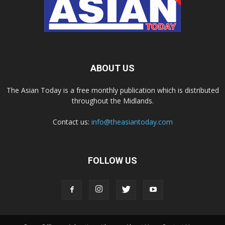
ABOUT US
The Asian Today is a free monthly publication which is distributed
throughout the Midlands.
Contact us:
info@theasiantoday.com
FOLLOW US