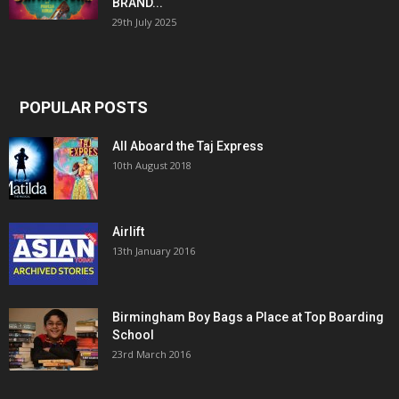
BRAND...
29th July 2025
POPULAR POSTS
All Aboard the Taj Express
10th August 2018
Airlift
13th January 2016
Birmingham Boy Bags a Place at Top Boarding
School
23rd March 2016