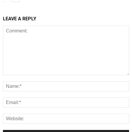
LEAVE A REPLY