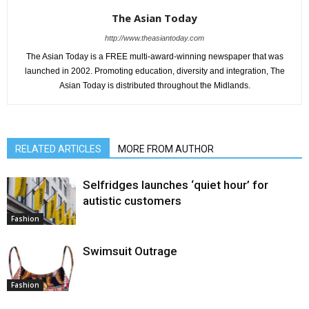
The Asian Today
http://www.theasiantoday.com
The Asian Today is a FREE multi-award-winning newspaper that was
launched in 2002. Promoting education, diversity and integration, The
Asian Today is distributed throughout the Midlands.
RELATED ARTICLES
MORE FROM AUTHOR
Selfridges launches ‘quiet hour’ for
autistic customers
Fashion
Swimsuit Outrage
Fashion