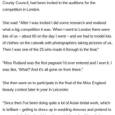
County Council, had been invited to the auditions for the
competition in London.
She said: “After I was invited I did some research and realised
what a big competition it was. When I went to London there were
lots of us – about 60 on the day I went – and we had to model lots
of clothes on the catwalk with photographers taking pictures of us.
Then I was one of the 25 who made it through to the final.”
“Miss Rutland was the first pageant I’d ever entered and I won it. I
was like, ‘What?’ And it’s all gone on from there.”
She then went on to participate in the final of the Miss England
beauty contest later in year in Leicester.
“Since then I’ve been doing quite a lot of Asian bridal work, which
is brilliant – getting to dress up in wedding dresses and pretend to