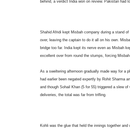
behind, a verdict India won on review. Pakistan had lost
Shahid Afridi kept Misbah company during a stand of 
over, leaving the captain to do it all on his own. Mis
bridge too far. India kept its nerve even as Misbah k
excellent over from round the stumps, forcing Misbah
As a sweltering afternoon gradually made way for a pl
had earlier been negated expertly by Rohit Sharma a
and though Sohail Khan (5 for 55) triggered a slew of w
deliveries, the total was far from trifling.
Kohli was the glue that held the innings together and