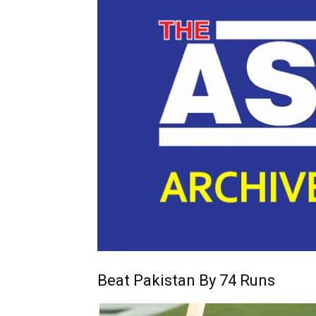
Beat Pakistan By 74 Runs