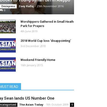
Zoey Rafiq
-
25th November 2016
Desixpress
0
Worshippers Gathered in Small Heath
Park for Prayers
4th June 2019
2018 World Cup loss ‘disappointing’
3rd December 2010
Weekend Friendly Home
16th January 2015
MUST READ
ay Sean lands US Number One
The Asian Today
-
9th October 2009
ncategorised
0