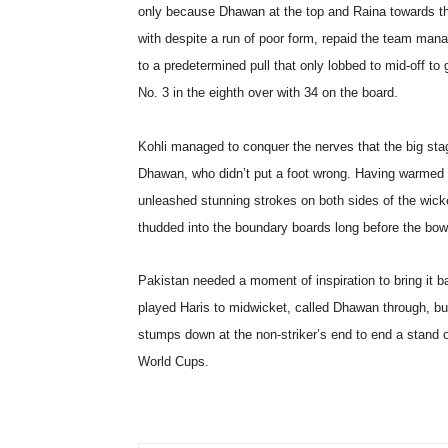
only because Dhawan at the top and Raina towards th
with despite a run of poor form, repaid the team manage
to a predetermined pull that only lobbed to mid-off to
No. 3 in the eighth over with 34 on the board.
Kohli managed to conquer the nerves that the big stag
Dhawan, who didn’t put a foot wrong. Having warmed u
unleashed stunning strokes on both sides of the wick
thudded into the boundary boards long before the bowl
Pakistan needed a moment of inspiration to bring it b
played Haris to midwicket, called Dhawan through, bu
stumps down at the non-striker’s end to end a stand o
World Cups.