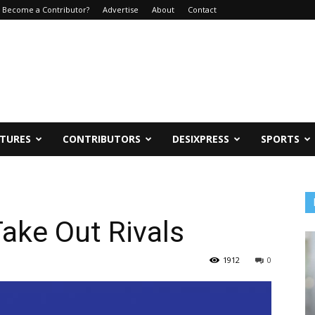
Become a Contributor?
Advertise
About
Contact
ATURES
CONTRIBUTORS
DESIXPRESS
SPORTS
Take Out Rivals
1912
0