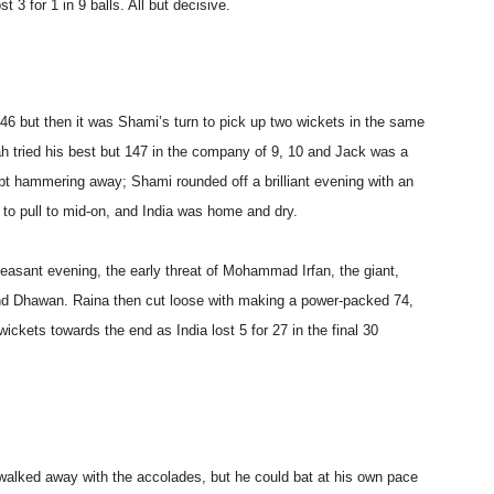
 3 for 1 in 9 balls. All but decisive.
46 but then it was Shami’s turn to pick up two wickets in the same
bah tried his best but 147 in the company of 9, 10 and Jack was a
ept hammering away; Shami rounded off a brilliant evening with an
 to pull to mid-on, and India was home and dry.
easant evening, the early threat of Mohammad Irfan, the giant,
nd Dhawan. Raina then cut loose with making a power-packed 74,
ickets towards the end as India lost 5 for 27 in the final 30
 walked away with the accolades, but he could bat at his own pace