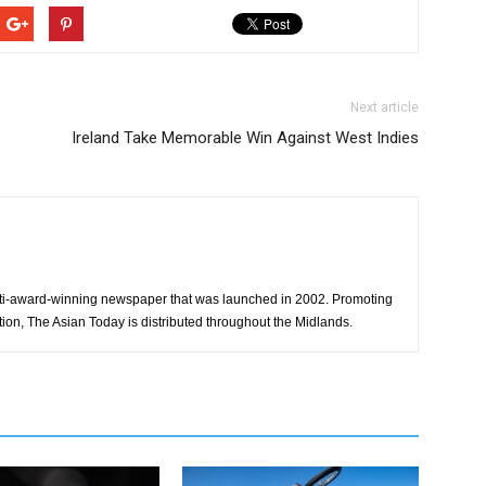
Next article
Ireland Take Memorable Win Against West Indies
ti-award-winning newspaper that was launched in 2002. Promoting
tion, The Asian Today is distributed throughout the Midlands.