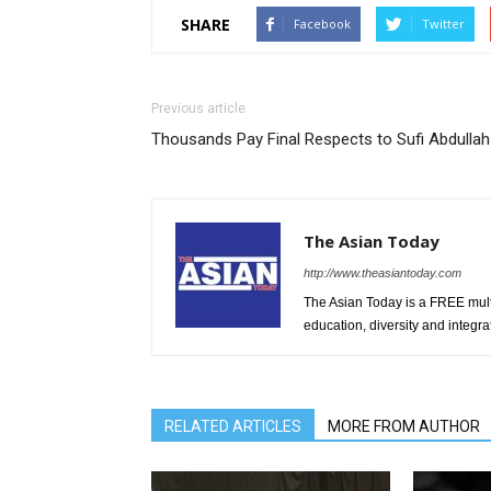
SHARE
Facebook
Twitter
Previous article
Thousands Pay Final Respects to Sufi Abdullah
The Asian Today
http://www.theasiantoday.com
The Asian Today is a FREE mul
education, diversity and integra
RELATED ARTICLES
MORE FROM AUTHOR