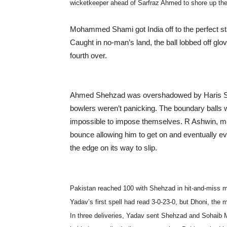
wicketkeeper ahead of Sarfraz Ahmed to shore up the
Mohammed Shami got India off to the perfect sta
Caught in no-man’s land, the ball lobbed off glove
fourth over.
Ahmed Shehzad was overshadowed by Haris Soha
bowlers weren’t panicking. The boundary balls w
impossible to impose themselves. R Ashwin, mea
bounce allowing him to get on and eventually evi
the edge on its way to slip.
Pakistan reached 100 with Shehzad in hit-and-miss
Yadav’s first spell had read 3-0-23-0, but Dhoni, the
In three deliveries, Yadav sent Shehzad and Sohaib 