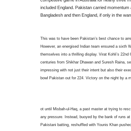
included England. Pakistan carried momentum and
Bangladesh and then England, if only in the w
This was to have been Pakistan’s best chance to arres
However, an energised Indian team ensured a sixth W
themselves into a thrilling display. Virat Kohli’s 22nd 
centuries from Shikhar Dhawan and Suresh Raina, set
impressing with not just their intent but also their exe
bowl Pakistan out for 224. Victory on the night by a 
ot until Misbah-ul-Haq, a past master at trying to re
any pressure. Instead, buoyed by the bank of runs at 
Pakistani batting, reshuffled with Younis Khan pushed