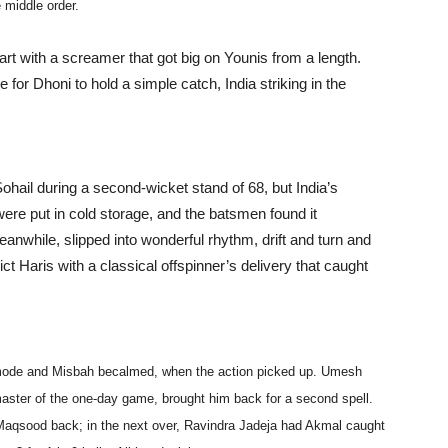
 middle order.
rt with a screamer that got big on Younis from a length.
 for Dhoni to hold a simple catch, India striking in the
il during a second-wicket stand of 68, but India’s
ere put in cold storage, and the batsmen found it
nwhile, slipped into wonderful rhythm, drift and turn and
ct Haris with a classical offspinner’s delivery that caught
 mode and Misbah becalmed, when the action picked up. Umesh
 master of the one-day game, brought him back for a second spell.
Maqsood back; in the next over, Ravindra Jadeja had Akmal caught