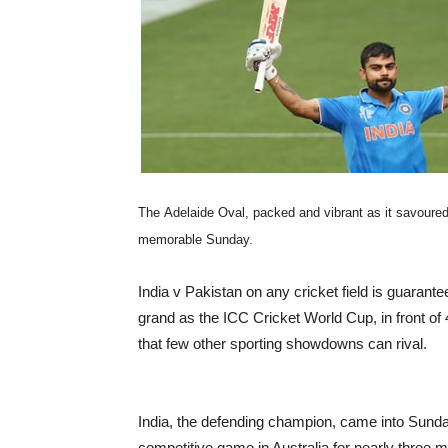
The Adelaide Oval, packed and vibrant as it savoured 
memorable Sunday.
India v Pakistan on any cricket field is guarant
grand as the ICC Cricket World Cup, in front of 
that few other sporting showdowns can rival.
India, the defending champion, came into Sunda
competitive game in Australia for nearly three mo