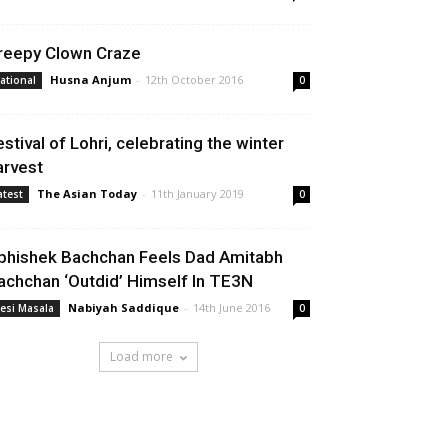
reepy Clown Craze
Husna Anjum
-
12th October 2016
ational
0
estival of Lohri, celebrating the winter
arvest
The Asian Today
-
11th January 2019
atest
0
bhishek Bachchan Feels Dad Amitabh
achchan ‘Outdid’ Himself In TE3N
Nabiyah Saddique
-
14th June 2016
esi Masala
0
Load more