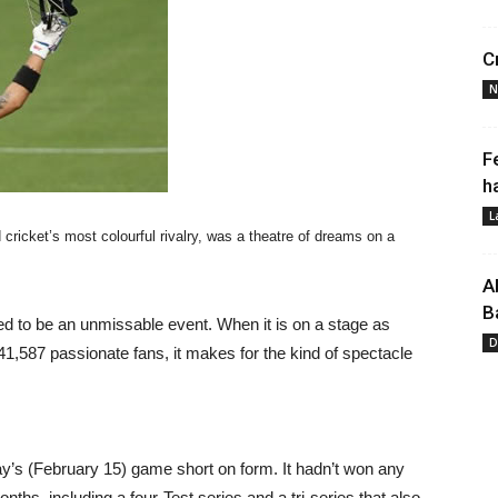
C
N
F
h
L
cricket’s most colourful rivalry, was a theatre of dreams on a
A
B
eed to be an unmissable event. When it is on a stage as
D
41,587 passionate fans, it makes for the kind of spectacle
y’s (February 15) game short on form. It hadn’t won any
nths, including a four-Test series and a tri-series that also