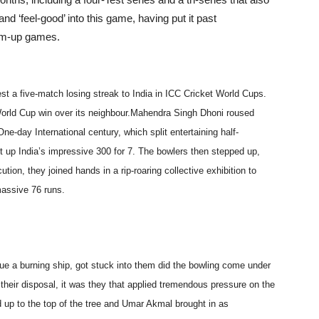
 ‘feel-good’ into this game, having put it past
arm-up games.
t a five-match losing streak to India in ICC Cricket World Cups.
orld Cup win over its neighbour.Mahendra Singh Dhoni roused
One-day International century, which split entertaining half-
 up India’s impressive 300 for 7. The bowlers then stepped up,
cution, they joined hands in a rip-roaring collective exhibition to
massive 76 runs.
scue a burning ship, got stuck into them did the bowling come under
their disposal, it was they that applied tremendous pressure on the
 up to the top of the tree and Umar Akmal brought in as