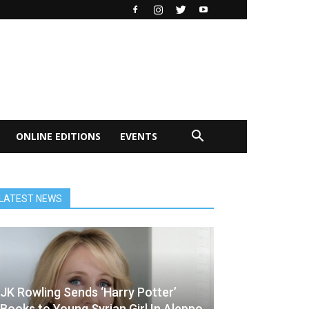
ONLINE EDITIONS
EVENTS
LATEST NEWS
JK Rowling Sends ‘Harry Potter’
Books to Young Syrian Girl In Aleppo