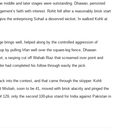
e middle and later stages were outstanding. Dhawan, persisted
ment’s faith with interest. Rohit fell after a reasonably brisk start
 give the enterprising Sohail a deserved wicket. In walked Kohli at
e brings well, helped along by the controlled aggression of
p by pulling Irfan well over the square-leg fence, Dhawan
et, a rasping cut off Wahab Riaz that screamed over point and
er had completed his follow through easily the pick.
ack into the contest, and that came through the skipper. Kohli
t Misbah, soon to be 41, moved with brisk alacrity and pinged the
f 129, only the second 100-plus stand for India against Pakistan in