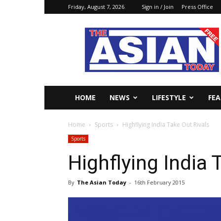
Friday, August 7, 2026
Sign in / Join
Press Office
The
Asian
Today
Online
HOME
NEWS
LIFESTYLE
FE
Home
Sports
Highflying India Take Out Rivals
Sports
Highflying India 
By
The Asian Today
-
16th February 2015