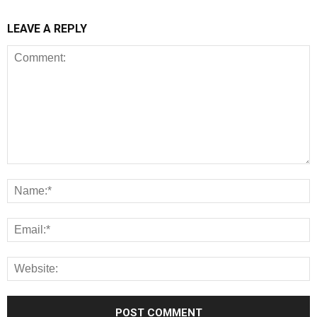
LEAVE A REPLY