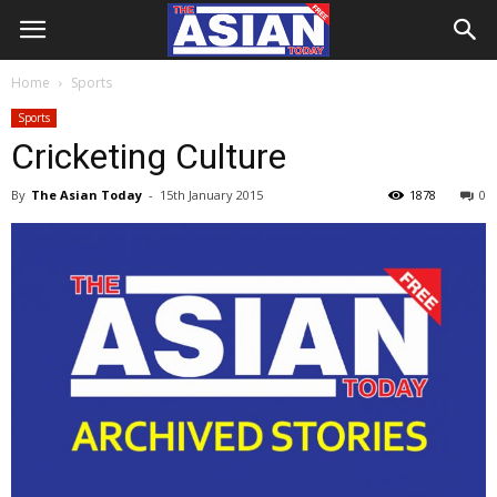
Home
Sports
Sports
Cricketing Culture
By
The Asian Today
-
15th January 2015
1878
0