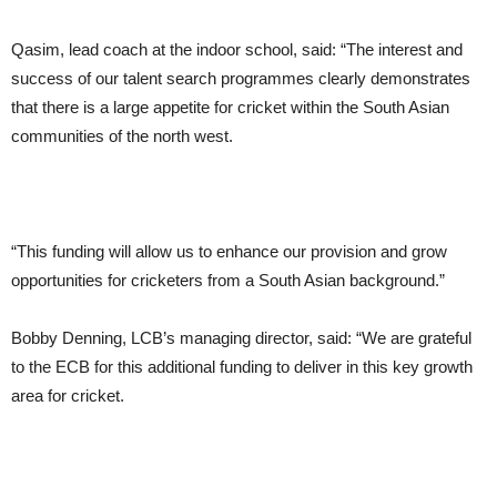
Qasim, lead coach at the indoor school, said: “The interest and
success of our talent search programmes clearly demonstrates
that there is a large appetite for cricket within the South Asian
communities of the north west.
“This funding will allow us to enhance our provision and grow
opportunities for cricketers from a South Asian background.”
Bobby Denning, LCB’s managing director, said: “We are grateful
to the ECB for this additional funding to deliver in this key growth
area for cricket.