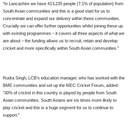
“In Lancashire we have 413,235 people (7.1% of population) from
South Asian communities and this is a good start for us to
concentrate and expand our delivery within these communities.
Crucially we can offer further opportunities whilst joining these up
with existing programmes – it covers all three aspects of what we
are about – the funding allows us to recruit, retain and develop
cricket and more specifically within South Asian communities.”
Rudra Singh, LCB’s education manager, who has worked with the
BME communities and set up the MEC Cricket Forum, added:
“30% of cricket in this country is played by people from South
Asian communities. South Asians are six times more likely to
play cricket and this is a huge segment for us to continue to
support.”