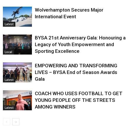
Wolverhampton Secures Major
International Event
Latest
BYSA 21st Anniversary Gala: Honouring a
Legacy of Youth Empowerment and
Sporting Excellence
Local
EMPOWERING AND TRANSFORMING
LIVES – BYSA End of Season Awards
Gala
Latest
COACH WHO USES FOOTBALL TO GET
YOUNG PEOPLE OFF THE STREETS
AMONG WINNERS
Latest