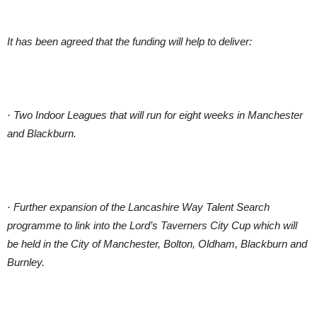
It has been agreed that the funding will help to deliver:
· Two Indoor Leagues that will run for eight weeks in Manchester
and Blackburn.
· Further expansion of the Lancashire Way Talent Search
programme to link into the Lord’s Taverners City Cup which will
be held in the City of Manchester, Bolton, Oldham, Blackburn and
Burnley.