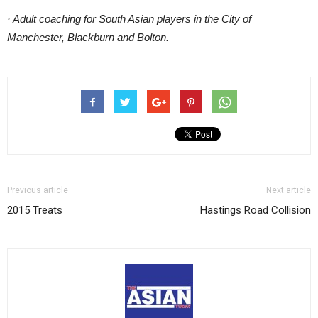
· Adult coaching for South Asian players in the City of
Manchester, Blackburn and Bolton.
Previous article
Next article
2015 Treats
Hastings Road Collision