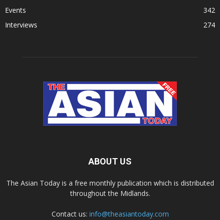
Events
342
Interviews
274
ABOUT US
The Asian Today is a free monthly publication which is distributed
throughout the Midlands.
Contact us:
info@theasiantoday.com