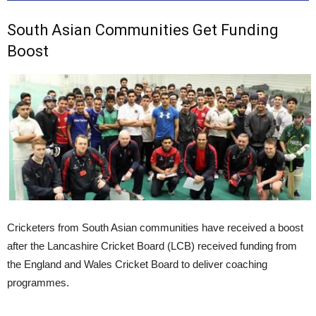
South Asian Communities Get Funding
Boost
Cricketers from South Asian communities have received a boost
after the Lancashire Cricket Board (LCB) received funding from
the England and Wales Cricket Board to deliver coaching
programmes.