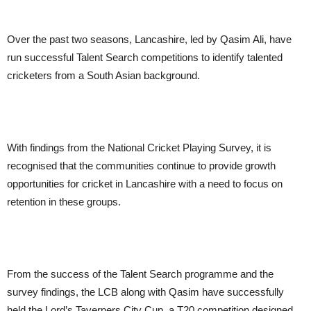
Over the past two seasons, Lancashire, led by Qasim Ali, have
run successful Talent Search competitions to identify talented
cricketers from a South Asian background.
With findings from the National Cricket Playing Survey, it is
recognised that the communities continue to provide growth
opportunities for cricket in Lancashire with a need to focus on
retention in these groups.
From the success of the Talent Search programme and the
survey findings, the LCB along with Qasim have successfully
held the Lord’s Taverners City Cup, a T20 competition designed