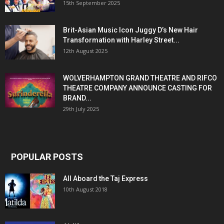
15th September 2025
Brit-Asian Music Icon Juggy D’s New Hair
Transformation with Harley Street...
12th August 2025
WOLVERHAMPTON GRAND THEATRE AND RIFCO
THEATRE COMPANY ANNOUNCE CASTING FOR
BRAND...
29th July 2025
POPULAR POSTS
All Aboard the Taj Express
10th August 2018