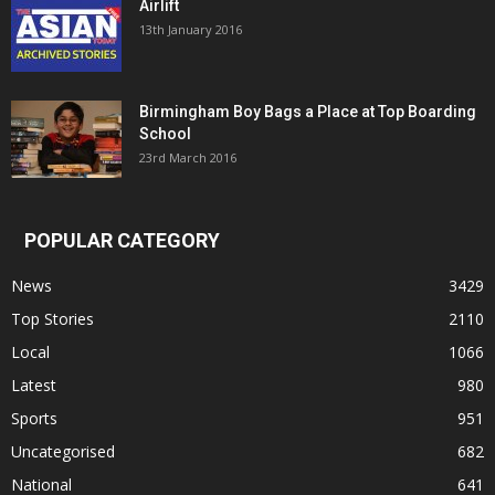
Airlift
13th January 2016
Birmingham Boy Bags a Place at Top Boarding
School
23rd March 2016
POPULAR CATEGORY
News
3429
Top Stories
2110
Local
1066
Latest
980
Sports
951
Uncategorised
682
National
641