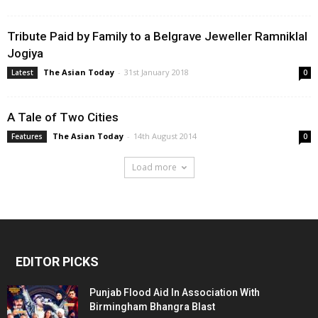
Tribute Paid by Family to a Belgrave Jeweller Ramniklal
Jogiya
The Asian Today
-
31st January 2018
Latest
0
A Tale of Two Cities
The Asian Today
-
14th August 2014
Features
0
Load more
EDITOR PICKS
Punjab Flood Aid In Association With
Birmingham Bhangra Blast