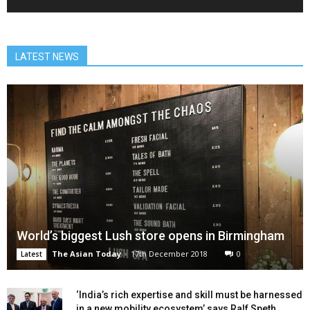
LATEST NEWS
World’s biggest Lush store opens in Birmingham
The Asian Today
-
17th December 2018
0
Latest
‘India’s rich expertise and skill must be harnessed
in a new mobility ecosystem’ says Ralf Speth