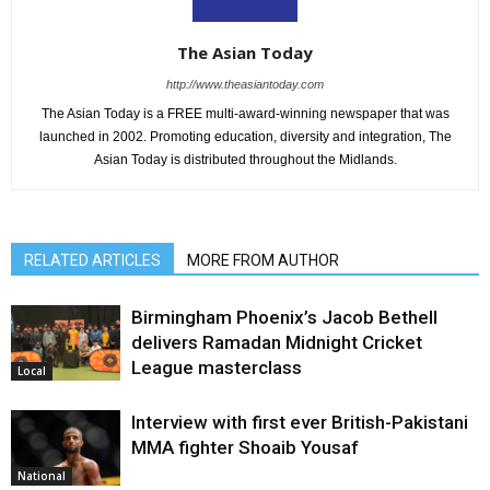
The Asian Today
http://www.theasiantoday.com
The Asian Today is a FREE multi-award-winning newspaper that was
launched in 2002. Promoting education, diversity and integration, The
Asian Today is distributed throughout the Midlands.
RELATED ARTICLES
MORE FROM AUTHOR
Birmingham Phoenix’s Jacob Bethell
delivers Ramadan Midnight Cricket
League masterclass
Local
Interview with first ever British-Pakistani
MMA fighter Shoaib Yousaf
National