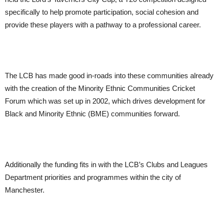
specifically to help promote participation, social cohesion and
provide these players with a pathway to a professional career.
The LCB has made good in-roads into these communities already
with the creation of the Minority Ethnic Communities Cricket
Forum which was set up in 2002, which drives development for
Black and Minority Ethnic (BME) communities forward.
Additionally the funding fits in with the LCB’s Clubs and Leagues
Department priorities and programmes within the city of
Manchester.