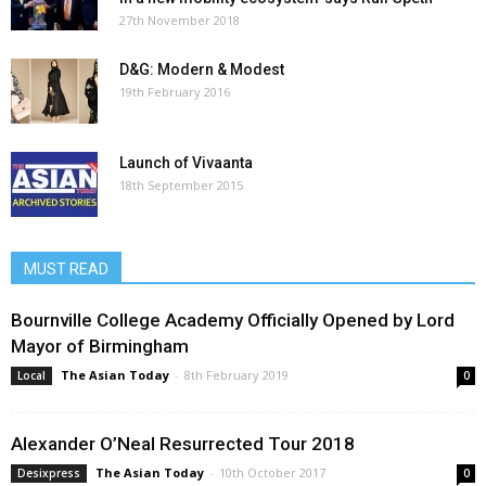
27th November 2018
D&G: Modern & Modest
19th February 2016
Launch of Vivaanta
18th September 2015
MUST READ
Bournville College Academy Officially Opened by Lord
Mayor of Birmingham
The Asian Today
-
8th February 2019
Local
0
Alexander O’Neal Resurrected Tour 2018
The Asian Today
-
10th October 2017
Desixpress
0