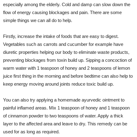
especially among the elderly. Cold and damp can slow down the
flow of energy causing blockages and pain. There are some
simple things we can all do to help.
Firstly, increase the intake of foods that are easy to digest.
Vegetables such as carrots and cucumber for example have
diuretic properties helping our body to eliminate waste products,
preventing blockages from toxin build up. Sipping a concoction of
warm water with 1 teaspoon of honey and 2 teaspoons of lemon
juice first thing in the morning and before bedtime can also help to
keep energy moving around joints reduce toxic build up.
You can also try applying a homemade ayurvedic ointment to
painful inflamed areas. Mix 1 teaspoon of honey and 1 teaspoon
of cinnamon powder to two teaspoons of water. Apply a thick
layer to the affected area and leave to dry. This remedy can be
used for as long as required.