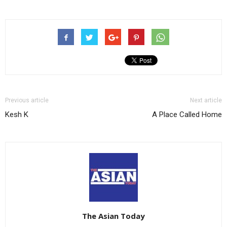
Previous article
Next article
Kesh K
A Place Called Home
The Asian Today