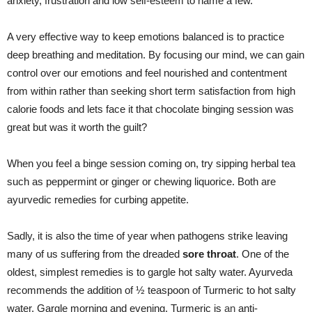
anxiety, frustration and low self-esteem to name a few.
A very effective way to keep emotions balanced is to practice
deep breathing and meditation. By focusing our mind, we can gain
control over our emotions and feel nourished and contentment
from within rather than seeking short term satisfaction from high
calorie foods and lets face it that chocolate binging session was
great but was it worth the guilt?
When you feel a binge session coming on, try sipping herbal tea
such as peppermint or ginger or chewing liquorice. Both are
ayurvedic remedies for curbing appetite.
Sadly, it is also the time of year when pathogens strike leaving
many of us suffering from the dreaded
sore throat
. One of the
oldest, simplest remedies is to gargle hot salty water. Ayurveda
recommends the addition of ½ teaspoon of Turmeric to hot salty
water. Gargle morning and evening. Turmeric is
an
anti-