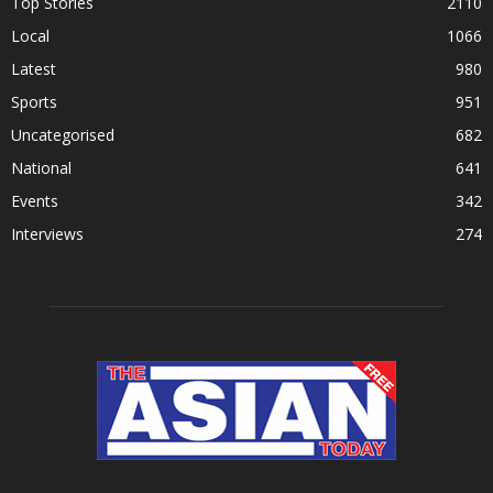
Top Stories
2110
Local
1066
Latest
980
Sports
951
Uncategorised
682
National
641
Events
342
Interviews
274