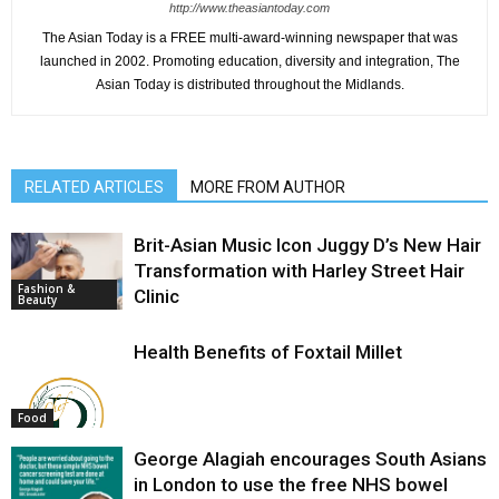
http://www.theasiantoday.com
The Asian Today is a FREE multi-award-winning newspaper that was
launched in 2002. Promoting education, diversity and integration, The
Asian Today is distributed throughout the Midlands.
RELATED ARTICLES
MORE FROM AUTHOR
Brit-Asian Music Icon Juggy D’s New Hair
Transformation with Harley Street Hair
Fashion &
Clinic
Beauty
Health Benefits of Foxtail Millet
Food
George Alagiah encourages South Asians
in London to use the free NHS bowel