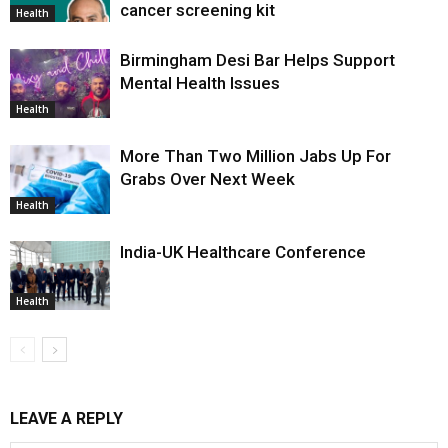
cancer screening kit
Health
Birmingham Desi Bar Helps Support
Mental Health Issues
Health
More Than Two Million Jabs Up For
Grabs Over Next Week
Health
India-UK Healthcare Conference
Health
LEAVE A REPLY