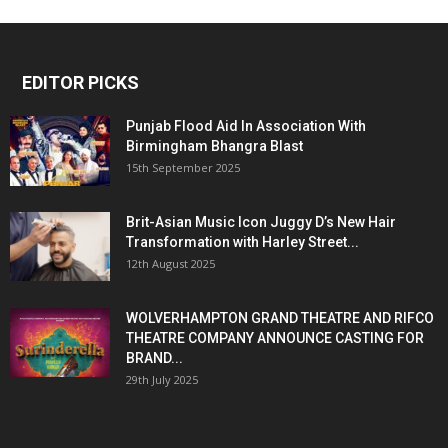
EDITOR PICKS
Punjab Flood Aid In Association With
Birmingham Bhangra Blast
15th September 2025
Brit-Asian Music Icon Juggy D’s New Hair
Transformation with Harley Street...
12th August 2025
WOLVERHAMPTON GRAND THEATRE AND RIFCO
THEATRE COMPANY ANNOUNCE CASTING FOR
BRAND...
29th July 2025