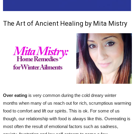
The Art of Ancient Healing by Mita Mistry
Over eating
is very common during the cold dreary winter
months when many of us reach out for rich, scrumptious warming
food to comfort and lift our spirits. This is ok. For some of us
though, our relationship with food is always like this. Overeating is
most often the result of emotional factors such as sadness,