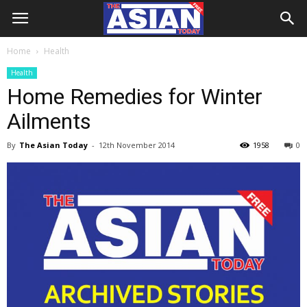
Home
Health
Health
Home Remedies for Winter
Ailments
By
The Asian Today
-
12th November 2014
1958
0