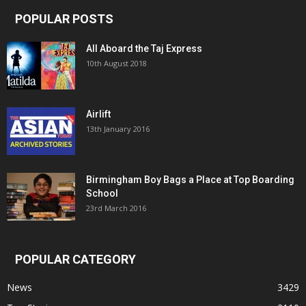
POPULAR POSTS
All Aboard the Taj Express
10th August 2018
Airlift
13th January 2016
Birmingham Boy Bags a Place at Top Boarding
School
23rd March 2016
POPULAR CATEGORY
News
3429