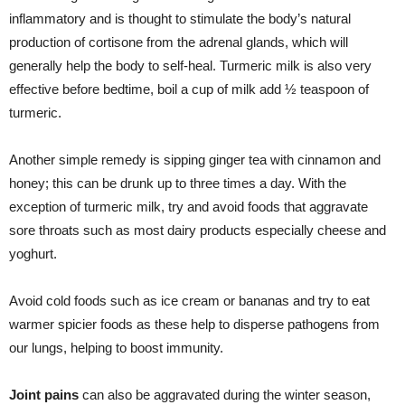
inflammatory and is thought to stimulate the body’s natural
production of cortisone from the adrenal glands, which will
generally help the body to self-heal
.
Turmeric milk is also very
effective before bedtime, boil a cup of milk add ½ teaspoon of
turmeric.
Another simple remedy is sipping ginger tea with cinnamon and
honey; this can be drunk up to three times a day. With the
exception of turmeric milk, try and avoid foods that aggravate
sore throats such as most dairy products especially cheese and
yoghurt.
Avoid cold foods such as ice cream or bananas and try to eat
warmer spicier foods as these help to disperse pathogens from
our lungs, helping to boost immunity.
Joint
pains
can also be aggravated during the winter season,