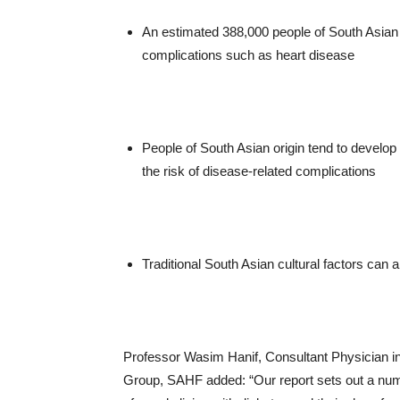
An estimated 388,000 people of South Asian o
complications such as heart disease
People of South Asian origin tend to develop 
the risk of disease-related complications
Traditional South Asian cultural factors can
Professor Wasim Hanif, Consultant Physician i
Group, SAHF added: “Our report sets out a numb