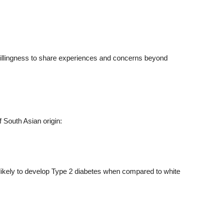
illingness to share experiences and concerns beyond
f South Asian origin:
likely to develop Type 2 diabetes when compared to white