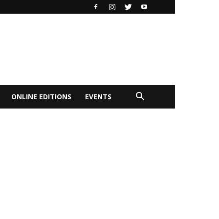
ONLINE EDITIONS
EVENTS