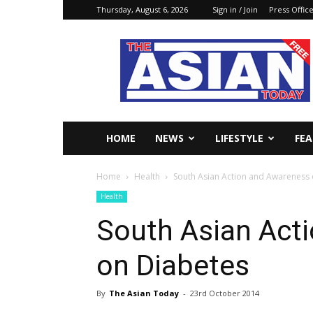
Thursday, August 6, 2026
Sign in / Join
Press Offic
The
Asian
Today
Online
HOME
NEWS
LIFESTYLE
FE
Home
Health
South Asian Action and Awareness
Health
South Asian Act
on Diabetes
By
The Asian Today
-
23rd October 2014