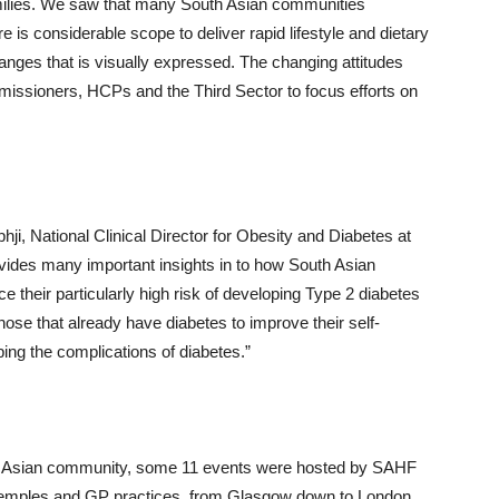
families. We saw that many South Asian communities
 is considerable scope to deliver rapid lifestyle and dietary
ges that is visually expressed. The changing attitudes
missioners, HCPs and the Third Sector to focus efforts on
ji, National Clinical Director for Obesity and Diabetes at
rovides many important insights in to how South Asian
their particularly high risk of developing Type 2 diabetes
ose that already have diabetes to improve their self-
ing the complications of diabetes.”
uth Asian community, some 11 events were hosted by SAHF
 temples and GP practices, from Glasgow down to London.