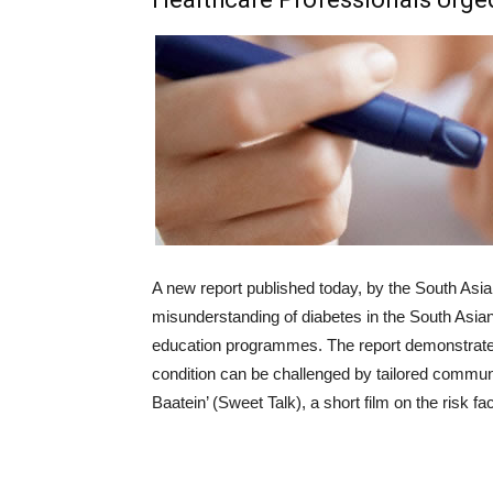
A new report published today, by the South Asia
misunderstanding of diabetes in the South Asia
education programmes. The report demonstrates
condition can be challenged by tailored commu
Baatein’ (Sweet Talk), a short film on the risk fa