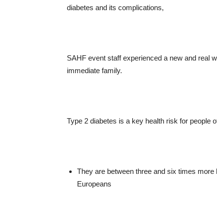
diabetes and its complications,
SAHF event staff experienced a new and real w
immediate family.
Type 2 diabetes is a key health risk for people o
They are between three and six times more 
Europeans