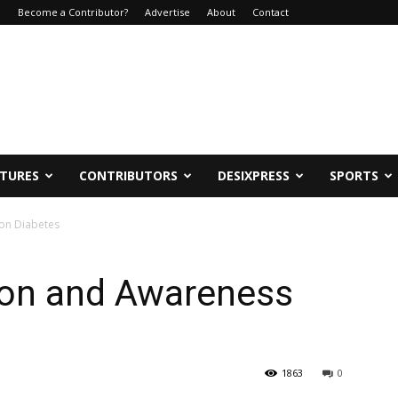
e
Become a Contributor?
Advertise
About
Contact
ATURES
CONTRIBUTORS
DESIXPRESS
SPORTS
 on Diabetes
ion and Awareness
1863
0