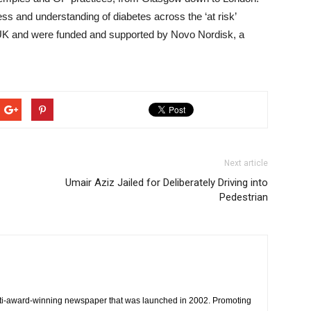
s and understanding of diabetes across the ‘at risk’
 UK and were funded and supported by Novo Nordisk, a
Next article
Umair Aziz Jailed for Deliberately Driving into
Pedestrian
ti-award-winning newspaper that was launched in 2002. Promoting