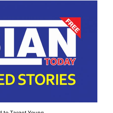
d to Target Young