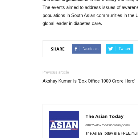
The events aimed to address issues of awarenes
populations in South Asian communities in the
global leader in diabetes care.
SHARE
Facebook
Twitter
Previous article
Akshay Kumar Is ‘Box Office 1000 Crore Hero’
The Asian Today
http://www.theasiantoday.com
The Asian Today is a FREE mul