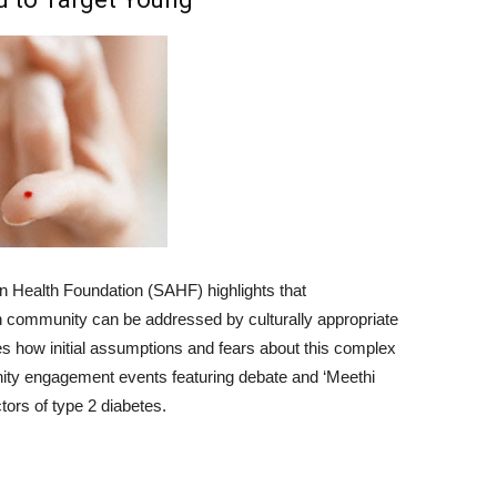
n Health Foundation (SAHF) highlights that
n community can be addressed by culturally appropriate
 how initial assumptions and fears about this complex
nity engagement events featuring debate and ‘Meethi
ctors of type 2 diabetes.