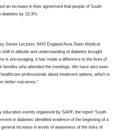
ted an increase in their agreement that people of South
th diabetes by 10.3%.
rary Senior Lecturer, NHS England Area Team Medical
shift in attitude and understanding of diabetes brought
s encouraging, it has made a difference to the lives of
heir families who attended the meetings. We have also seen
healthcare professionals about treatment options, which is
rm better outcomes.”
 education events organised by SAHF, the report ‘South
nt in diabetes’ identified evidence of the beginning of a
 a general increase in levels of awareness of the risks of