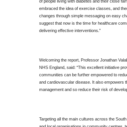
of people living with diabetes and their close 
embraced the idea of exercise classes, and there
changes through simple messaging on easy chan
suggest that now is the time for healthcare com
delivering effective interventions.”
Welcoming the report, Professor Jonathan Valabh
NHS England, said: “This excellent initiative p
communities can be further empowered to reduce 
and cardiovascular disease. It also empowers th
management and so reduce their risk of develop
Targeting all the main cultures across the So
and local organisations in community centres,