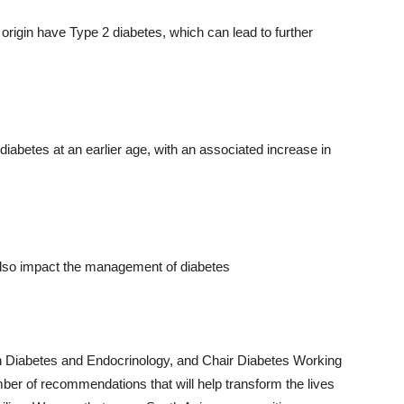
rigin have Type 2 diabetes, which can lead to further
diabetes at an earlier age, with an associated increase in
 also impact the management of diabetes
n Diabetes and Endocrinology, and Chair Diabetes Working
er of recommendations that will help transform the lives