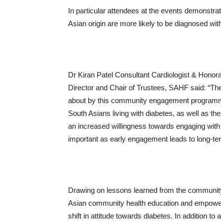
In particular attendees at the events demonstra
Asian origin are more likely to be diagnosed wi
Dr Kiran Patel Consultant Cardiologist & Hono
Director and Chair of Trustees, SAHF said: “The 
about by this community engagement programme i
South Asians living with diabetes, as well as t
an increased willingness towards engaging with 
important as early engagement leads to long-te
Drawing on lessons learned from the community
Asian community health education and empowerme
shift in attitude towards diabetes. In addition to