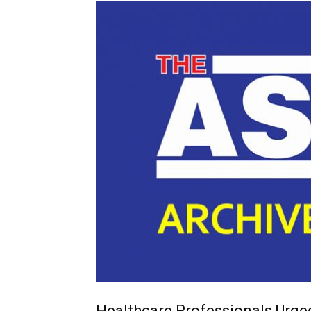
Healthcare Professionals Urge