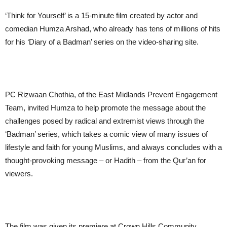
‘Think for Yourself’ is a 15-minute film created by actor and
comedian Humza Arshad, who already has tens of millions of hits
for his ‘Diary of a Badman’ series on the video-sharing site.
PC Rizwaan Chothia, of the East Midlands Prevent Engagement
Team, invited Humza to help promote the message about the
challenges posed by radical and extremist views through the
‘Badman’ series, which takes a comic view of many issues of
lifestyle and faith for young Muslims, and always concludes with a
thought-provoking message – or Hadith – from the Qur’an for
viewers.
The film was given its premiere at Crown Hills Community