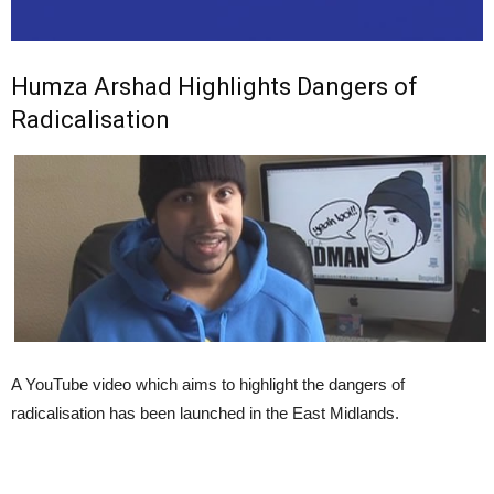
Humza Arshad Highlights Dangers of
Radicalisation
A YouTube video which aims to highlight the dangers of
radicalisation has been launched in the East Midlands.