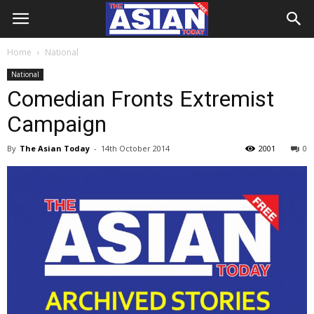
Home
National
National
Comedian Fronts Extremist
Campaign
By
The Asian Today
-
14th October 2014
2001
0