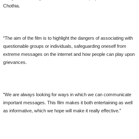
Chothia.
“The aim of the film is to highlight the dangers of associating with
questionable groups or individuals, safeguarding oneself from
extreme messages on the internet and how people can play upon
grievances.
“We are always looking for ways in which we can communicate
important messages. This film makes it both entertaining as well
as informative, which we hope will make it really effective.”