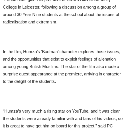
College in Leicester, following a discussion among a group of
around 30 Year Nine students at the school about the issues of
radicalisation and extremism.
In the film, Humza’s ‘Badman’ character explores those issues,
and the opportunities that exist to exploit feelings of alienation
among young British Muslims. The star of the film also made a
surprise guest appearance at the premiere, arriving in character
to the delight of the students.
“Humza’s very much a rising star on YouTube, and it was clear
the students were already familiar with and fans of his videos, so
it is great to have got him on board for this project,” said PC