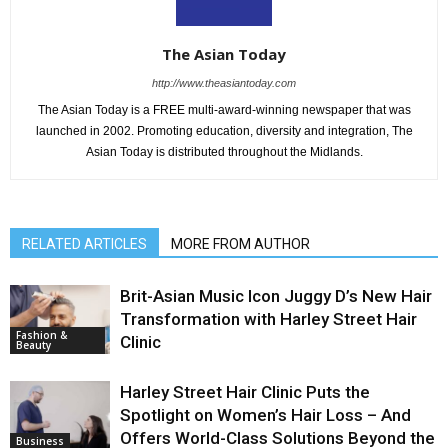
The Asian Today
http://www.theasiantoday.com
The Asian Today is a FREE multi-award-winning newspaper that was
launched in 2002. Promoting education, diversity and integration, The
Asian Today is distributed throughout the Midlands.
RELATED ARTICLES
MORE FROM AUTHOR
Brit-Asian Music Icon Juggy D’s New Hair
Transformation with Harley Street Hair
Fashion &
Clinic
Beauty
Harley Street Hair Clinic Puts the
Spotlight on Women’s Hair Loss – And
Offers World-Class Solutions Beyond the
Business