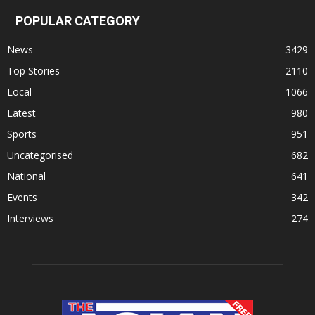
POPULAR CATEGORY
News
3429
Top Stories
2110
Local
1066
Latest
980
Sports
951
Uncategorised
682
National
641
Events
342
Interviews
274