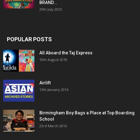
BRAND...
29th July 2025
POPULAR POSTS
All Aboard the Taj Express
10th August 2018
Airlift
13th January 2016
Birmingham Boy Bags a Place at Top Boarding
School
23rd March 2016