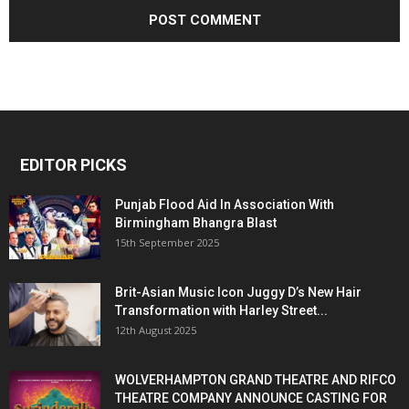
EDITOR PICKS
Punjab Flood Aid In Association With
Birmingham Bhangra Blast
15th September 2025
Brit-Asian Music Icon Juggy D’s New Hair
Transformation with Harley Street...
12th August 2025
WOLVERHAMPTON GRAND THEATRE AND RIFCO
THEATRE COMPANY ANNOUNCE CASTING FOR