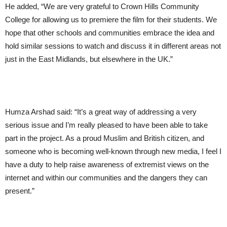
He added, “We are very grateful to Crown Hills Community
College for allowing us to premiere the film for their students. We
hope that other schools and communities embrace the idea and
hold similar sessions to watch and discuss it in different areas not
just in the East Midlands, but elsewhere in the UK.”
Humza Arshad said: “It’s a great way of addressing a very
serious issue and I’m really pleased to have been able to take
part in the project. As a proud Muslim and British citizen, and
someone who is becoming well-known through new media, I feel I
have a duty to help raise awareness of extremist views on the
internet and within our communities and the dangers they can
present.”