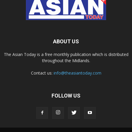
ABOUT US
The Asian Today is a free monthly publication which is distributed
throughout the Midlands.
Contact us:
info@theasiantoday.com
FOLLOW US