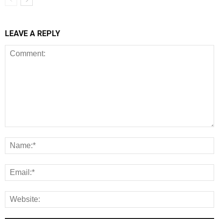
LEAVE A REPLY