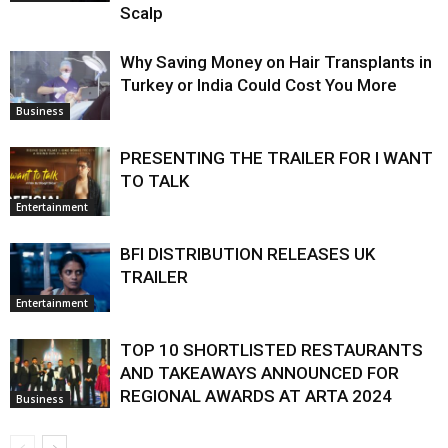
Scalp
Why Saving Money on Hair Transplants in
Turkey or India Could Cost You More
Business
PRESENTING THE TRAILER FOR I WANT
TO TALK
Entertainment
BFI DISTRIBUTION RELEASES UK
TRAILER
Entertainment
TOP 10 SHORTLISTED RESTAURANTS
AND TAKEAWAYS ANNOUNCED FOR
REGIONAL AWARDS AT ARTA 2024
Business