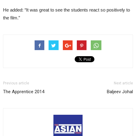
He added: “It was great to see the students react so positively to
the film.”
Previous article
Next article
The Apprentice 2014
Baljeev Johal