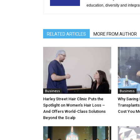
education, diversity and integra
RELATED ARTICLES
MORE FROM AUTHOR
Business
Business
Harley Street Hair Clinic Puts the
Why Saving 
Spotlight on Women’s Hair Loss –
Transplants 
And Offers World-Class Solutions
Cost You M
Beyond the Scalp