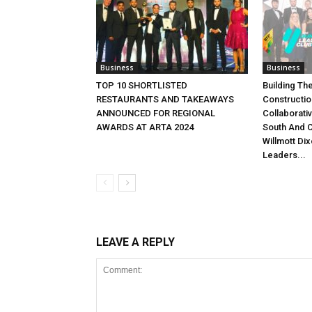
Business
Business
TOP 10 SHORTLISTED
Building Th
RESTAURANTS AND TAKEAWAYS
Constructio
ANNOUNCED FOR REGIONAL
Collaborati
AWARDS AT ARTA 2024
South And C
Willmott Di
Leaders...
LEAVE A REPLY