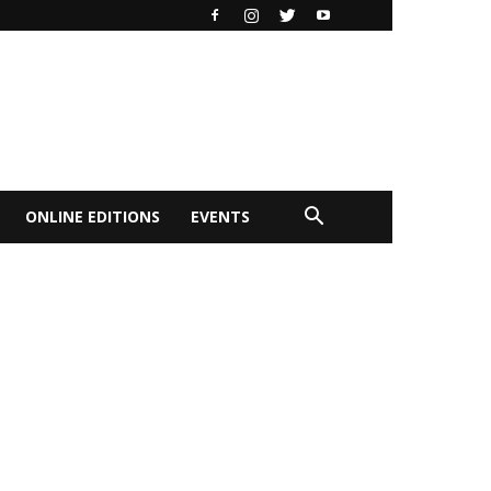
ONLINE EDITIONS
EVENTS