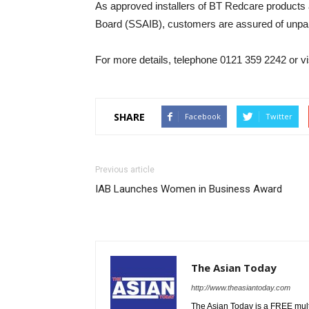
As approved installers of BT Redcare products
Board (SSAIB), customers are assured of unpara
For more details, telephone 0121 359 2242 or 
SHARE
Facebook
Twitter
Previous article
IAB Launches Women in Business Award
The Asian Today
http://www.theasiantoday.com
The Asian Today is a FREE mul