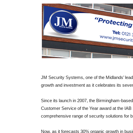
JM Security Systems, one of the Midlands’ lead
growth and investment as it celebrates its seve
Since its launch in 2007, the Birmingham-based
Customer Service of the Year award at the IAB a
comprehensive range of security solutions for
Now, as it forecasts 30% organic growth in busin