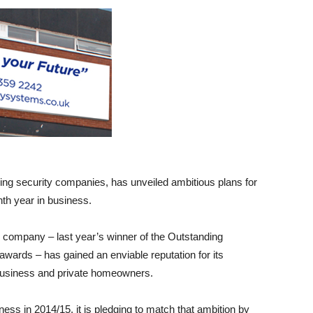
ing security companies, has unveiled ambitious plans for
nth year in business.
 company – last year’s winner of the Outstanding
wards – has gained an enviable reputation for its
 business and private homeowners.
ess in 2014/15, it is pledging to match that ambition by