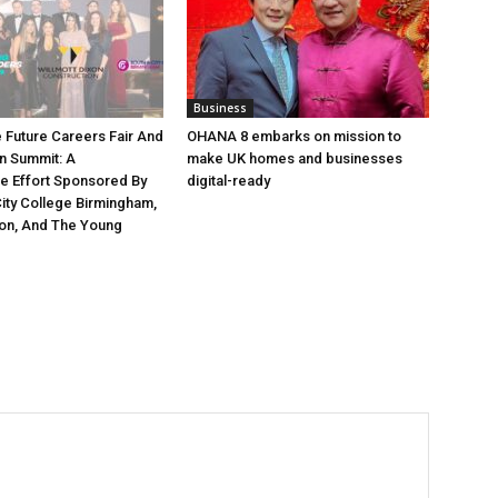
Business
e Future Careers Fair And
OHANA 8 embarks on mission to
n Summit: A
make UK homes and businesses
ve Effort Sponsored By
digital-ready
ity College Birmingham,
xon, And The Young