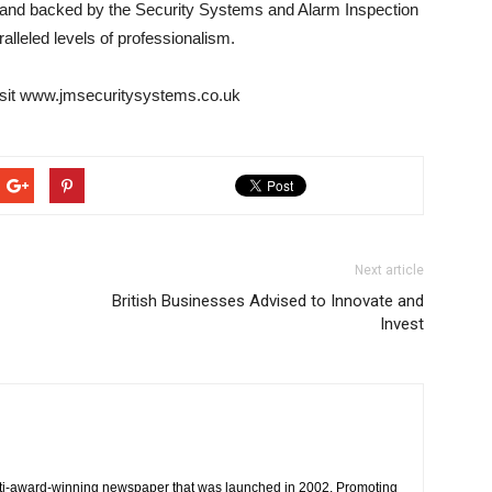
 and backed by the Security Systems and Alarm Inspection
lleled levels of professionalism.
visit www.jmsecuritysystems.co.uk
Next article
British Businesses Advised to Innovate and
Invest
ti-award-winning newspaper that was launched in 2002. Promoting