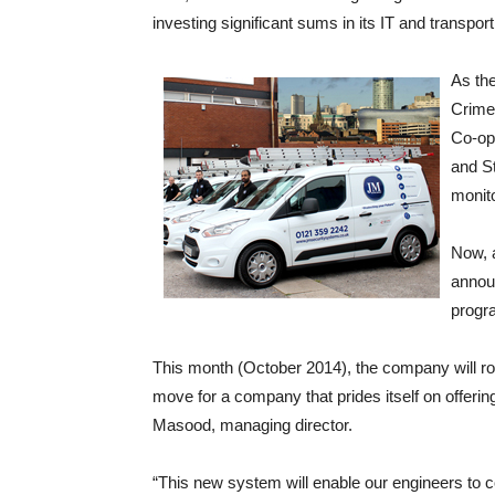
investing significant sums in its IT and transpo
As the
Crimes
Co-op
and St
monito
Now, 
announ
progra
This month (October 2014), the company will rol
move for a company that prides itself on offering
Masood, managing director.
“This new system will enable our engineers to c