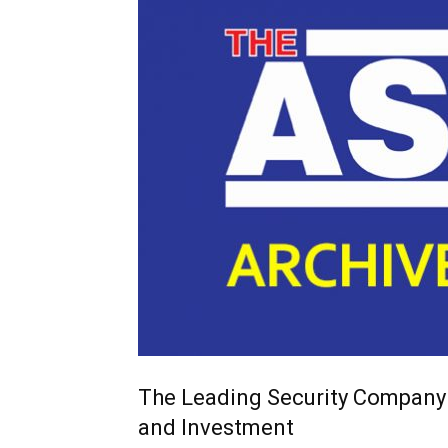
The Leading Security Company
and Investment