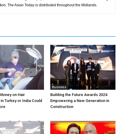
tion, The Asian Today is distributed throughout the Midlands.
Business
Money on Hair
Building the Future Awards 2024:
in Turkey or India Could
Empowering a New Generation in
ore
Construction