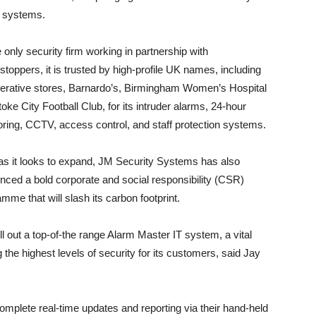
rt systems.
 only security firm working in partnership with
toppers, it is trusted by high-profile UK names, including
erative stores, Barnardo’s, Birmingham Women’s Hospital
oke City Football Club, for its intruder alarms, 24-hour
ring, CCTV, access control, and staff protection systems.
as it looks to expand, JM Security Systems has also
ced a bold corporate and social responsibility (CSR)
mme that will slash its carbon footprint.
l out a top-of-the range Alarm Master IT system, a vital
 the highest levels of security for its customers, said Jay
omplete real-time updates and reporting via their hand-held