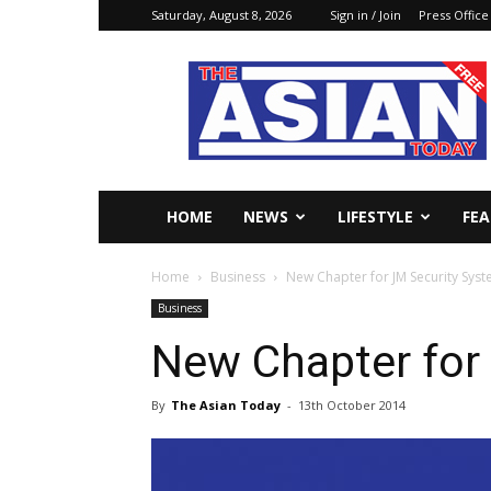
Saturday, August 8, 2026
Sign in / Join
Press Office
The
Asian
Today
Online
HOME
NEWS
LIFESTYLE
FE
Home
Business
New Chapter for JM Security Sys
Business
New Chapter for
By
The Asian Today
-
13th October 2014