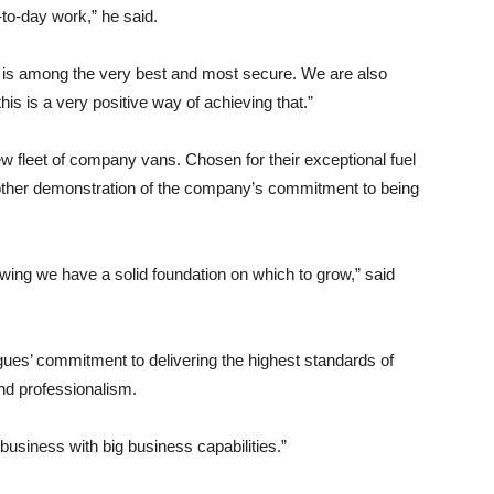
-to-day work,” he said.
em is among the very best and most secure. We are also
is is a very positive way of achieving that.”
ew fleet of company vans. Chosen for their exceptional fuel
other demonstration of the company’s commitment to being
wing we have a solid foundation on which to grow,” said
agues’ commitment to delivering the highest standards of
and professionalism.
business with big business capabilities.”