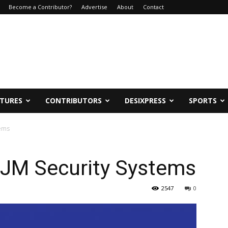
Become a Contributor?
Advertise
About
Contact
ATURES
CONTRIBUTORS
DESIXPRESS
SPORTS
tems
 JM Security Systems
2547
0