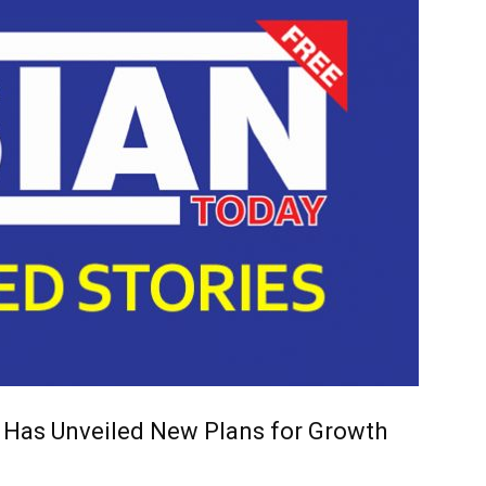
 Has Unveiled New Plans for Growth