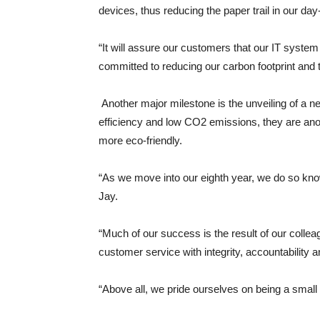
devices, thus reducing the paper trail in our day
“It will assure our customers that our IT syst
committed to reducing our carbon footprint and th
Another major milestone is the unveiling of a n
efficiency and low CO2 emissions, they are an
more eco-friendly.
“As we move into our eighth year, we do so kno
Jay.
“Much of our success is the result of our colle
customer service with integrity, accountability 
“Above all, we pride ourselves on being a small 