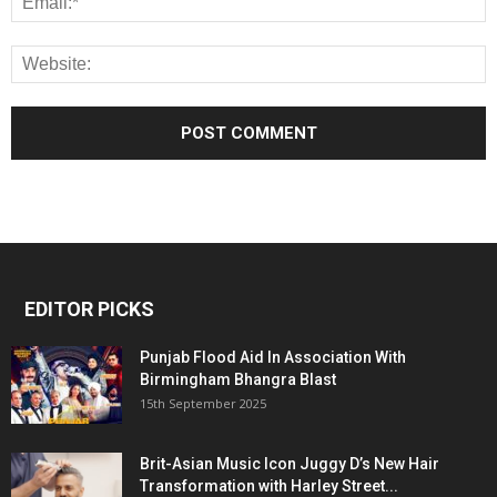
EDITOR PICKS
Punjab Flood Aid In Association With
Birmingham Bhangra Blast
15th September 2025
Brit-Asian Music Icon Juggy D’s New Hair
Transformation with Harley Street...