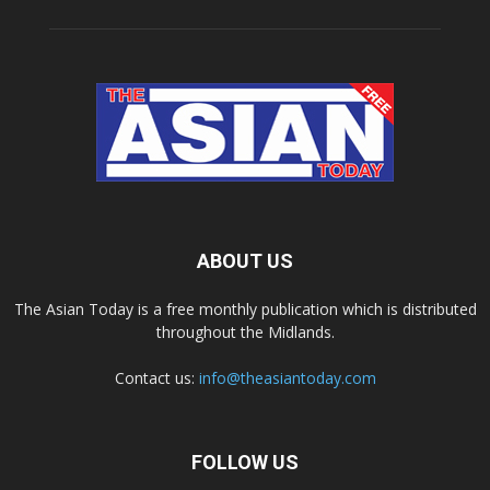
ABOUT US
The Asian Today is a free monthly publication which is distributed
throughout the Midlands.
Contact us:
info@theasiantoday.com
FOLLOW US