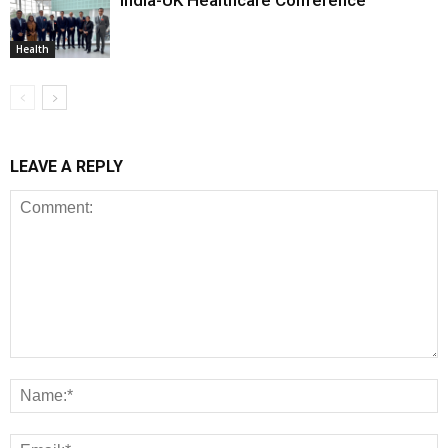
Health
LEAVE A REPLY