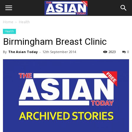
Home
Health
Health
Birmingham Breast Clinic
By
The Asian Today
-
12th September 2014
2023
0