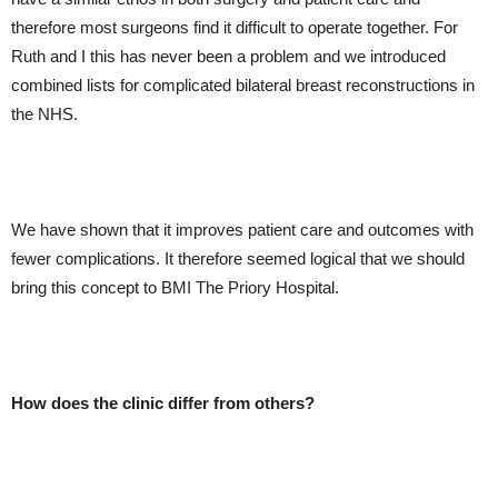
therefore most surgeons find it difficult to operate together. For
Ruth and I this has never been a problem and we introduced
combined lists for complicated bilateral breast reconstructions in
the NHS.
We have shown that it improves patient care and outcomes with
fewer complications. It therefore seemed logical that we should
bring this concept to BMI The Priory Hospital.
How does the clinic differ from others?