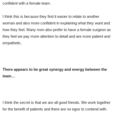
confident with a female team.
I think this is because they find it easier to relate to another
woman and also more confident in explaining what they want and
how they feel. Many men also prefer to have a female surgeon as
they feel we pay more attention to detail and are more patient and
empathetic.
There appears to be great synergy and energy between the
team…
I think the secret is that we are all good friends. We work together
for the benefit of patients and there are no egos to contend with.