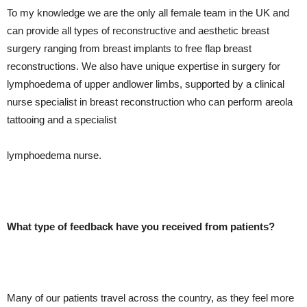
To my knowledge we are the only all female team in the UK and
can provide all types of reconstructive and aesthetic breast
surgery ranging from breast implants to free flap breast
reconstructions. We also have unique expertise in surgery for
lymphoedema of upper andlower limbs, supported by a clinical
nurse specialist in breast reconstruction who can perform areola
tattooing and a specialist
lymphoedema nurse.
What type of feedback have you received from patients?
Many of our patients travel across the country, as they feel more