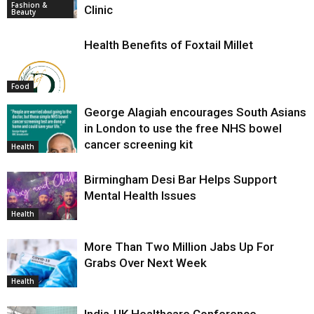
Fashion &
Clinic
Beauty
Health Benefits of Foxtail Millet
Food
George Alagiah encourages South Asians
in London to use the free NHS bowel
cancer screening kit
Health
Birmingham Desi Bar Helps Support
Mental Health Issues
Health
More Than Two Million Jabs Up For
Grabs Over Next Week
Health
India-UK Healthcare Conference