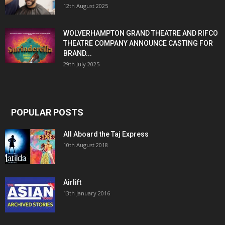
12th August 2025
WOLVERHAMPTON GRAND THEATRE AND RIFCO
THEATRE COMPANY ANNOUNCE CASTING FOR
BRAND...
29th July 2025
POPULAR POSTS
All Aboard the Taj Express
10th August 2018
Airlift
13th January 2016