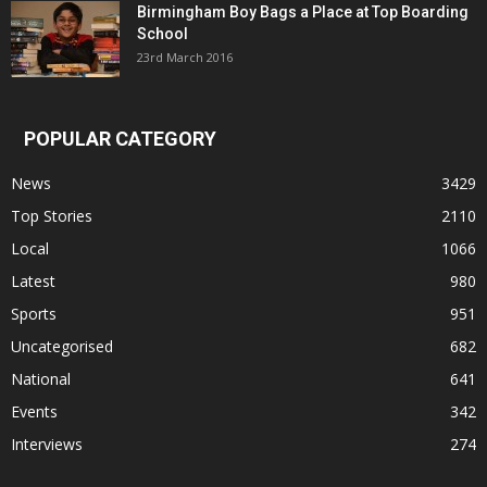
Birmingham Boy Bags a Place at Top Boarding
School
23rd March 2016
POPULAR CATEGORY
News
3429
Top Stories
2110
Local
1066
Latest
980
Sports
951
Uncategorised
682
National
641
Events
342
Interviews
274