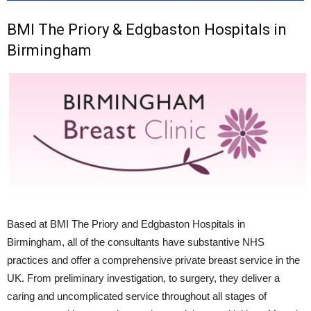
BMI The Priory & Edgbaston Hospitals in
Birmingham
Based at BMI The Priory and Edgbaston Hospitals in
Birmingham, all of the consultants have substantive NHS
practices and offer a comprehensive private breast service in the
UK. From preliminary investigation, to surgery, they deliver a
caring and uncomplicated service throughout all stages of