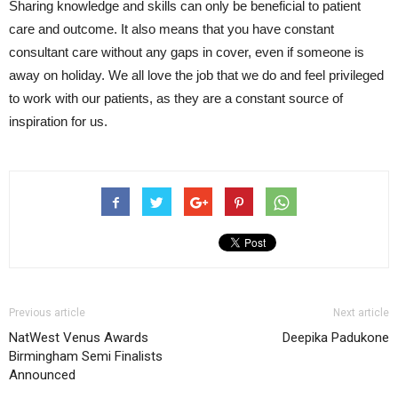
Sharing knowledge and skills can only be beneficial to patient
care and outcome. It also means that you have constant
consultant care without any gaps in cover, even if someone is
away on holiday. We all love the job that we do and feel privileged
to work with our patients, as they are a constant source of
inspiration for us.
Previous article
Next article
NatWest Venus Awards
Deepika Padukone
Birmingham Semi Finalists
Announced