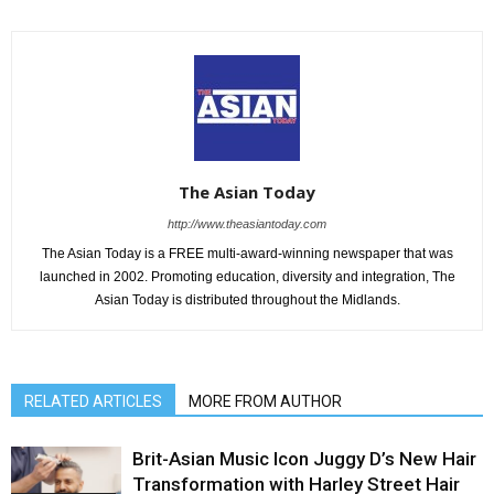
The Asian Today
http://www.theasiantoday.com
The Asian Today is a FREE multi-award-winning newspaper that was
launched in 2002. Promoting education, diversity and integration, The
Asian Today is distributed throughout the Midlands.
RELATED ARTICLES
MORE FROM AUTHOR
Brit-Asian Music Icon Juggy D’s New Hair
Transformation with Harley Street Hair