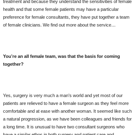
treatment and because they understand the sensitivities of female
health and that some female patients may have a particular
preference for female consultants, they have put together a team
of female clinicians. We find out more about the service…
You’re an all female team, was that the basis for coming
together?
Yes, surgery is very much a man’s world and yet most of our
patients are relieved to have a female surgeon as they feel more
comfortable and at ease with another woman. It seemed like such
a natural progression, as we have been colleagues and friends for
a long time. It is unusual to have two consultant surgeons who
have a similar ethos in both surgery and patient care and