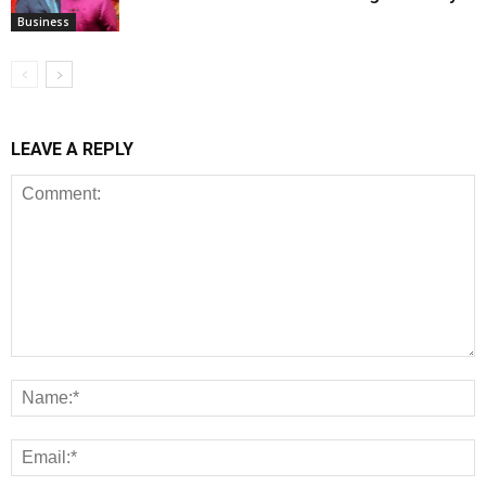
Business
LEAVE A REPLY