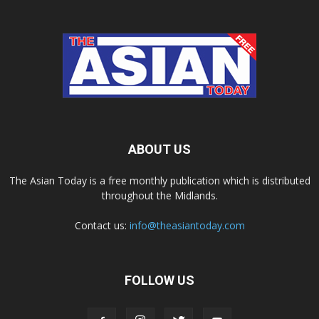
ABOUT US
The Asian Today is a free monthly publication which is distributed
throughout the Midlands.
Contact us:
info@theasiantoday.com
FOLLOW US