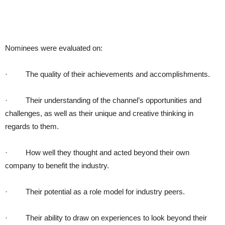
Nominees were evaluated on:
· The quality of their achievements and accomplishments.
· Their understanding of the channel’s opportunities and
challenges, as well as their unique and creative thinking in
regards to them.
· How well they thought and acted beyond their own
company to benefit the industry.
· Their potential as a role model for industry peers.
· Their ability to draw on experiences to look beyond their