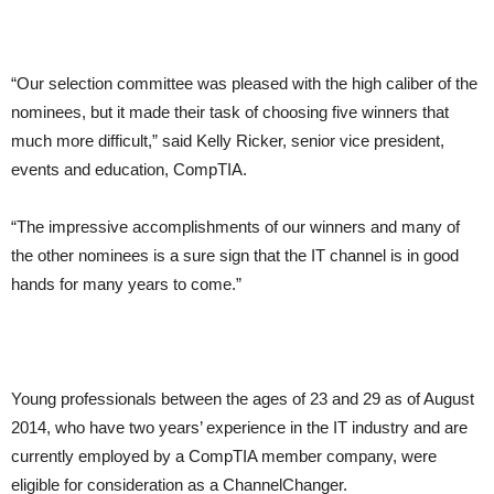
“Our selection committee was pleased with the high caliber of the
nominees, but it made their task of choosing five winners that
much more difficult,” said Kelly Ricker, senior vice president,
events and education, CompTIA.
“The impressive accomplishments of our winners and many of
the other nominees is a sure sign that the IT channel is in good
hands for many years to come.”
Young professionals between the ages of 23 and 29 as of August
2014, who have two years’ experience in the IT industry and are
currently employed by a CompTIA member company, were
eligible for consideration as a ChannelChanger.