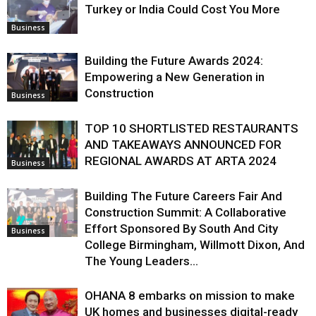
Turkey or India Could Cost You More
Business
Building the Future Awards 2024:
Empowering a New Generation in
Construction
Business
TOP 10 SHORTLISTED RESTAURANTS
AND TAKEAWAYS ANNOUNCED FOR
REGIONAL AWARDS AT ARTA 2024
Business
Building The Future Careers Fair And
Construction Summit: A Collaborative
Effort Sponsored By South And City
Business
College Birmingham, Willmott Dixon, And
The Young Leaders...
OHANA 8 embarks on mission to make
UK homes and businesses digital-ready