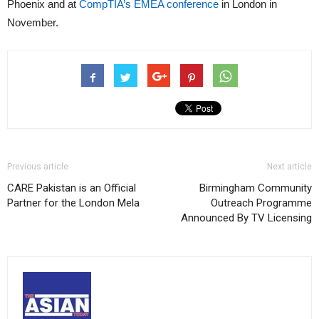
Phoenix and at
CompTIA’s EMEA conference
in London in
November.
Previous article
Next article
CARE Pakistan is an Official
Birmingham Community
Partner for the London Mela
Outreach Programme
Announced By TV Licensing