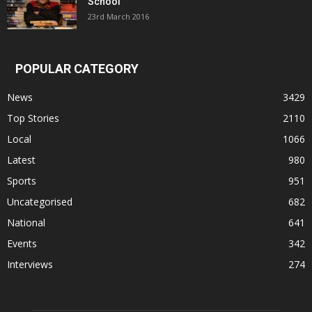
School
23rd March 2016
POPULAR CATEGORY
News
3429
Top Stories
2110
Local
1066
Latest
980
Sports
951
Uncategorised
682
National
641
Events
342
Interviews
274