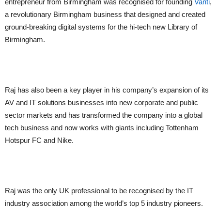
entrepreneur from Birmingham was recognised for founding
Vanti
,
a revolutionary Birmingham business that designed and created
ground-breaking digital systems for the hi-tech new Library of
Birmingham.
Raj has also been a key player in his company’s expansion of its
AV and IT solutions businesses into new corporate and public
sector markets and has transformed the company into a global
tech business and now works with giants including Tottenham
Hotspur FC and Nike.
Raj was the only UK professional to be recognised by the IT
industry association among the world’s top 5 industry pioneers.