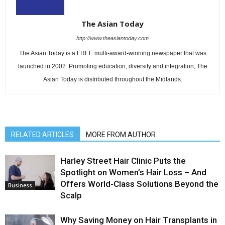
The Asian Today
http://www.theasiantoday.com
The Asian Today is a FREE multi-award-winning newspaper that was
launched in 2002. Promoting education, diversity and integration, The
Asian Today is distributed throughout the Midlands.
RELATED ARTICLES
MORE FROM AUTHOR
Harley Street Hair Clinic Puts the
Spotlight on Women’s Hair Loss – And
Offers World-Class Solutions Beyond the
Business
Scalp
Why Saving Money on Hair Transplants in