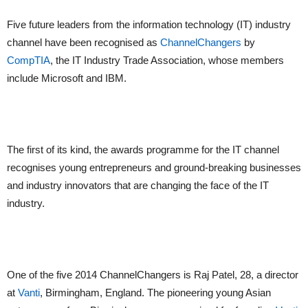
Five future leaders from the information technology (IT) industry
channel have been recognised as
ChannelChangers
by
CompTIA
, the IT Industry Trade Association, whose members
include Microsoft and IBM.
The first of its kind, the awards programme for the IT channel
recognises young entrepreneurs and ground-breaking businesses
and industry innovators that are changing the face of the IT
industry.
One of the five 2014 ChannelChangers is Raj Patel, 28, a director
at
Vanti
, Birmingham, England. The pioneering young Asian