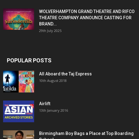
WOLVERHAMPTON GRAND THEATRE AND RIFCO
THEATRE COMPANY ANNOUNCE CASTING FOR
BRAND...
29th July 2025
POPULAR POSTS
All Aboard the Taj Express
10th August 2018
Airlift
13th January 2016
Birmingham Boy Bags a Place at Top Boarding