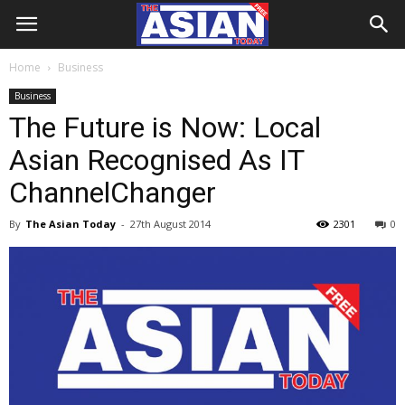
Home
Business
Business
The Future is Now: Local
Asian Recognised As IT
ChannelChanger
By
The Asian Today
-
27th August 2014
2301
0