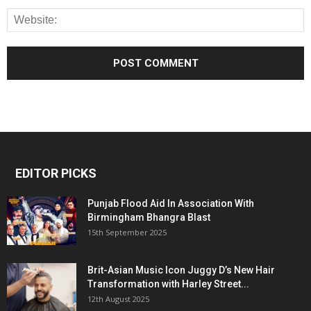
EDITOR PICKS
Punjab Flood Aid In Association With
Birmingham Bhangra Blast
15th September 2025
Brit-Asian Music Icon Juggy D’s New Hair
Transformation with Harley Street...
12th August 2025