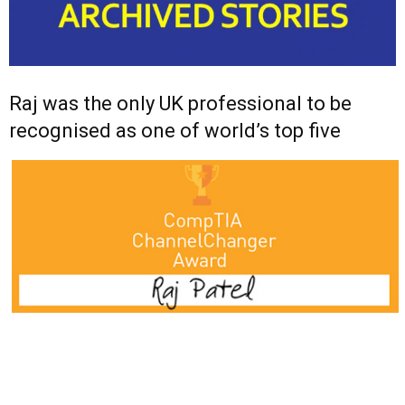
Raj was the only UK professional to be
recognised as one of world’s top five