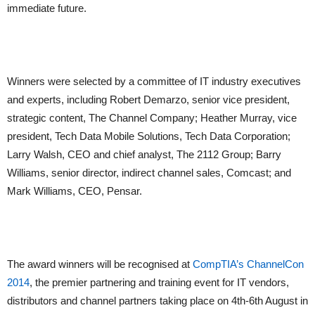
immediate future.
Winners were selected by a committee of IT industry executives
and experts, including Robert Demarzo, senior vice president,
strategic content, The Channel Company; Heather Murray, vice
president, Tech Data Mobile Solutions, Tech Data Corporation;
Larry Walsh, CEO and chief analyst, The 2112 Group; Barry
Williams, senior director, indirect channel sales, Comcast; and
Mark Williams, CEO, Pensar.
The award winners will be recognised at
CompTIA’s ChannelCon
2014
, the premier partnering and training event for IT vendors,
distributors and channel partners taking place on 4th-6th August in