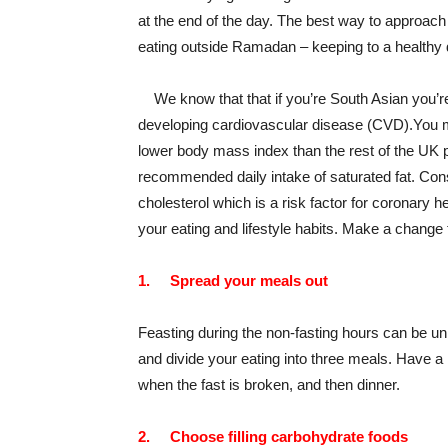
at the end of the day. The best way to approach 
eating outside Ramadan – keeping to a healthy d
We know that that if you’re South Asian you’re 
developing cardiovascular disease (CVD).You m
lower body mass index than the rest of the UK p
recommended daily intake of saturated fat. Con
cholesterol which is a risk factor for coronary h
your eating and lifestyle habits. Make a chang
1.
Spread your meals out
Feasting during the non-fasting hours can be un
and divide your eating into three meals. Have a 
when the fast is broken, and then dinner.
2.
Choose filling carbohydrate foods