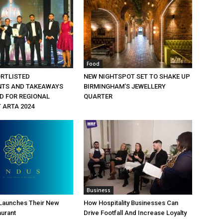
Food
ORTLISTED
NEW NIGHTSPOT SET TO SHAKE UP
NTS AND TAKEAWAYS
BIRMINGHAM’S JEWELLERY
 FOR REGIONAL
QUARTER
 ARTA 2024
Business
 Launches Their New
How Hospitality Businesses Can
aurant
Drive Footfall And Increase Loyalty