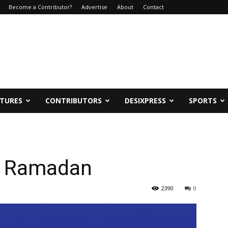
Become a Contributor?
Advertise
About
Contact
ATURES
CONTRIBUTORS
DESIXPRESS
SPORTS
in Ramadan
2390
0