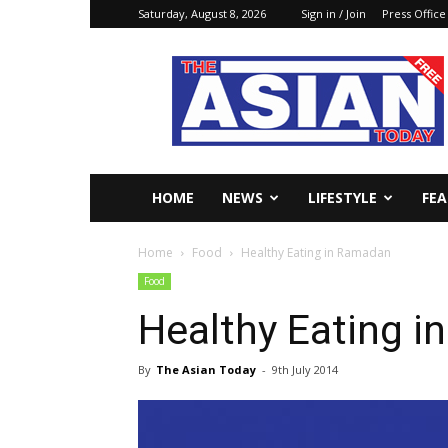
Saturday, August 8, 2026
Sign in / Join
Press Office
The
Asian
Today
Online
HOME
NEWS
LIFESTYLE
FE
Home
Food
Healthy Eating in Ramadan
Food
Healthy Eating 
By
The Asian Today
-
9th July 2014