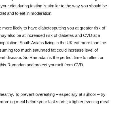
your diet during fasting is similar to the way you should be
iet and to eat in moderation.
more likely to have diabetesputting you at greater risk of
ay also be at increased risk of diabetes and CVD at a
opulation. South Asians living in the UK eat more than the
suming too much saturated fat could increase level of
eart disease.
So Ramadan is the perf
ect time to reflect on
e this Ramadan and protect yourself from CVD.
healthy
. To prevent overeating – especially at suhoor – try
morning meal before your fast starts; a lighter evening meal