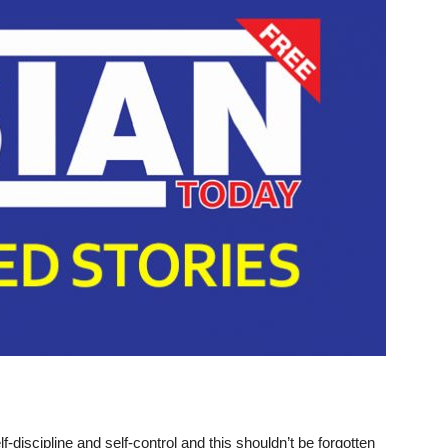
-discipline and self-control and
this shouldn’t be forgotten