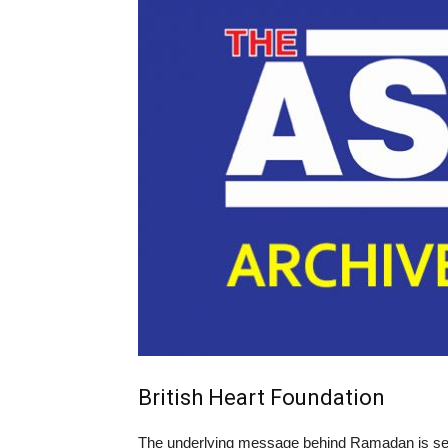
British Heart Foundation
The underlying message behind Ramadan is self