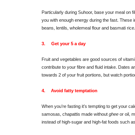
Particularly during Suhoor, base your meal on fil
you with enough energy during the fast. These i
beans, lentils, wholemeal flour and basmati rice
3.
Get your 5 a day
Fruit and vegetables are good sources of vitamin
contribute to your fibre and fluid intake. Dates
an
towards 2 of your fruit portions, but watch porti
4.
Avoid fatty temptation
When you’re fasting it’s tempting to get your ca
samosas, chapattis made without
ghee
or oil, 
instead of high-sugar and high-fat foods such a