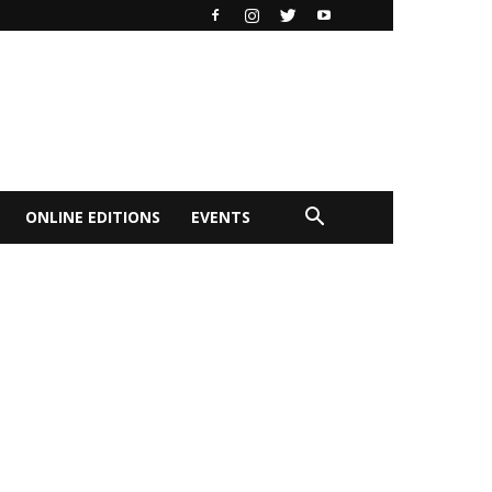
ONLINE EDITIONS
EVENTS