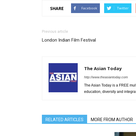
SHARE
Facebook
Twitter
Previous article
London Indian Film Festival
The Asian Today
http://www.theasiantoday.com
The Asian Today is a FREE mul
education, diversity and integra
RELATED ARTICLES
MORE FROM AUTHOR