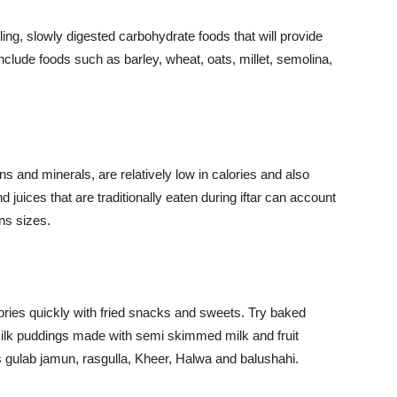
ling, slowly digested carbohydrate foods that will provide
nclude foods such as barley, wheat, oats, millet, semolina,
.
s and minerals, are relatively low in calories and also
d juices that are traditionally eaten during iftar can account
ons sizes.
lories quickly with fried snacks and sweets. Try baked
milk puddings made with semi skimmed milk and fruit
s gulab jamun, rasgulla, Kheer, Halwa and balushahi.