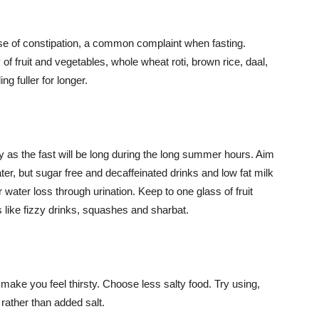
ause of constipation, a common complaint when fasting.
of fruit and vegetables, whole wheat roti, brown rice, daal,
g fuller for longer.
ly as the fast will be long during the long summer hours. Aim
ater, but sugar free and decaffeinated drinks and low fat milk
 water loss through urination. Keep to one glass of fruit
s like fizzy drinks, squashes and sharbat.
make you feel thirsty. Choose less salty food. Try using,
rather than added salt.