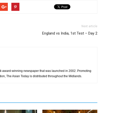
Next article
England vs India, 1st Test – Day 2
ti-award-winning newspaper that was launched in 2002. Promoting
tion, The Asian Today is distributed throughout the Midlands.