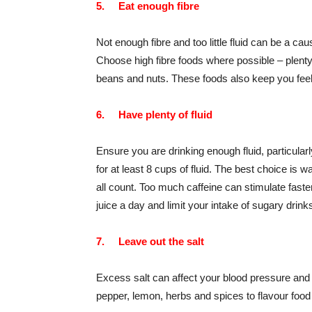
5.
Eat enough fibre
Not enough fibre and too little fluid can be a c
Choose high fibre foods where possible – plenty 
beans and nuts. These foods also keep you feelin
6.
Have plenty of fluid
Ensure you are drinking enough fluid, particular
for at least 8 cups of fluid. The best choice is w
all count. Too much caffeine can stimulate faster
juice a day and limit your intake of sugary drink
7.
Leave out the salt
Excess salt can affect your blood pressure and 
pepper, lemon, herbs and spices to flavour food 