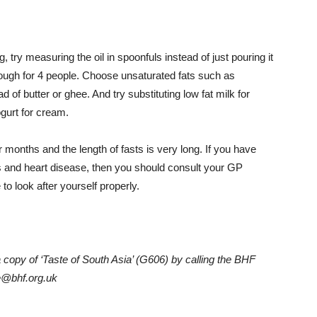
ng, try measuring the oil in spoonfuls instead of just pouring it
nough for 4 people.
Choose unsaturated fats such as
 of butter or ghee. And try substituting low fat milk for
ogurt for cream.
nths and the length of fasts is very long. If you have
s and heart disease, then you should consult your GP
o look after yourself properly.
 copy of ‘Taste of South Asia’ (G606) by calling the BHF
ne@bhf.org.uk