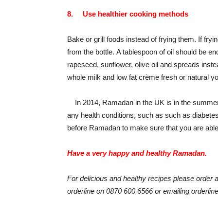
8.
Use healthier cooking methods
Bake or grill foods instead of frying them. If fryi
from the bottle. A tablespoon of oil should be e
rapeseed, sunflower, olive oil and spreads instead
whole milk and low fat crème fresh or natural y
In 2014, Ramadan in the UK is in the summer mo
any health conditions, such as such as diabete
before Ramadan to make sure that you are able t
Have a very happy and healthy Ramadan.
For delicious and healthy recipes please order a
orderline on 0870 600 6566 or emailing orderli