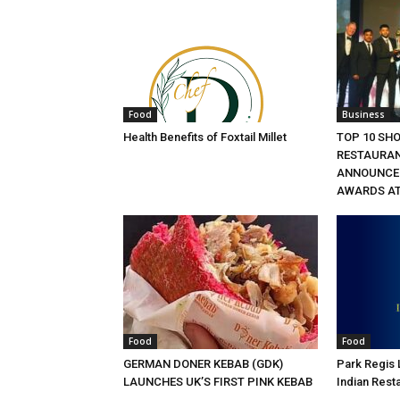
Food
Business
Health Benefits of Foxtail Millet
TOP 10 SH
RESTAURA
ANNOUNCED
AWARDS AT
Food
Food
GERMAN DONER KEBAB (GDK)
Park Regis
LAUNCHES UK’S FIRST PINK KEBAB
Indian Rest