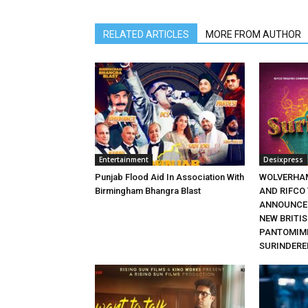
RELATED ARTICLES
MORE FROM AUTHOR
Entertainment
Desixpress
Punjab Flood Aid In Association With
WOLVERHA
Birmingham Bhangra Blast
AND RIFCO
ANNOUNCE 
NEW BRITI
PANTOMIME
SURINDERE