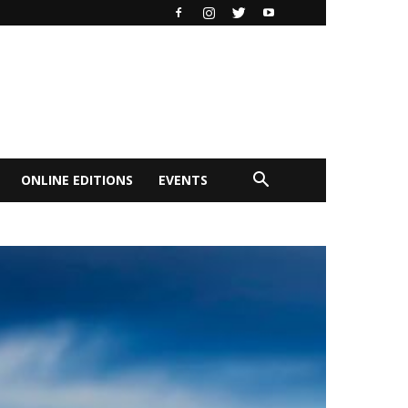
ONLINE EDITIONS
EVENTS