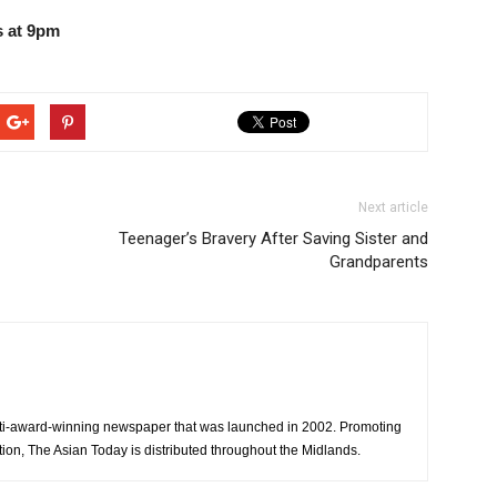
 at 9pm
Next article
Teenager’s Bravery After Saving Sister and
Grandparents
ti-award-winning newspaper that was launched in 2002. Promoting
tion, The Asian Today is distributed throughout the Midlands.