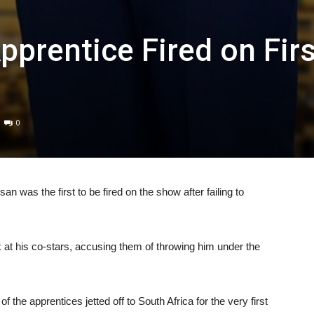
prentice Fired on Firs
0
was the first to be fired on the show after failing to
 at his co-stars, accusing them of throwing him under the
he apprentices jetted off to South Africa for the very first