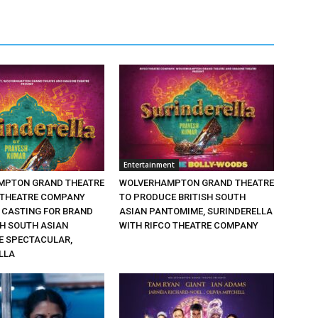
Entertainment
MPTON GRAND THEATRE
WOLVERHAMPTON GRAND THEATRE
 THEATRE COMPANY
TO PRODUCE BRITISH SOUTH
CASTING FOR BRAND
ASIAN PANTOMIME, SURINDERELLA
SH SOUTH ASIAN
WITH RIFCO THEATRE COMPANY
 SPECTACULAR,
LLA