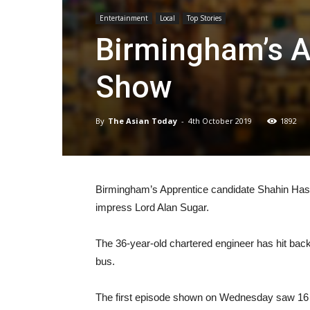
Entertainment
Local
Top Stories
Birmingham’s Ap
Show
By
The Asian Today
-
4th October 2019
1892
Birmingham’s Apprentice candidate Shahin Hassan 
impress Lord Alan Sugar.
The 36-year-old chartered engineer has hit back
bus.
The first episode shown on Wednesday saw 16 of t