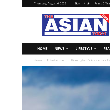
Thursday, August 6, 2026
Sign in / Join
Press Offic
The
Asian
Today
Online
HOME
NEWS
LIFESTYLE
FE
Home
Entertainment
Birmingham’s Apprentice Fi