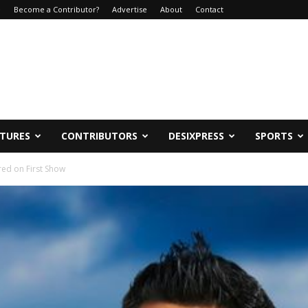
e
Become a Contributor?
Advertise
About
Contact
ATURES
CONTRIBUTORS
DESIXPRESS
SPORTS
red on First Show