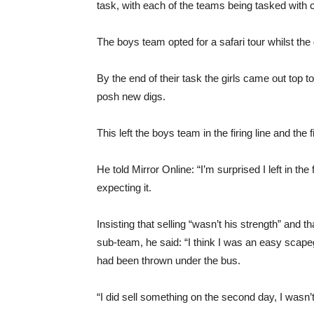
task, with each of the teams being tasked with c
The boys team opted for a safari tour whilst the 
By the end of their task the girls came out top 
posh new digs.
This left the boys team in the firing line and the 
He told Mirror Online: “I’m surprised I left in th
expecting it.
Insisting that selling “wasn’t his strength” and 
sub-team, he said: “I think I was an easy scapeg
had been thrown under the bus.
“I did sell something on the second day, I wasn’t