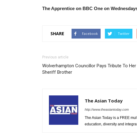
The Apprentice on BBC One on Wednesdays
SHARE
Facebook
Twitter
Previous article
Wolverhampton Councillor Pays Tribute To Her
Sheriff Brother
The Asian Today
http://www.theasiantoday.com
The Asian Today is a FREE mul
education, diversity and integra