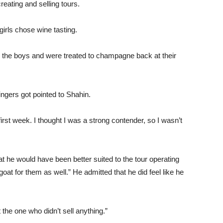
reating and selling tours.
girls chose wine tasting.
to the boys and were treated to champagne back at their
fingers got pointed to Shahin.
e first week. I thought I was a strong contender, so I wasn’t
that he would have been better suited to the tour operating
oat for them as well.” He admitted that he did feel like he
 the one who didn’t sell anything.”