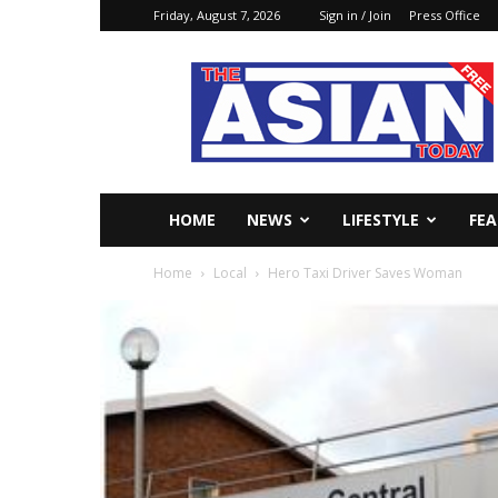
Friday, August 7, 2026
Sign in / Join
Press Office
The
Asian
Today
Online
HOME
NEWS
LIFESTYLE
FE
Home
Local
Hero Taxi Driver Saves Woman