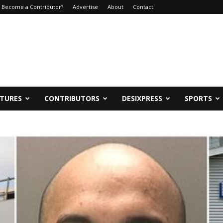
Become a Contributor?
Advertise
About
Contact
ATURES
CONTRIBUTORS
DESIXPRESS
SPORTS