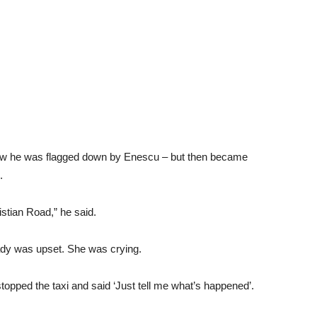
 how he was flagged down by Enescu – but then became
.
istian Road,” he said.
 lady was upset. She was crying.
stopped the taxi and said ‘Just tell me what’s happened’.