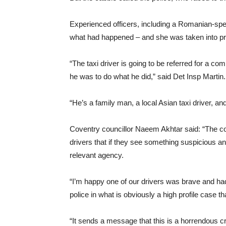
Experienced officers, including a Romanian-sp
what had happened – and she was taken into pr
“The taxi driver is going to be referred for a 
he was to do what he did,” said Det Insp Martin.
“He’s a family man, a local Asian taxi driver, an
Coventry councillor Naeem Akhtar said: “The cou
drivers that if they see something suspicious a
relevant agency.
“I’m happy one of our drivers was brave and had
police in what is obviously a high profile case 
“It sends a message that this is a horrendous c