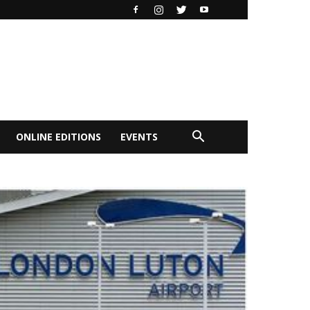
ONLINE EDITIONS
EVENTS