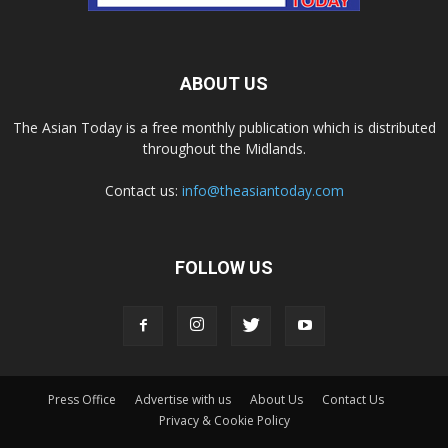
ABOUT US
The Asian Today is a free monthly publication which is distributed
throughout the Midlands.
Contact us:
info@theasiantoday.com
FOLLOW US
Press Office
Advertise with us
About Us
Contact Us
Privacy & Cookie Policy