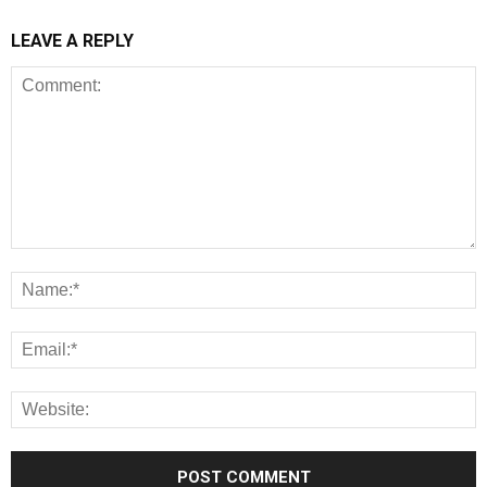
LEAVE A REPLY