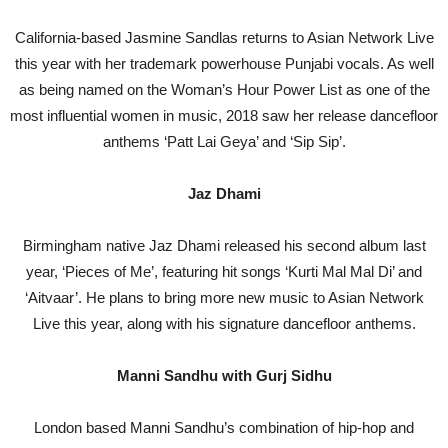
California-based Jasmine Sandlas returns to Asian Network Live
this year with her trademark powerhouse Punjabi vocals. As well
as being named on the Woman’s Hour Power List as one of the
most influential women in music, 2018 saw her release dancefloor
anthems ‘Patt Lai Geya’ and ‘Sip Sip’.
Jaz Dhami
Birmingham native Jaz Dhami released his second album last
year, ‘Pieces of Me’, featuring hit songs ‘Kurti Mal Mal Di’ and
‘Aitvaar’. He plans to bring more new music to Asian Network
Live this year, along with his signature dancefloor anthems.
Manni Sandhu with Gurj Sidhu
London based Manni Sandhu’s combination of hip-hop and