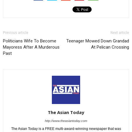
Previous article
Next article
Politicians Wife To Become
Teenager Mowed Down Grandad
Mayoress After A Murderous
At Pelican Crossing
Past
The Asian Today
http://www.theasiantoday.com
The Asian Today is a FREE multi-award-winning newspaper that was