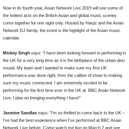
Now in its fourth year, Asian Network Live 2019 will see some of
the hottest acts on the British Asian and global music scenes
come together for one night only. Hosted by Harpz and the Asian
Network DJ family, the event is the highlight of the Asian music
calendar.
Mickey Singh
says: “I have been looking forward to performing in
the UK for a very long time as it is the birthplace of the urban desi
sound. My team and I wanted to make sure my first UK
performance was done right, from the calibre of show to making
sure my music connected. I am extremely excited to be
performing for the first time ever in the UK at BBC Asian Network
Live. I plan on bringing everything I have!”
Jasmine Sandlas
says: “I’m so thrilled to come back to the UK –
I’ve had the best experience when I’ve performed at BBC Asian
Network Live before. Come watch me live on March 2 and see