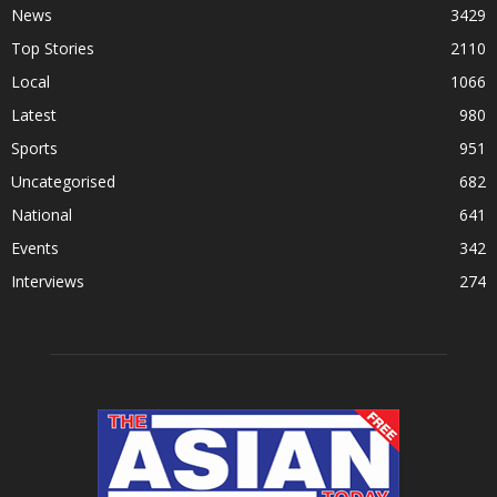
News
3429
Top Stories
2110
Local
1066
Latest
980
Sports
951
Uncategorised
682
National
641
Events
342
Interviews
274