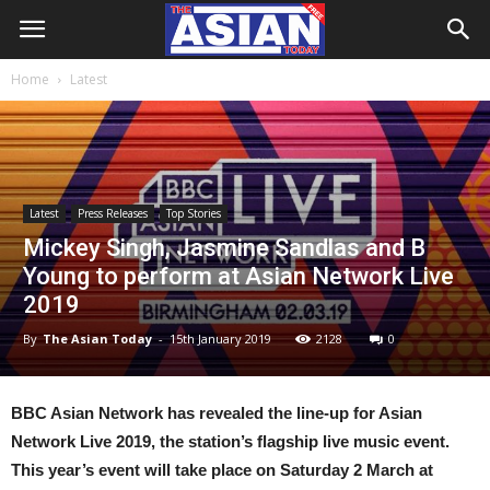
Home
Latest
Latest
Press Releases
Top Stories
Mickey Singh, Jasmine Sandlas and B
Young to perform at Asian Network Live
2019
By
The Asian Today
-
15th January 2019
2128
0
BBC Asian Network has revealed the line-up for Asian
Network Live 2019, the station’s flagship live music event.
This year’s event will take place on Saturday 2 March at