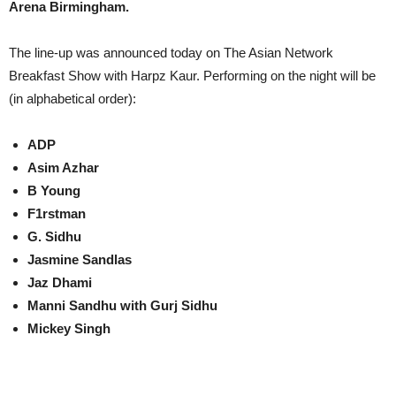
Arena Birmingham.
The line-up was announced today on The Asian Network
Breakfast Show with Harpz Kaur. Performing on the night will be
(in alphabetical order):
ADP
Asim Azhar
B Young
F1rstman
G. Sidhu
Jasmine Sandlas
Jaz Dhami
Manni Sandhu with Gurj Sidhu
Mickey Singh