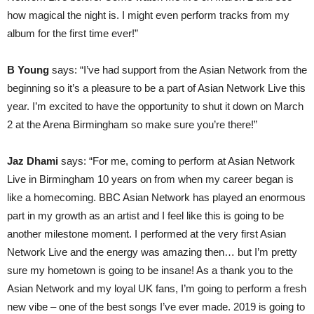
how magical the night is. I might even perform tracks from my
album for the first time ever!”
B Young
says: “I’ve had support from the Asian Network from the
beginning so it’s a pleasure to be a part of Asian Network Live this
year. I’m excited to have the opportunity to shut it down on March
2 at the Arena Birmingham so make sure you’re there!”
Jaz Dhami
says: “For me, coming to perform at Asian Network
Live in Birmingham 10 years on from when my career began is
like a homecoming. BBC Asian Network has played an enormous
part in my growth as an artist and I feel like this is going to be
another milestone moment. I performed at the very first Asian
Network Live and the energy was amazing then… but I’m pretty
sure my hometown is going to be insane! As a thank you to the
Asian Network and my loyal UK fans, I’m going to perform a fresh
new vibe – one of the best songs I’ve ever made. 2019 is going to