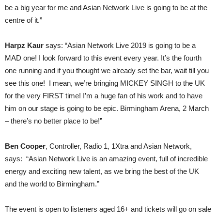
be a big year for me and Asian Network Live is going to be at the
centre of it.”
Harpz Kaur
says: “Asian Network Live 2019 is going to be a
MAD one! I look forward to this event every year. It’s the fourth
one running and if you thought we already set the bar, wait till you
see this one! I mean, we’re bringing MICKEY SINGH to the UK
for the very FIRST time! I’m a huge fan of his work and to have
him on our stage is going to be epic. Birmingham Arena, 2 March
– there’s no better place to be!”
Ben Cooper
, Controller, Radio 1, 1Xtra and Asian Network,
says: “Asian Network Live is an amazing event, full of incredible
energy and exciting new talent, as we bring the best of the UK
and the world to Birmingham.”
The event is open to listeners aged 16+ and tickets will go on sale