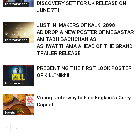
DISCOVERY SET FOR UK RELEASE ON
Entertainment
JUNE 7TH
JUST IN: MAKERS OF KALKI 2898
AD DROP A NEW POSTER OF MEGASTAR
AMITABH BACHCHAN AS
Entertainment
ASHWATTHAMA AHEAD OF THE GRAND
TRAILER RELEASE
PRESENTING THE FIRST LOOK POSTER
OF KILL“Nikhil
Entertainment
Voting Underway to Find England’s Curry
Capital
Events