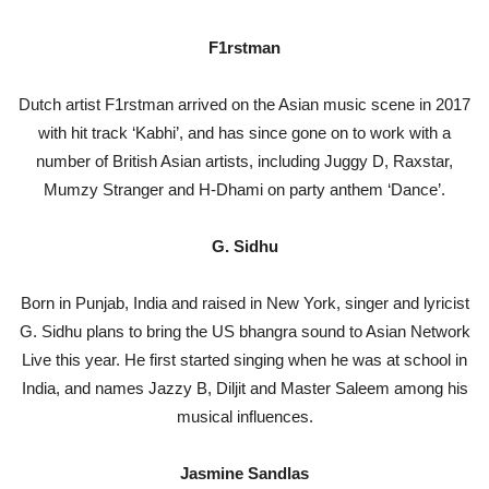
F1rstman
Dutch artist F1rstman arrived on the Asian music scene in 2017
with hit track ‘Kabhi’, and has since gone on to work with a
number of British Asian artists, including Juggy D, Raxstar,
Mumzy Stranger and H-Dhami on party anthem ‘Dance’.
G. Sidhu
Born in Punjab, India and raised in New York, singer and lyricist
G. Sidhu plans to bring the US bhangra sound to Asian Network
Live this year. He first started singing when he was at school in
India, and names Jazzy B, Diljit and Master Saleem among his
musical influences.
Jasmine Sandlas