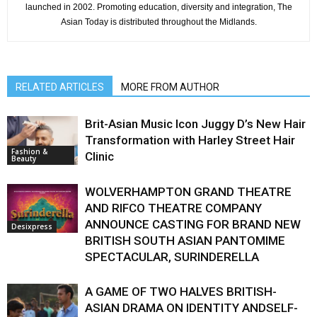
launched in 2002. Promoting education, diversity and integration, The
Asian Today is distributed throughout the Midlands.
RELATED ARTICLES
MORE FROM AUTHOR
Brit-Asian Music Icon Juggy D’s New Hair
Transformation with Harley Street Hair
Fashion &
Clinic
Beauty
WOLVERHAMPTON GRAND THEATRE
AND RIFCO THEATRE COMPANY
ANNOUNCE CASTING FOR BRAND NEW
Desixpress
BRITISH SOUTH ASIAN PANTOMIME
SPECTACULAR, SURINDERELLA
A GAME OF TWO HALVES BRITISH-
ASIAN DRAMA ON IDENTITY ANDSELF-