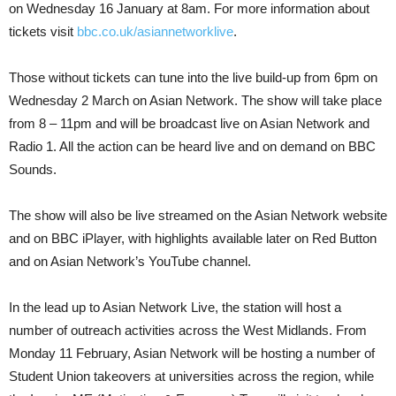
on Wednesday 16 January at 8am. For more information about
tickets visit
bbc.co.uk/asiannetworklive
.
Those without tickets can tune into the live build-up from 6pm on
Wednesday 2 March on Asian Network. The show will take place
from 8 – 11pm and will be broadcast live on Asian Network and
Radio 1. All the action can be heard live and on demand on BBC
Sounds.
The show will also be live streamed on the Asian Network website
and on BBC iPlayer, with highlights available later on Red Button
and on Asian Network’s YouTube channel.
In the lead up to Asian Network Live, the station will host a
number of outreach activities across the West Midlands. From
Monday 11 February, Asian Network will be hosting a number of
Student Union takeovers at universities across the region, while