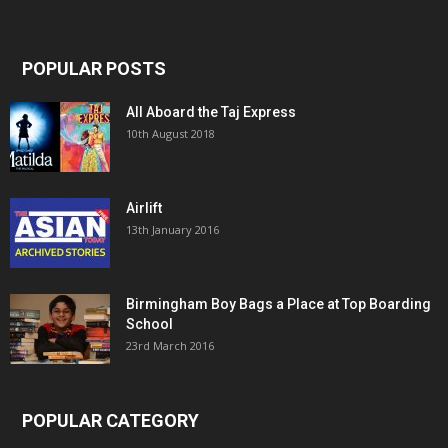
POPULAR POSTS
All Aboard the Taj Express
10th August 2018
Airlift
13th January 2016
Birmingham Boy Bags a Place at Top Boarding
School
23rd March 2016
POPULAR CATEGORY