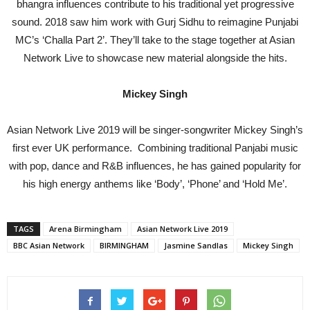
bhangra influences contribute to his traditional yet progressive
sound. 2018 saw him work with Gurj Sidhu to reimagine Punjabi
MC’s ‘Challa Part 2’. They’ll take to the stage together at Asian
Network Live to showcase new material alongside the hits.
Mickey Singh
Asian Network Live 2019 will be singer-songwriter Mickey Singh’s
first ever UK performance. Combining traditional Panjabi music
with pop, dance and R&B influences, he has gained popularity for
his high energy anthems like ‘Body’, ‘Phone’ and ‘Hold Me’.
TAGS
Arena Birmingham
Asian Network Live 2019
BBC Asian Network
BIRMINGHAM
Jasmine Sandlas
Mickey Singh