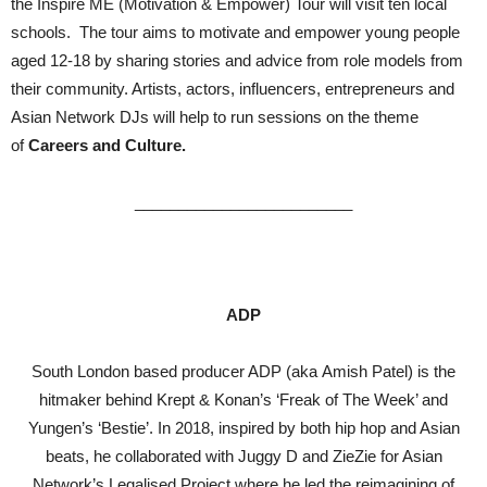
the Inspire ME (Motivation & Empower) Tour will visit ten local
schools. The tour aims to motivate and empower young people
aged 12-18 by sharing stories and advice from role models from
their community. Artists, actors, influencers, entrepreneurs and
Asian Network DJs will help to run sessions on the theme
of
Careers and Culture.
_________________________
ADP
South London based producer ADP (aka Amish Patel) is the
hitmaker behind Krept & Konan’s ‘Freak of The Week’ and
Yungen’s ‘Bestie’. In 2018, inspired by both hip hop and Asian
beats, he collaborated with Juggy D and ZieZie for Asian
Network’s Legalised Project where he led the reimagining of