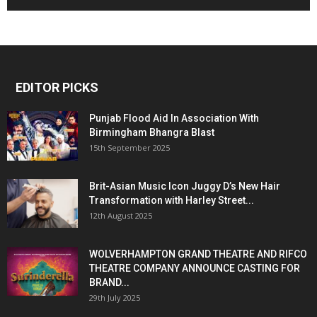
EDITOR PICKS
Punjab Flood Aid In Association With
Birmingham Bhangra Blast
15th September 2025
Brit-Asian Music Icon Juggy D’s New Hair
Transformation with Harley Street...
12th August 2025
WOLVERHAMPTON GRAND THEATRE AND RIFCO
THEATRE COMPANY ANNOUNCE CASTING FOR
BRAND...
29th July 2025