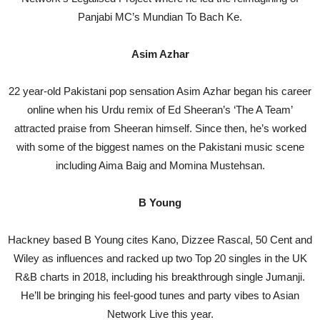
Panjabi MC’s Mundian To Bach Ke.
Asim Azhar
22 year-old Pakistani pop sensation Asim Azhar began his career
online when his Urdu remix of Ed Sheeran’s ‘The A Team’
attracted praise from Sheeran himself. Since then, he’s worked
with some of the biggest names on the Pakistani music scene
including Aima Baig and Momina Mustehsan.
B Young
Hackney based B Young cites Kano, Dizzee Rascal, 50 Cent and
Wiley as influences and racked up two Top 20 singles in the UK
R&B charts in 2018, including his breakthrough single Jumanji.
He’ll be bringing his feel-good tunes and party vibes to Asian
Network Live this year.