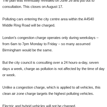
The plan was eventually revealed on June 26 and put out to
consultation. This closes on August 17.
Polluting cars entering the city centre area within the A4540
Middle Ring Road will be charged.
London’s congestion charge operates only during weekdays –
from 6am to 7pm Monday to Friday – so many assumed
Birmingham would be the same.
But the city council is consulting over a 24 hours-a-day, seven
days a week, charge as pollution is not affected by the time of day
or week.
Unlike a congestion charge, which is applied to all vehicles, this
clean air zone charge targets the highest polluting vehicles.
Electric and hybrid vehicles will not be charged.