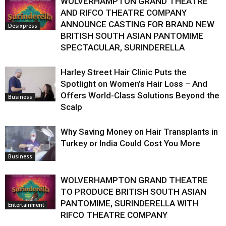
WOLVERHAMPTON GRAND THEATRE
AND RIFCO THEATRE COMPANY
ANNOUNCE CASTING FOR BRAND NEW
Desixpress
BRITISH SOUTH ASIAN PANTOMIME
SPECTACULAR, SURINDERELLA
Harley Street Hair Clinic Puts the
Spotlight on Women’s Hair Loss – And
Offers World-Class Solutions Beyond the
Business
Scalp
Why Saving Money on Hair Transplants in
Turkey or India Could Cost You More
Business
WOLVERHAMPTON GRAND THEATRE
TO PRODUCE BRITISH SOUTH ASIAN
PANTOMIME, SURINDERELLA WITH
Entertainment
RIFCO THEATRE COMPANY