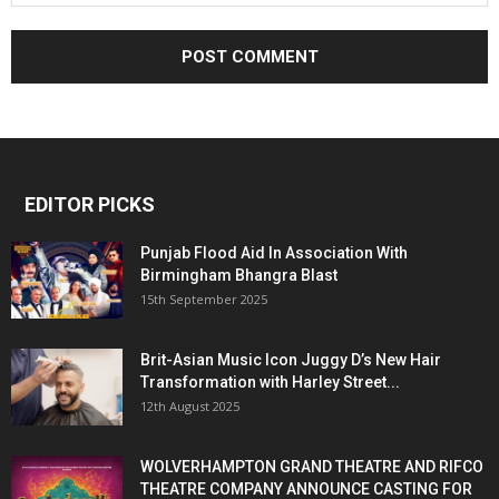
EDITOR PICKS
Punjab Flood Aid In Association With
Birmingham Bhangra Blast
15th September 2025
Brit-Asian Music Icon Juggy D’s New Hair
Transformation with Harley Street...
12th August 2025
WOLVERHAMPTON GRAND THEATRE AND RIFCO
THEATRE COMPANY ANNOUNCE CASTING FOR