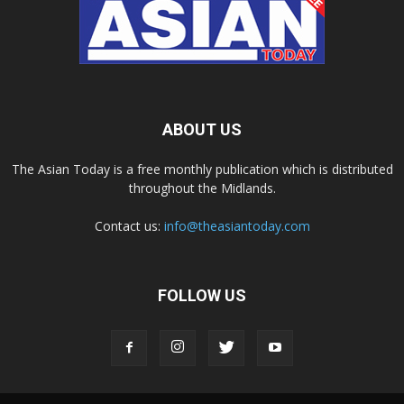
ABOUT US
The Asian Today is a free monthly publication which is distributed
throughout the Midlands.
Contact us:
info@theasiantoday.com
FOLLOW US