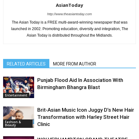
AsianToday
http://www.theasiantoday.com
The Asian Today is a FREE multi-award-winning newspaper that was
launched in 2002. Promoting education, diversity and integration, The
Asian Today is distributed throughout the Midlands.
RELATED ARTICLES
MORE FROM AUTHOR
Punjab Flood Aid In Association With
Birmingham Bhangra Blast
Entertainment
Brit-Asian Music Icon Juggy D’s New Hair
Transformation with Harley Street Hair
Fashion &
Clinic
Beauty