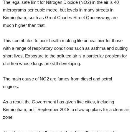
The legal safe limit for Nitrogen Dioxide (NO2) in the air is 40
micrograms per cubic metre, but levels in many streets in
Birmingham, such as Great Charles Street Queensway, are
much higher than that.
This contributes to poor health making life unhealthier for those
with a range of respiratory conditions such as asthma and cutting
short lives. Exposure to the polluted air is a particular problem for
children whose lungs are still developing.
The main cause of NO2 are fumes from diesel and petrol
engines.
As a result the Government has given five cities, including
Birmingham, until September 2018 to draw up plans for a clean air
zone.