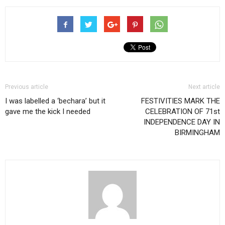
Previous article
Next article
I was labelled a ‘bechara’ but it
FESTIVITIES MARK THE
gave me the kick I needed
CELEBRATION OF 71st
INDEPENDENCE DAY IN
BIRMINGHAM