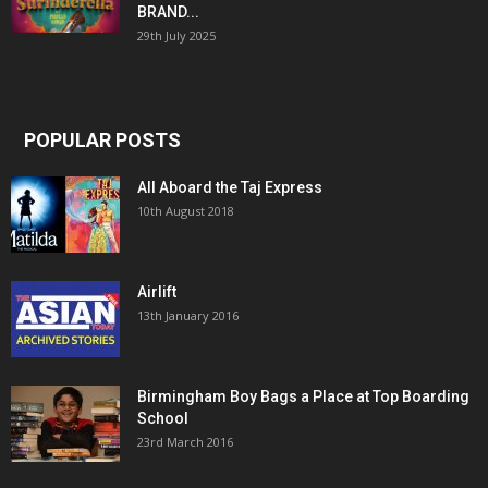
BRAND...
29th July 2025
POPULAR POSTS
All Aboard the Taj Express
10th August 2018
Airlift
13th January 2016
Birmingham Boy Bags a Place at Top Boarding
School
23rd March 2016