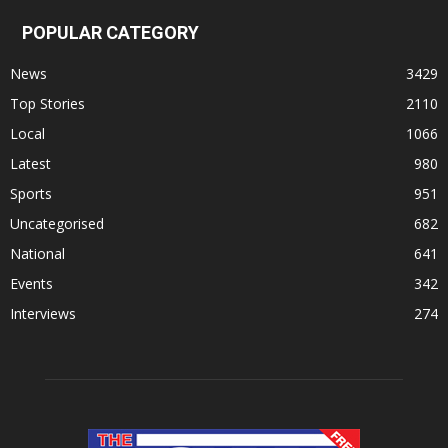
POPULAR CATEGORY
News
3429
Top Stories
2110
Local
1066
Latest
980
Sports
951
Uncategorised
682
National
641
Events
342
Interviews
274