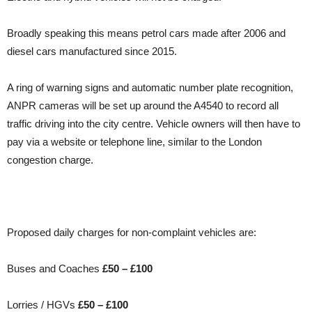
Broadly speaking this means petrol cars made after 2006 and
diesel cars manufactured since 2015.
A ring of warning signs and automatic number plate recognition,
ANPR cameras will be set up around the A4540 to record all
traffic driving into the city centre. Vehicle owners will then have to
pay via a website or telephone line, similar to the London
congestion charge.
Proposed daily charges for non-complaint vehicles are:
Buses and Coaches
£50 – £100
Lorries / HGVs
£50 – £100