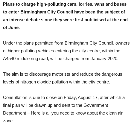
Plans to charge high-polluting cars, lorries, vans
and
buses
to enter Birmingham City Council have been the subject of
an intense debate since they were first publicised at the end
of June.
Under the plans permitted from Birmingham City Council, owners
of higher polluting vehicles entering the city centre, within the
A4540 middle ring road, will be charged from January 2020.
The aim is to discourage motorists and reduce the dangerous
levels of nitrogen dioxide pollution within the city centre.
Consultation is due to close on Friday, August 17, after which a
final plan will be drawn up and sent to the Government
Department – Here is all you need to know about the clean air
zone.