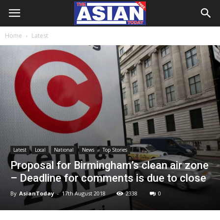
Home
Latest
Latest
Local
National
News
Top Stories
Proposal for Birmingham’s clean air zone
– Deadline for comments is due to close
By
AsianToday
-
17th August 2018
2338
0