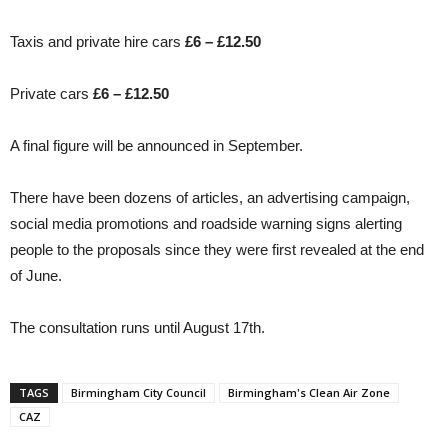
Taxis and private hire cars
£6 – £12.50
Private cars
£6 – £12.50
A final figure will be announced in September.
There have been dozens of articles, an advertising campaign,
social media promotions and roadside warning signs alerting
people to the proposals since they were first revealed at the end
of June.
The consultation runs until August 17th.
TAGS
Birmingham City Council
Birmingham's Clean Air Zone
CAZ