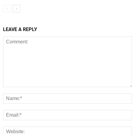
LEAVE A REPLY