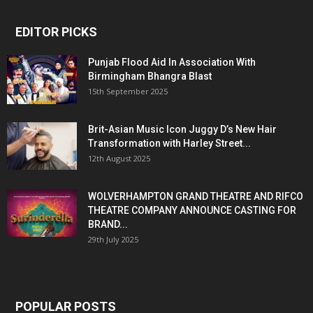
EDITOR PICKS
Punjab Flood Aid In Association With
Birmingham Bhangra Blast
15th September 2025
Brit-Asian Music Icon Juggy D’s New Hair
Transformation with Harley Street...
12th August 2025
WOLVERHAMPTON GRAND THEATRE AND RIFCO
THEATRE COMPANY ANNOUNCE CASTING FOR
BRAND...
29th July 2025
POPULAR POSTS