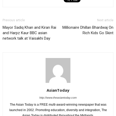
Previous article
Next article
Mayor Sadiq Khan and Kiran Rai
Millionaire Dhillan Bhardwaj On
and Harpz Kaur BBC asian
Rich Kids Go Skint
network talk at Vaisakhi Day
AsianToday
http://www.theasiantoday.com
The Asian Today is a FREE multi-award-winning newspaper that was
launched in 2002. Promoting education, diversity and integration, The
Asian Today is distributed throughout the Midlands.