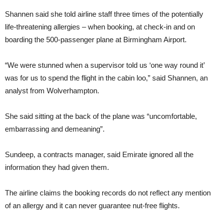
Shannen said she told airline staff three times of the potentially
life-threatening allergies – when booking, at check-in and on
boarding the 500-passenger plane at Birmingham Airport.
“We were stunned when a supervisor told us ‘one way round it’
was for us to spend the flight in the cabin loo,” said Shannen, an
analyst from Wolverhampton.
She said sitting at the back of the plane was “uncomfortable,
embarrassing and demeaning”.
Sundeep, a contracts manager, said Emirate ignored all the
information they had given them.
The airline claims the booking records do not reflect any mention
of an allergy and it can never guarantee nut-free flights.