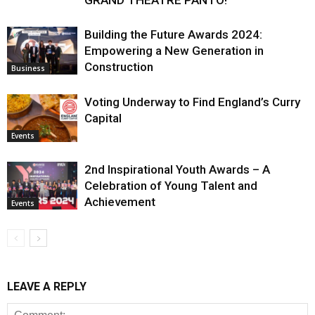
Building the Future Awards 2024:
Empowering a New Generation in
Construction
Business
Voting Underway to Find England’s Curry
Capital
Events
2nd Inspirational Youth Awards – A
Celebration of Young Talent and
Achievement
Events
LEAVE A REPLY