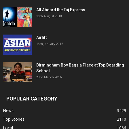
All Aboard the Taj Express
10th August 2018
Airlift
13th January 2016
Birmingham Boy Bags a Place at Top Boarding
School
23rd March 2016
POPULAR CATEGORY
News
3429
Top Stories
2110
Local
1066