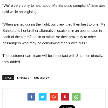
“We’re very sorry to hear about Ms Sahota’s complaint,” Emirates
said while apologising.
“When alerted during the flight, our crew tried their best to offer Ms
Sahota and her brother alternative locations in an open space in
back of the aircraft cabin to minimise their proximity to other
passengers who may be consuming meals with nuts.”
The customer care team will be in contact with Shannen directly,
they added.
TAGS
Emirates
Nut allergy