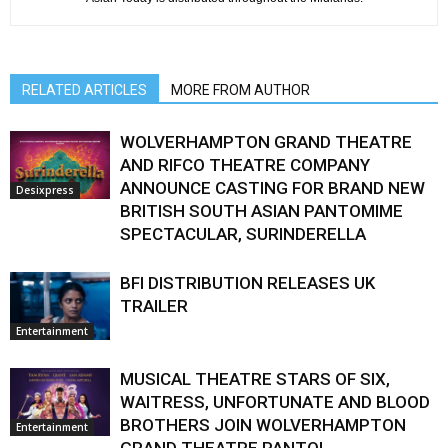
RELATED ARTICLES
MORE FROM AUTHOR
WOLVERHAMPTON GRAND THEATRE
AND RIFCO THEATRE COMPANY
ANNOUNCE CASTING FOR BRAND NEW
Desixpress
BRITISH SOUTH ASIAN PANTOMIME
SPECTACULAR, SURINDERELLA
BFI DISTRIBUTION RELEASES UK
TRAILER
Entertainment
MUSICAL THEATRE STARS OF SIX,
WAITRESS, UNFORTUNATE AND BLOOD
BROTHERS JOIN WOLVERHAMPTON
Entertainment
GRAND THEATRE PANTO!