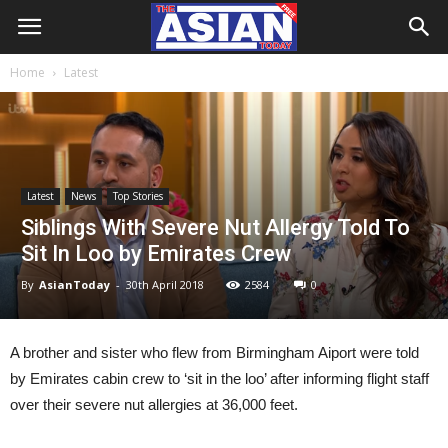
Home
Latest
Latest
News
Top Stories
Siblings With Severe Nut Allergy Told To
Sit In Loo by Emirates Crew
By
AsianToday
-
30th April 2018
2584
0
A brother and sister who flew from Birmingham Aiport were told
by Emirates cabin crew to ‘sit in the loo’ after informing flight staff
over their severe nut allergies at 36,000 feet.