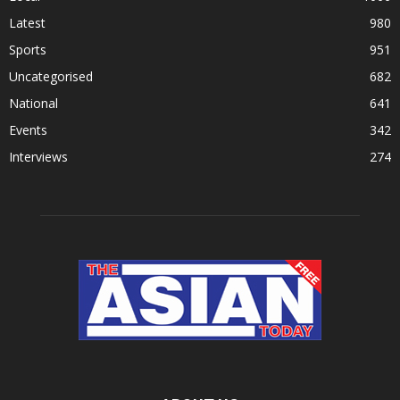
Latest
980
Sports
951
Uncategorised
682
National
641
Events
342
Interviews
274