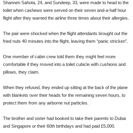
Shannen Sahota, 24, and Sundeep, 33, were made to head to the
toilet when cashews were served on their seven and-a-half hour
flight after they warned the airline three times about their allergies.
The pair were shocked when the flight attendants brought out the
fried nuts 40 minutes into the flight, leaving them “panic stricken”.
One member of cabin crew told them they might feel more
comfortable if they moved into a toilet cubicle with cushions and
pillows, they claim.
When they refused, they ended up sitting at the back of the plane
with blankets over their heads for the remaining seven hours, to
protect them from any airborne nut particles.
The brother and sister had booked to take their parents to Dubai
and Singapore or their 60th birthdays and had paid £5,000.