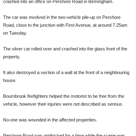
crashed into an office on Pershore Road in Birmingham.
The car was involved in the two-vehicle pile-up on Pershore
Road, close to the junction with First Avenue, at around 7.25am
on Tuesday.
The silver car rolled over and crashed into the glass front of the
property.
It also destroyed a section of a wall at the front of a neighbouring
house.
Bournbrook firefighters helped the motorist to be free from the
vehicle, however their injuries were not described as serious.
No-one was wounded in the affected properties.
Pershore Road was gridlocked for a time while the scene was