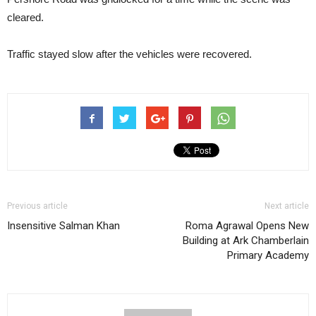
cleared.
Traffic stayed slow after the vehicles were recovered.
Previous article
Next article
Insensitive Salman Khan
Roma Agrawal Opens New
Building at Ark Chamberlain
Primary Academy