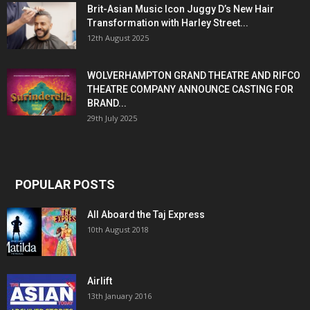
Brit-Asian Music Icon Juggy D’s New Hair
Transformation with Harley Street...
12th August 2025
WOLVERHAMPTON GRAND THEATRE AND RIFCO
THEATRE COMPANY ANNOUNCE CASTING FOR
BRAND...
29th July 2025
POPULAR POSTS
All Aboard the Taj Express
10th August 2018
Airlift
13th January 2016