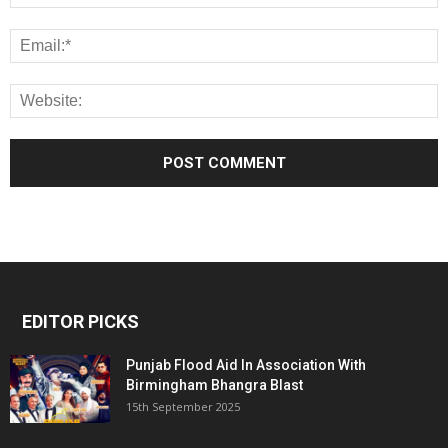
EDITOR PICKS
Punjab Flood Aid In Association With
Birmingham Bhangra Blast
15th September 2025