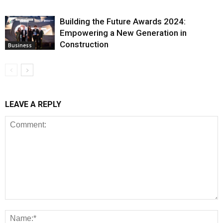
Building the Future Awards 2024:
Empowering a New Generation in
Construction
Business
LEAVE A REPLY