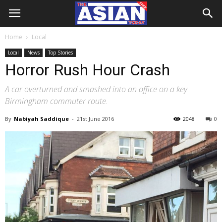
Home
Local
Local
News
Top Stories
Horror Rush Hour Crash
A car overturned and smashed into an office on a key
Birmingham commuter route.
By
Nabiyah Saddique
-
21st June 2016
2048
0