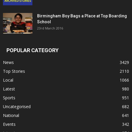
Birmingham Boy Bags a Place at Top Boarding
School
23rd March 2016
POPULAR CATEGORY
News
3429
Top Stories
2110
Local
1066
Latest
980
Sports
951
Uncategorised
682
National
641
Events
342