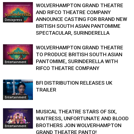
WOLVERHAMPTON GRAND THEATRE
AND RIFCO THEATRE COMPANY
ANNOUNCE CASTING FOR BRAND NEW
Desixpress
BRITISH SOUTH ASIAN PANTOMIME
SPECTACULAR, SURINDERELLA
WOLVERHAMPTON GRAND THEATRE
TO PRODUCE BRITISH SOUTH ASIAN
PANTOMIME, SURINDERELLA WITH
Entertainment
RIFCO THEATRE COMPANY
BFI DISTRIBUTION RELEASES UK
TRAILER
Entertainment
MUSICAL THEATRE STARS OF SIX,
WAITRESS, UNFORTUNATE AND BLOOD
BROTHERS JOIN WOLVERHAMPTON
Entertainment
GRAND THEATRE PANTO!