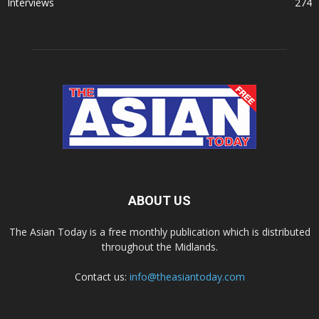
Interviews
274
ABOUT US
The Asian Today is a free monthly publication which is distributed
throughout the Midlands.
Contact us:
info@theasiantoday.com