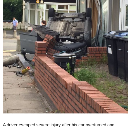
A driver escaped severe injury after his car overturned and