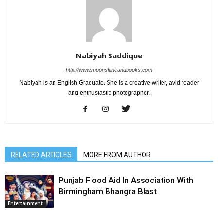
Nabiyah Saddique
http://www.moonshineandbooks.com
Nabiyah is an English Graduate. She is a creative writer, avid reader
and enthusiastic photographer.
RELATED ARTICLES
MORE FROM AUTHOR
Punjab Flood Aid In Association With
Birmingham Bhangra Blast
Entertainment