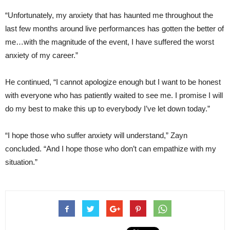
“Unfortunately, my anxiety that has haunted me throughout the
last few months around live performances has gotten the better of
me…with the magnitude of the event, I have suffered the worst
anxiety of my career.”
He continued, “I cannot apologize enough but I want to be honest
with everyone who has patiently waited to see me. I promise I will
do my best to make this up to everybody I’ve let down today.”
“I hope those who suffer anxiety will understand,” Zayn
concluded. “And I hope those who don’t can empathize with my
situation.”