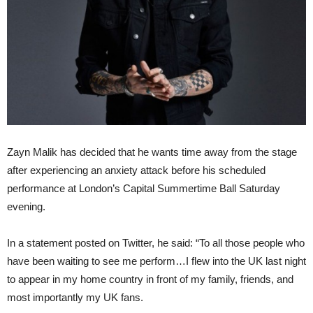
Zayn Malik has decided that he wants time away from the stage
after experiencing an anxiety attack before his scheduled
performance at London’s Capital Summertime Ball Saturday
evening.
In a statement posted on Twitter, he said: “To all those people who
have been waiting to see me perform…I flew into the UK last night
to appear in my home country in front of my family, friends, and
most importantly my UK fans.