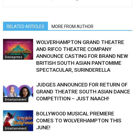
RELATED ARTICLES
MORE FROM AUTHOR
WOLVERHAMPTON GRAND THEATRE
AND RIFCO THEATRE COMPANY
ANNOUNCE CASTING FOR BRAND NEW
Desixpress
BRITISH SOUTH ASIAN PANTOMIME
SPECTACULAR, SURINDERELLA
JUDGES ANNOUNCED FOR RETURN OF
GRAND THEATRE SOUTH ASIAN DANCE
COMPETITION – JUST NAACH!
Entertainment
BOLLYWOOD MUSICAL PREMIERE
COMES TO WOLVERHAMPTON THIS
JUNE!
Entertainment