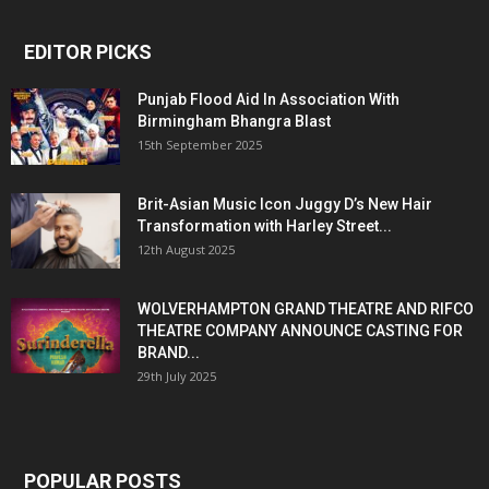
EDITOR PICKS
Punjab Flood Aid In Association With
Birmingham Bhangra Blast
15th September 2025
Brit-Asian Music Icon Juggy D’s New Hair
Transformation with Harley Street...
12th August 2025
WOLVERHAMPTON GRAND THEATRE AND RIFCO
THEATRE COMPANY ANNOUNCE CASTING FOR
BRAND...
29th July 2025
POPULAR POSTS