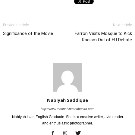
Previous article
Next article
Significance of the Movie
Farron Visits Mosque to Kick
Racism Out of EU Debate
Nabiyah Saddique
http://www.moonshineandbooks.com
Nabiyah is an English Graduate. She is a creative writer, avid reader
and enthusiastic photographer.