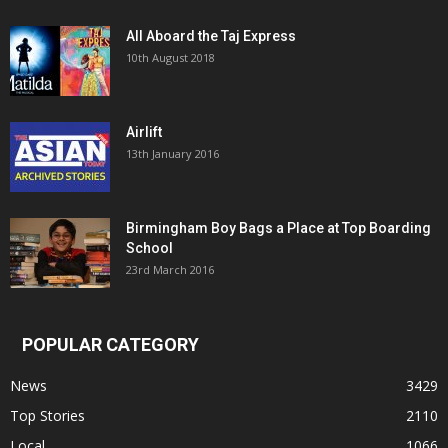
All Aboard the Taj Express
10th August 2018
Airlift
13th January 2016
Birmingham Boy Bags a Place at Top Boarding
School
23rd March 2016
POPULAR CATEGORY
News
3429
Top Stories
2110
Local
1066