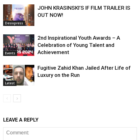
JOHN KRASINSKI’S IF FILM TRAILER IS
OUT NOW!
Desixpress
2nd Inspirational Youth Awards – A
Celebration of Young Talent and
Achievement
Events
Fugitive Zahid Khan Jailed After Life of
Luxury on the Run
Latest
LEAVE A REPLY