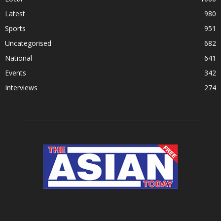
Latest
980
Sports
951
Uncategorised
682
National
641
Events
342
Interviews
274