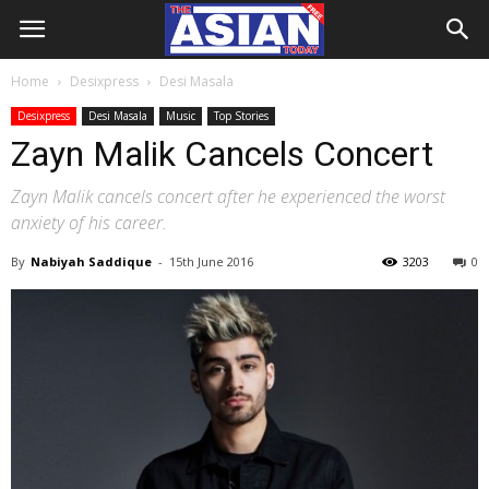
Home
Desixpress
Desi Masala
Desixpress
Desi Masala
Music
Top Stories
Zayn Malik Cancels Concert
Zayn Malik cancels concert after he experienced the worst
anxiety of his career.
By
Nabiyah Saddique
-
15th June 2016
3203
0