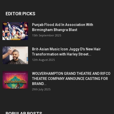
EDITOR PICKS
Punjab Flood Aid In Association With
Birmingham Bhangra Blast
15th September 2025
Brit-Asian Music Icon Juggy D’s New Hair
Transformation with Harley Street...
12th August 2025
WOLVERHAMPTON GRAND THEATRE AND RIFCO
THEATRE COMPANY ANNOUNCE CASTING FOR
BRAND...
29th July 2025
POPULAR POSTS