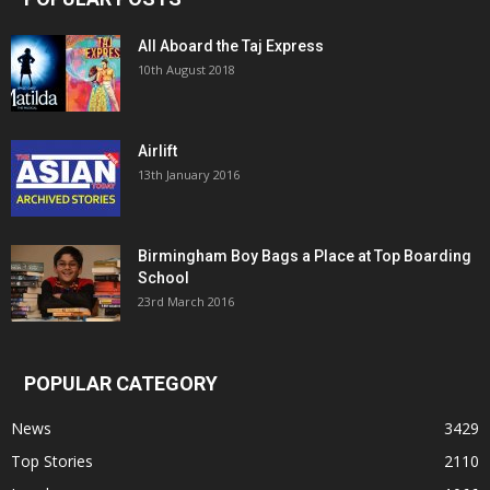
All Aboard the Taj Express
10th August 2018
Airlift
13th January 2016
Birmingham Boy Bags a Place at Top Boarding
School
23rd March 2016
POPULAR CATEGORY
News
3429
Top Stories
2110