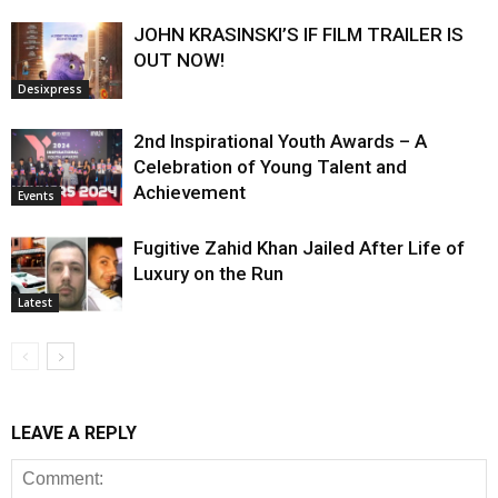
JOHN KRASINSKI’S IF FILM TRAILER IS
OUT NOW!
Desixpress
2nd Inspirational Youth Awards – A
Celebration of Young Talent and
Achievement
Events
Fugitive Zahid Khan Jailed After Life of
Luxury on the Run
Latest
LEAVE A REPLY