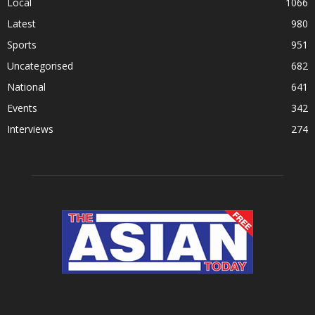
Local
1066
Latest
980
Sports
951
Uncategorised
682
National
641
Events
342
Interviews
274