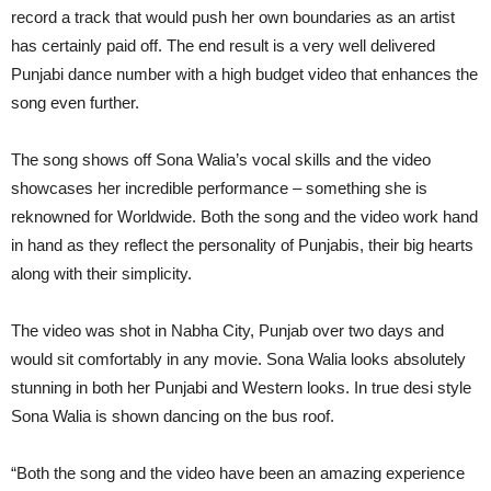
record a track that would push her own boundaries as an artist
has certainly paid off. The end result is a very well delivered
Punjabi dance number with a high budget video that enhances the
song even further.
The song shows off Sona Walia’s vocal skills and the video
showcases her incredible performance – something she is
reknowned for Worldwide. Both the song and the video work hand
in hand as they reflect the personality of Punjabis, their big hearts
along with their simplicity.
The video was shot in Nabha City, Punjab over two days and
would sit comfortably in any movie. Sona Walia looks absolutely
stunning in both her Punjabi and Western looks. In true desi style
Sona Walia is shown dancing on the bus roof.
“Both the song and the video have been an amazing experience