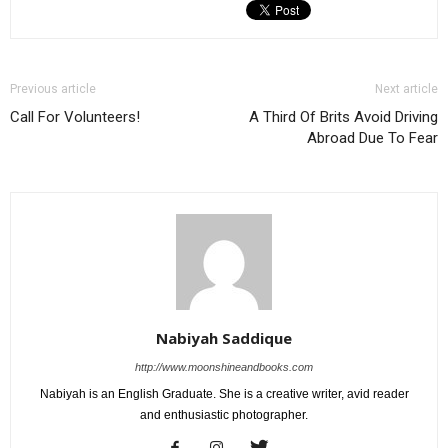
Previous article
Next article
Call For Volunteers!
A Third Of Brits Avoid Driving
Abroad Due To Fear
Nabiyah Saddique
http://www.moonshineandbooks.com
Nabiyah is an English Graduate. She is a creative writer, avid reader
and enthusiastic photographer.