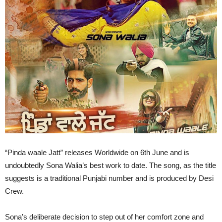
“Pinda waale Jatt” releases Worldwide on 6th June and is
undoubtedly Sona Walia’s best work to date. The song, as the title
suggests is a traditional Punjabi number and is produced by Desi
Crew.
Sona’s deliberate decision to step out of her comfort zone and