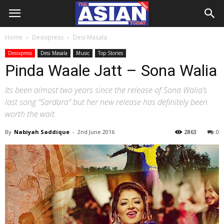
Home
Desixpress
Desi Masala
Desixpress
Desi Masala
Music
Top Stories
Pinda Waale Jatt – Sona Walia
Its been almost two years since the release of Sona Walia’s
last song “Sardara” but her new release has definitely been
worth the wait.
By
Nabiyah Saddique
-
2nd June 2016
2863
0