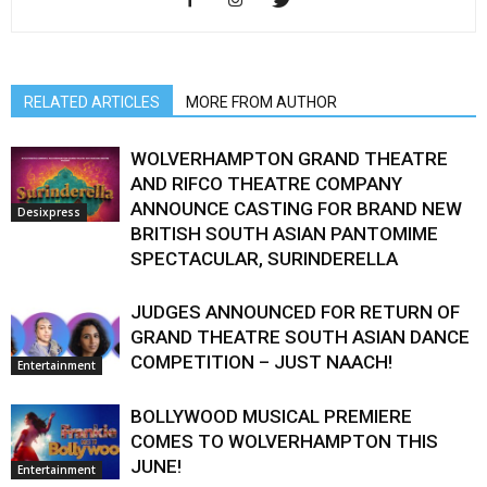
RELATED ARTICLES
MORE FROM AUTHOR
WOLVERHAMPTON GRAND THEATRE
AND RIFCO THEATRE COMPANY
ANNOUNCE CASTING FOR BRAND NEW
Desixpress
BRITISH SOUTH ASIAN PANTOMIME
SPECTACULAR, SURINDERELLA
JUDGES ANNOUNCED FOR RETURN OF
GRAND THEATRE SOUTH ASIAN DANCE
COMPETITION – JUST NAACH!
Entertainment
BOLLYWOOD MUSICAL PREMIERE
COMES TO WOLVERHAMPTON THIS
JUNE!
Entertainment