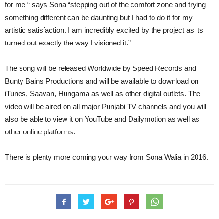
for me “ says Sona “stepping out of the comfort zone and trying
something different can be daunting but I had to do it for my
artistic satisfaction. I am incredibly excited by the project as its
turned out exactly the way I visioned it.”
The song will be released Worldwide by Speed Records and
Bunty Bains Productions and will be available to download on
iTunes, Saavan, Hungama as well as other digital outlets. The
video will be aired on all major Punjabi TV channels and you will
also be able to view it on YouTube and Dailymotion as well as
other online platforms.
There is plenty more coming your way from Sona Walia in 2016.