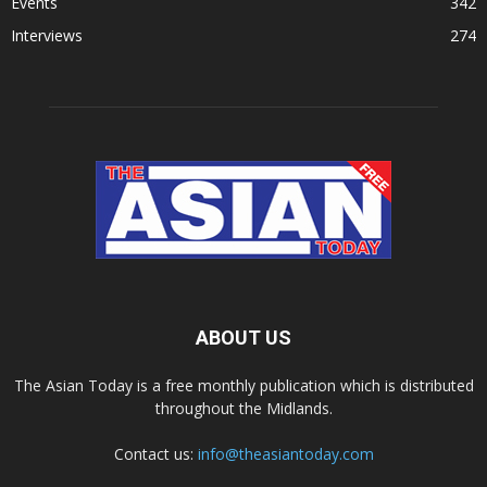
Events
342
Interviews
274
ABOUT US
The Asian Today is a free monthly publication which is distributed
throughout the Midlands.
Contact us:
info@theasiantoday.com