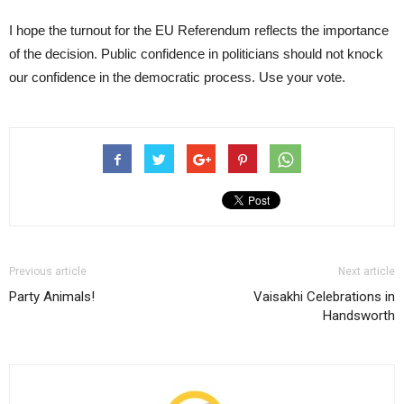
I hope the turnout for the EU Referendum reflects the importance
of the decision. Public confidence in politicians should not knock
our confidence in the democratic process. Use your vote.
Previous article
Next article
Party Animals!
Vaisakhi Celebrations in
Handsworth