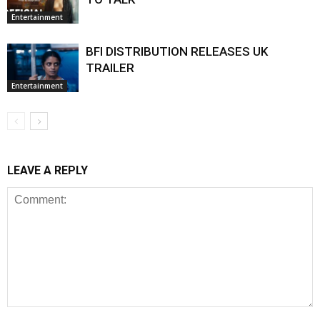
Entertainment
BFI DISTRIBUTION RELEASES UK
TRAILER
Entertainment
LEAVE A REPLY