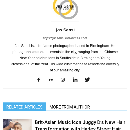
Jas Sansi
https://jassansi.wordpress.com
Jas Sansi is a freelance photographer based in Birmingham. He
photographs numerous events in the city, ranging from the Chinese
New Year celebrations in Southside to Birmingham Young
Professional of the Year. His wide customer base reflects the diversity
of our amazing city.
RELATED ARTICLES
MORE FROM AUTHOR
Brit-Asian Music Icon Juggy D’s New Hair
Transformation with Harley Street Hair