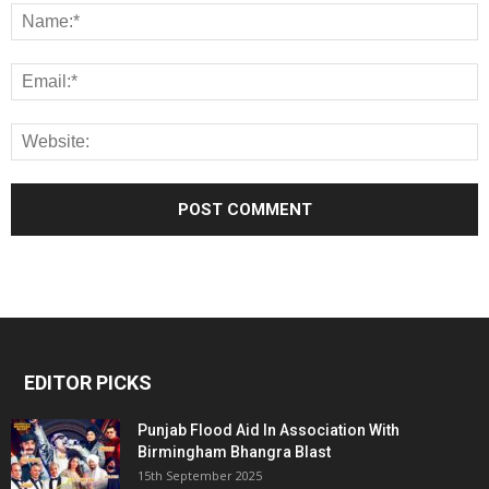
EDITOR PICKS
Punjab Flood Aid In Association With
Birmingham Bhangra Blast
15th September 2025