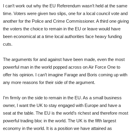
I can’t work out why the EU Referendum wasn’t held at the same
time. Voters were given two slips, one for a local council vote and
another for the Police and Crime Commissioner. A third one giving
the voters the choice to remain in the EU or leave would have
been economical at a time local authorities face heavy funding
cuts.
The arguments for and against have been made, even the most
powerful man in the world popped across on Air Force One to
offer his opinion. I can’t imagine Farage and Boris coming up with
any more reasons for their side of the argument.
I’m firmly on the side to remain in the EU. As a small business
owner, I want the UK to stay engaged with Europe and have a
seat at the table. The EU is the world’s richest and therefore most
powerful trading bloc in the world. The UK is the fifth largest
economy in the world. It is a position we have attained as