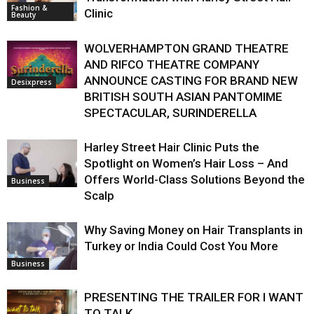
Fashion &
Clinic
Beauty
WOLVERHAMPTON GRAND THEATRE
AND RIFCO THEATRE COMPANY
ANNOUNCE CASTING FOR BRAND NEW
Desixpress
BRITISH SOUTH ASIAN PANTOMIME
SPECTACULAR, SURINDERELLA
Harley Street Hair Clinic Puts the
Spotlight on Women’s Hair Loss – And
Offers World-Class Solutions Beyond the
Business
Scalp
Why Saving Money on Hair Transplants in
Turkey or India Could Cost You More
Business
PRESENTING THE TRAILER FOR I WANT
TO TALK