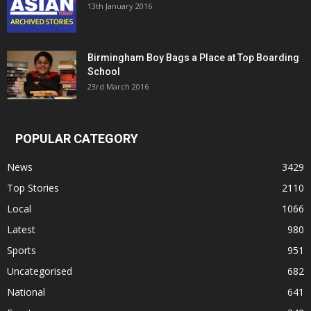
13th January 2016
Birmingham Boy Bags a Place at Top Boarding
School
23rd March 2016
POPULAR CATEGORY
News
3429
Top Stories
2110
Local
1066
Latest
980
Sports
951
Uncategorised
682
National
641