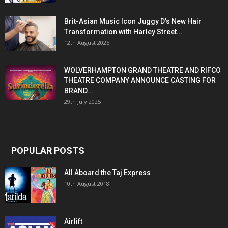
Brit-Asian Music Icon Juggy D’s New Hair
Transformation with Harley Street...
12th August 2025
WOLVERHAMPTON GRAND THEATRE AND RIFCO
THEATRE COMPANY ANNOUNCE CASTING FOR
BRAND...
29th July 2025
POPULAR POSTS
All Aboard the Taj Express
10th August 2018
Airlift