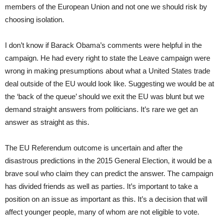
members of the European Union and not one we should risk by
choosing isolation.
I don’t know if Barack Obama’s comments were helpful in the
campaign. He had every right to state the Leave campaign were
wrong in making presumptions about what a United States trade
deal outside of the EU would look like. Suggesting we would be at
the ‘back of the queue’ should we exit the EU was blunt but we
demand straight answers from politicians. It’s rare we get an
answer as straight as this.
The EU Referendum outcome is uncertain and after the
disastrous predictions in the 2015 General Election, it would be a
brave soul who claim they can predict the answer. The campaign
has divided friends as well as parties. It’s important to take a
position on an issue as important as this. It’s a decision that will
affect younger people, many of whom are not eligible to vote.