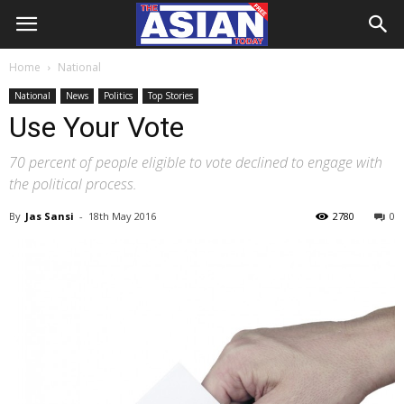
Home
National
National
News
Politics
Top Stories
Use Your Vote
70 percent of people eligible to vote declined to engage with
the political process.
By
Jas Sansi
-
18th May 2016
2780
0