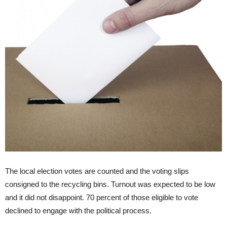
The local election votes are counted and the voting slips
consigned to the recycling bins. Turnout was expected to be low
and it did not disappoint. 70 percent of those eligible to vote
declined to engage with the political process.