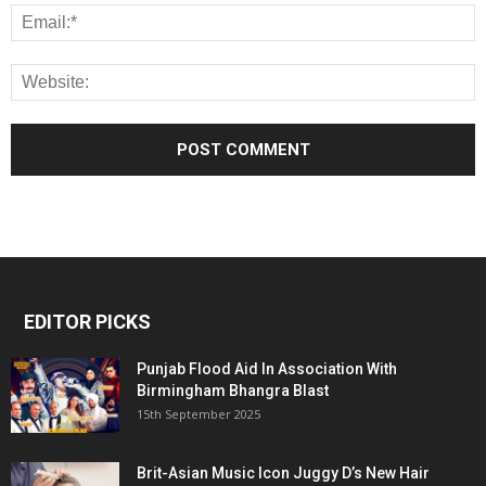
EDITOR PICKS
Punjab Flood Aid In Association With
Birmingham Bhangra Blast
15th September 2025
Brit-Asian Music Icon Juggy D’s New Hair