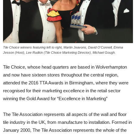
Tile Choice winners featuring left to right, Martin Jeavons, David O'Connell, Emma
Jesson (Host), Lee Rudkin (Tile Choice Marketing Director), Michael Gough.
Tile Choice, whose head quarters are based in Wolverhampton
and now have sixteen stores throughout the central region,
attended the 2016 TTA Awards in Birmingham, where they were
recognised for their marketing excellence in the retail sector
winning the Gold Award for “Excellence in Marketing”
The Tile Association represents all aspects of the wall and floor
tile industry in the UK, from manufacture to installation. Formed in
January 2000, The Tile Association represents the whole of the