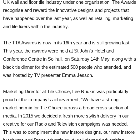
UK wall and floor tile industry under one organisation. The Awards
recognise and reward the innovative designs and projects that
have happened over the last year, as well as retailing, marketing
and tile fixers within the industry.
The TTA Awards is now in its 16th year and is still growing fast.
This year, the awards were held at St John’s Hotel and
Conference Centre in Solihull, on Saturday 14th May, along with a
black tie dinner for the estimated 500 people who attended, and
was hosted by TV presenter Emma Jesson.
Marketing Director at Tile Choice, Lee Rudkin was particularly
proud of the company’s achievement, “We have a strong
marketing mix for Tile Choice across a broad cross section of
media. In 2015 we decided a fresh more stylish delivery in our
creative for our Radio and Television campaigns was needed.
This was to compliment the new instore designs, our new instore