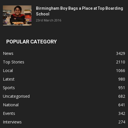
Birmingham Boy Bags a Place at Top Boarding
School
23rd March 2016
POPULAR CATEGORY
News
3429
Top Stories
2110
Local
1066
Latest
980
Sports
951
Uncategorised
682
National
641
Events
342
Interviews
274