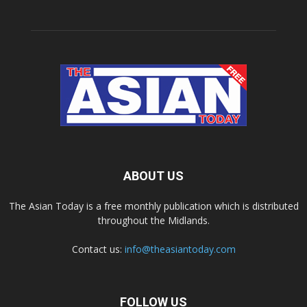
ABOUT US
The Asian Today is a free monthly publication which is distributed
throughout the Midlands.
Contact us:
info@theasiantoday.com
FOLLOW US