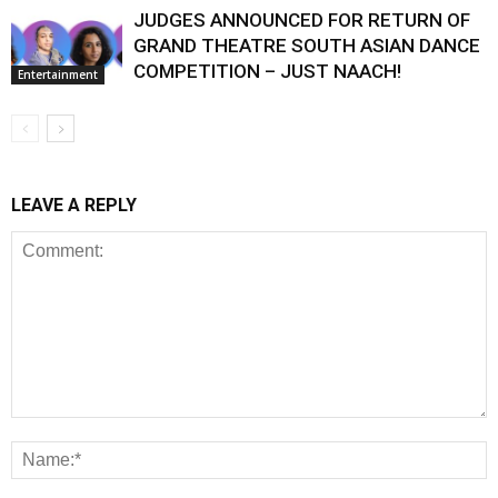
JUDGES ANNOUNCED FOR RETURN OF
GRAND THEATRE SOUTH ASIAN DANCE
COMPETITION – JUST NAACH!
Entertainment
LEAVE A REPLY