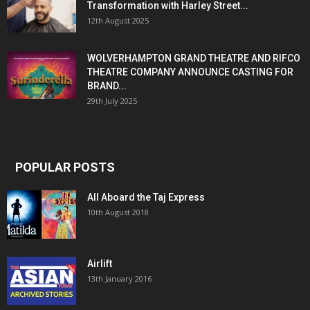
Transformation with Harley Street...
12th August 2025
WOLVERHAMPTON GRAND THEATRE AND RIFCO
THEATRE COMPANY ANNOUNCE CASTING FOR
BRAND...
29th July 2025
POPULAR POSTS
All Aboard the Taj Express
10th August 2018
Airlift
13th January 2016