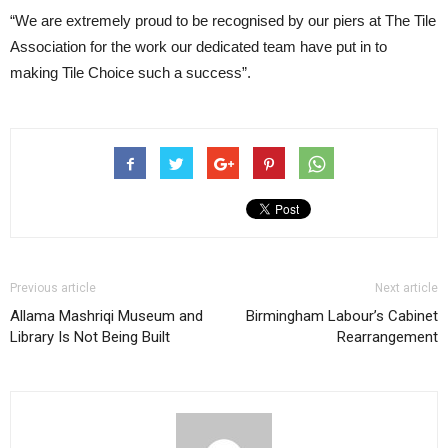
“We are extremely proud to be recognised by our piers at The Tile
Association for the work our dedicated team have put in to
making Tile Choice such a success”.
Previous article
Next article
Allama Mashriqi Museum and
Birmingham Labour’s Cabinet
Library Is Not Being Built
Rearrangement