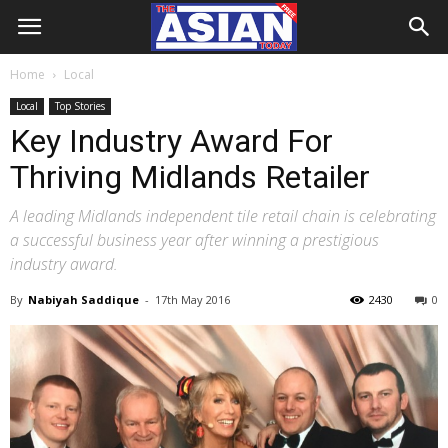
Home
Local
Local
Top Stories
Key Industry Award For
Thriving Midlands Retailer
A leading Midlands independent tile retail chain is celebrating
a successful business year after winning a prestigious
industry award.
By
Nabiyah Saddique
-
17th May 2016
2430
0