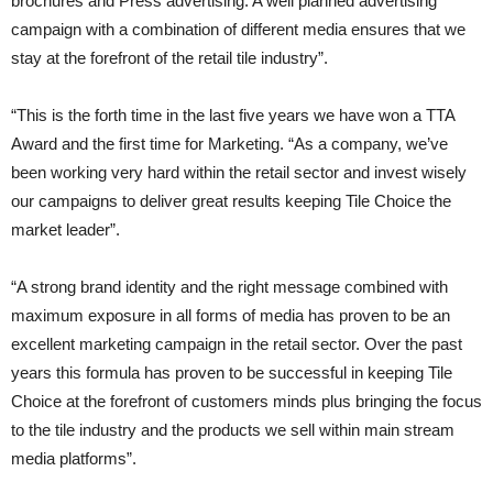
brochures and Press advertising. A well planned advertising
campaign with a combination of different media ensures that we
stay at the forefront of the retail tile industry”.
“This is the forth time in the last five years we have won a TTA
Award and the first time for Marketing. “As a company, we’ve
been working very hard within the retail sector and invest wisely
our campaigns to deliver great results keeping Tile Choice the
market leader”.
“A strong brand identity and the right message combined with
maximum exposure in all forms of media has proven to be an
excellent marketing campaign in the retail sector. Over the past
years this formula has proven to be successful in keeping Tile
Choice at the forefront of customers minds plus bringing the focus
to the tile industry and the products we sell within main stream
media platforms”.