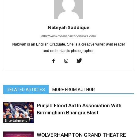
Nabiyah Saddique
http://www.moonshineandbooks.com
Nabiyah is an English Graduate. She is a creative writer, avid reader
and enthusiastic photographer.
RELATED ARTICLES
MORE FROM AUTHOR
Punjab Flood Aid In Association With
Birmingham Bhangra Blast
Entertainment
WOLVERHAMPTON GRAND THEATRE