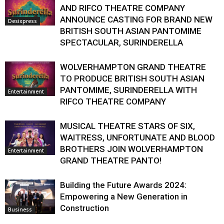
AND RIFCO THEATRE COMPANY
ANNOUNCE CASTING FOR BRAND NEW
Desixpress
BRITISH SOUTH ASIAN PANTOMIME
SPECTACULAR, SURINDERELLA
WOLVERHAMPTON GRAND THEATRE
TO PRODUCE BRITISH SOUTH ASIAN
PANTOMIME, SURINDERELLA WITH
Entertainment
RIFCO THEATRE COMPANY
MUSICAL THEATRE STARS OF SIX,
WAITRESS, UNFORTUNATE AND BLOOD
BROTHERS JOIN WOLVERHAMPTON
Entertainment
GRAND THEATRE PANTO!
Building the Future Awards 2024:
Empowering a New Generation in
Construction
Business