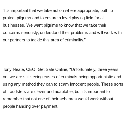
“It’s important that we take action where appropriate, both to
protect pilgrims and to ensure a level playing field for all
businesses. We want pilgrims to know that we take their
concerns seriously, understand their problems and will work with
our partners to tackle this area of criminality.”
Tony Neate, CEO, Get Safe Online, “Unfortunately, three years
on, we are still seeing cases of criminals being opportunistic and
using any method they can to scam innocent people. These sorts
of fraudsters are clever and adaptable, but it’s important to
remember that not one of their schemes would work without
people handing over payment.