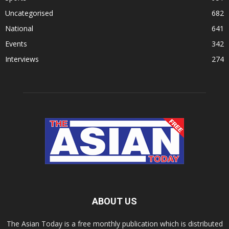
Uncategorised
682
National
641
Events
342
Interviews
274
ABOUT US
The Asian Today is a free monthly publication which is distributed