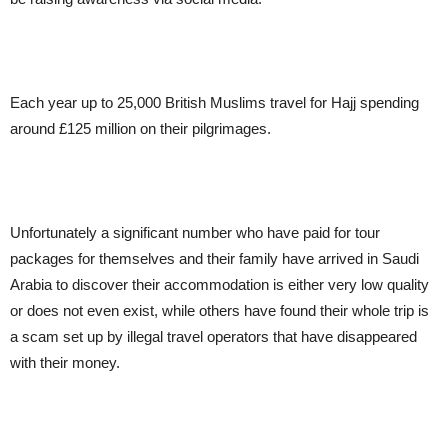
Each year up to 25,000 British Muslims travel for Hajj spending
around £125 million on their pilgrimages.
Unfortunately a significant number who have paid for tour
packages for themselves and their family have arrived in Saudi
Arabia to discover their accommodation is either very low quality
or does not even exist, while others have found their whole trip is
a scam set up by illegal travel operators that have disappeared
with their money.