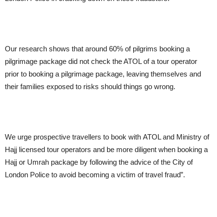
Our research shows that around 60% of pilgrims booking a
pilgrimage package did not check the ATOL of a tour operator
prior to booking a pilgrimage package, leaving themselves and
their families exposed to risks should things go wrong.
We urge prospective travellers to book with ATOL and Ministry of
Hajj licensed tour operators and be more diligent when booking a
Hajj or Umrah package by following the advice of the City of
London Police to avoid becoming a victim of travel fraud”.