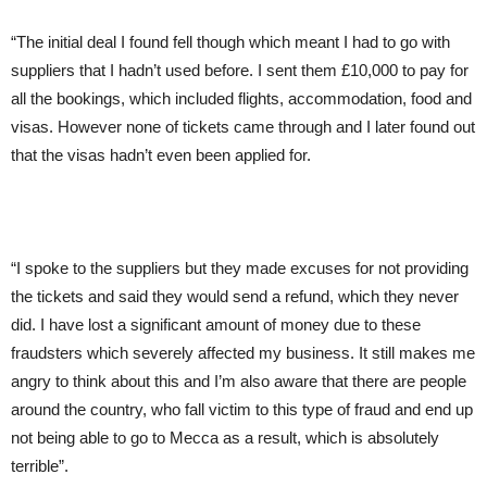
“The initial deal I found fell though which meant I had to go with
suppliers that I hadn’t used before. I sent them £10,000 to pay for
all the bookings, which included flights, accommodation, food and
visas. However none of tickets came through and I later found out
that the visas hadn’t even been applied for.
“I spoke to the suppliers but they made excuses for not providing
the tickets and said they would send a refund, which they never
did. I have lost a significant amount of money due to these
fraudsters which severely affected my business. It still makes me
angry to think about this and I’m also aware that there are people
around the country, who fall victim to this type of fraud and end up
not being able to go to Mecca as a result, which is absolutely
terrible”.