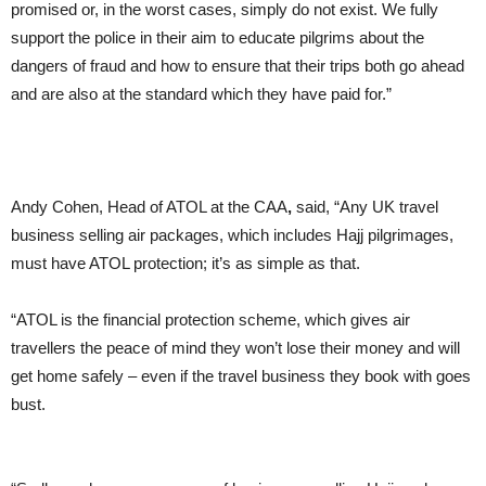
promised or, in the worst cases, simply do not exist. We fully
support the police in their aim to educate pilgrims about the
dangers of fraud and how to ensure that their trips both go ahead
and are also at the standard which they have paid for.”
Andy Cohen, Head of ATOL at the CAA
,
said, “Any UK travel
business selling air packages, which includes Hajj pilgrimages,
must have ATOL protection; it’s as simple as that.
“ATOL is the financial protection scheme, which gives air
travellers the peace of mind they won’t lose their money and will
get home safely – even if the travel business they book with goes
bust.