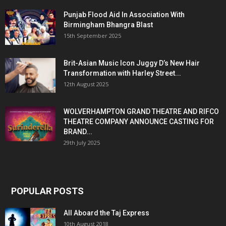
Punjab Flood Aid In Association With
Birmingham Bhangra Blast
15th September 2025
Brit-Asian Music Icon Juggy D’s New Hair
Transformation with Harley Street...
12th August 2025
WOLVERHAMPTON GRAND THEATRE AND RIFCO
THEATRE COMPANY ANNOUNCE CASTING FOR
BRAND...
29th July 2025
POPULAR POSTS
All Aboard the Taj Express
10th August 2018