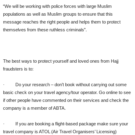
“We will be working with police forces with large Muslim
populations as well as Muslim groups to ensure that this
message reaches the right people and helps them to protect
themselves from these ruthless criminals”.
The best ways to protect yourself and loved ones from Hajj
fraudsters is to:
·
Do your research – don’t book without carrying out some
basic check on your travel agency/tour operator. Go online to see
if other people have commented on their services and check the
company is a member of ABTA.
·
If you are booking a flight-based package make sure your
travel company is ATOL (Air Travel Organisers’ Licensing)