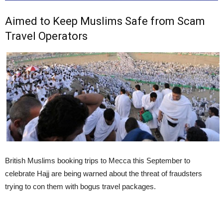
Aimed to Keep Muslims Safe from Scam
Travel Operators
British Muslims booking trips to Mecca this September to
celebrate Hajj are being warned about the threat of fraudsters
trying to con them with bogus travel packages.