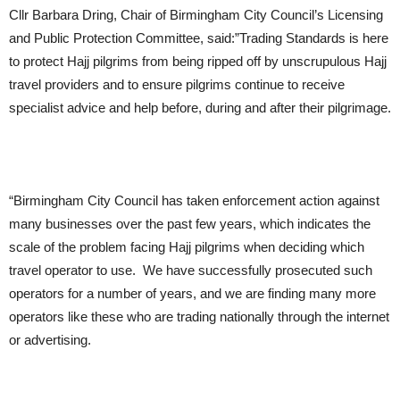
Cllr Barbara Dring, Chair of Birmingham City Council’s Licensing
and Public Protection Committee, said:”Trading Standards is here
to protect Hajj pilgrims from being ripped off by unscrupulous Hajj
travel providers and to ensure pilgrims continue to receive
specialist advice and help before, during and after their pilgrimage.
“Birmingham City Council has taken enforcement action against
many businesses over the past few years, which indicates the
scale of the problem facing Hajj pilgrims when deciding which
travel operator to use. We have successfully prosecuted such
operators for a number of years, and we are finding many more
operators like these who are trading nationally through the internet
or advertising.