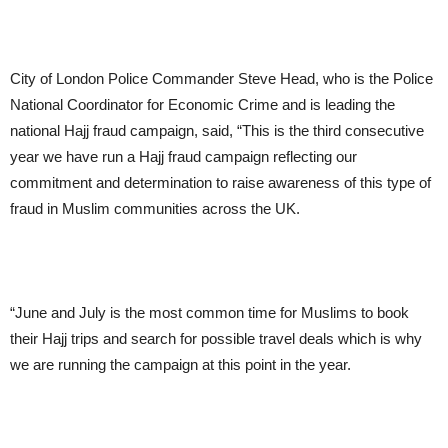
City of London Police Commander Steve Head, who is the Police
National Coordinator for Economic Crime and is leading the
national Hajj fraud campaign, said, “This is the third consecutive
year we have run a Hajj fraud campaign reflecting our
commitment and determination to raise awareness of this type of
fraud in Muslim communities across the UK.
“June and July is the most common time for Muslims to book
their Hajj trips and search for possible travel deals which is why
we are running the campaign at this point in the year.