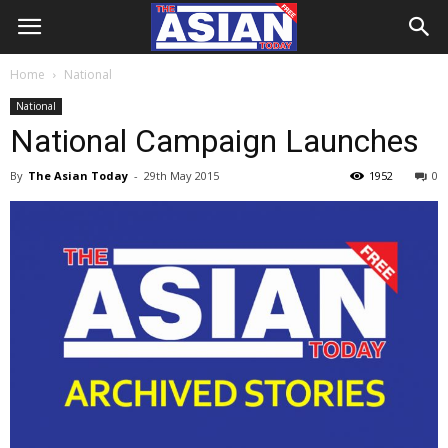
Home
National
National
National Campaign Launches
By
The Asian Today
-
29th May 2015
1952
0