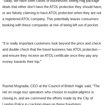
“Sadly, we have seen cases of businesses selling Hajj package
deals that either don’t have the ATOL protection they should have,
or are falsely claiming to have ATOL protection when they are not
a registered ATOL company. This potentially leaves consumers
booking with these companies at risk of being left out of pocket.
“It is really important customers look beyond the price and check
and double check that the travel business has ATOL protection –
and ensure they receive an ATOL certificate once they pay any
money towards their trip.”
Rashid Mogradia, CEO at the Council of British Hajjis said, “The
net on rouge tour operators who choose to exploit pilgrims is
closing in, and we commend the efforts made by the City of
London Police in cracking down on these fraudsters.