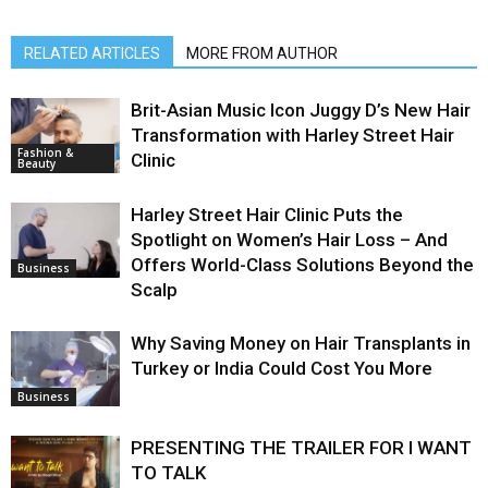
RELATED ARTICLES
MORE FROM AUTHOR
Brit-Asian Music Icon Juggy D’s New Hair
Transformation with Harley Street Hair
Fashion &
Clinic
Beauty
Harley Street Hair Clinic Puts the
Spotlight on Women’s Hair Loss – And
Offers World-Class Solutions Beyond the
Business
Scalp
Why Saving Money on Hair Transplants in
Turkey or India Could Cost You More
Business
PRESENTING THE TRAILER FOR I WANT
TO TALK