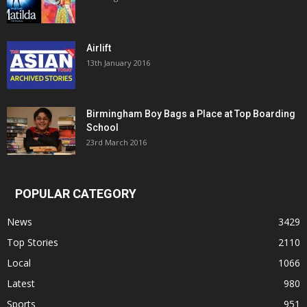
Airlift
13th January 2016
Birmingham Boy Bags a Place at Top Boarding
School
23rd March 2016
POPULAR CATEGORY
News
3429
Top Stories
2110
Local
1066
Latest
980
Sports
951