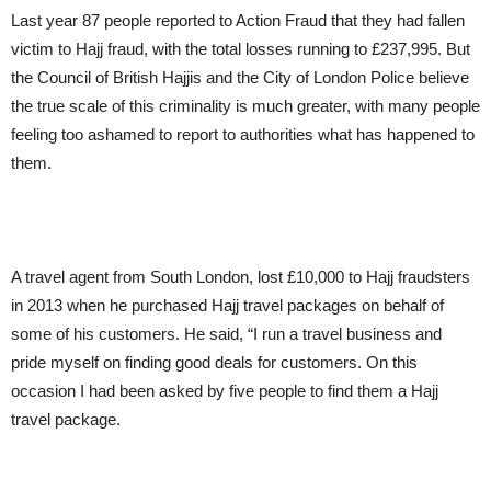
Last year 87 people reported to Action Fraud that they had fallen
victim to Hajj fraud, with the total losses running to £237,995. But
the Council of British Hajjis and the City of London Police believe
the true scale of this criminality is much greater, with many people
feeling too ashamed to report to authorities what has happened to
them.
A travel agent from South London, lost £10,000 to Hajj fraudsters
in 2013 when he purchased Hajj travel packages on behalf of
some of his customers. He said, “I run a travel business and
pride myself on finding good deals for customers. On this
occasion I had been asked by five people to find them a Hajj
travel package.