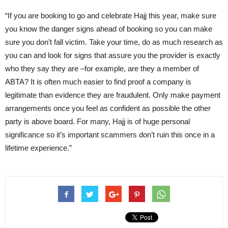
“If you are booking to go and celebrate Hajj this year, make sure
you know the danger signs ahead of booking so you can make
sure you don’t fall victim. Take your time, do as much research as
you can and look for signs that assure you the provider is exactly
who they say they are –for example, are they a member of
ABTA? It is often much easier to find proof a company is
legitimate than evidence they are fraudulent. Only make payment
arrangements once you feel as confident as possible the other
party is above board. For many, Hajj is of huge personal
significance so it’s important scammers don’t ruin this once in a
lifetime experience.”