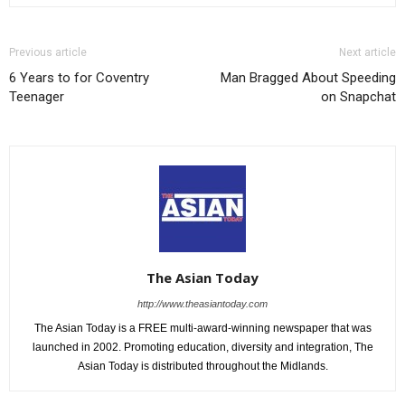
Previous article
Next article
6 Years to for Coventry
Man Bragged About Speeding
Teenager
on Snapchat
The Asian Today
http://www.theasiantoday.com
The Asian Today is a FREE multi-award-winning newspaper that was
launched in 2002. Promoting education, diversity and integration, The
Asian Today is distributed throughout the Midlands.