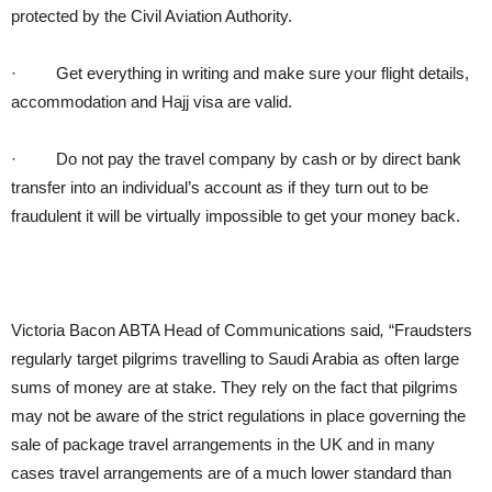
protected by the Civil Aviation Authority.
·
Get everything in writing and make sure your flight details,
accommodation and Hajj visa are valid.
·
Do not pay the travel company by cash or by direct bank
transfer into an individual’s account as if they turn out to be
fraudulent it will be virtually impossible to get your money back.
Victoria Bacon ABTA Head of Communications said
,
“Fraudsters
regularly target pilgrims travelling to Saudi Arabia as often large
sums of money are at stake. They rely on the fact that pilgrims
may not be aware of the strict regulations in place governing the
sale of package travel arrangements in the UK and in many
cases travel arrangements are of a much lower standard than