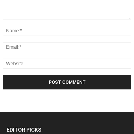
EDITOR PICKS