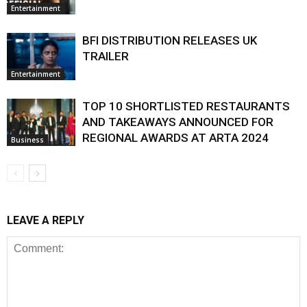
Entertainment
BFI DISTRIBUTION RELEASES UK
TRAILER
Entertainment
TOP 10 SHORTLISTED RESTAURANTS
AND TAKEAWAYS ANNOUNCED FOR
REGIONAL AWARDS AT ARTA 2024
Business
LEAVE A REPLY