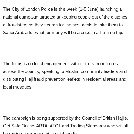
The City of London Police is this week (1-5 June) launching a
national campaign targeted at keeping people out of the clutches
of fraudsters as they search for the best deals to take them to
Saudi Arabia for what for many will be a once in a life-time trip.
The focus is on local engagement, with officers from forces
across the country, speaking to Muslim community leaders and
distributing Hajj fraud prevention leaflets in residential areas and
local mosques.
The campaign is being supported by the Council of British Hajjis,
Get Safe Online, ABTA, ATOL and Trading Standards who will all
be raising awareness via social media.