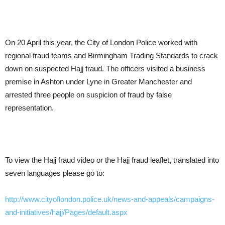
On 20 April this year, the City of London Police worked with
regional fraud teams and Birmingham Trading Standards to crack
down on suspected Hajj fraud. The officers visited a business
premise in Ashton under Lyne in Greater Manchester and
arrested three people on suspicion of fraud by false
representation.
To view the Hajj fraud video or the Hajj fraud leaflet, translated into
seven languages please go to:
http://www.cityoflondon.police.uk/news-and-appeals/campaigns-
and-initiatives/hajj/Pages/default.aspx