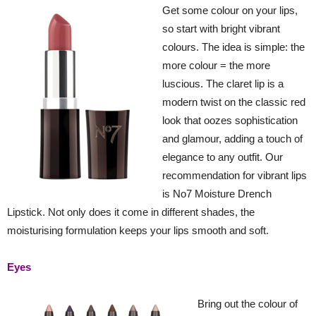
Get some colour on your lips,
so start with bright vibrant
colours. The idea is simple: the
more colour = the more
luscious. The claret lip is a
modern twist on the classic red
look that oozes sophistication
and glamour, adding a touch of
elegance to any outfit. Our
recommendation for vibrant lips
is No7 Moisture Drench
Lipstick. Not only does it come in different shades, the
moisturising formulation keeps your lips smooth and soft.
Eyes
Bring out the colour of