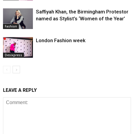
Saffiyah Khan, the Birmingham Protestor
named as Stylist’s ‘Women of the Year’
Fashion
London Fashion week
Desixpress
LEAVE A REPLY