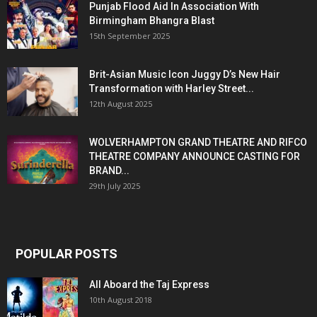
Punjab Flood Aid In Association With
Birmingham Bhangra Blast
15th September 2025
Brit-Asian Music Icon Juggy D’s New Hair
Transformation with Harley Street...
12th August 2025
WOLVERHAMPTON GRAND THEATRE AND RIFCO
THEATRE COMPANY ANNOUNCE CASTING FOR
BRAND...
29th July 2025
POPULAR POSTS
All Aboard the Taj Express
10th August 2018