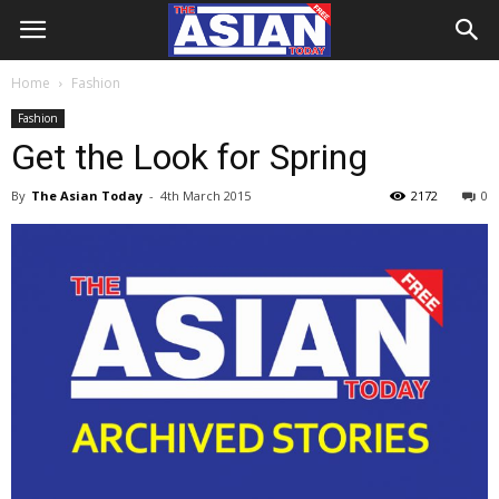
Home
Fashion
Fashion
Get the Look for Spring
By
The Asian Today
-
4th March 2015
2172
0