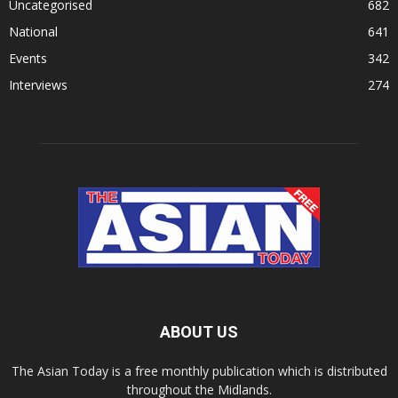
Uncategorised
682
National
641
Events
342
Interviews
274
ABOUT US
The Asian Today is a free monthly publication which is distributed
throughout the Midlands.