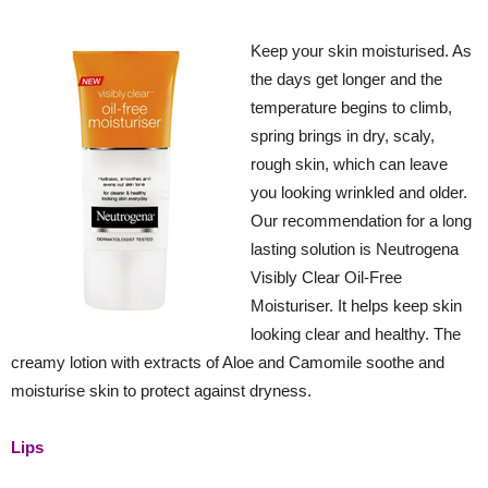
Keep your skin moisturised. As
the days get longer and the
temperature begins to climb,
spring brings in dry, scaly,
rough skin, which can leave
you looking wrinkled and older.
Our recommendation for a long
lasting solution is Neutrogena
Visibly Clear Oil-Free
Moisturiser. It helps keep skin
looking clear and healthy. The
creamy lotion with extracts of Aloe and Camomile soothe and
moisturise skin to protect against dryness.
Lips