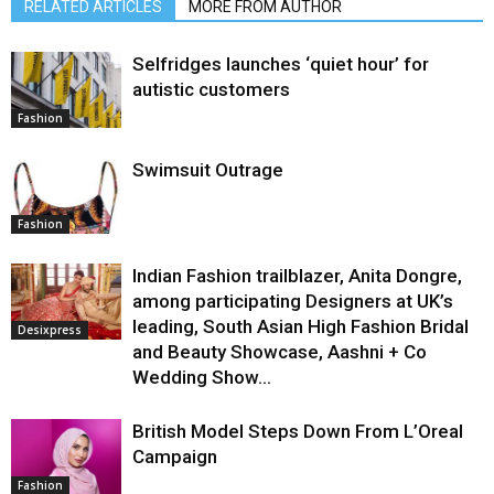
RELATED ARTICLES
MORE FROM AUTHOR
Selfridges launches ‘quiet hour’ for
autistic customers
Fashion
Swimsuit Outrage
Fashion
Indian Fashion trailblazer, Anita Dongre,
among participating Designers at UK’s
leading, South Asian High Fashion Bridal
Desixpress
and Beauty Showcase, Aashni + Co
Wedding Show...
British Model Steps Down From L’Oreal
Campaign
Fashion