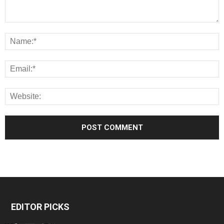
EDITOR PICKS