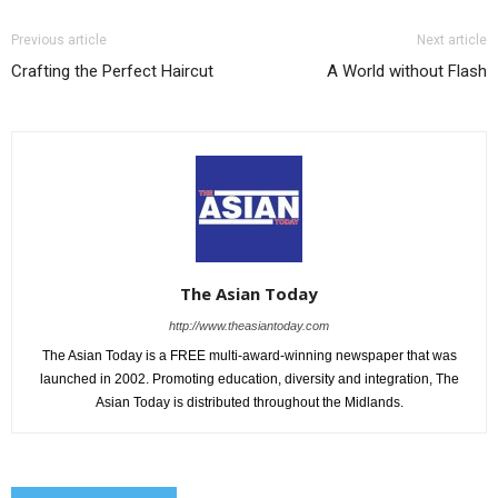
Previous article
Next article
Crafting the Perfect Haircut
A World without Flash
The Asian Today
http://www.theasiantoday.com
The Asian Today is a FREE multi-award-winning newspaper that was
launched in 2002. Promoting education, diversity and integration, The
Asian Today is distributed throughout the Midlands.