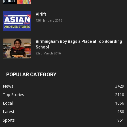
Airlift
13th January 2016
Birmingham Boy Bags a Place at Top Boarding
School
23rd March 2016
POPULAR CATEGORY
News
3429
Top Stories
2110
Local
1066
Latest
980
Sports
951