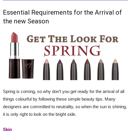
Essential Requirements for the Arrival of
the new Season
Spring is coming, so why don’t you get ready for the arrival of all
things colourful by following these simple beauty tips. Many
designers are committed to neutrality, so when the sun is shining,
it is only right to look on the bright side.
Skin