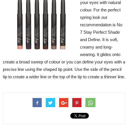
your eyes with natural
colour. For the perfect
spring look our
recommendation is No
7 Stay Perfect Shade
and Define. It is soft,
creamy and long-
wearing. It glides onto
create a broad sweep of colour or you can define your eyes with a
precise line using the shaped tip point. Use the side of the pencil
tip to create a wider line or the top of the tip to create a thinner line.