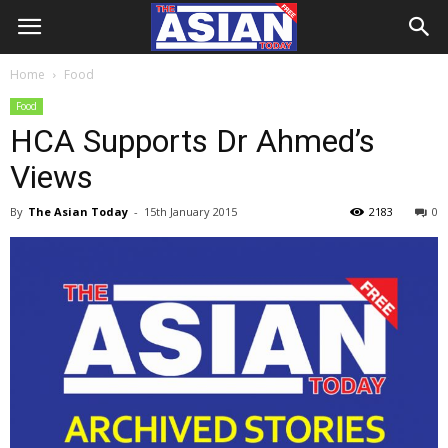
Home
Food
Food
HCA Supports Dr Ahmed’s
Views
By
The Asian Today
-
15th January 2015
2183
0