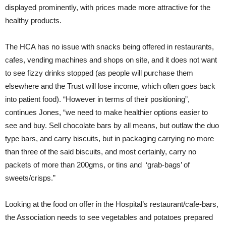
displayed prominently, with prices made more attractive for the
healthy products.
The HCA has no issue with snacks being offered in restaurants,
cafes, vending machines and shops on site, and it does not want
to see fizzy drinks stopped (as people will purchase them
elsewhere and the Trust will lose income, which often goes back
into patient food). “However in terms of their positioning”,
continues Jones, “we need to make healthier options easier to
see and buy. Sell chocolate bars by all means, but outlaw the duo
type bars, and carry biscuits, but in packaging carrying no more
than three of the said biscuits, and most certainly, carry no
packets of more than 200gms, or tins and ‘grab-bags’ of
sweets/crisps.”
Looking at the food on offer in the Hospital’s restaurant/cafe-bars,
the Association needs to see vegetables and potatoes prepared