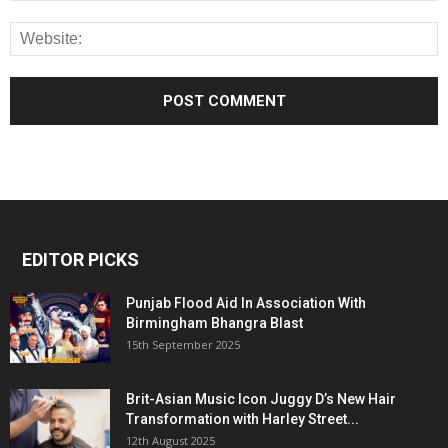
EDITOR PICKS
Punjab Flood Aid In Association With
Birmingham Bhangra Blast
15th September 2025
Brit-Asian Music Icon Juggy D’s New Hair
Transformation with Harley Street...
12th August 2025