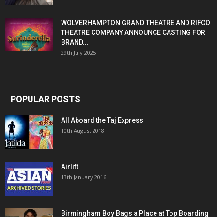
WOLVERHAMPTON GRAND THEATRE AND RIFCO
THEATRE COMPANY ANNOUNCE CASTING FOR
BRAND...
29th July 2025
POPULAR POSTS
All Aboard the Taj Express
10th August 2018
Airlift
13th January 2016
Birmingham Boy Bags a Place at Top Boarding