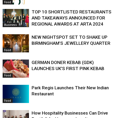
Food
TOP 10 SHORTLISTED RESTAURANTS
AND TAKEAWAYS ANNOUNCED FOR
REGIONAL AWARDS AT ARTA 2024
Business
NEW NIGHTSPOT SET TO SHAKE UP
BIRMINGHAM’S JEWELLERY QUARTER
Food
GERMAN DONER KEBAB (GDK)
LAUNCHES UK’S FIRST PINK KEBAB
Food
Park Regis Launches Their New Indian
Restaurant
Food
How Hospitality Businesses Can Drive