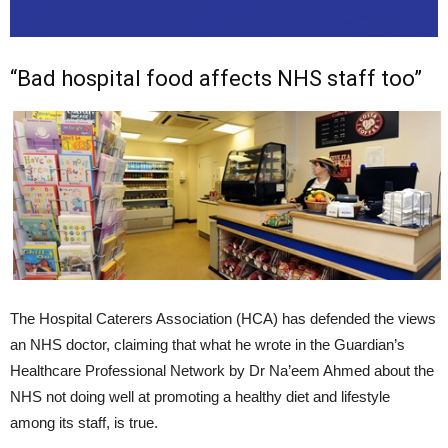
“Bad hospital food affects NHS staff too”
The Hospital Caterers Association (HCA) has defended the views
an NHS doctor, claiming that what he wrote in the Guardian’s
Healthcare Professional Network by Dr Na’eem Ahmed about the
NHS not doing well at promoting a healthy diet and lifestyle
among its staff, is true.