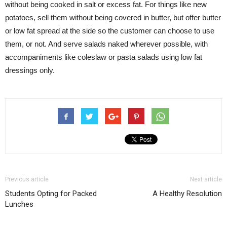
without being cooked in salt or excess fat. For things like new
potatoes, sell them without being covered in butter, but offer butter
or low fat spread at the side so the customer can choose to use
them, or not. And serve salads naked wherever possible, with
accompaniments like coleslaw or pasta salads using low fat
dressings only.
Previous article
Next article
Students Opting for Packed
A Healthy Resolution
Lunches