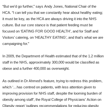
“But we’d go further,” says Andy Jones, National Chair of the
HCA. “I can tell you that we constantly hear about healthy eating;
it must be key, as the HCA are always driving it into the NHS
culture. But our core stance is that patient feeding must be
focused on ‘EATING FOR GOOD HEALTH’, and for Staff and
Visitors’ catering, on ‘HEALTHY EATING’, and that’s what we are
campaigning for.”
In 2009, the Department of Health estimated that of the 1.2 million
staff in the NHS, approximately 300,000 would be classified as
obese and a further 400,000 as overweight.
As outlined in Dr Ahmed’s feature, trying to redress this problem,
which ‘…has centred on patients, with less attention given to
improving provision for NHS staff, despite the looming burden of
obesity among staff’, the Royal College of Physicians’ Action on
Obesity report ‘outlines recommendations for reducing obesity