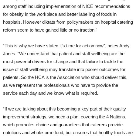
among staff including implementation of NICE recommendations
for obesity in the workplace and better labelling of foods in
hospitals. However diktats from policymakers on hospital catering
reform seem to have gained little or no traction.’
“This is why we have stated it’s time for action now”, notes Andy
Jones. “We understand that patient and staff wellbeing are the
most powerful drivers for change and that failure to tackle the
issue of staff wellbeing may translate into poorer outcomes for
patients. So the HCA is the Association who should deliver this,
as we represent the professionals who have to provide the
service each day and we know what is required.
“If we are talking about this becoming a key part of their quality
improvement strategy, we need a plan, covering the 4 Nations,
which promotes choice and guarantees that caterers provide
nutritious and wholesome food, but ensures that healthy foods are