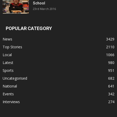
School
23rd March 2016
POPULAR CATEGORY
News
3429
Top Stories
2110
Local
1066
Latest
980
Sports
951
Uncategorised
682
National
641
Events
342
Interviews
274