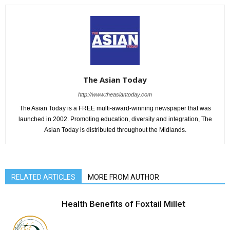
The Asian Today
http://www.theasiantoday.com
The Asian Today is a FREE multi-award-winning newspaper that was
launched in 2002. Promoting education, diversity and integration, The
Asian Today is distributed throughout the Midlands.
RELATED ARTICLES
MORE FROM AUTHOR
Health Benefits of Foxtail Millet