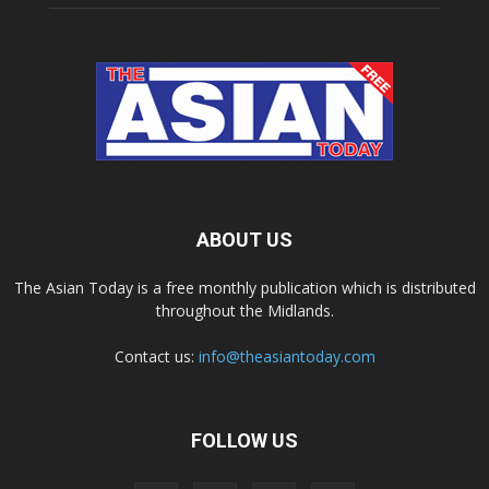
ABOUT US
The Asian Today is a free monthly publication which is distributed
throughout the Midlands.
Contact us:
info@theasiantoday.com
FOLLOW US