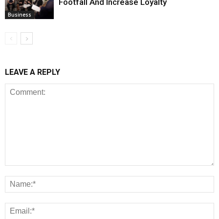
Footfall And Increase Loyalty
Business
LEAVE A REPLY