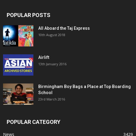
POPULAR POSTS
All Aboard the Taj Express
10th August 2018
Airlift
13th January 2016
Birmingham Boy Bags a Place at Top Boarding
School
23rd March 2016
POPULAR CATEGORY
News
3429