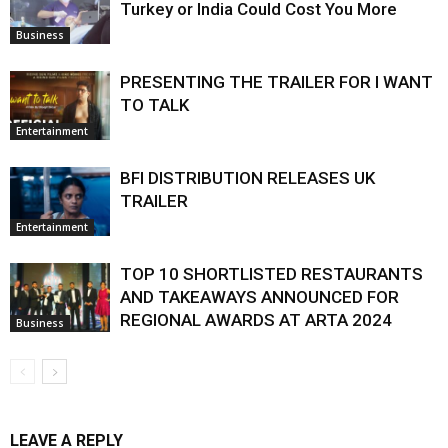
Turkey or India Could Cost You More
Business
PRESENTING THE TRAILER FOR I WANT
TO TALK
Entertainment
BFI DISTRIBUTION RELEASES UK
TRAILER
Entertainment
TOP 10 SHORTLISTED RESTAURANTS
AND TAKEAWAYS ANNOUNCED FOR
REGIONAL AWARDS AT ARTA 2024
Business
LEAVE A REPLY