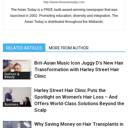
http://www.theasiantoday.com
The Asian Today is a FREE multi-award-winning newspaper that was
launched in 2002. Promoting education, diversity and integration, The
Asian Today is distributed throughout the Midlands.
RELATED ARTICLES
MORE FROM AUTHOR
Brit-Asian Music Icon Juggy D’s New Hair
Transformation with Harley Street Hair
Fashion &
Clinic
Beauty
Harley Street Hair Clinic Puts the
Spotlight on Women’s Hair Loss – And
Offers World-Class Solutions Beyond the
Business
Scalp
Why Saving Money on Hair Transplants in