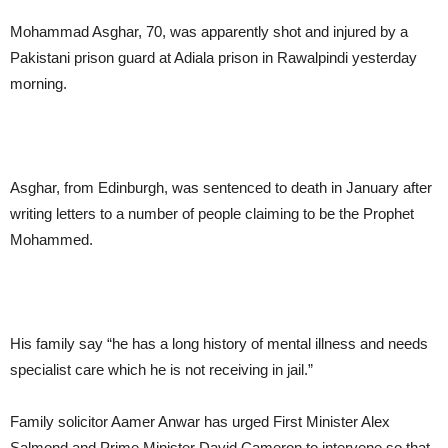
Mohammad Asghar, 70, was apparently shot and injured by a
Pakistani prison guard at Adiala prison in Rawalpindi yesterday
morning.
Asghar, from Edinburgh, was sentenced to death in January after
writing letters to a number of people claiming to be the Prophet
Mohammed.
His family say “he has a long history of mental illness and needs
specialist care which he is not receiving in jail.”
Family solicitor Aamer Anwar has urged First Minister Alex
Salmond and Prime Minister David Cameron to intervene so that