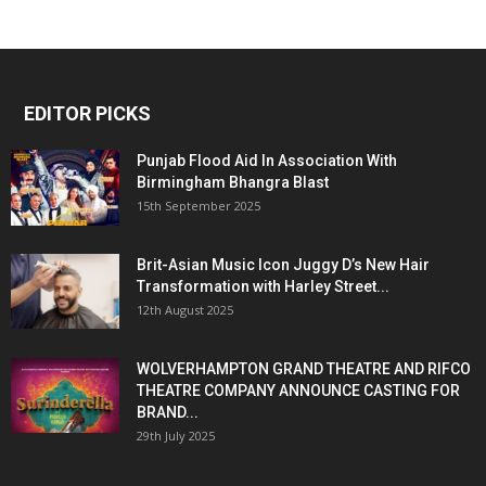
EDITOR PICKS
Punjab Flood Aid In Association With
Birmingham Bhangra Blast
15th September 2025
Brit-Asian Music Icon Juggy D’s New Hair
Transformation with Harley Street...
12th August 2025
WOLVERHAMPTON GRAND THEATRE AND RIFCO
THEATRE COMPANY ANNOUNCE CASTING FOR
BRAND...
29th July 2025