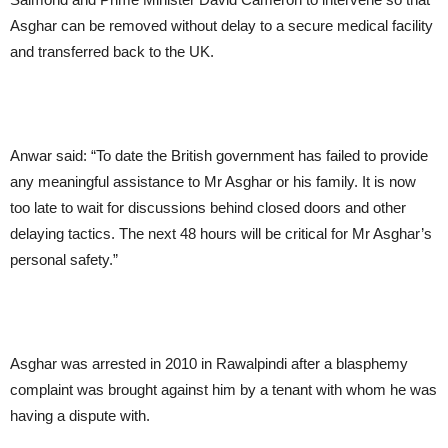
Asghar can be removed without delay to a secure medical facility
and transferred back to the UK.
Anwar said: “To date the British government has failed to provide
any meaningful assistance to Mr Asghar or his family. It is now
too late to wait for discussions behind closed doors and other
delaying tactics. The next 48 hours will be critical for Mr Asghar’s
personal safety.”
Asghar was arrested in 2010 in Rawalpindi after a blasphemy
complaint was brought against him by a tenant with whom he was
having a dispute with.