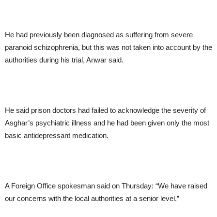
He had previously been diagnosed as suffering from severe
paranoid schizophrenia, but this was not taken into account by the
authorities during his trial, Anwar said.
He said prison doctors had failed to acknowledge the severity of
Asghar’s psychiatric illness and he had been given only the most
basic antidepressant medication.
A Foreign Office spokesman said on Thursday: “We have raised
our concerns with the local authorities at a senior level.”