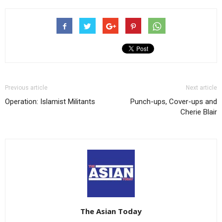
Previous article
Next article
Operation: Islamist Militants
Punch-ups, Cover-ups and
Cherie Blair
The Asian Today