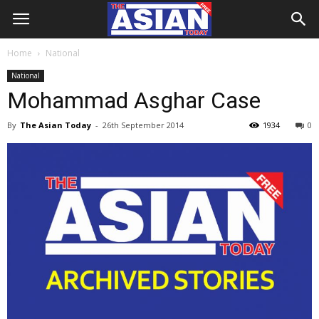
Home
National
National
Mohammad Asghar Case
By
The Asian Today
-
26th September 2014
1934
0