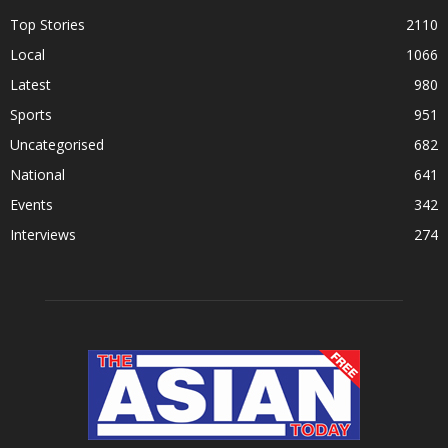
Top Stories
2110
Local
1066
Latest
980
Sports
951
Uncategorised
682
National
641
Events
342
Interviews
274