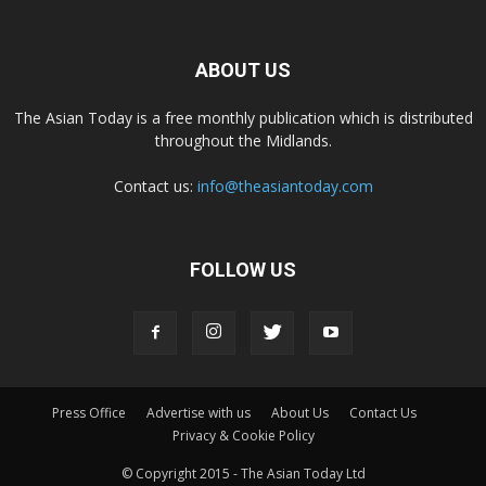
ABOUT US
The Asian Today is a free monthly publication which is distributed
throughout the Midlands.
Contact us:
info@theasiantoday.com
FOLLOW US
Press Office
Advertise with us
About Us
Contact Us
Privacy & Cookie Policy
© Copyright 2015 - The Asian Today Ltd