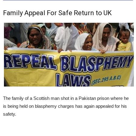
Family Appeal For Safe Return to UK
The family of a Scottish man shot in a Pakistan prison where he
is being held on blasphemy charges has again appealed for his
safety.